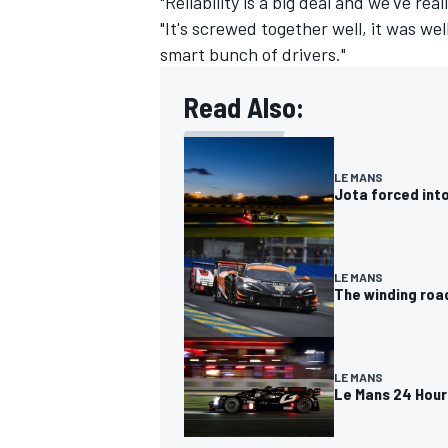
"Reliability is a big deal and we've rea
"It's screwed together well, it was we
smart bunch of drivers."
Read Also:
OPEN WHEEL
LE MANS
Jota forced into
LE MANS
The winding roa
LE MANS
Le Mans 24 Hours