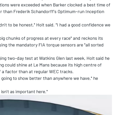
tions were exceeded when Barker clocked a best time of
er than Frederik Schandorff's Optimum-run Inception
n't to be honest," Holt said. "I had a good confidence we
 big chunks of progress at every race" and
reckons its
ising the mandatory FIA torque sensors
are "all sorted
ging two-day test at Watkins Glen last week, Holt said he
ng could shine at Le Mans because its high centre of
 of a factor than at regular WEC tracks.
e going to show better than anywhere we have," he
 isn't as important here."