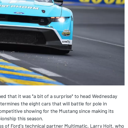
ed that it was "a bit of a surprise" to head Wednesday
ermines the eight cars that will battle for pole in
ompetitive showing for the Mustang since making its
onship this season.
 of Ford's technical partner Multimatic, Larry Holt, who