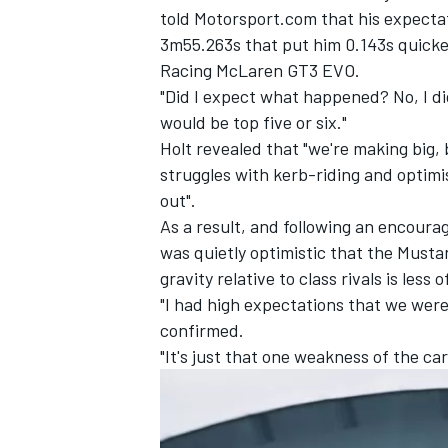
told Motorsport.com that his expecta
3m55.263s that put him 0.143s quick
Racing McLaren GT3 EVO.
"Did I expect what happened? No, I did
would be top five or six."
Holt revealed that "we're making big,
struggles with kerb-riding and optim
out".
As a result, and following an encoura
was quietly optimistic that the Musta
gravity relative to class rivals is less
"I had high expectations that we wer
IMSA
DTM
confirmed.
"It's just that one weakness of the car