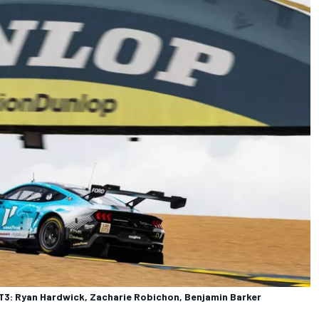
3: Ryan Hardwick, Zacharie Robichon, Benjamin Barker