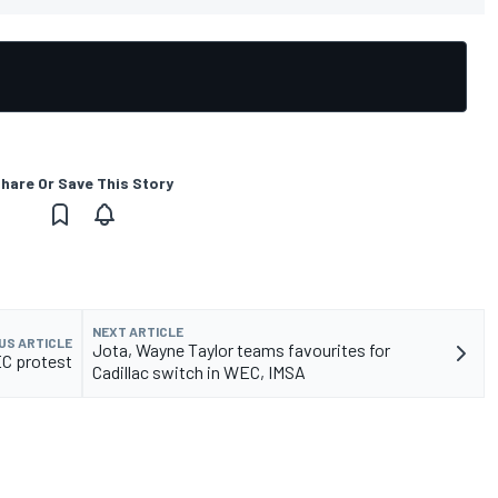
hare Or Save This Story
NEXT ARTICLE
US ARTICLE
Jota, Wayne Taylor teams favourites for
EC protest
Cadillac switch in WEC, IMSA