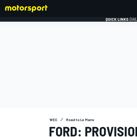
QUICK LINKS:
DAI
FORMULA 1
WEC
Road to Le Mans
FORD: PROVISI