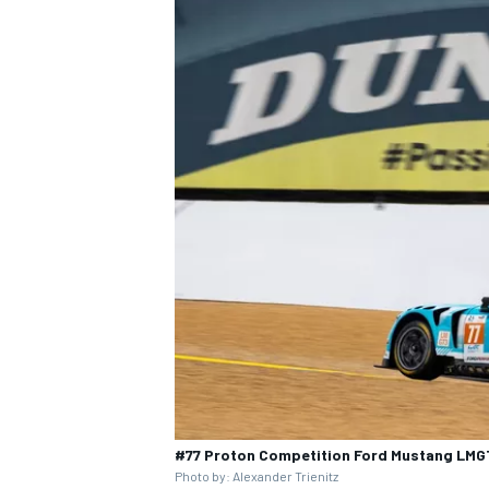
#77 Proton Competition Ford Mustang LMGT
Photo by: Alexander Trienitz