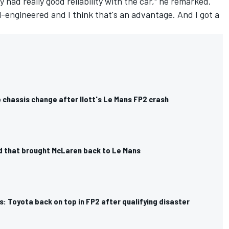
lly had really good reliability with the car," he remarked.
ll-engineered and I think that's an advantage. And I got a
 chassis change after Ilott's Le Mans FP2 crash
d that brought McLaren back to Le Mans
: Toyota back on top in FP2 after qualifying disaster