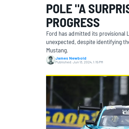
POLE "A SURPRI
PROGRESS
Ford has admitted its provisional
MOTOGP
unexpected, despite identifying the
Mustang.
James Newbold
Published:
Jun 13, 2024, 1:15 PM