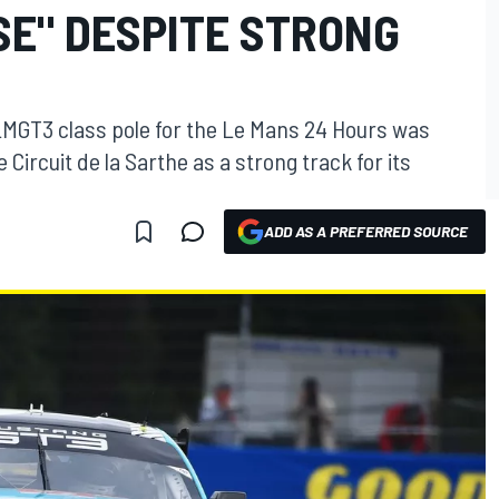
SE" DESPITE STRONG
 LMGT3 class pole for the Le Mans 24 Hours was
 Circuit de la Sarthe as a strong track for its
ADD AS A PREFERRED SOURCE