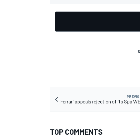
S
PREVIO
Ferrari appeals rejection of its Spa W
TOP COMMENTS