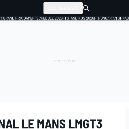
ALL SERIES
LY GRAND PRIX GAME
F1 SCHEDULE 2026
F1 STANDINGS 2026
F1 HUNGARIAN GP
NAS
ONAL LE MANS LMGT3