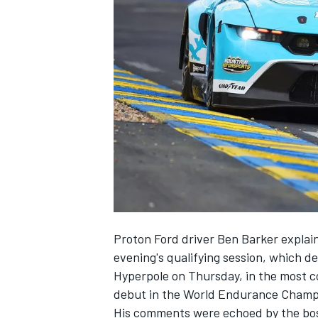
NASCAR CUP
Proton Ford driver Ben Barker explain
evening's qualifying session, which det
Hyperpole on Thursday, in the most c
debut in the World Endurance Champi
INDYCAR
WEC
His comments were echoed by the boss