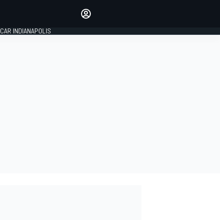
Make your voice heard with
article commenting.
CAR INDIANAPOLIS
SIGN IN
EDITION
GLOBAL