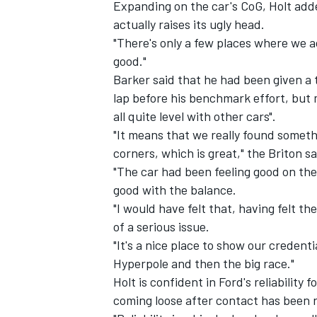
Expanding on the car's CoG, Holt adde
actually raises its ugly head.
"There's only a few places where we a
good."
Barker said that he had been given a 
lap before his benchmark effort, but m
all quite level with other cars".
"It means that we really found some
corners, which is great," the Briton sa
"The car had been feeling good on the l
good with the balance.
"I would have felt that, having felt t
of a serious issue.
"It's a nice place to show our credent
Hyperpole and then the big race."
Holt is confident in Ford's reliability
coming loose after contact has been r