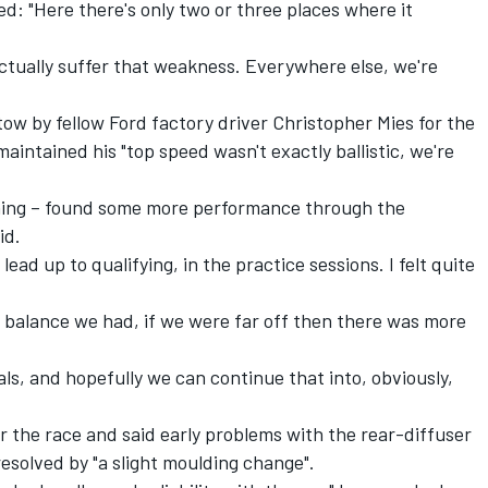
d: "Here there's only two or three places where it
ctually suffer that weakness. Everywhere else, we're
tow by fellow Ford factory driver Christopher Mies for the
aintained his "top speed wasn't exactly ballistic, we're
thing – found some more performance through the
id.
ead up to qualifying, in the practice sessions. I felt quite
he balance we had, if we were far off then there was more
ials, and hopefully we can continue that into, obviously,
 for the race and said early problems with the rear-diffuser
esolved by "a slight moulding change".