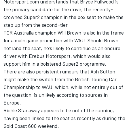
Motorsport.com understands that Bryce Fullwood is
the primary candidate for the drive, the recently-
crowned Super2 champion in the box seat to make the
step up from the second-tier.
TCR Australia champion Will Brown
is also in the frame
for a main game promotion with WAU. Should Brown
not land the seat, he's likely to continue as an enduro
driver with Erebus Motorsport, which would also
support him in a bolstered Super2 programme.
There are also persistent rumours that Ash Sutton
might make the switch from the British Touring Car
Championship to WAU, which, while not entirely out of
the question, is unlikely according to sources in
Europe.
Richie Stanaway appears to be out of the running,
having been
linked to the seat
as recently as during the
Gold Coast 600 weekend.