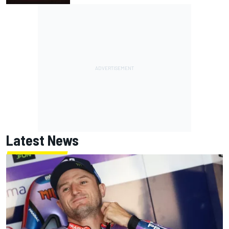
Latest News