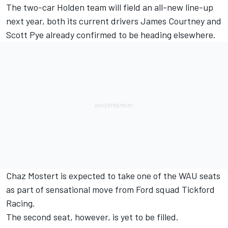
The two-car Holden team will field an all-new line-up
next year, both its current drivers
James Courtney
and
Scott Pye
already confirmed to be heading elsewhere.
Chaz Mostert is expected to take one of the WAU seats
as part of sensational move from Ford squad Tickford
Racing.
The second seat, however, is yet to be filled.