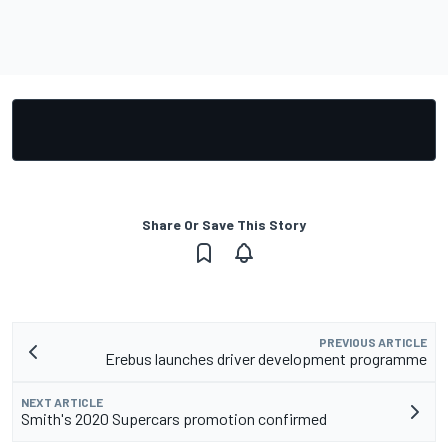
Share Or Save This Story
PREVIOUS ARTICLE
Erebus launches driver development programme
NEXT ARTICLE
Smith's 2020 Supercars promotion confirmed