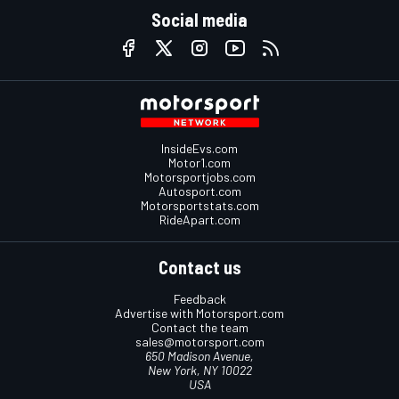
Social media
InsideEvs.com
Motor1.com
Motorsportjobs.com
Autosport.com
Motorsportstats.com
RideApart.com
Contact us
Feedback
Advertise with Motorsport.com
Contact the team
sales@motorsport.com
650 Madison Avenue,
New York, NY 10022
USA