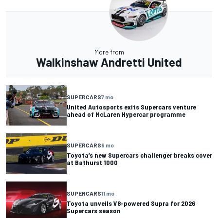
More from
Walkinshaw Andretti United
SUPERCARS
7 mo
United Autosports exits Supercars venture
ahead of McLaren Hypercar programme
SUPERCARS
9 mo
Toyota’s new Supercars challenger breaks cover
at Bathurst 1000
SUPERCARS
11 mo
Toyota unveils V8-powered Supra for 2026
Supercars season