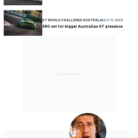
GT WORLD CHALLENGE AUSTRALIA
Oct 11, 2023
SRO set for bigger Australian GT presence