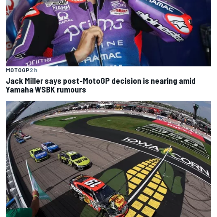
MOTOGP
2 h
Jack Miller says post-MotoGP decision is nearing amid
Yamaha WSBK rumours