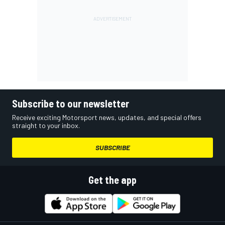
Subscribe to our newsletter
Receive exciting Motorsport news, updates, and special offers
straight to your inbox.
SUBSCRIBE
Get the app