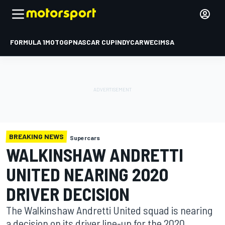
FORMULA 1
MOTOGP
NASCAR CUP
INDYCAR
WEC
IMSA
BREAKING NEWS
Supercars
WALKINSHAW ANDRETTI
UNITED NEARING 2020
DRIVER DECISION
The Walkinshaw Andretti United squad is nearing
a decision on its driver line-up for the 2020