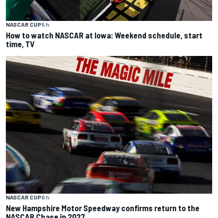
NASCAR CUP
5 h
How to watch NASCAR at Iowa: Weekend schedule, start
time, TV
NASCAR CUP
6 h
New Hampshire Motor Speedway confirms return to the
NASCAR Chase in 2027