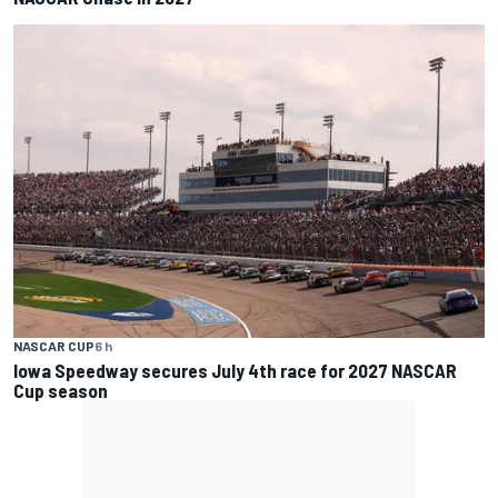
NASCAR CUP
6 h
Iowa Speedway secures July 4th race for 2027 NASCAR
Cup season