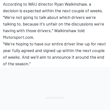
According to WAU director Ryan Walkinshaw, a
decision is expected within the next couple of weeks.
"We're not going to talk about which drivers we're
talking to, because it's unfair on the discussions we're
having with those drivers," Walkinshaw told
Motorsport.com.
"We're hoping to have our entire driver line-up for next
year fully agreed and signed up within the next couple
of weeks. And we'll aim to announce it around the end
of the season."