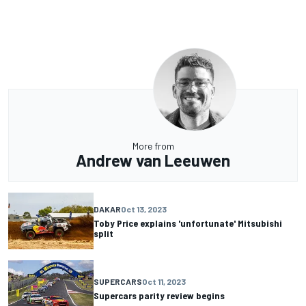
More from
Andrew van Leeuwen
DAKAR
Oct 13, 2023
Toby Price explains 'unfortunate' Mitsubishi
split
SUPERCARS
Oct 11, 2023
Supercars parity review begins