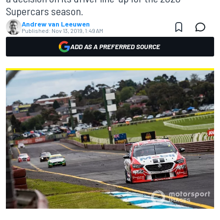
Supercars season.
Andrew van Leeuwen
Published:
Nov 13, 2019, 1:49 AM
ADD AS A PREFERRED SOURCE