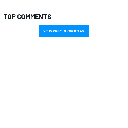
TOP COMMENTS
VIEW MORE & COMMENT