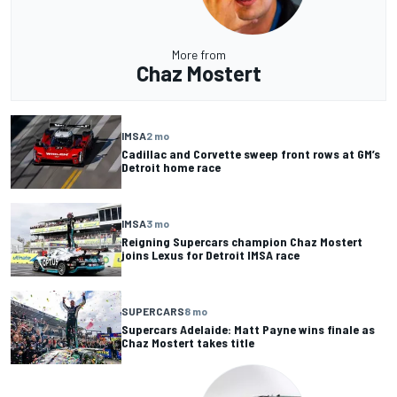
More from
Chaz Mostert
IMSA
2 mo
Cadillac and Corvette sweep front rows at GM’s
Detroit home race
IMSA
3 mo
Reigning Supercars champion Chaz Mostert
joins Lexus for Detroit IMSA race
SUPERCARS
8 mo
Supercars Adelaide: Matt Payne wins finale as
Chaz Mostert takes title