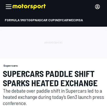
FORMULA 1
MOTOGP
NASCAR CUP
INDYCAR
WEC
IMSA
Supercars
SUPERCARS PADDLE SHIFT
SPARKS HEATED EXCHANGE
The debate over paddle shift in Supercars led to a
heated exchange during today's Gen3 launch press
conference.