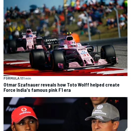
FORMULA 1
31 min
Otmar Szafnauer reveals how Toto Wolff helped create
Force India's famous pink F1 era