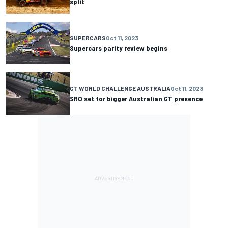
split
SUPERCARS
Oct 11, 2023
Supercars parity review begins
GT WORLD CHALLENGE AUSTRALIA
Oct 11, 2023
SRO set for bigger Australian GT presence