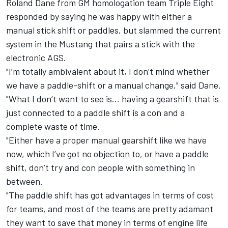
Roland Dane from GM homologation team Triple Eight
responded by saying he was happy with either a
manual stick shift or paddles, but slammed the current
system in the Mustang that pairs a stick with the
electronic AGS.
"I’m totally ambivalent about it, I don’t mind whether
we have a paddle-shift or a manual change," said Dane.
"What I don’t want to see is... having a gearshift that is
just connected to a paddle shift is a con and a
complete waste of time.
"Either have a proper manual gearshift like we have
now, which I’ve got no objection to, or have a paddle
shift, don’t try and con people with something in
between.
"The paddle shift has got advantages in terms of cost
for teams, and most of the teams are pretty adamant
they want to save that money in terms of engine life