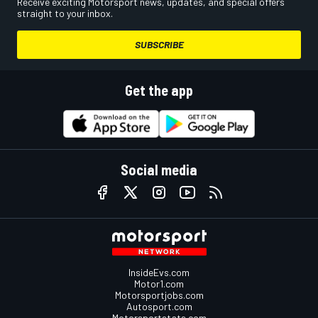
Receive exciting Motorsport news, updates, and special offers
straight to your inbox.
SUBSCRIBE
Get the app
Social media
InsideEvs.com
Motor1.com
Motorsportjobs.com
Autosport.com
Motorsportstats.com