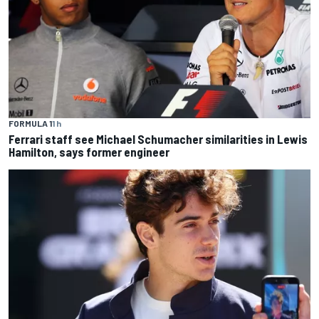
FORMULA 1
1 h
Ferrari staff see Michael Schumacher similarities in Lewis
Hamilton, says former engineer