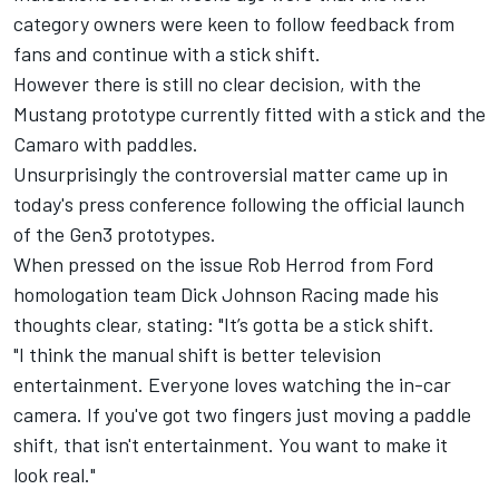
category owners were keen to follow feedback from
fans and continue with a stick shift
.
However there is still no clear decision, with the
Mustang prototype currently fitted with a stick and the
Camaro with paddles.
Unsurprisingly the controversial matter came up in
today's press conference following the
official launch
of the Gen3 prototypes
.
When pressed on the issue Rob Herrod from Ford
homologation team Dick Johnson Racing made his
thoughts clear, stating: "It’s gotta be a stick shift.
"I think the manual shift is better television
entertainment. Everyone loves watching the in-car
camera. If you've got two fingers just moving a paddle
shift, that isn't entertainment. You want to make it
look real."