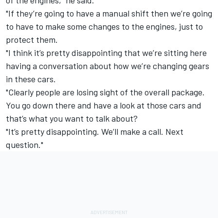
"If they’re going to have a manual shift then we’re going
to have to make some changes to the engines, just to
protect them.
"I think it’s pretty disappointing that we’re sitting here
having a conversation about how we’re changing gears
in these cars.
"Clearly people are losing sight of the overall package.
You go down there and have a look at those cars and
that’s what you want to talk about?
"It’s pretty disappointing. We’ll make a call. Next
question."