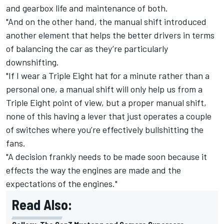
and gearbox life and maintenance of both.
"And on the other hand, the manual shift introduced
another element that helps the better drivers in terms
of balancing the car as they’re particularly
downshifting.
"If I wear a Triple Eight hat for a minute rather than a
personal one, a manual shift will only help us from a
Triple Eight point of view, but a proper manual shift,
none of this having a lever that just operates a couple
of switches where you’re effectively bullshitting the
fans.
"A decision frankly needs to be made soon because it
effects the way the engines are made and the
expectations of the engines."
Read Also: