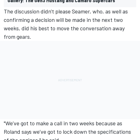
Gallery: The Gen3 Mustang and Camaro Supercars
The discussion didn't please Seamer, who, as well as
confirming a decision will be made in the next two
weeks, did his best to move the conversation away
from gears.
"We’ve got to make a call in two weeks because as
Roland says we’ve got to lock down the specifications
of the engines," he said.