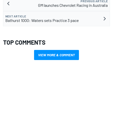
PREVIOUS ARTICLE
GM launches Chevrolet Racing in Australia
NEXT ARTICLE
Bathurst 1000: Waters sets Practice 3 pace
TOP COMMENTS
VIEW MORE & COMMENT