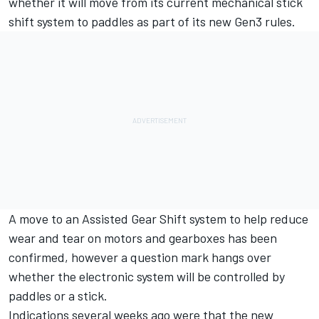
whether it will move from its current mechanical stick
shift system to paddles as part of its new Gen3 rules.
A move to an Assisted Gear Shift system to help reduce
wear and tear on motors and gearboxes has been
confirmed
, however a question mark hangs over
whether the electronic system will be controlled by
paddles or a stick.
Indications several weeks ago were that the new