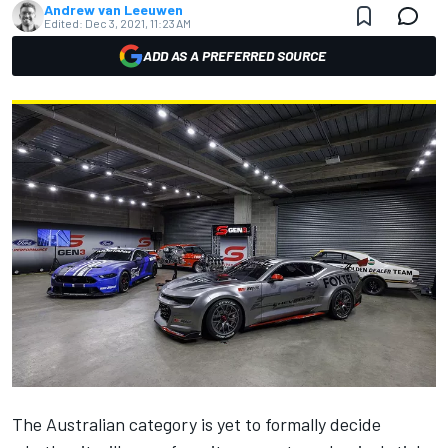
Andrew van Leeuwen
Edited:
Dec 3, 2021, 11:23 AM
ADD AS A PREFERRED SOURCE
The Australian category is yet to formally decide