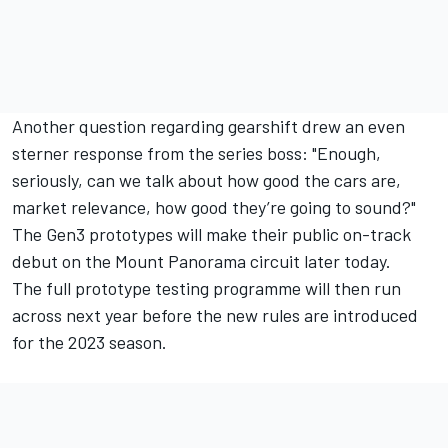
Another question regarding gearshift drew an even
sterner response from the series boss: "Enough,
seriously, can we talk about how good the cars are,
market relevance, how good they’re going to sound?"
The Gen3 prototypes will make their public on-track
debut on the Mount Panorama circuit later today.
The full prototype testing programme will then run
across next year before the new rules are introduced
for the 2023 season.