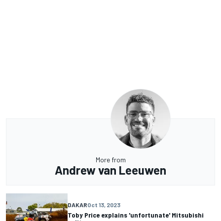
More from
Andrew van Leeuwen
DAKAR
Oct 13, 2023
Toby Price explains 'unfortunate' Mitsubishi