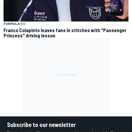
FORMULA 1
1 h
Franco Colapinto leaves fans in stitches with "Passenger
Princess" driving lesson
Subscribe to our newsletter