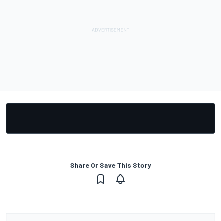
Share Or Save This Story