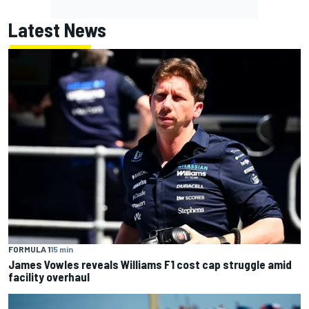
Latest News
FORMULA 1
15 min
James Vowles reveals Williams F1 cost cap struggle amid
facility overhaul