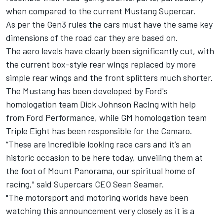
when compared to the current Mustang Supercar.
As per the Gen3 rules the cars must have the same key
dimensions of the road car they are based on.
The aero levels have clearly been significantly cut, with
the current box-style rear wings replaced by more
simple rear wings and the front splitters much shorter.
The Mustang has been developed by Ford's
homologation team
Dick Johnson Racing
with help
from Ford Performance, while GM homologation team
Triple Eight has been responsible for the Camaro.
“These are incredible looking race cars and it’s an
historic occasion to be here today, unveiling them at
the foot of Mount Panorama, our spiritual home of
racing," said Supercars CEO Sean Seamer.
"The motorsport and motoring worlds have been
watching this announcement very closely as it is a