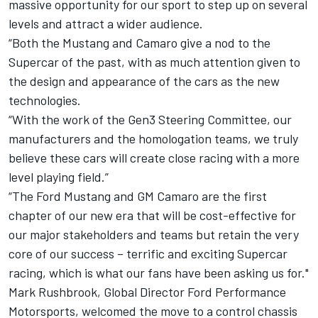
massive opportunity for our sport to step up on several
levels and attract a wider audience.
“Both the Mustang and Camaro give a nod to the
Supercar of the past, with as much attention given to
the design and appearance of the cars as the new
technologies.
“With the work of the Gen3 Steering Committee, our
manufacturers and the homologation teams, we truly
believe these cars will create close racing with a more
level playing field.”
“The Ford Mustang and GM Camaro are the first
chapter of our new era that will be cost-effective for
our major stakeholders and teams but retain the very
core of our success – terrific and exciting Supercar
racing, which is what our fans have been asking us for."
Mark Rushbrook, Global Director Ford Performance
Motorsports, welcomed the move to a control chassis