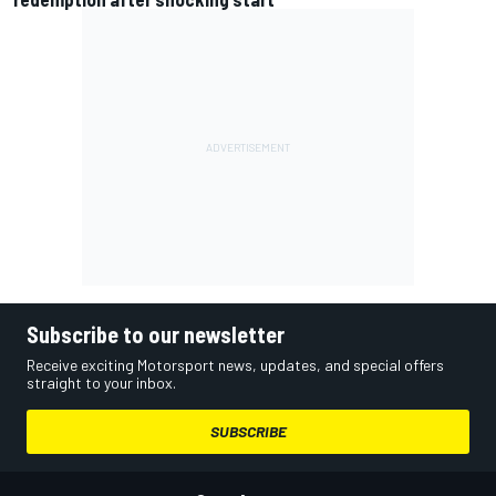
Subscribe to our newsletter
Receive exciting Motorsport news, updates, and special offers
straight to your inbox.
SUBSCRIBE