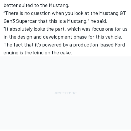
better suited to the Mustang.
“There is no question when you look at the Mustang GT
Gen3 Supercar that this is a Mustang," he said.
"It absolutely looks the part, which was focus one for us
in the design and development phase for this vehicle.
The fact that it’s powered by a production-based Ford
engine is the icing on the cake.