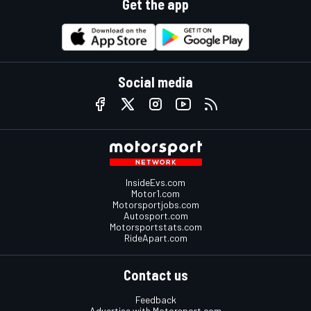
Get the app
Social media
InsideEvs.com
Motor1.com
Motorsportjobs.com
Autosport.com
Motorsportstats.com
RideApart.com
Contact us
Feedback
Advertise with Motorsport.com