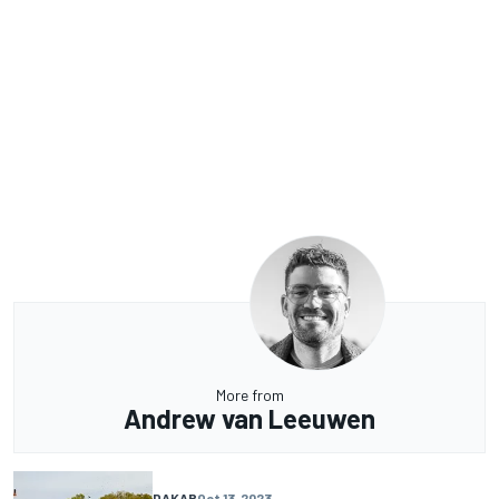
More from
Andrew van Leeuwen
DAKAR
Oct 13, 2023