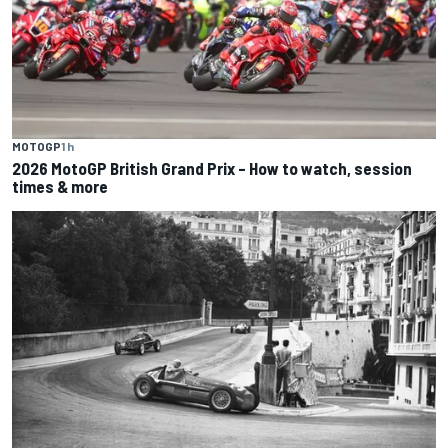
MOTOGP
1 h
2026 MotoGP British Grand Prix – How to watch, session
times & more