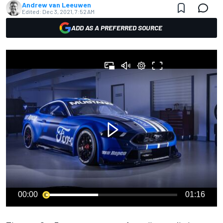
Andrew van Leeuwen
Edited:
Dec 3, 2021, 7:52 AM
ADD AS A PREFERRED SOURCE
00:00
01:16