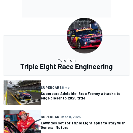
More from
Triple Eight Race Engineering
SUPERCARS
8 mo
Supercars Adelaide: Broc Feeney attacks to
edge closer to 2025 title
SUPERCARS
Mar 11, 2025
Lowndes set for Triple Eight split to stay with
General Motors