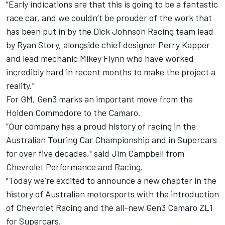
"Early indications are that this is going to be a fantastic
race car, and we couldn’t be prouder of the work that
has been put in by the Dick Johnson Racing team lead
by Ryan Story, alongside chief designer Perry Kapper
and lead mechanic Mikey Flynn who have worked
incredibly hard in recent months to make the project a
reality.”
For GM, Gen3 marks an important move from the
Holden Commodore to the Camaro.
“Our company has a proud history of racing in the
Australian Touring Car Championship and in Supercars
for over five decades," said Jim Campbell from
Chevrolet Performance and Racing.
"Today we’re excited to announce a new chapter in the
history of Australian motorsports with the introduction
of Chevrolet Racing and the all-new Gen3 Camaro ZL1
for Supercars.