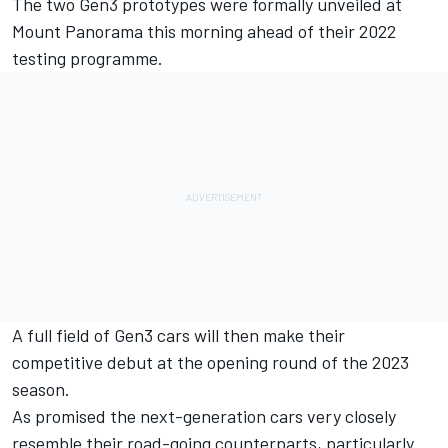
The two
Gen3
prototypes were formally unveiled at
Mount Panorama this morning ahead of their 2022
testing programme.
A full field of Gen3 cars will then make their
competitive debut at the opening round of the 2023
season
.
As promised the next-generation cars very closely
resemble their road-going counterparts, particularly