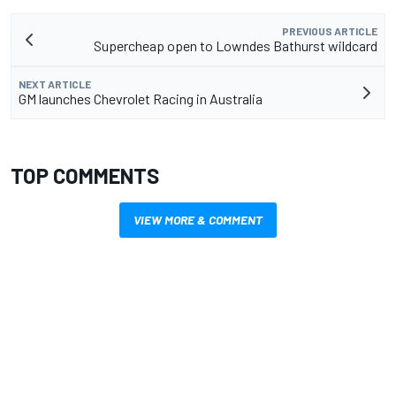
PREVIOUS ARTICLE
Supercheap open to Lowndes Bathurst wildcard
NEXT ARTICLE
GM launches Chevrolet Racing in Australia
TOP COMMENTS
VIEW MORE & COMMENT