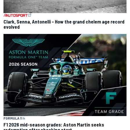
Clark, Senna, Antonelli – How the grand chelem age record
evolved
FORMULA 1
1 h
F1 2026 mid-season grades: Aston Martin seeks
redemption after shocking start