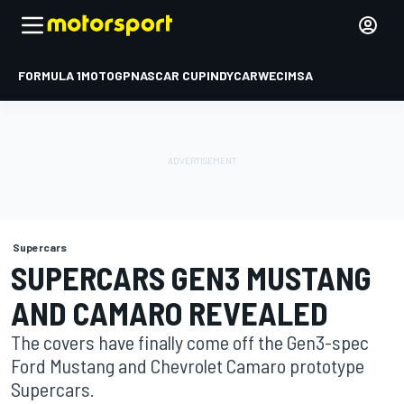
FORMULA 1
MOTOGP
NASCAR CUP
INDYCAR
WEC
IMSA
Supercars
SUPERCARS GEN3 MUSTANG
AND CAMARO REVEALED
The covers have finally come off the Gen3-spec
Ford Mustang and Chevrolet Camaro prototype
Supercars.