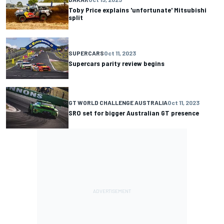
Toby Price explains 'unfortunate' Mitsubishi
split
SUPERCARS
Oct 11, 2023
Supercars parity review begins
GT WORLD CHALLENGE AUSTRALIA
Oct 11, 2023
SRO set for bigger Australian GT presence