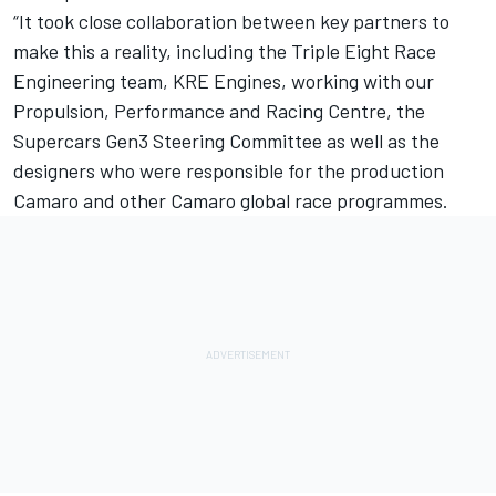
“It took close collaboration between key partners to
make this a reality, including the
Triple Eight Race
Engineering
team, KRE Engines, working with our
Propulsion, Performance and Racing Centre, the
Supercars Gen3 Steering Committee as well as the
designers who were responsible for the production
Camaro and other Camaro global race programmes.