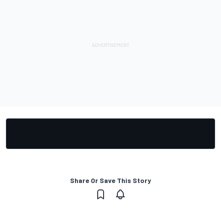
Share Or Save This Story