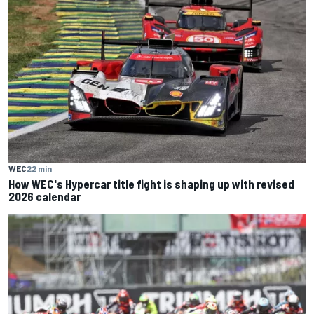
WEC
22 min
How WEC's Hypercar title fight is shaping up with revised
2026 calendar