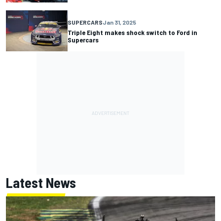
SUPERCARS
Jan 31, 2025
Triple Eight makes shock switch to Ford in
Supercars
Latest News