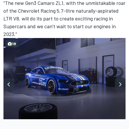
“The new Gen3 Camaro ZL1, with the unmistakable roar
of the Chevrolet Racing 5.7-litre naturally-aspirated
LTR V8, will do its part to create exciting racing in
Supercars and we can’t wait to start our engines in
2023.”
18