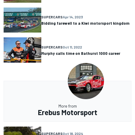
SUPERCARS
Apr 14, 2023
Bidding farewell to a Kiwi motorsport kingdom
SUPERCARS
Oct 11, 2022
Murphy calls time on Bathurst 1000 career
More from
Erebus Motorsport
SUPERCARS
Oct 18, 2024