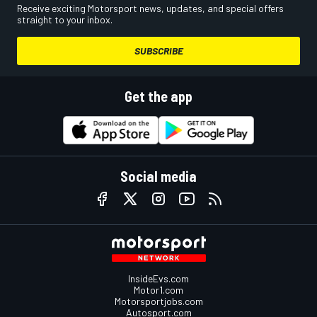
Receive exciting Motorsport news, updates, and special offers
straight to your inbox.
SUBSCRIBE
Get the app
Social media
InsideEvs.com
Motor1.com
Motorsportjobs.com
Autosport.com