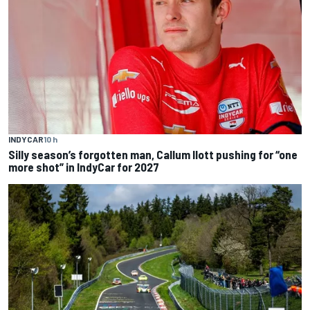
INDYCAR
10 h
Silly season’s forgotten man, Callum Ilott pushing for “one
more shot” in IndyCar for 2027