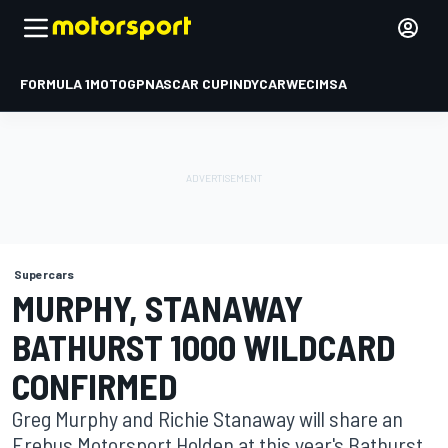
FORMULA 1
MOTOGP
NASCAR CUP
INDYCAR
WEC
IMSA
Supercars
MURPHY, STANAWAY
BATHURST 1000 WILDCARD
CONFIRMED
Greg Murphy and Richie Stanaway will share an
Erebus Motorsport Holden at this year's Bathurst