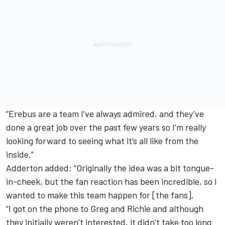
“Erebus are a team I’ve always admired, and they’ve
done a great job over the past few years so I’m really
looking forward to seeing what it’s all like from the
inside.”
Adderton added: “Originally the idea was a bit tongue-
in-cheek, but the fan reaction has been incredible, so I
wanted to make this team happen for [the fans].
“I got on the phone to Greg and Richie and although
they initially weren’t interested, it didn’t take too long