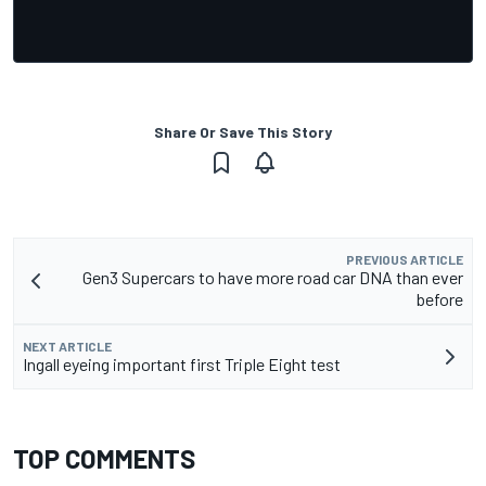
Share Or Save This Story
PREVIOUS ARTICLE
Gen3 Supercars to have more road car DNA than ever
before
NEXT ARTICLE
Ingall eyeing important first Triple Eight test
TOP COMMENTS