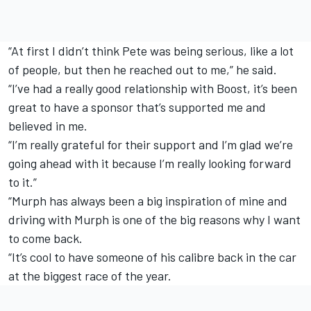
“At first I didn’t think Pete was being serious, like a lot
of people, but then he reached out to me,” he said.
“I’ve had a really good relationship with Boost, it’s been
great to have a sponsor that’s supported me and
believed in me.
“I’m really grateful for their support and I’m glad we’re
going ahead with it because I’m really looking forward
to it.”
“Murph has always been a big inspiration of mine and
driving with Murph is one of the big reasons why I want
to come back.
“It’s cool to have someone of his calibre back in the car
at the biggest race of the year.