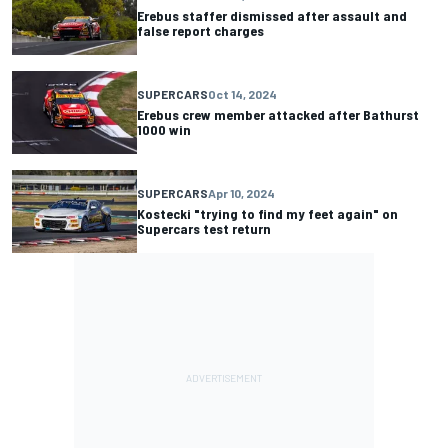
Erebus staffer dismissed after assault and
false report charges
SUPERCARS
Oct 14, 2024
Erebus crew member attacked after Bathurst
1000 win
SUPERCARS
Apr 10, 2024
Kostecki "trying to find my feet again" on
Supercars test return