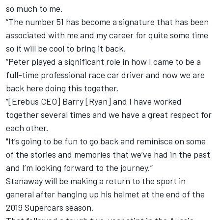
so much to me.
“The number 51 has become a signature that has been
associated with me and my career for quite some time
so it will be cool to bring it back.
“Peter played a significant role in how I came to be a
full-time professional race car driver and now we are
back here doing this together.
“[Erebus CEO] Barry [Ryan] and I have worked
together several times and we have a great respect for
each other.
"It’s going to be fun to go back and reminisce on some
of the stories and memories that we’ve had in the past
and I’m looking forward to the journey.”
Stanaway will be making a return to the sport in
general after hanging up his helmet at the end of the
2019 Supercars season.