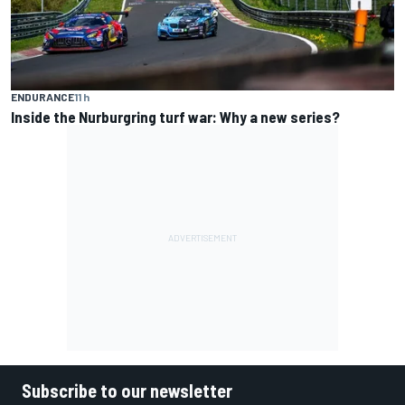
ENDURANCE
11 h
Inside the Nurburgring turf war: Why a new series?
Subscribe to our newsletter