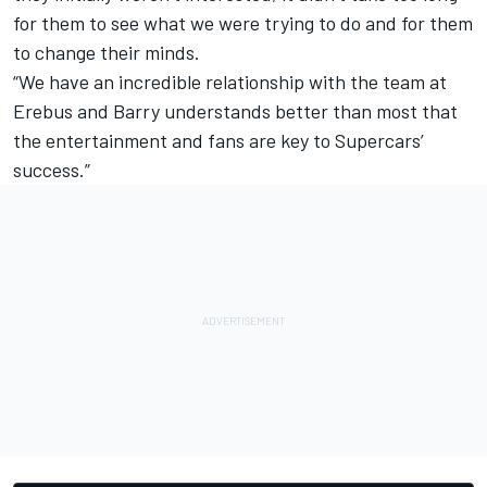
for them to see what we were trying to do and for them
to change their minds.
“We have an incredible relationship with the team at
Erebus and Barry understands better than most that
the entertainment and fans are key to Supercars’
success.”