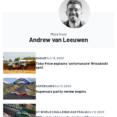
More from
Andrew van Leeuwen
DAKAR
Oct 13, 2023
Toby Price explains 'unfortunate' Mitsubishi
split
SUPERCARS
Oct 11, 2023
Supercars parity review begins
GT WORLD CHALLENGE AUSTRALIA
Oct 11, 2023