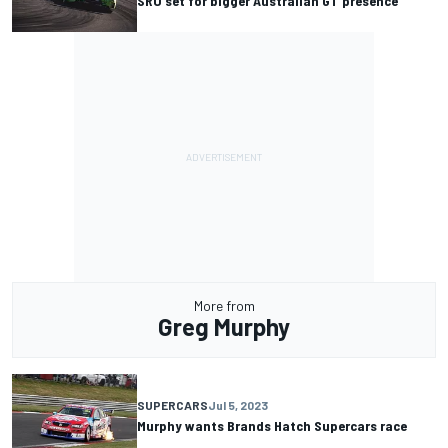
SRO set for bigger Australian GT presence
More from
Greg Murphy
SUPERCARS
Jul 5, 2023
Murphy wants Brands Hatch Supercars race