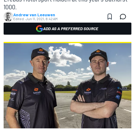
1000.
Andrew van Leeuwen
Edited:
Jun 11, 2021, 8:42 AM
ADD AS A PREFERRED SOURCE