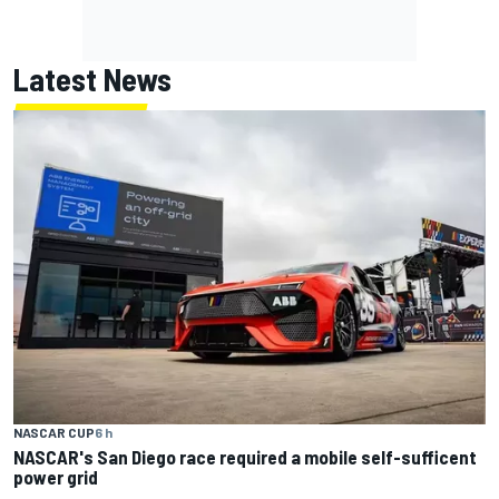
Latest News
NASCAR CUP
6 h
NASCAR's San Diego race required a mobile self-sufficent
power grid