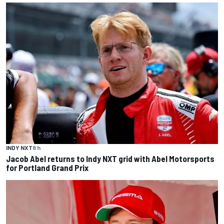
INDY NXT
8 h
Jacob Abel returns to Indy NXT grid with Abel Motorsports
for Portland Grand Prix