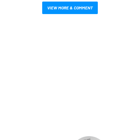
VIEW MORE & COMMENT