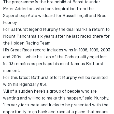
The programme is the
brainchild of Boost founder
Peter Adderton
, who took inspiration from the
Supercheap Auto wildcard for Russell Ingall and Broc
Feeney
.
For Bathurst legend Murphy the deal marks a return to
Mount Panorama six years after he last raced there for
the Holden Racing Team.
His Great Race record includes wins in 1996, 1999, 2003
and 2004 – while his Lap of the Gods qualifying effort
in '03 remains as perhaps his most famous Bathurst
moment.
For this latest Bathurst effort Murphy will be reunited
with his legendary #51.
“All of a sudden here’s a group of people who are
wanting and willing to make this happen,” said Murphy.
“I’m very fortunate and lucky to be presented with the
opportunity to go back and race at a place that means