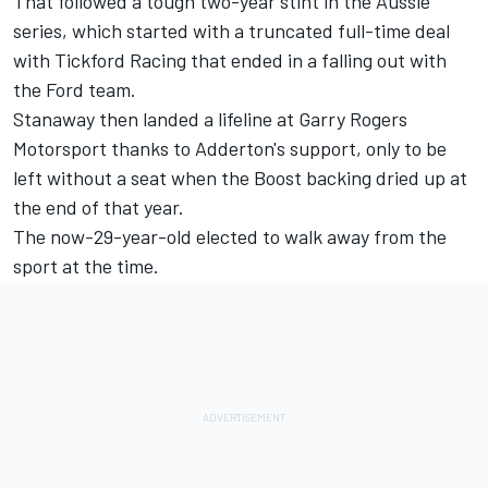
That followed a tough two-year stint in the Aussie
series, which started with a truncated full-time deal
with Tickford Racing that ended in a falling out with
the Ford team.
Stanaway then landed a lifeline at Garry Rogers
Motorsport thanks to Adderton's support, only to be
left without a seat when the Boost backing dried up at
the end of that year.
The now-29-year-old elected to walk away from the
sport at the time
.