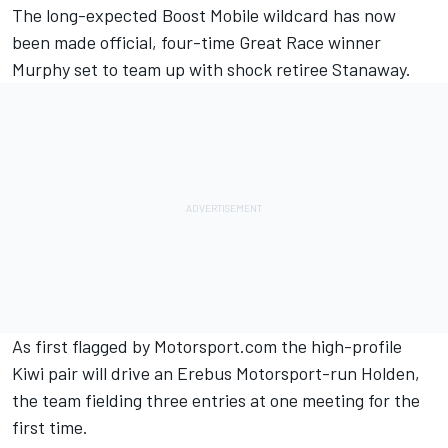
The long-expected Boost Mobile wildcard has now
been made official, four-time Great Race winner
Murphy set to team up with shock retiree Stanaway.
As first flagged by Motorsport.com
the high-profile
Kiwi pair will drive an Erebus Motorsport-run Holden,
the team fielding three entries at one meeting for the
first time.