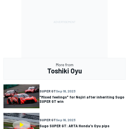
More from
Toshiki Oyu
SUPER GT
Sep 18, 2023
"Mixed feelings" for Nojiri after inheriting Sugo
SUPER GT win
SUPER GT
Sep 16, 2023
Sugo SUPER GT: ARTA Honda's Oyu pips