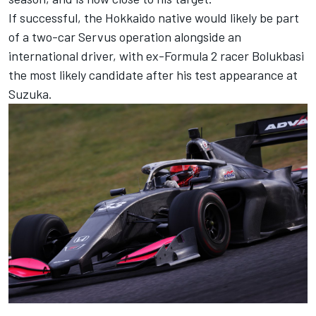
If successful, the Hokkaido native would likely be part
of a two-car Servus operation alongside an
international driver, with ex-Formula 2 racer Bolukbasi
the most likely candidate after his test appearance at
Suzuka.