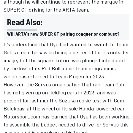
although he will continue to represent the marque in
SUPER GT driving for the ARTA team.
Read Also:
Will ARTA's new SUPER GT pairing conquer or combust?
It’s understood that Oyu had wanted to switch to Team
Goh, a team he saw as being a better fit for his outsider
image, but the squad’s future was plunged into doubt
by the loss of its Red Bull junior team programme,
which has returned to Team Mugen for 2023.
However, the Servus organisation that ran Team Goh
has not given up on fielding cars in 2023, and was
present for last month’s Suzuka rookie test with Cem
Bolukbasi at the wheel of its sole Honda-powered car.
Motorsport.com has learned that Oyu has been working
to assemble the budget needed to drive for Servus this
season, and is now close to his target.