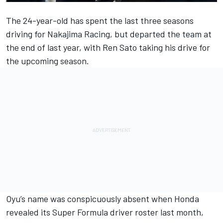
The 24-year-old has spent the last three seasons
driving for Nakajima Racing, but departed the team at
the end of last year, with Ren Sato taking his drive for
the upcoming season.
Oyu’s name was conspicuously absent when
Honda
revealed its Super Formula driver roster last month
,