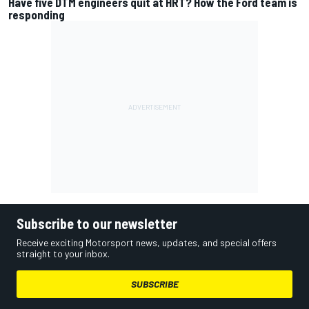
Have five DTM engineers quit at HRT? How the Ford team is
responding
Subscribe to our newsletter
Receive exciting Motorsport news, updates, and special offers
straight to your inbox.
SUBSCRIBE