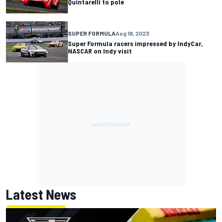
Quintarelli to pole
SUPER FORMULA
Aug 18, 2023
Super Formula racers impressed by IndyCar,
NASCAR on Indy visit
Latest News