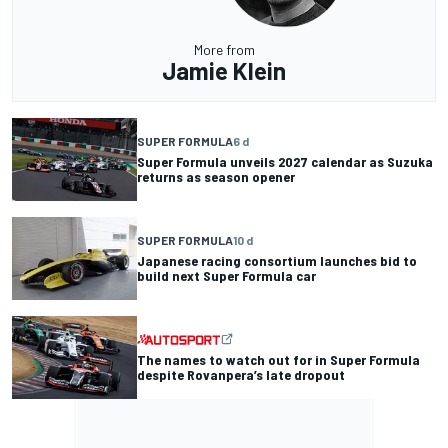
More from
Jamie Klein
SUPER FORMULA
6 d
Super Formula unveils 2027 calendar as Suzuka
returns as season opener
SUPER FORMULA
10 d
Japanese racing consortium launches bid to
build next Super Formula car
The names to watch out for in Super Formula
despite Rovanpera’s late dropout