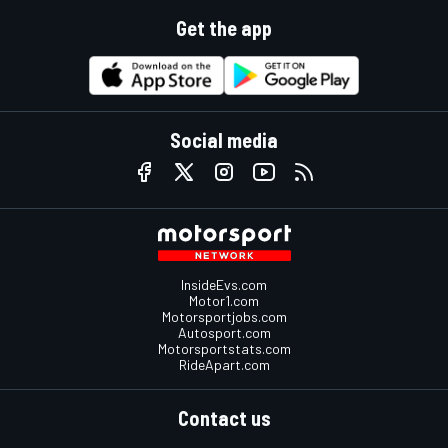
Get the app
Social media
InsideEvs.com
Motor1.com
Motorsportjobs.com
Autosport.com
Motorsportstats.com
RideApart.com
Contact us