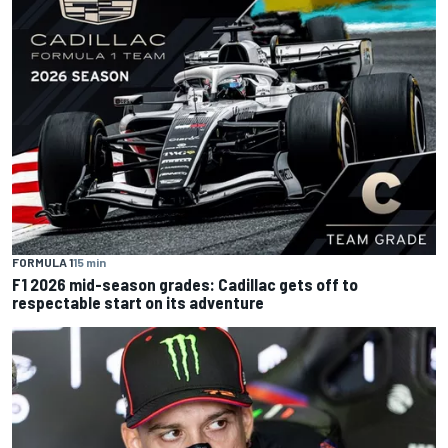
FORMULA 1
15 min
F1 2026 mid-season grades: Cadillac gets off to
respectable start on its adventure