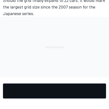
Should the grid finally expand to 22 cars, it would mark
the largest grid size since the 2007 season for the
Japanese series.