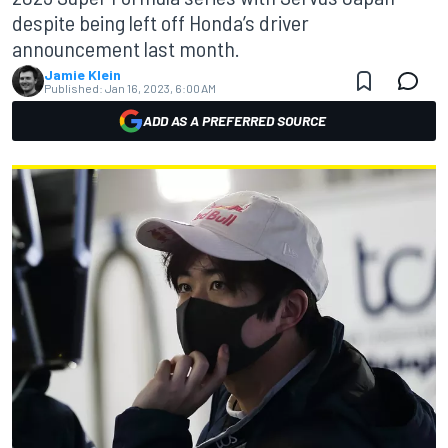
despite being left off Honda’s driver
announcement last month.
Jamie Klein
Published:
Jan 16, 2023, 6:00 AM
ADD AS A PREFERRED SOURCE