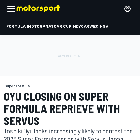
FORMULA 1
MOTOGP
NASCAR CUP
INDYCAR
WEC
IMSA
Super Formula
OYU CLOSING ON SUPER
FORMULA REPRIEVE WITH
SERVUS
Toshiki Oyu looks increasingly likely to contest the
2023 Super Formula series with Servus Japan