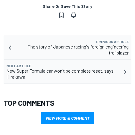
Share Or Save This Story
PREVIOUS ARTICLE
The story of Japanese racing's foreign engineering
trailblazer
NEXT ARTICLE
New Super Formula car won’t be complete reset, says
Hirakawa
TOP COMMENTS
VIEW MORE & COMMENT