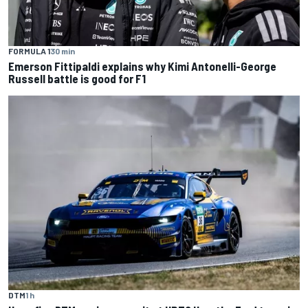
FORMULA 1
30 min
Emerson Fittipaldi explains why Kimi Antonelli-George
Russell battle is good for F1
DTM
1 h