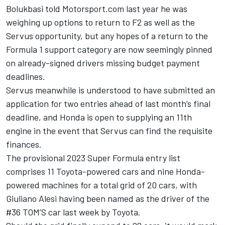
Bolukbasi told Motorsport.com last year he was
weighing up options to return to F2 as well as the
Servus opportunity
, but any hopes of a return to the
Formula 1 support category are now seemingly pinned
on already-signed drivers missing budget payment
deadlines.
Servus meanwhile is understood to have submitted an
application for two entries ahead of last month’s final
deadline, and Honda is open to supplying an 11th
engine in the event that Servus can find the requisite
finances.
The provisional 2023 Super Formula entry list
comprises 11 Toyota-powered cars and nine Honda-
powered machines for a total grid of 20 cars, with
Giuliano Alesi having been named as the driver of the
#36 TOM’S car last week
by Toyota.