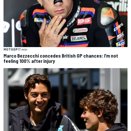
MOTOGP
17 min
Marco Bezzecchi concedes British GP chances: I’m not
feeling 100% after injury