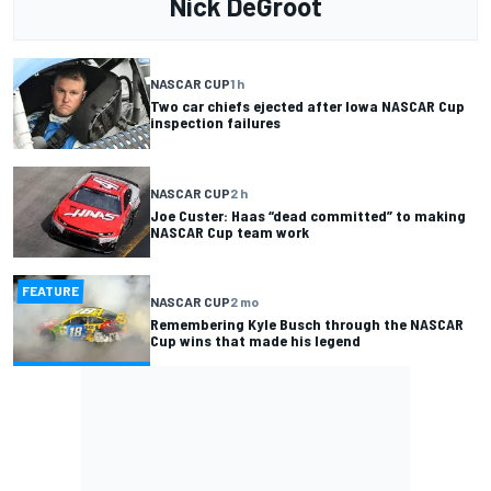
Nick DeGroot
NASCAR CUP
1 h
Two car chiefs ejected after Iowa NASCAR Cup
inspection failures
NASCAR CUP
2 h
Joe Custer: Haas “dead committed” to making
NASCAR Cup team work
FEATURE
NASCAR CUP
2 mo
Remembering Kyle Busch through the NASCAR
Cup wins that made his legend