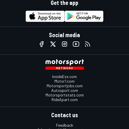
Get the app
Social media
InsideEvs.com
Motor1.com
Motorsportjobs.com
Autosport.com
Motorsportstats.com
RideApart.com
Contact us
Feedback