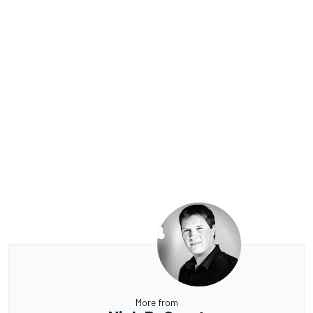
More from