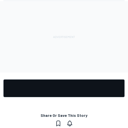
Share Or Save This Story