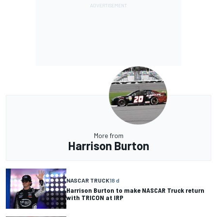
More from
Harrison Burton
NASCAR TRUCK
18 d
Harrison Burton to make NASCAR Truck return
with TRICON at IRP