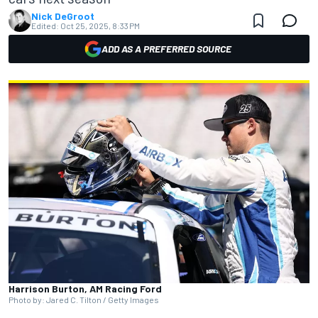
Nick DeGroot
Edited:
Oct 25, 2025, 8:33 PM
ADD AS A PREFERRED SOURCE
Harrison Burton, AM Racing Ford
Photo by: Jared C. Tilton / Getty Images