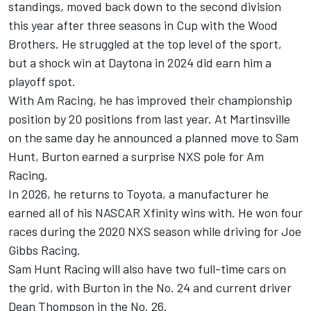
standings, moved back down to the second division
this year after three seasons in Cup with the Wood
Brothers. He struggled at the top level of the sport,
but a shock win at Daytona in 2024 did earn him a
playoff spot.
With Am Racing, he has improved their championship
position by 20 positions from last year. At Martinsville
on the same day he announced a planned move to Sam
Hunt, Burton earned a surprise NXS pole for Am
Racing.
In 2026, he returns to Toyota, a manufacturer he
earned all of his NASCAR Xfinity wins with. He won four
races during the 2020 NXS season while driving for Joe
Gibbs Racing.
Sam Hunt Racing will also have two full-time cars on
the grid, with Burton in the No. 24 and current driver
Dean Thompson in the No. 26.