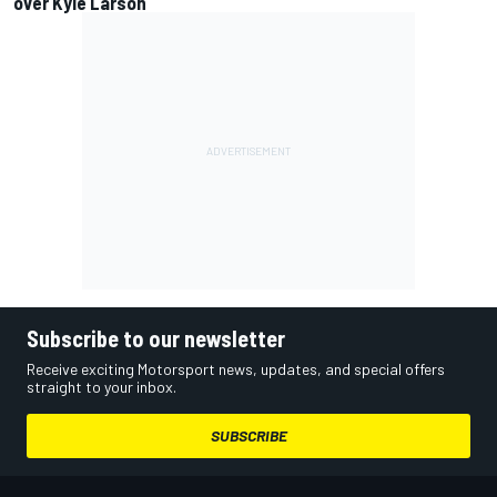
over Kyle Larson
Subscribe to our newsletter
Receive exciting Motorsport news, updates, and special offers
straight to your inbox.
SUBSCRIBE