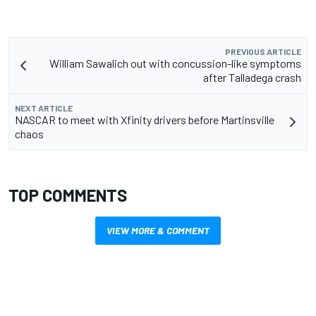
PREVIOUS ARTICLE
William Sawalich out with concussion-like symptoms
after Talladega crash
NEXT ARTICLE
NASCAR to meet with Xfinity drivers before Martinsville
chaos
TOP COMMENTS
VIEW MORE & COMMENT