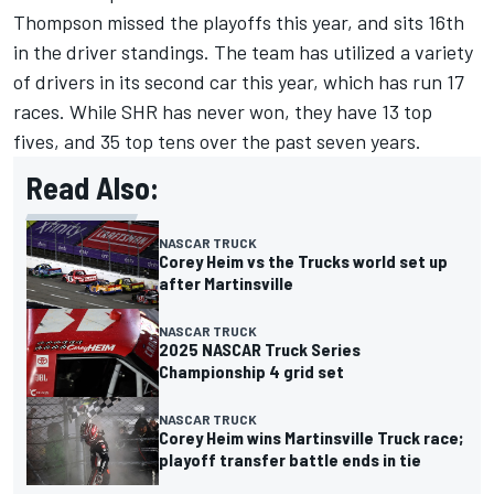
Thompson missed the playoffs this year, and sits 16th
in the driver standings. The team has utilized a variety
of drivers in its second car this year, which has run 17
races. While SHR has never won, they have 13 top
fives, and 35 top tens over the past seven years.
Read Also:
NASCAR TRUCK
Corey Heim vs the Trucks world set up
after Martinsville
NASCAR TRUCK
2025 NASCAR Truck Series
Championship 4 grid set
NASCAR TRUCK
Corey Heim wins Martinsville Truck race;
playoff transfer battle ends in tie