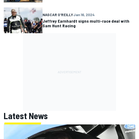
NASCAR O'REILLY
Jan 16, 2024
Jeffrey Earnhardt signs multi-race deal with
Sam Hunt Racing
Latest News