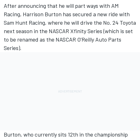
After announcing that he will part ways with AM
Racing
, Harrison Burton has secured a new ride with
Sam Hunt Racing, where he will drive the No. 24 Toyota
next season in the NASCAR Xfinity Series (which is set
to be renamed as the NASCAR O'Reilly Auto Parts
Series).
Burton, who currently sits 12th in the championship