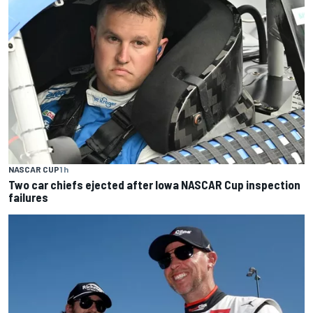
NASCAR CUP
1 h
Two car chiefs ejected after Iowa NASCAR Cup inspection
failures