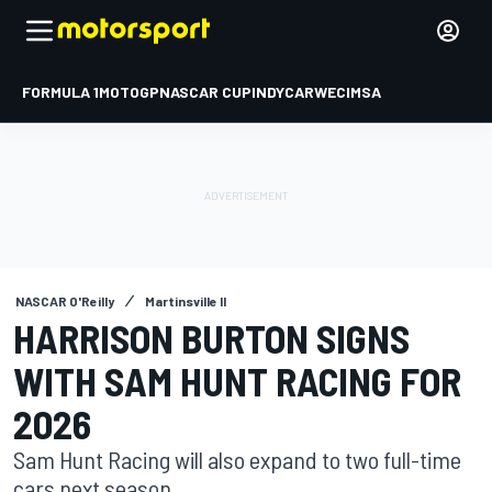
FORMULA 1
MOTOGP
NASCAR CUP
INDYCAR
WEC
IMSA
NASCAR O'Reilly
Martinsville II
HARRISON BURTON SIGNS
WITH SAM HUNT RACING FOR
2026
Sam Hunt Racing will also expand to two full-time
cars next season