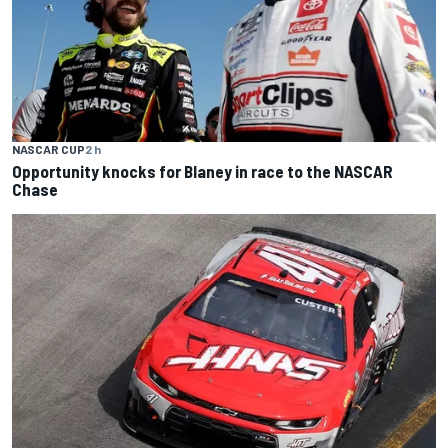
NASCAR CUP
2 h
Opportunity knocks for Blaney in race to the NASCAR
Chase