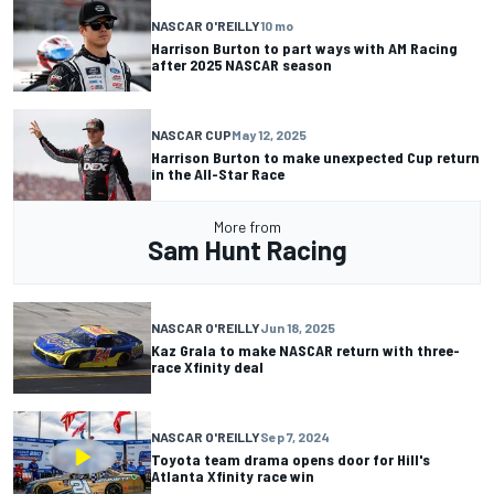
NASCAR O'REILLY
10 mo
Harrison Burton to part ways with AM Racing
after 2025 NASCAR season
NASCAR CUP
May 12, 2025
Harrison Burton to make unexpected Cup return
in the All-Star Race
More from
Sam Hunt Racing
NASCAR O'REILLY
Jun 18, 2025
Kaz Grala to make NASCAR return with three-
race Xfinity deal
NASCAR O'REILLY
Sep 7, 2024
Toyota team drama opens door for Hill's
Atlanta Xfinity race win