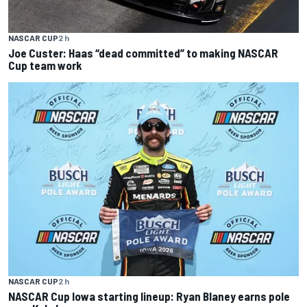
NASCAR CUP
2 h
Joe Custer: Haas “dead committed” to making NASCAR
Cup team work
NASCAR CUP
2 h
NASCAR Cup Iowa starting lineup: Ryan Blaney earns pole