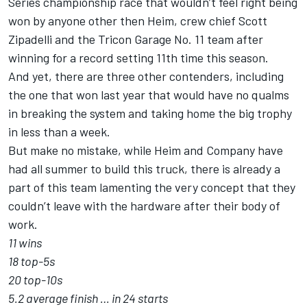
Series championship race that wouldn’t feel right being
won by anyone other then Heim, crew chief Scott
Zipadelli and the Tricon Garage No. 11 team after
winning for a record setting 11th time this season.
And yet, there are three other contenders, including
the one that won last year that would have no qualms
in breaking the system and taking home the big trophy
in less than a week.
But make no mistake, while Heim and Company have
had all summer to build this truck, there is already a
part of this team lamenting the very concept that they
couldn’t leave with the hardware after their body of
work.
11 wins
18 top-5s
20 top-10s
5.2 average finish … in 24 starts