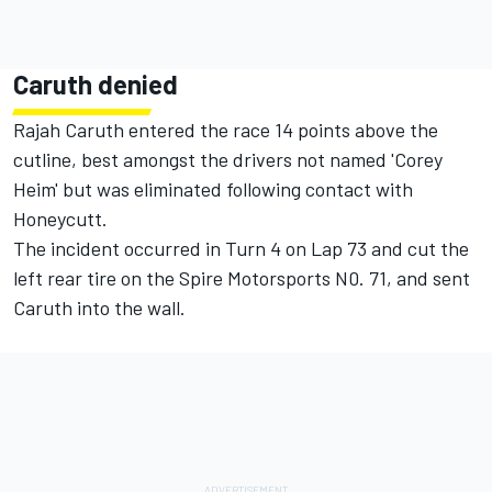
Caruth denied
Rajah Caruth entered the race 14 points above the
cutline, best amongst the drivers not named 'Corey
Heim' but was eliminated following contact with
Honeycutt.
The incident occurred in Turn 4 on Lap 73 and cut the
left rear tire on the Spire Motorsports N0. 71, and sent
Caruth into the wall.