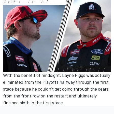
With the benefit of hindsight, Layne Riggs was actually
eliminated from the Playoffs halfway through the first
stage because he couldn’t get going through the gears
from the front row on the restart and ultimately
finished sixth in the first stage.