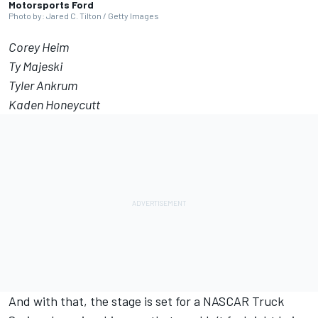
Motorsports Ford
Photo by: Jared C. Tilton / Getty Images
Corey Heim
Ty Majeski
Tyler Ankrum
Kaden Honeycutt
And with that, the stage is set for a NASCAR Truck