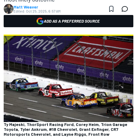
Matt Weaver
Edited:
Oct 25, 2025, 6:57 AM
ADD AS A PREFERRED SOURCE
Ty Majeski, ThorSport Racing Ford, Corey Heim, Trion Garage
Toyota, Tyler Ankrum, #18 Chevrolet, Grant Enfinger, CR7
Motorsports Chevrolet, and Layne Riggs, Front Row