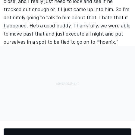
close, and I really just need to look and see if he
tracked out enough or if I just came up into him. So I’m
definitely going to talk to him about that. I hate that it
happened. He’s a good buddy. Thankfully, we were able
to move past that and just execute all night and put
ourselves in a spot to be tied to go on to Phoenix.”