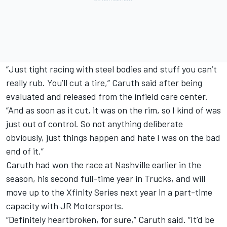
“Just tight racing with steel bodies and stuff you can’t
really rub. You’ll cut a tire,” Caruth said after being
evaluated and released from the infield care center.
“And as soon as it cut, it was on the rim, so I kind of was
just out of control. So not anything deliberate
obviously, just things happen and hate I was on the bad
end of it.”
Caruth had won the race at Nashville earlier in the
season, his second full-time year in Trucks, and will
move up to the Xfinity Series next year in a part-time
capacity with JR Motorsports.
“Definitely heartbroken, for sure,” Caruth said. “It’d be