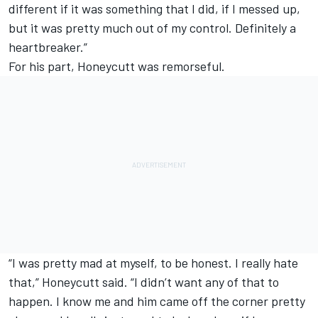
different if it was something that I did, if I messed up,
but it was pretty much out of my control. Definitely a
heartbreaker.”
For his part, Honeycutt was remorseful.
“I was pretty mad at myself, to be honest. I really hate
that,” Honeycutt said. “I didn’t want any of that to
happen. I know me and him came off the corner pretty