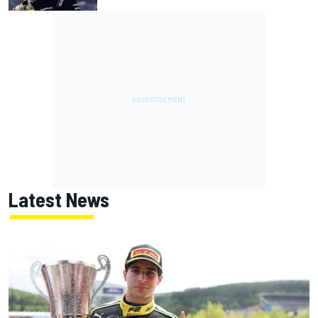
Latest News