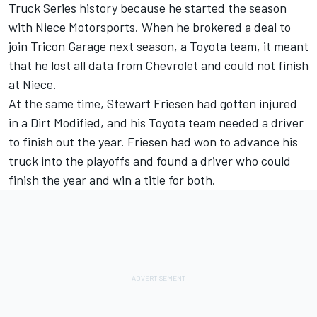
Truck Series history because he started the season
with Niece Motorsports. When he brokered a deal to
join Tricon Garage next season, a Toyota team, it meant
that he lost all data from Chevrolet and could not finish
at Niece.
At the same time, Stewart Friesen had gotten injured
in a Dirt Modified, and his Toyota team needed a driver
to finish out the year. Friesen had won to advance his
truck into the playoffs and found a driver who could
finish the year and win a title for both.