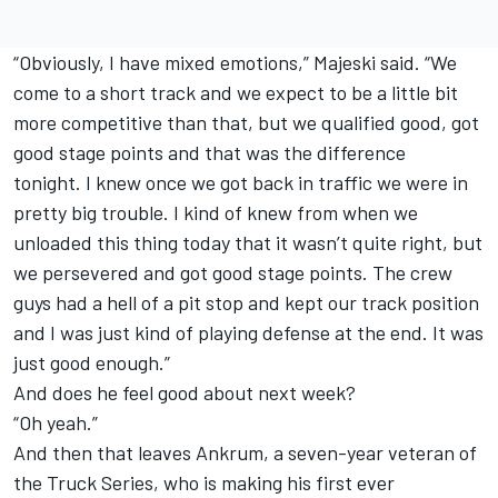
“Obviously, I have mixed emotions,” Majeski said. “We
come to a short track and we expect to be a little bit
more competitive than that, but we qualified good, got
good stage points and that was the difference
tonight. I knew once we got back in traffic we were in
pretty big trouble. I kind of knew from when we
unloaded this thing today that it wasn’t quite right, but
we persevered and got good stage points. The crew
guys had a hell of a pit stop and kept our track position
and I was just kind of playing defense at the end. It was
just good enough.”
And does he feel good about next week?
“Oh yeah.”
And then that leaves Ankrum, a seven-year veteran of
the Truck Series, who is making his first ever