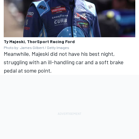
Ty Majeski, ThorSport Racing Ford
Photo by: James Gilbert / Getty Images
Meanwhile, Majeski did not have his best night,
struggling with an ill-handling car and a soft brake
pedal at some point.