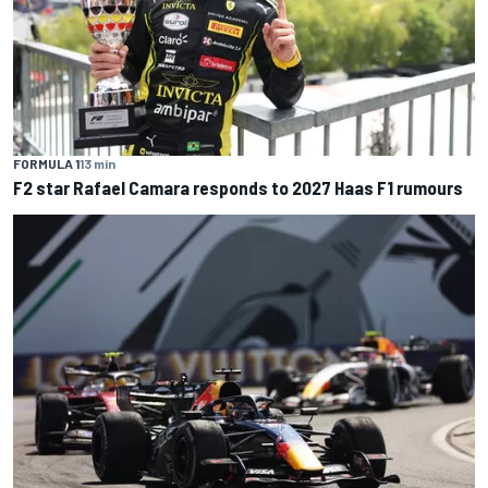
FORMULA 1
13 min
F2 star Rafael Camara responds to 2027 Haas F1 rumours