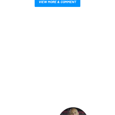
VIEW MORE & COMMENT