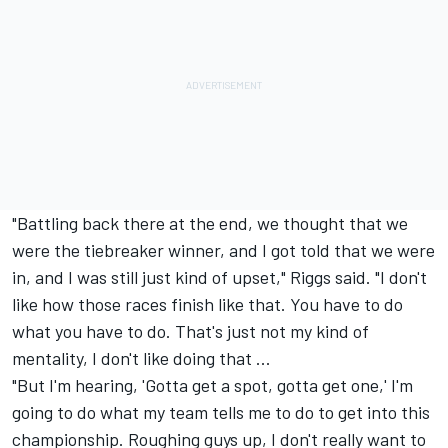
"Battling back there at the end, we thought that we
were the tiebreaker winner, and I got told that we were
in, and I was still just kind of upset," Riggs said. "I don't
like how those races finish like that. You have to do
what you have to do. That's just not my kind of
mentality, I don't like doing that ...
"But I'm hearing, 'Gotta get a spot, gotta get one,' I'm
going to do what my team tells me to do to get into this
championship. Roughing guys up, I don't really want to