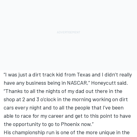
“I was just a dirt track kid from Texas and I didn’t really
have any business being in NASCAR,” Honeycutt said.
“Thanks to all the nights of my dad out there in the
shop at 2 and 3 o’clock in the morning working on dirt
cars every night and to all the people that I’ve been
able to race for my career and get to this point to have
the opportunity to go to Phoenix now.”
His championship run is one of the more unique in the