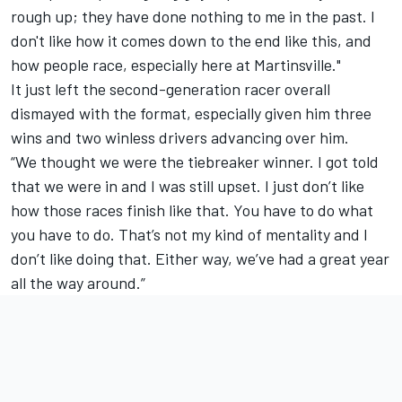
rough up; they have done nothing to me in the past. I
don't like how it comes down to the end like this, and
how people race, especially here at Martinsville."
It just left the second-generation racer overall
dismayed with the format, especially given him three
wins and two winless drivers advancing over him.
“We thought we were the tiebreaker winner. I got told
that we were in and I was still upset. I just don’t like
how those races finish like that. You have to do what
you have to do. That’s not my kind of mentality and I
don’t like doing that. Either way, we’ve had a great year
all the way around.”