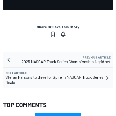
Share Or Save This Story
PREVIOUS ARTICLE
2025 NASCAR Truck Series Championship 4 grid set
NEXT ARTICLE
Stefan Parsons to drive for Spire in NASCAR Truck Series
finale
TOP COMMENTS