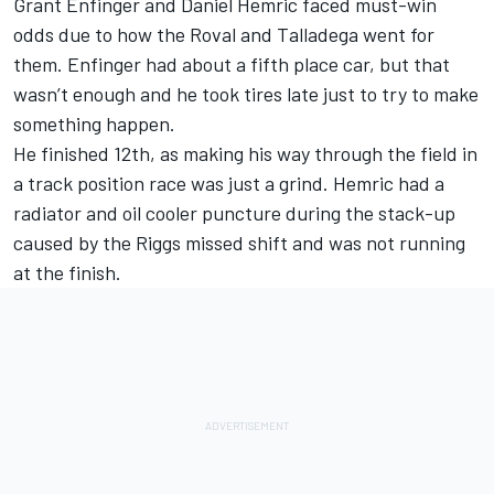
Grant Enfinger and Daniel Hemric faced must-win
odds due to how the Roval and Talladega went for
them. Enfinger had about a fifth place car, but that
wasn’t enough and he took tires late just to try to make
something happen.
He finished 12th, as making his way through the field in
a track position race was just a grind. Hemric had a
radiator and oil cooler puncture during the stack-up
caused by the Riggs missed shift and was not running
at the finish.