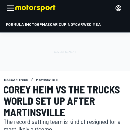
FORMULA 1
MOTOGP
NASCAR CUP
INDYCAR
WEC
IMSA
NASCAR Truck
Martinsville II
COREY HEIM VS THE TRUCKS
WORLD SET UP AFTER
MARTINSVILLE
The record setting team is kind of resigned for a
most likely outcome