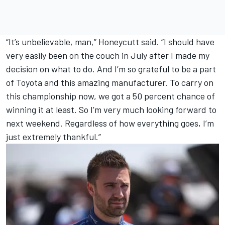
“It’s unbelievable, man,” Honeycutt said. “I should have
very easily been on the couch in July after I made my
decision on what to do. And I’m so grateful to be a part
of Toyota and this amazing manufacturer. To carry on
this championship now, we got a 50 percent chance of
winning it at least. So I’m very much looking forward to
next weekend. Regardless of how everything goes, I’m
just extremely thankful.”