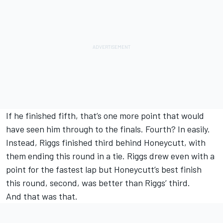
If he finished fifth, that’s one more point that would
have seen him through to the finals. Fourth? In easily.
Instead, Riggs finished third behind Honeycutt, with
them ending this round in a tie. Riggs drew even with a
point for the fastest lap but Honeycutt’s best finish
this round, second, was better than Riggs’ third.
And that was that.