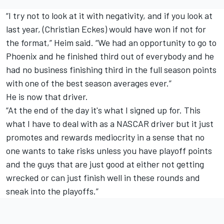
“I try not to look at it with negativity, and if you look at
last year, (Christian Eckes) would have won if not for
the format,” Heim said. “We had an opportunity to go to
Phoenix and he finished third out of everybody and he
had no business finishing third in the full season points
with one of the best season averages ever.”
He is now that driver.
“At the end of the day it's what I signed up for. This
what I have to deal with as a NASCAR driver but it just
promotes and rewards mediocrity in a sense that no
one wants to take risks unless you have playoff points
and the guys that are just good at either not getting
wrecked or can just finish well in these rounds and
sneak into the playoffs.”