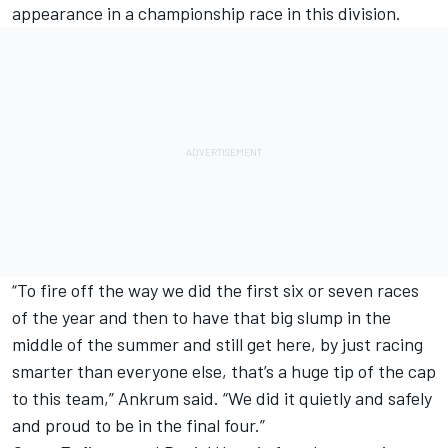
appearance in a championship race in this division.
“To fire off the way we did the first six or seven races
of the year and then to have that big slump in the
middle of the summer and still get here, by just racing
smarter than everyone else, that’s a huge tip of the cap
to this team,” Ankrum said. “We did it quietly and safely
and proud to be in the final four.”