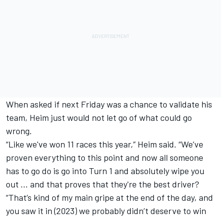
When asked if next Friday was a chance to validate his
team, Heim just would not let go of what could go
wrong.
“Like we've won 11 races this year,” Heim said. “We’ve
proven everything to this point and now all someone
has to go do is go into Turn 1 and absolutely wipe you
out … and that proves that they're the best driver?
“That’s kind of my main gripe at the end of the day, and
you saw it in (2023) we probably didn’t deserve to win