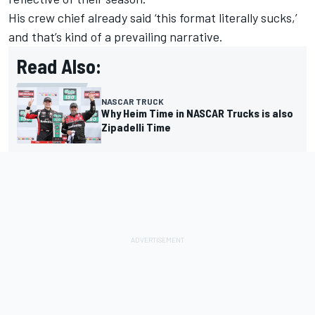
His crew chief already said ‘this format literally sucks,’
and that’s kind of a prevailing narrative.
Read Also:
NASCAR TRUCK
Why Heim Time in NASCAR Trucks is also
Zipadelli Time