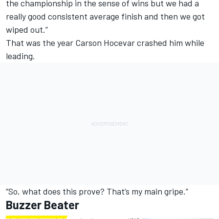
the championship in the sense of wins but we had a
really good consistent average finish and then we got
wiped out.”
That was the year Carson Hocevar crashed him while
leading.
“So, what does this prove? That’s my main gripe.”
Buzzer Beater