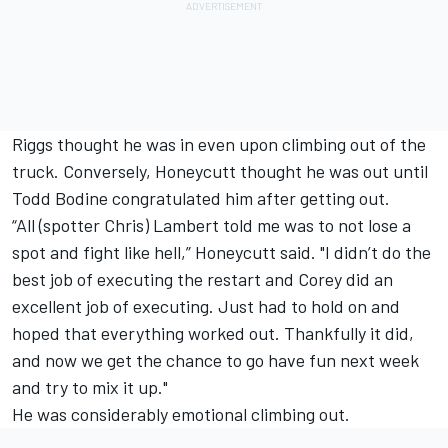
Riggs thought he was in even upon climbing out of the
truck. Conversely, Honeycutt thought he was out until
Todd Bodine congratulated him after getting out.
“All (spotter Chris) Lambert told me was to not lose a
spot and fight like hell,” Honeycutt said. "I didn’t do the
best job of executing the restart and Corey did an
excellent job of executing. Just had to hold on and
hoped that everything worked out. Thankfully it did,
and now we get the chance to go have fun next week
and try to mix it up."
He was considerably emotional climbing out.