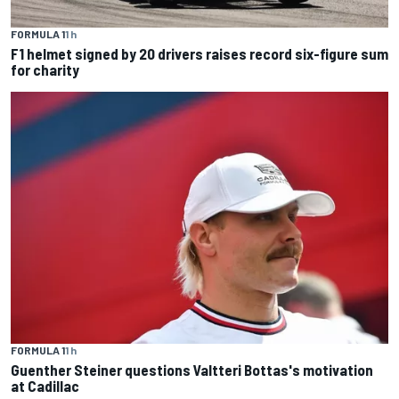
FORMULA 1
1 h
F1 helmet signed by 20 drivers raises record six-figure sum
for charity
FORMULA 1
1 h
Guenther Steiner questions Valtteri Bottas's motivation
at Cadillac