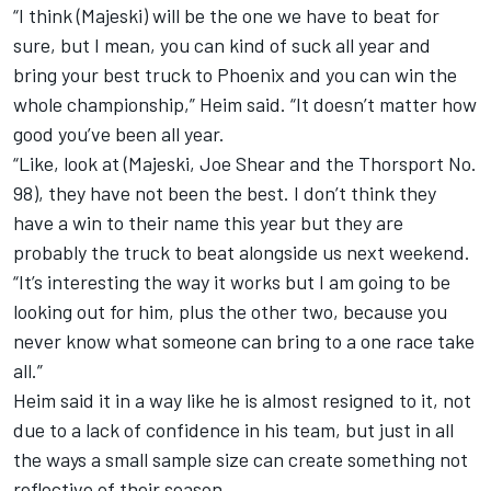
“I think (Majeski) will be the one we have to beat for
sure, but I mean, you can kind of suck all year and
bring your best truck to Phoenix and you can win the
whole championship,” Heim said. “It doesn’t matter how
good you’ve been all year.
“Like, look at (Majeski, Joe Shear and the Thorsport No.
98), they have not been the best. I don’t think they
have a win to their name this year but they are
probably the truck to beat alongside us next weekend.
“It’s interesting the way it works but I am going to be
looking out for him, plus the other two, because you
never know what someone can bring to a one race take
all.”
Heim said it in a way like he is almost resigned to it, not
due to a lack of confidence in his team, but just in all
the ways a small sample size can create something not
reflective of their season.