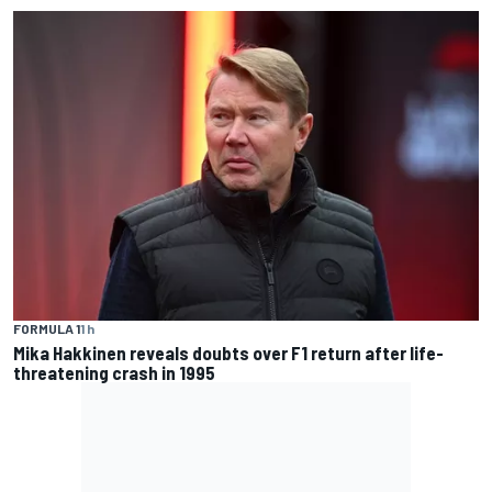
FORMULA 1
1 h
Mika Hakkinen reveals doubts over F1 return after life-
threatening crash in 1995