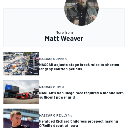
More from
Matt Weaver
NASCAR CUP
22 h
NASCAR adjusts stage break rules to shorten
lengthy caution periods
NASCAR CUP
1 d
NASCAR's San Diego race required a mobile self-
sufficent power grid
NASCAR O'REILLY
4 d
Heralded Richard Childress prospect making
O'Reilly debut at Iowa