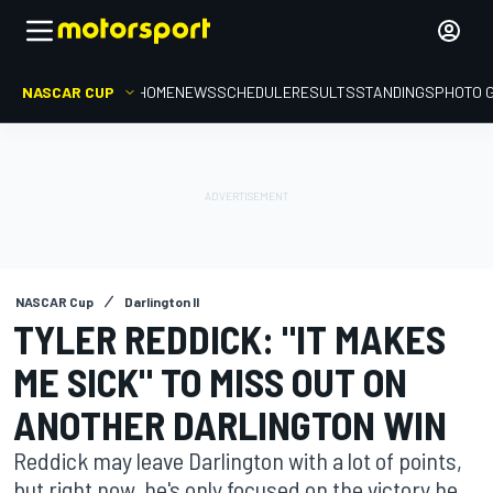
NASCAR CUP
HOME
NEWS
SCHEDULE
RESULTS
STANDINGS
PHOTO 
NASCAR Cup
Darlington II
TYLER REDDICK: "IT MAKES
ME SICK" TO MISS OUT ON
ANOTHER DARLINGTON WIN
Reddick may leave Darlington with a lot of points,
but right now, he's only focused on the victory he