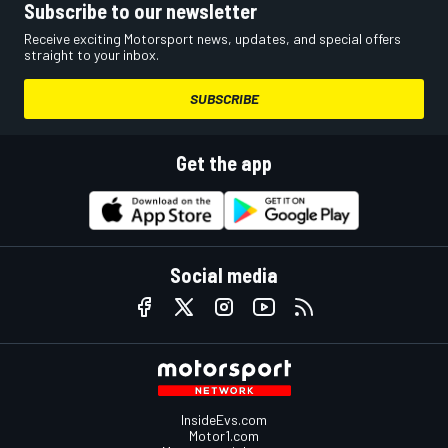
Subscribe to our newsletter
Receive exciting Motorsport news, updates, and special offers
straight to your inbox.
SUBSCRIBE
Get the app
Social media
InsideEvs.com
Motor1.com