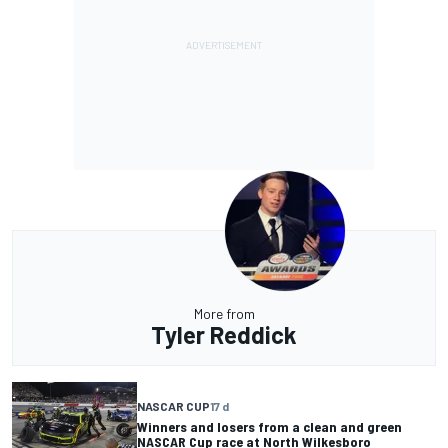
More from
Tyler Reddick
NASCAR CUP
17 d
Winners and losers from a clean and green
NASCAR Cup race at North Wilkesboro