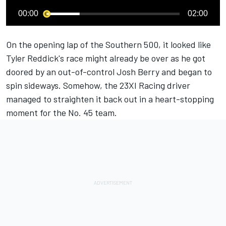
00:00
02:00
On the opening lap of the Southern 500, it looked like
Tyler Reddick
's race might already be over
as he got
doored by an out-of-control Josh Berry and began to
spin sideways.
Somehow, the
23XI Racing
driver
managed to straighten it back out in a heart-stopping
moment for the No. 45 team.