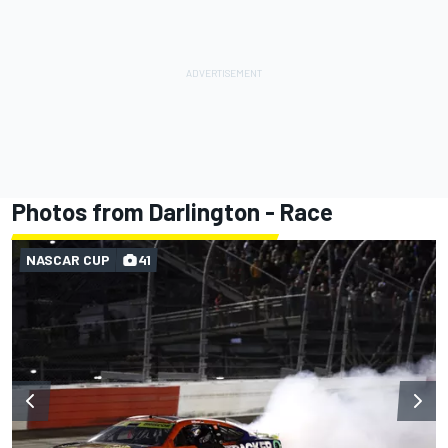
Photos from Darlington - Race
NASCAR CUP
41