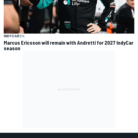
INDYCAR
2 h
Marcus Ericsson will remain with Andretti for 2027 IndyCar
season