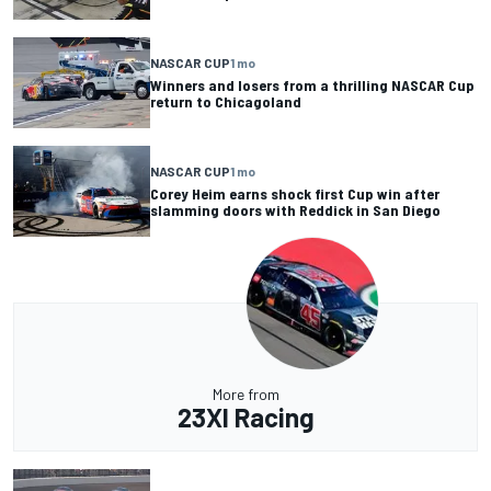
NASCAR CUP
1 mo
Winners and losers from a thrilling NASCAR Cup
return to Chicagoland
NASCAR CUP
1 mo
Corey Heim earns shock first Cup win after
slamming doors with Reddick in San Diego
More from
23XI Racing