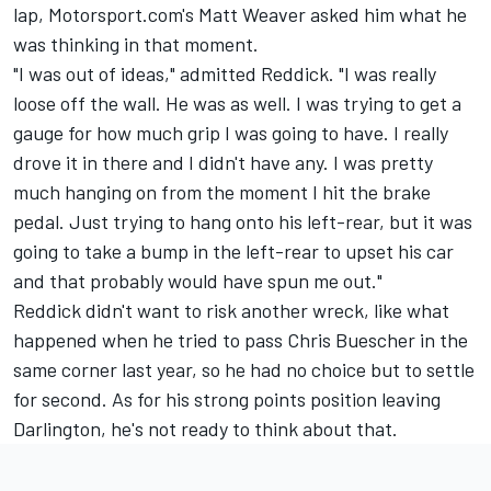
lap, Motorsport.com's Matt Weaver asked him what he
was thinking in that moment.
"I was out of ideas," admitted Reddick. "I was really
loose off the wall. He was as well. I was trying to get a
gauge for how much grip I was going to have. I really
drove it in there and I didn't have any. I was pretty
much hanging on from the moment I hit the brake
pedal. Just trying to hang onto his left-rear, but it was
going to take a bump in the left-rear to upset his car
and that probably would have spun me out."
Reddick didn't want to risk another wreck, like what
happened when he tried to pass
Chris Buescher
in the
same corner last year, so he had no choice but to settle
for second. As for his strong points position leaving
Darlington, he's not ready to think about that.