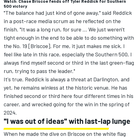
Watch: Chase Briscoe fends off Tyler Reddick for Southern
500 victory
"The balance had just kind of gone away," said Reddick
in a post-race media scrum as he reflected on the
finish. "It was a long run, for sure ... We just weren't
tight enough in the end to be able to do something with
the No. 19 [Briscoe]. For me, it just makes me sick. I
feel like late in this race, especially the Southern 500, I
always find myself second or third in the last green-flag
run, trying to pass the leader."
It's true. Reddick is always a threat at Darlington, and
yet, he remains winless at the historic venue. He has
finished second or third here four different times in his
career, and wrecked going for the win in the spring of
2024.
"I was out of ideas" with last-lap lunge
When he made the dive on Briscoe on the white flag