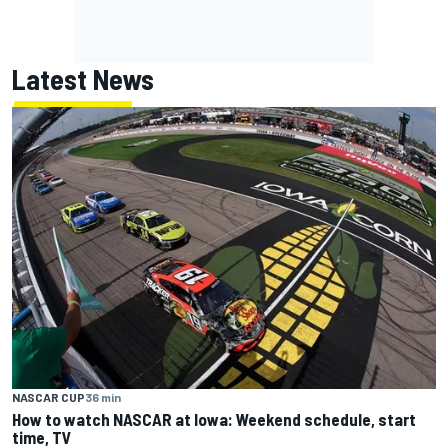
Latest News
NASCAR CUP
36 min
How to watch NASCAR at Iowa: Weekend schedule, start
time, TV