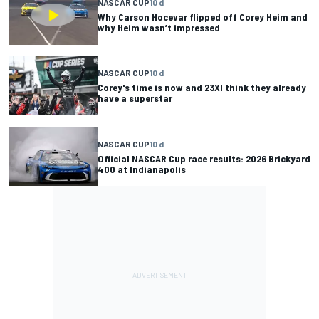
NASCAR CUP
10 d
Why Carson Hocevar flipped off Corey Heim and
why Heim wasn’t impressed
NASCAR CUP
10 d
Corey's time is now and 23XI think they already
have a superstar
NASCAR CUP
10 d
Official NASCAR Cup race results: 2026 Brickyard
400 at Indianapolis