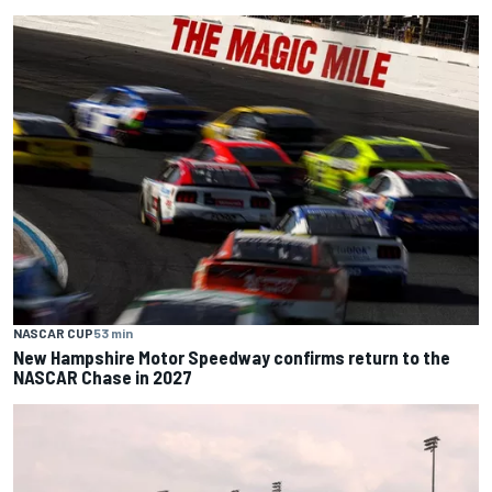
NASCAR CUP
53 min
New Hampshire Motor Speedway confirms return to the
NASCAR Chase in 2027