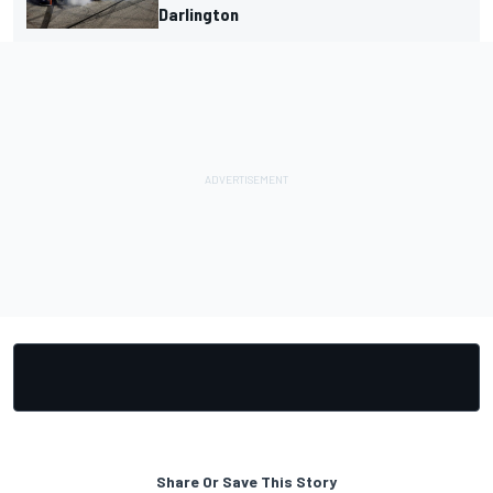
Darlington
Share Or Save This Story