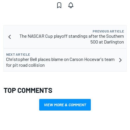
PREVIOUS ARTICLE
The NASCAR Cup playoff standings after the Southern
500 at Darlington
NEXT ARTICLE
Christopher Bell places blame on Carson Hocevar's team
for pit road collision
TOP COMMENTS
VIEW MORE & COMMENT