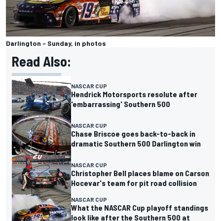
Darlington - Sunday, in photos
Read Also:
NASCAR CUP
Hendrick Motorsports resolute after
'embarrassing' Southern 500
NASCAR CUP
Chase Briscoe goes back-to-back in
dramatic Southern 500 Darlington win
NASCAR CUP
Christopher Bell places blame on Carson
Hocevar's team for pit road collision
NASCAR CUP
What the NASCAR Cup playoff standings
look like after the Southern 500 at