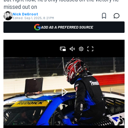
missed out on
Nick DeGroot
Edited:
Sep 1, 2025, 8:21 PM
ADD AS A PREFERRED SOURCE