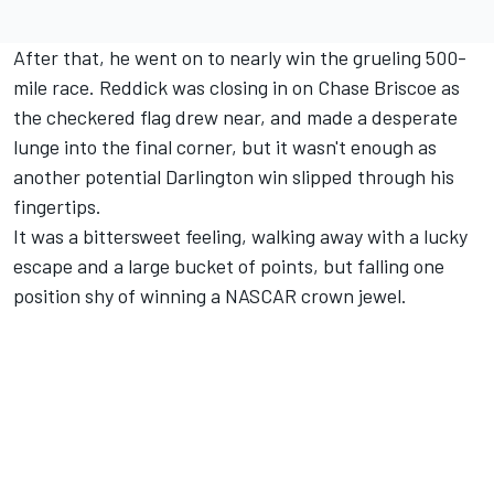
After that, he went on to nearly win the grueling 500-
mile race. Reddick was closing in on
Chase Briscoe
as
the checkered flag drew near, and made a desperate
lunge into the final corner, but it wasn't enough as
another potential Darlington win slipped through his
fingertips.
It was a bittersweet feeling, walking away with a lucky
escape and a large bucket of points, but falling one
position shy of winning a NASCAR crown jewel.