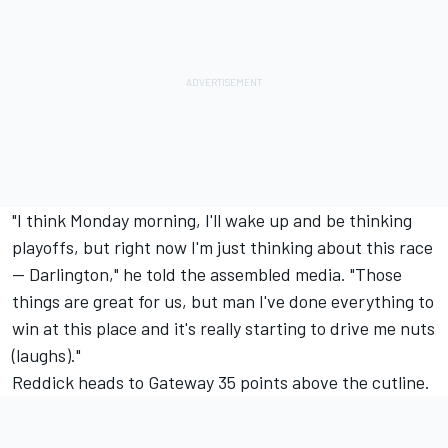
"I think Monday morning, I'll wake up and be thinking
playoffs, but right now I'm just thinking about this race
-- Darlington," he told the assembled media. "Those
things are great for us, but man I've done everything to
win at this place and it's really starting to drive me nuts
(laughs)."
Reddick heads to Gateway 35 points above the cutline.