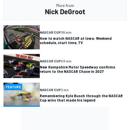
More from
Nick DeGroot
NASCAR CUP
36 min
How to watch NASCAR at Iowa: Weekend
schedule, start time, TV
NASCAR CUP
53 min
New Hampshire Motor Speedway confirms
return to the NASCAR Chase in 2027
FEATURE
NASCAR CUP
2 mo
Remembering Kyle Busch through the NASCAR
Cup wins that made his legend