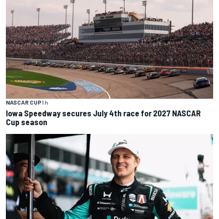
NASCAR CUP
1 h
Iowa Speedway secures July 4th race for 2027 NASCAR
Cup season