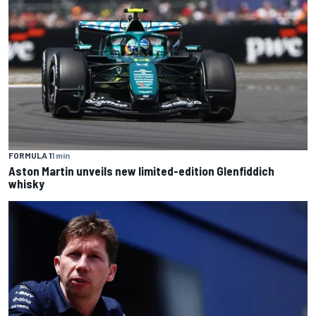
FORMULA 1
1 min
Aston Martin unveils new limited-edition Glenfiddich
whisky