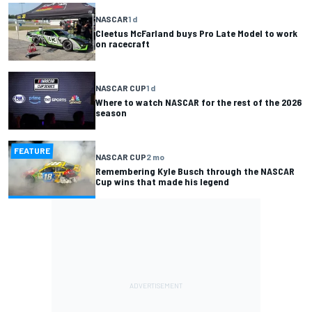
NASCAR
1 d
Cleetus McFarland buys Pro Late Model to work
on racecraft
NASCAR CUP
1 d
Where to watch NASCAR for the rest of the 2026
season
FEATURE
NASCAR CUP
2 mo
Remembering Kyle Busch through the NASCAR
Cup wins that made his legend