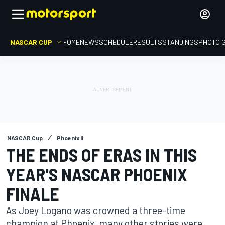
NASCAR CUP
HOME
NEWS
SCHEDULE
RESULTS
STANDINGS
PHOTO 
NASCAR Cup
Phoenix II
THE ENDS OF ERAS IN THIS
YEAR'S NASCAR PHOENIX
FINALE
As Joey Logano was crowned a three-time
champion at Phoenix, many other stories were