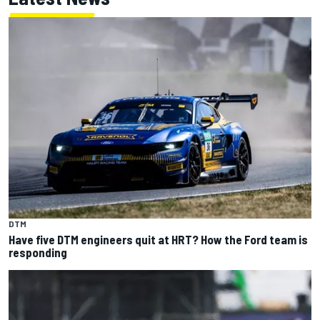
DTM
Have five DTM engineers quit at HRT? How the Ford team is
responding