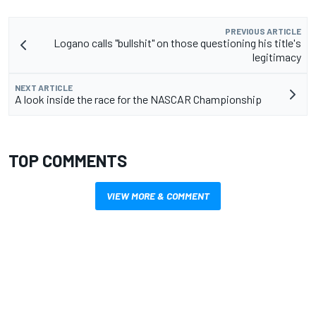
PREVIOUS ARTICLE
Logano calls "bullshit" on those questioning his title's
legitimacy
NEXT ARTICLE
A look inside the race for the NASCAR Championship
TOP COMMENTS
VIEW MORE & COMMENT