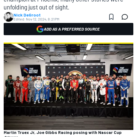
unfolding just out of sight.
Nick DeGroot
Edited:
Nov 12, 2024, 8:21 PM
ADD AS A PREFERRED SOURCE
Martin Truex Jr, Joe Gibbs Racing posing with Nascar Cup