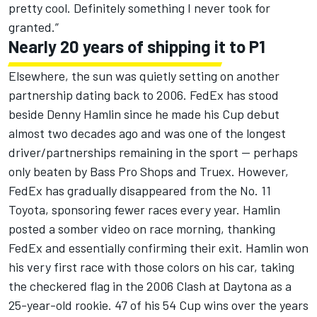
pretty cool. Definitely something I never took for
granted.”
Nearly 20 years of shipping it to P1
Elsewhere, the sun was quietly setting on another
partnership dating back to 2006. FedEx has stood
beside
Denny Hamlin
since he made his Cup debut
almost two decades ago and was one of the longest
driver/partnerships remaining in the sport -- perhaps
only beaten by Bass Pro Shops and Truex. However,
FedEx has gradually disappeared from the No. 11
Toyota, sponsoring fewer races every year. Hamlin
posted a somber video on race morning, thanking
FedEx and essentially confirming their exit. Hamlin won
his very first race with those colors on his car, taking
the checkered flag in the 2006 Clash at Daytona as a
25-year-old rookie. 47 of his 54 Cup wins over the years