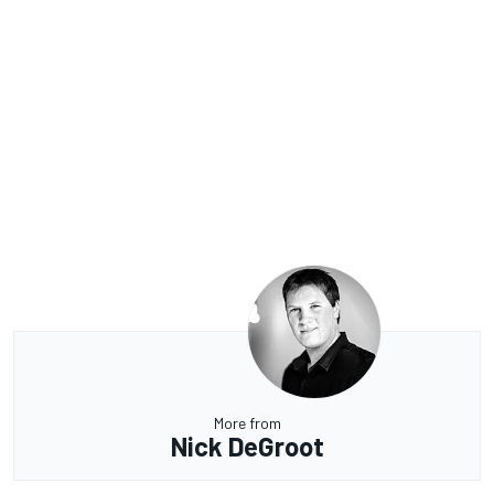
More from
Nick DeGroot