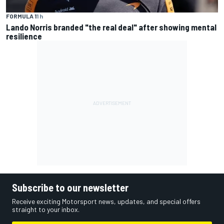
FORMULA 1
1 h
Lando Norris branded "the real deal" after showing mental
resilience
Subscribe to our newsletter
Receive exciting Motorsport news, updates, and special offers
straight to your inbox.