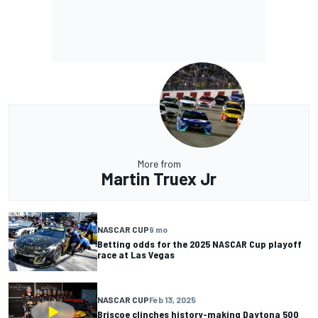
More from
Martin Truex Jr
NASCAR CUP
9 mo
Betting odds for the 2025 NASCAR Cup playoff
race at Las Vegas
NASCAR CUP
Feb 13, 2025
Briscoe clinches history-making Daytona 500