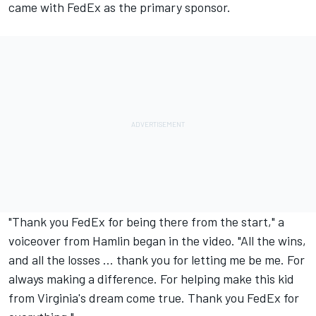
came with FedEx as the primary sponsor.
"Thank you FedEx for being there from the start," a
voiceover from Hamlin began in the video. "All the wins,
and all the losses ... thank you for letting me be me. For
always making a difference. For helping make this kid
from Virginia's dream come true. Thank you FedEx for