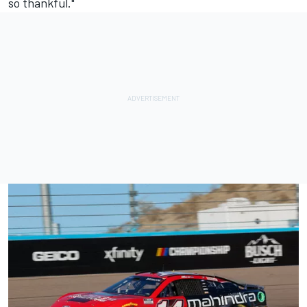
so thankful."