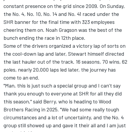
constant presence on the grid since 2009. On Sunday,
the No. 4, No. 10, No. 14 and No. 41 raced under the
SHR banner for the final time with 323 employees
cheering them on. Noah Gragson was the best of the
bunch ending the race in 12th place.
Some of the drivers organized a victory lap of sorts on
the cool-down lap and later, Stewart himself directed
the last hauler out of the track. 16 seasons, 70 wins, 62
poles, nearly 20,000 laps led later, the journey has
come to an end.
"Man, this is just such a special group and I can’t say
thank you enough to everyone at SHR for all they did
this season," said Berry, who is heading to
Wood
Brothers Racing
in 2025. "We had some really tough
circumstances and a lot of uncertainty, and the No. 4
group still showed up and gave it their all and I am just