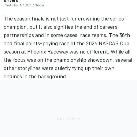
drivers
Photo by: NASCAR Media
The season finale is not just for crowning the series
champion, but it also signifies the end of careers,
partnerships and in some cases, race teams. The 36th
and final points-paying race of the 2024 NASCAR Cup
season at Phoenix Raceway was no different. While all
the focus was on the championship showdown, several
other storylines were quietly tying up their own
endings in the background.