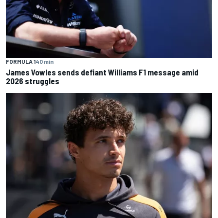
FORMULA 1
40 min
James Vowles sends defiant Williams F1 message amid
2026 struggles