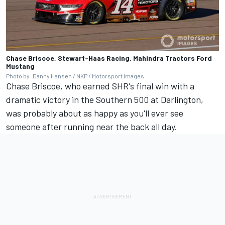
Chase Briscoe, Stewart-Haas Racing, Mahindra Tractors Ford
Mustang
Photo by: Danny Hansen / NKP / Motorsport Images
Chase Briscoe
, who earned SHR's final win with a
dramatic victory in the Southern 500 at Darlington,
was probably about as happy as you'll ever see
someone after running near the back all day.