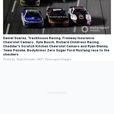
Daniel Suarez, Trackhouse Racing, Freeway Insurance
Chevrolet Camaro , Kyle Busch, Richard Childress Racing,
Cheddar's Scratch Kitchen Chevrolet Camaro and Ryan Blaney,
Team Penske, BodyArmor Zero Sugar Ford Mustang race to the
checkers
Photo by: Nigel Kinrade / NKP / Motorsport Images