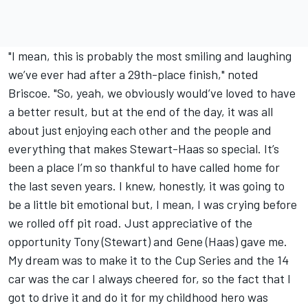
"I mean, this is probably the most smiling and laughing
we’ve ever had after a 29th-place finish," noted
Briscoe. "So, yeah, we obviously would’ve loved to have
a better result, but at the end of the day, it was all
about just enjoying each other and the people and
everything that makes Stewart-Haas so special. It’s
been a place I’m so thankful to have called home for
the last seven years. I knew, honestly, it was going to
be a little bit emotional but, I mean, I was crying before
we rolled off pit road. Just appreciative of the
opportunity Tony (Stewart) and Gene (Haas) gave me.
My dream was to make it to the Cup Series and the 14
car was the car I always cheered for, so the fact that I
got to drive it and do it for my childhood hero was