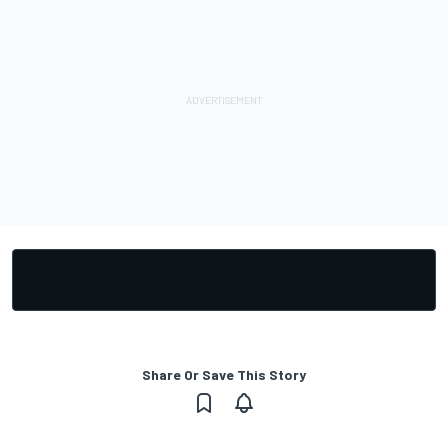
Share Or Save This Story