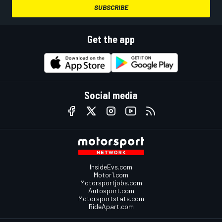
SUBSCRIBE
Get the app
Social media
InsideEvs.com
Motor1.com
Motorsportjobs.com
Autosport.com
Motorsportstats.com
RideApart.com