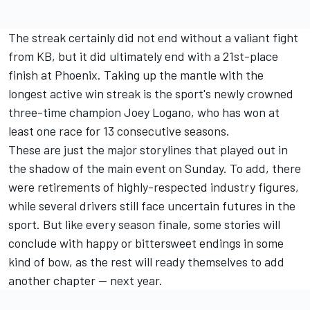
The streak certainly did not end without a valiant fight
from KB, but it did ultimately end with a 21st-place
finish at Phoenix. Taking up the mantle with the
longest active win streak is the sport's newly crowned
three-time champion
Joey Logano
, who has won at
least one race for 13 consecutive seasons.
These are just the major storylines that played out in
the shadow of the main event on Sunday. To add, there
were retirements of highly-respected industry figures,
while several drivers still face uncertain futures in the
sport. But like every season finale, some stories will
conclude with happy or bittersweet endings in some
kind of bow, as the rest will ready themselves to add
another chapter — next year.