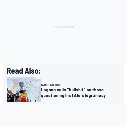
Read Also:
NASCAR CUP
Logano calls "bullshit" on those
questioning his title's legitimacy