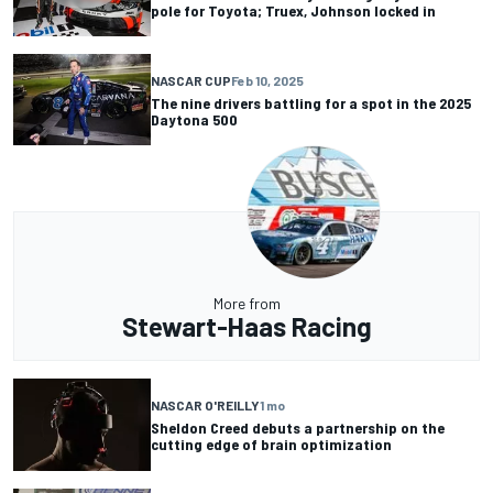
pole for Toyota; Truex, Johnson locked in
NASCAR CUP
Feb 10, 2025
The nine drivers battling for a spot in the 2025
Daytona 500
More from
Stewart-Haas Racing
NASCAR O'REILLY
1 mo
Sheldon Creed debuts a partnership on the
cutting edge of brain optimization