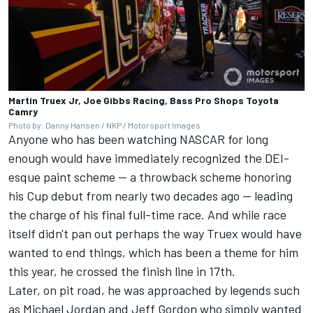
Martin Truex Jr, Joe Gibbs Racing, Bass Pro Shops Toyota
Camry
Photo by: Danny Hansen / NKP / Motorsport Images
Anyone who has been watching NASCAR for long
enough would have immediately recognized the DEI-
esque paint scheme — a throwback scheme honoring
his Cup debut from nearly two decades ago — leading
the charge of his final full-time race. And while race
itself didn't pan out perhaps the way Truex would have
wanted to end things, which has been a theme for him
this year, he crossed the finish line in 17th.
Later, on pit road, he was approached by legends such
as Michael Jordan and
Jeff Gordon
who simply wanted