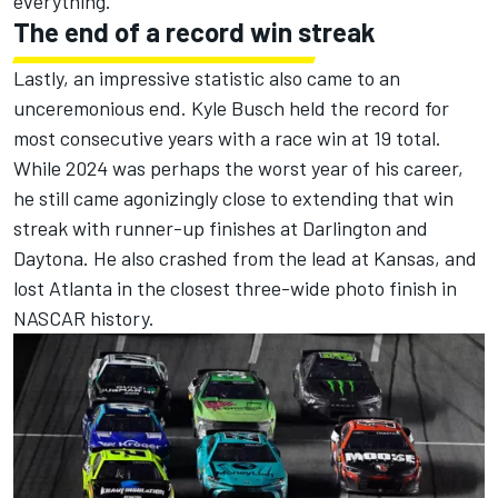
everything."
The end of a record win streak
Lastly, an impressive statistic also came to an
unceremonious end.
Kyle Busch
held the record for
most consecutive years with a race win at 19 total.
While 2024 was perhaps the worst year of his career,
he still came agonizingly close to extending that win
streak with runner-up finishes at Darlington and
Daytona. He also crashed from the lead at Kansas, and
lost Atlanta in the closest three-wide photo finish in
NASCAR history.