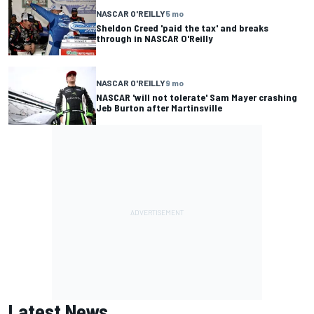
NASCAR O'REILLY
5 mo
Sheldon Creed 'paid the tax' and breaks
through in NASCAR O'Reilly
NASCAR O'REILLY
9 mo
NASCAR 'will not tolerate' Sam Mayer crashing
Jeb Burton after Martinsville
Latest News