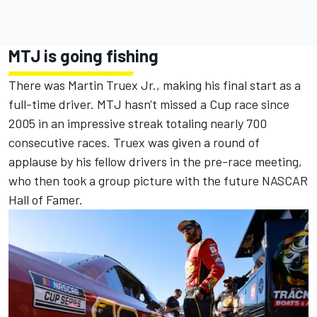
MTJ is going fishing
There was
Martin Truex Jr
., making his final start as a
full-time driver. MTJ hasn't missed a Cup race since
2005 in an impressive streak totaling nearly 700
consecutive races. Truex was given a round of
applause by his fellow drivers in the pre-race meeting,
who then took a group picture with the future NASCAR
Hall of Famer.