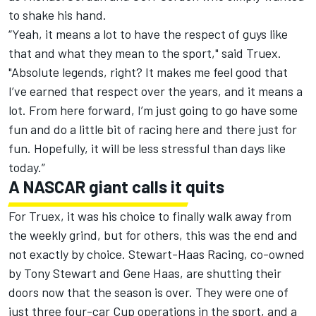
to shake his hand.
“Yeah, it means a lot to have the respect of guys like
that and what they mean to the sport," said Truex.
"Absolute legends, right? It makes me feel good that
I’ve earned that respect over the years, and it means a
lot. From here forward, I’m just going to go have some
fun and do a little bit of racing here and there just for
fun. Hopefully, it will be less stressful than days like
today.”
A NASCAR giant calls it quits
For Truex, it was his choice to finally walk away from
the weekly grind, but for others, this was the end and
not exactly by choice.
Stewart-Haas Racing
, co-owned
by
Tony Stewart
and Gene Haas, are shutting their
doors now that the season is over. They were one of
just three four-car Cup operations in the sport, and a