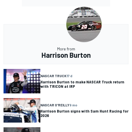
More from
Harrison Burton
NASCAR TRUCK
17 d
Harrison Burton to make NASCAR Truck return
with TRICON at IRP
NASCAR O'REILLY
9 mo
Harrison Burton signs with Sam Hunt Racing for
2026