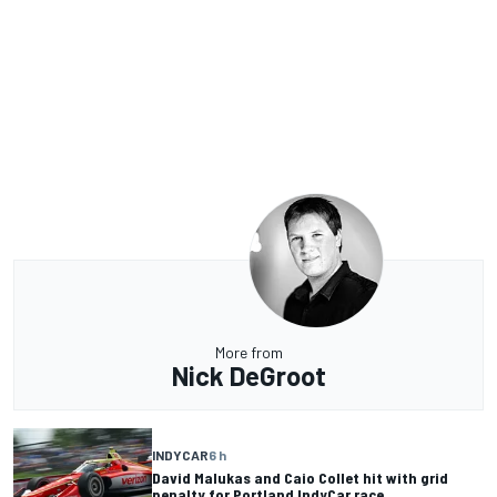
More from
Nick DeGroot
INDYCAR
6 h
David Malukas and Caio Collet hit with grid
penalty for Portland IndyCar race