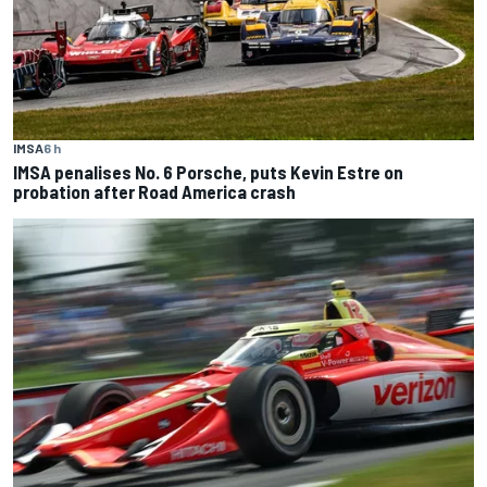
IMSA
6 h
IMSA penalises No. 6 Porsche, puts Kevin Estre on
probation after Road America crash