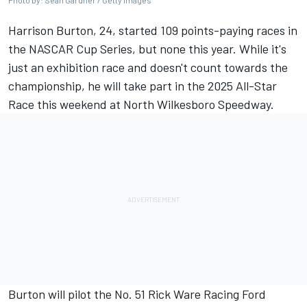
Photo by: Sean Gardner / Getty Images
Harrison Burton
, 24, started 109 points-paying races in
the NASCAR Cup Series, but none this year. While it's
just an exhibition race and doesn't count towards the
championship, he will take part in the 2025 All-Star
Race this weekend at North Wilkesboro Speedway.
Burton will pilot the No. 51
Rick Ware Racing
Ford