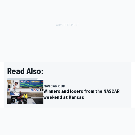
Read Also:
NASCAR CUP
Winners and losers from the NASCAR
weekend at Kansas