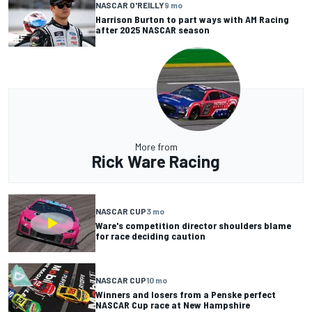
NASCAR O'REILLY
9 mo
Harrison Burton to part ways with AM Racing
after 2025 NASCAR season
More from
Rick Ware Racing
NASCAR CUP
3 mo
Ware's competition director shoulders blame
for race deciding caution
NASCAR CUP
10 mo
Winners and losers from a Penske perfect
NASCAR Cup race at New Hampshire