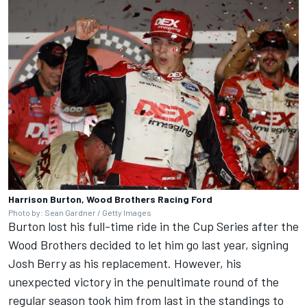
Harrison Burton, Wood Brothers Racing Ford
Photo by: Sean Gardner / Getty Images
Burton lost his full-time ride in the Cup Series after the
Wood Brothers decided to let him go last year, signing
Josh Berry
as his replacement. However, his
unexpected victory in the penultimate round of the
regular season took him from last in the standings to