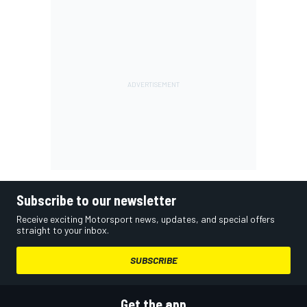
Subscribe to our newsletter
Receive exciting Motorsport news, updates, and special offers
straight to your inbox.
SUBSCRIBE
Get the app