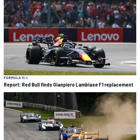
FORMULA 1
5 h
Report: Red Bull finds Gianpiero Lambiase F1 replacement