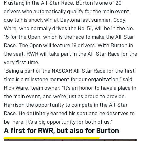
Mustang in the All-Star Race. Burton is one of 20
drivers who automatically qualify for the main event
due to his shock win at Daytona last summer.
Cody
Ware
, who normally drives the No. 51, will be in the No.
15 for the Open, which is the race to make the All-Star
Race. The Open will feature 18 drivers. With Burton in
the seat, RWR will take part in the All-Star Race for the
very first time.
“Being a part of the NASCAR All-Star Race for the first
time is a milestone moment for our organization,” said
Rick Ware, team owner. “It’s an honor to have a place in
the main event, and we’re just as proud to provide
Harrison the opportunity to compete in the All-Star
Race. He definitely earned his spot and he deserves to
be here. It’s a big opportunity for both of us.”
A first for RWR, but also for Burton