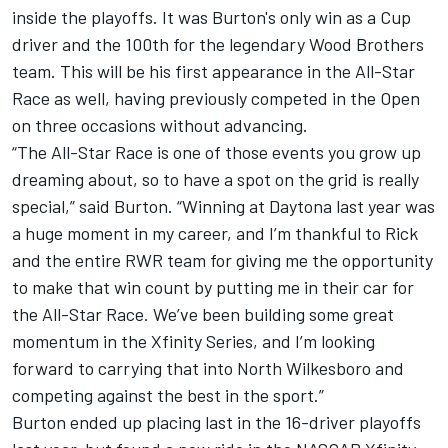
inside the playoffs. It was Burton's only win as a Cup
driver and the 100th for the legendary Wood Brothers
team. This will be his first appearance in the All-Star
Race as well, having previously competed in the Open
on three occasions without advancing.
“The All-Star Race is one of those events you grow up
dreaming about, so to have a spot on the grid is really
special,” said Burton. “Winning at Daytona last year was
a huge moment in my career, and I’m thankful to Rick
and the entire RWR team for giving me the opportunity
to make that win count by putting me in their car for
the All-Star Race. We’ve been building some great
momentum in the Xfinity Series, and I’m looking
forward to carrying that into North Wilkesboro and
competing against the best in the sport.”
Burton ended up placing last in the 16-driver playoffs