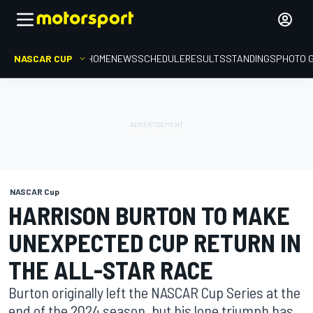
NASCAR CUP
HOME
NEWS
SCHEDULE
RESULTS
STANDINGS
PHOTO 
NASCAR Cup
HARRISON BURTON TO MAKE
UNEXPECTED CUP RETURN IN
THE ALL-STAR RACE
Burton originally left the NASCAR Cup Series at the
end of the 2024 season, but his lone triumph has