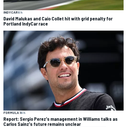
INDYCAR
6 h
David Malukas and Caio Collet hit with grid penalty for
Portland IndyCar race
FORMULA 1
6 h
Report: Sergio Perez's management in Williams talks as
Carlos Sainz's future remains unclear