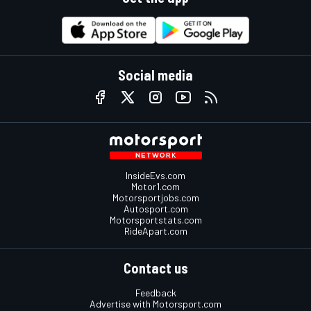
Social media
InsideEvs.com
Motor1.com
Motorsportjobs.com
Autosport.com
Motorsportstats.com
RideApart.com
Contact us
Feedback
Advertise with Motorsport.com