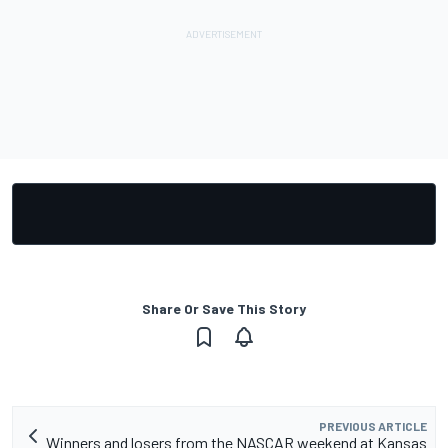
Share Or Save This Story
PREVIOUS ARTICLE
Winners and losers from the NASCAR weekend at Kansas