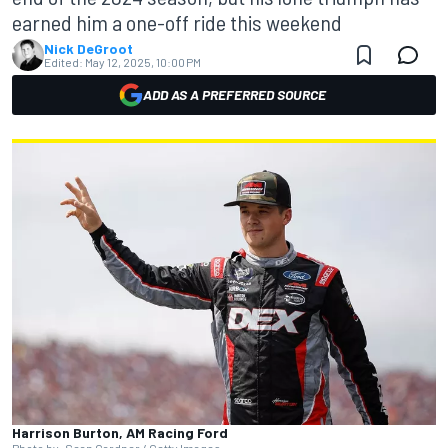
earned him a one-off ride this weekend
Nick DeGroot
Edited:
May 12, 2025, 10:00 PM
ADD AS A PREFERRED SOURCE
Harrison Burton, AM Racing Ford