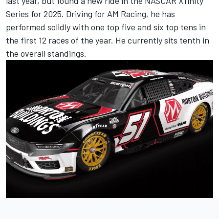
last year, but found a new ride in the NASCAR Xfinity
Series for 2025. Driving for AM Racing, he has
performed solidly with one top five and six top tens in
the first 12 races of the year. He currently sits tenth in
the overall standings.