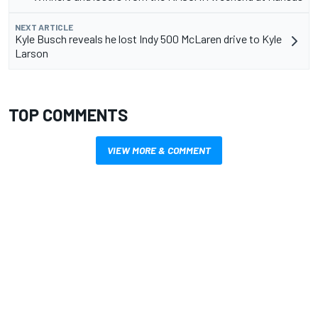
NEXT ARTICLE
Kyle Busch reveals he lost Indy 500 McLaren drive to Kyle
Larson
TOP COMMENTS
VIEW MORE & COMMENT