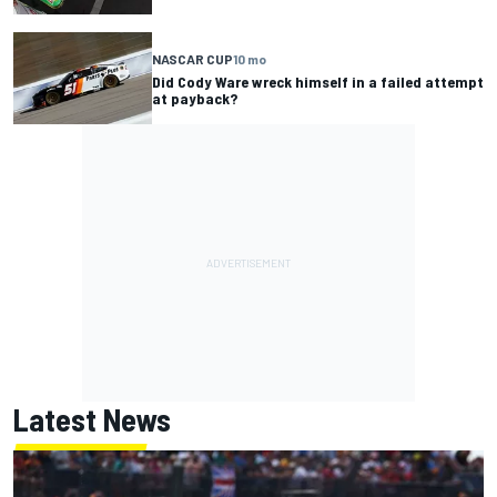
NASCAR CUP
10 mo
Did Cody Ware wreck himself in a failed attempt
at payback?
Latest News