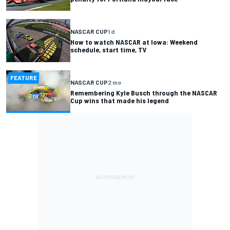
NASCAR CUP
1 d
How to watch NASCAR at Iowa: Weekend
schedule, start time, TV
FEATURE
NASCAR CUP
2 mo
Remembering Kyle Busch through the NASCAR
Cup wins that made his legend