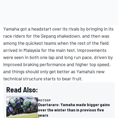
Yamaha got a headstart over its rivals by bringing in its
race riders for the Sepang shakedown, and then was
among the quickest teams when the rest of the field
arrived in Malaysia for the main test. Improvements
were seen in both one lap and long run pace, driven by
improved braking performance and higher top speed,
and things should only get better as Yamaha’s new
technical structure starts to bear fruit.
Read Also:
MOTOGP
Quartararo: Yamaha made bigger gains
over the winter than in previous five
years