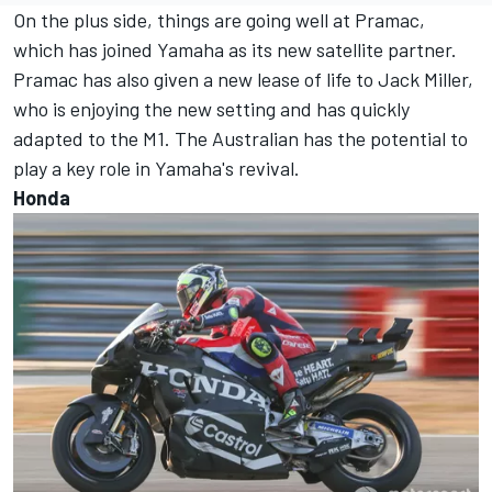
On the plus side, things are going well at Pramac,
which has joined Yamaha as its new satellite partner.
Pramac has also given a new lease of life to
Jack Miller
,
who is enjoying the new setting and has quickly
adapted to the M1. The Australian has the potential to
play a key role in Yamaha's revival.
Honda