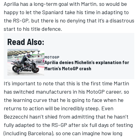
Aprilia has a long-term goal with Martin, so would be
happy to let the Spaniard take his time in adapting to
the RS-GP, but there is no denying that it’s a disastrous
start to his title defence.
Read Also:
MOTOGP
Aprilia denies Michelin’s explanation for
Martin’s MotoGP crash
It’s important to note that this is the first time Martin
has switched manufacturers in his MotoGP career, so
the learning curve that he is going to face when he
returns to action will be incredibly steep. Even
Bezzecchi hasn’t shied from admitting that he hasn’t
fully adapted to the RS-GP after six full days of testing
(including Barcelona), so one can imagine how long