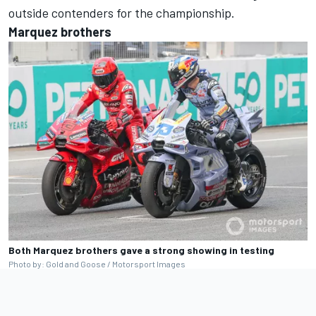
outside contenders for the championship.
Marquez brothers
Both Marquez brothers gave a strong showing in testing
Photo by: Gold and Goose / Motorsport Images