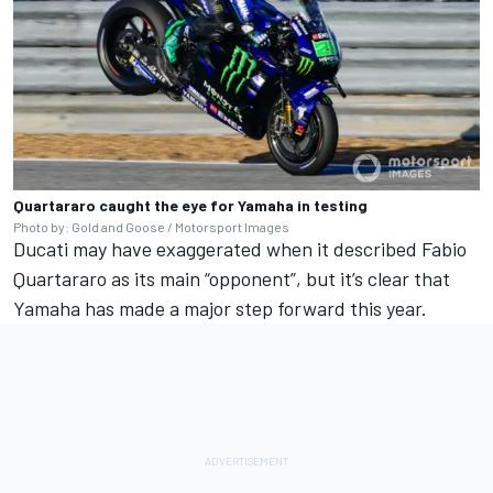
Quartararo caught the eye for Yamaha in testing
Photo by: Gold and Goose / Motorsport Images
Ducati may have exaggerated when it described
Fabio
Quartararo
as its main “opponent”, but it’s clear that
Yamaha has made a major step forward this year.