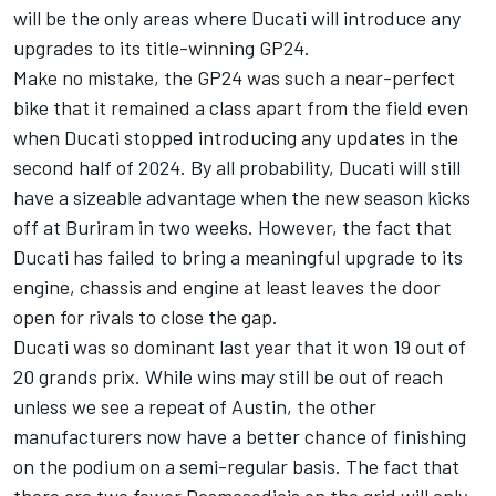
will be the only areas where Ducati will introduce any
upgrades to its title-winning GP24.
Make no mistake, the GP24 was such a near-perfect
bike that it remained a class apart from the field even
when Ducati stopped introducing any updates in the
second half of 2024. By all probability, Ducati will still
have a sizeable advantage when the new season kicks
off at Buriram in two weeks. However, the fact that
Ducati has failed to bring a meaningful upgrade to its
engine, chassis and engine at least leaves the door
open for rivals to close the gap.
Ducati was so dominant last year that it won 19 out of
20 grands prix. While wins may still be out of reach
unless we see a repeat of Austin, the other
manufacturers now have a better chance of finishing
on the podium on a semi-regular basis. The fact that
there are two fewer Desmosedicis on the grid will only