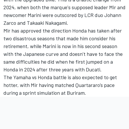
2024, when both the marque's supposed leader Mir and
newcomer Marini were outscored by LCR duo
Johann
Zarco
and
Takaaki Nakagami
.
Mir has approved the direction Honda has taken after
two disastrous seasons that made him consider his
retirement, while Marini is now in his second season
with the Japanese curve and doesn’t have to face the
same difficulties he did when he first jumped on a
Honda in 2024 after three years with Ducati.
The Yamaha vs Honda battle is also expected to get
hotter, with Mir having matched Quartararo’s pace
during a sprint simulation at Buriram.