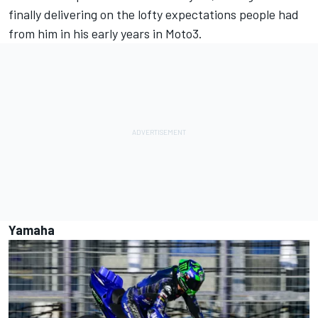
finally delivering on the lofty expectations people had
from him in his early years in Moto3.
Yamaha