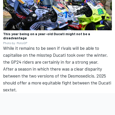
This year being on a year-old Ducati might not be a
disadvantage
Photo by: MotoGP
While it remains to be seen if rivals will be able to
capitalise on the misstep Ducati took over the winter,
the GP24 riders are certainly in for a strong year.
After a season in which there was a clear disparity
between the two versions of the Desmosedicis, 2025
should offer a more equitable fight between the Ducati
sextet.