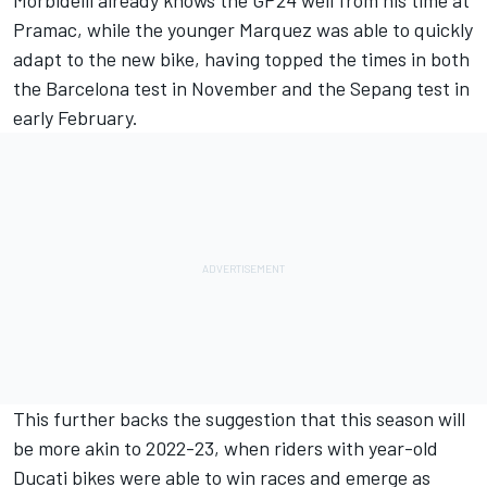
Morbidelli already knows the GP24 well from his time at
Pramac, while the younger Marquez was able to quickly
adapt to the new bike, having topped the times in both
the Barcelona test in November and the Sepang test in
early February.
This further backs the suggestion that this season will
be more akin to 2022-23, when riders with year-old
Ducati bikes were able to win races and emerge as