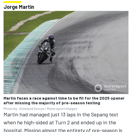
Jorge Martin
Martin faces a race against time to be fit for the 2025 opener
after missing the majority of pre-season testing
Photo by: Gold and Goose / Motorsport Images
Martin had managed just 13 laps in the Sepang test
when he high-sided at Turn 2 and ended up in the
hospital. Missing almost the entirety of pre-season is