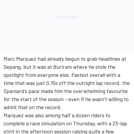
Marc Marquez
had already begun to grab headlines at
Sepang, but it was at Buriram where he stole the
spotlight from everyone else.
Fastest overall with a
time that was just 0.15s off the outright lap record
, the
Spaniard’s pace made him the overwhelming favourite
for the start of the season - even if he wasn’t willing to
admit that on the record.
Marquez was also among half a dozen riders to
complete a race simulation on Thursday, with a 23-lap
stint in the afternoon session raising quite a few