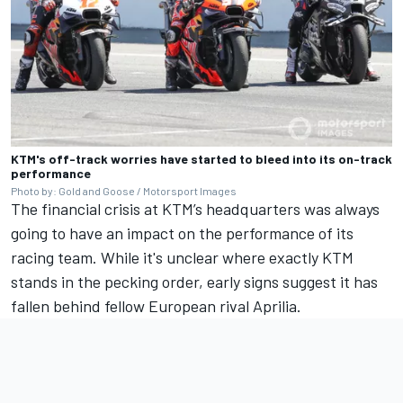
KTM's off-track worries have started to bleed into its on-track
performance
Photo by: Gold and Goose / Motorsport Images
The financial crisis at KTM’s headquarters was always
going to have an impact on the performance of its
racing team. While it's unclear where exactly KTM
stands in the pecking order, early signs suggest it has
fallen behind fellow European rival Aprilia.