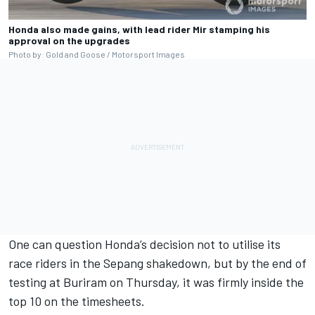
Honda also made gains, with lead rider Mir stamping his
approval on the upgrades
Photo by: Gold and Goose / Motorsport Images
One can question Honda’s decision not to utilise its
race riders in the Sepang shakedown, but by the end of
testing at Buriram on Thursday, it was firmly inside the
top 10 on the timesheets.