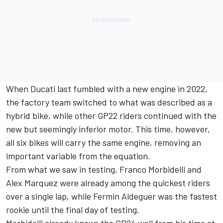
When Ducati last fumbled with a new engine in 2022,
the factory team switched to what was described as a
hybrid bike, while other GP22 riders continued with the
new but seemingly inferior motor. This time, however,
all six bikes will carry the same engine, removing an
important variable from the equation.
From what we saw in testing,
Franco Morbidelli
and
Alex Marquez
were already among the quickest riders
over a single lap, while
Fermin Aldeguer
was the fastest
rookie until the final day of testing.