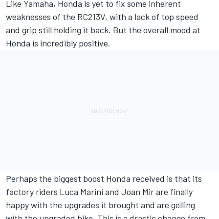
Like Yamaha, Honda is yet to fix some inherent
weaknesses of the RC213V, with a lack of top speed
and grip still holding it back. But the overall mood at
Honda is incredibly positive.
Perhaps the biggest boost Honda received is that its
factory riders
Luca Marini
and
Joan Mir
are finally
happy with the upgrades it brought and are gelling
with the upgraded bike. This is a drastic change from