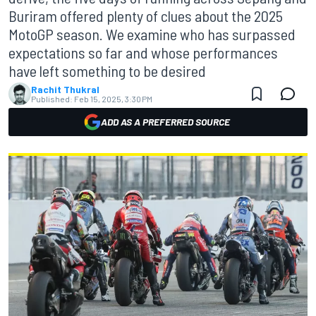
Buriram offered plenty of clues about the 2025
MotoGP season. We examine who has surpassed
expectations so far and whose performances
have left something to be desired
Rachit Thukral
Published:
Feb 15, 2025, 3:30 PM
ADD AS A PREFERRED SOURCE