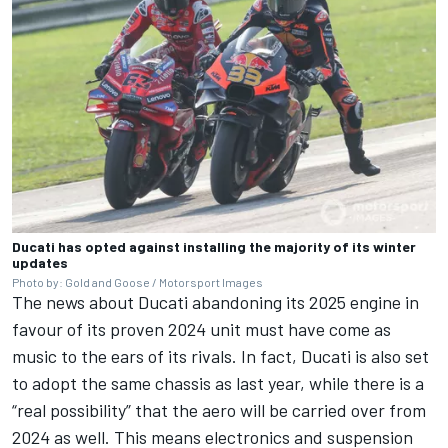
Ducati has opted against installing the majority of its winter
updates
Photo by: Gold and Goose / Motorsport Images
The news about
Ducati abandoning its 2025 engine in
favour of its proven 2024 unit
must have come as
music to the ears of its rivals. In fact, Ducati is also set
to adopt the same chassis as last year, while there is a
“real possibility” that the aero will be carried over from
2024 as well. This means electronics and suspension