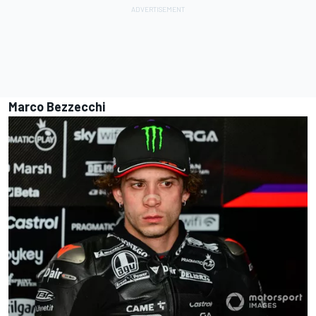
Marco Bezzecchi