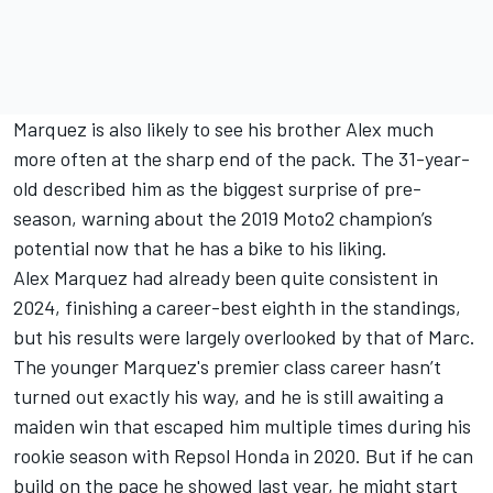
Marquez is also likely to see his brother Alex much
more often at the sharp end of the pack. The 31-year-
old described him as the biggest surprise of pre-
season, warning about the 2019 Moto2 champion’s
potential now that he has a bike to his liking.
Alex Marquez had already been quite consistent in
2024, finishing a career-best eighth in the standings,
but his results were largely overlooked by that of Marc.
The younger Marquez's premier class career hasn’t
turned out exactly his way, and he is still awaiting a
maiden win that escaped him multiple times during his
rookie season with Repsol Honda in 2020. But if he can
build on the pace he showed last year, he might start