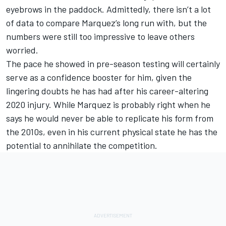
eyebrows in the paddock. Admittedly, there isn’t a lot
of data to compare Marquez’s long run with, but the
numbers were still too impressive to leave others
worried.
The pace he showed in pre-season testing will certainly
serve as a confidence booster for him, given the
lingering doubts he has had after his career-altering
2020 injury. While Marquez is probably right when he
says he would never be able to replicate his form from
the 2010s, even in his current physical state he has the
potential to annihilate the competition.