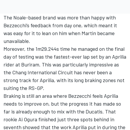
The Noale-based brand was more than happy with
Bezzecchi’s feedback from day one, which meant it
was easy for it to lean on him when Martin became
unavailable.
Moreover, the 1m29.244s time he managed on the final
day of testing was the fastest-ever lap set by an Aprilia
rider at Buriram. This was particularly impressive as
the Chang International Circuit has never been a
strong track for Aprilia, with its long braking zones not
suiting the RS-GP.
Braking is still an area where Bezzecchi feels Aprilia
needs to improve on, but the progress it has made so
far is already enough to mix with the Ducatis. That
rookie
Ai Ogura
finished just three spots behind in
seventh showed that the work Aprilia put in during the