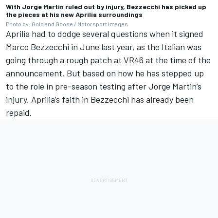
With Jorge Martin ruled out by injury, Bezzecchi has picked up
the pieces at his new Aprilia surroundings
Photo by: Gold and Goose / Motorsport Images
Aprilia had to dodge several questions when it signed
Marco Bezzecchi in June last year, as the Italian was
going through a rough patch at VR46 at the time of the
announcement. But based on how he has stepped up
to the role in pre-season testing after
Jorge Martin
’s
injury, Aprilia’s faith in Bezzecchi has already been
repaid.