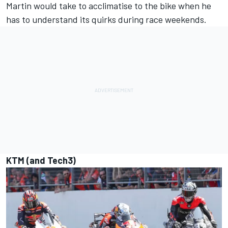
Martin would take to acclimatise to the bike when he
has to understand its quirks during race weekends.
KTM (and Tech3)