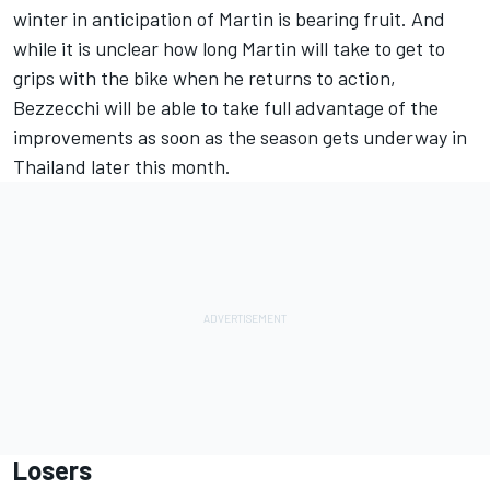
winter in anticipation of Martin is bearing fruit. And
while it is unclear how long Martin will take to get to
grips with the bike when he returns to action,
Bezzecchi will be able to take full advantage of the
improvements as soon as the season gets underway in
Thailand later this month.
Losers