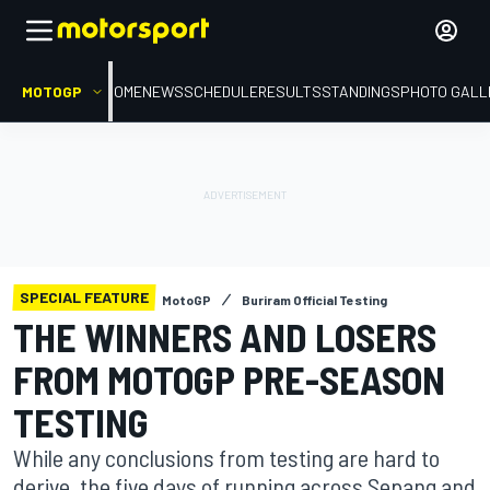
MOTOGP
HOME
NEWS
SCHEDULE
RESULTS
STANDINGS
PHOTO GALL
SPECIAL FEATURE
MotoGP
Buriram Official Testing
THE WINNERS AND LOSERS
FROM MOTOGP PRE-SEASON
TESTING
While any conclusions from testing are hard to
derive, the five days of running across Sepang and