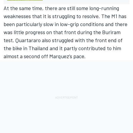
At the same time, there are still some long-running
weaknesses that it is struggling to resolve. The M1 has
been particularly slow in low-grip conditions and there
was little progress on that front during the Buriram
test. Quartararo also struggled with the front end of
the bike in Thailand and it partly contributed to him
almost a second off Marquez’s pace.