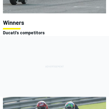
Winners
Ducati’s competitors