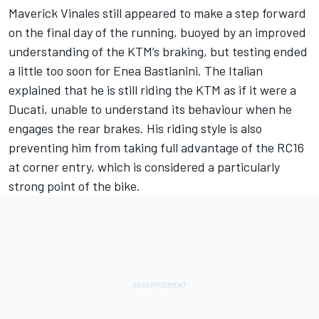
Maverick Vinales still appeared to make a step forward
on the final day of the running, buoyed by an improved
understanding of the KTM’s braking, but testing ended
a little too soon for
Enea Bastianini
. The Italian
explained that he is still riding the KTM as if it were a
Ducati, unable to understand its behaviour when he
engages the rear brakes. His riding style is also
preventing him from taking full advantage of the RC16
at corner entry, which is considered a particularly
strong point of the bike.