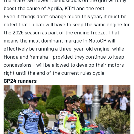
boost the cause of Aprilia, KTM and the rest.
Even if things don’t change much this year, it must be
noted that Ducati will have to keep the same engine for
the 2026 season as part of the engine freeze. That
means the most dominant marque in MotoGP will
effectively be running a three-year-old engine, while
Honda and Yamaha - provided they continue to keep
concessions - will be allowed to develop their motors
right until the end of the current rules cycle.
GP24 runners