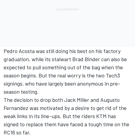
Pedro Acosta
was still doing his best on his factory
graduation, while its stalwart
Brad Binder
can also be
expected to pull something out of the bag when the
season begins. But the real worry is the two Tech3
signings, who have largely been anonymous in pre-
season testing.
The decision to drop both Jack Miller and
Augusto
Fernandez
was motivated by a desire to get rid of the
weak links in its line-ups. But the riders KTM has
signed to replace them have faced a tough time on the
RC16 so far.