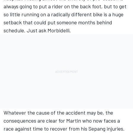
always going to put a rider on the back foot, but to get
so little running on a radically different bike is a huge
setback that could put someone months behind
schedule. Just ask Morbidelli.
Whatever the cause of the accident may be, the
consequences are clear for Martin who now faces a
race against time to recover from his Sepang injuries.