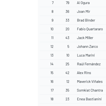
7
79
Ai Ogura
8
36
Joan Mir
9
33
Brad Binder
10
20
Fabio Quartararo
OPEN WHEEL
11
43
Jack Miller
12
5
Johann Zarco
13
10
Luca Marini
14
25
Raúl Fernández
15
42
Alex Rins
16
12
Maverick Viñales
17
35
Somkiat Chantra
18
23
Enea Bastianini