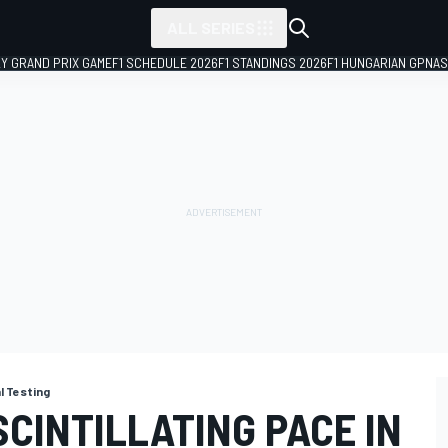
ALL SERIES
LY GRAND PRIX GAME
F1 SCHEDULE 2026
F1 STANDINGS 2026
F1 HUNGARIAN GP
NAS
al Testing
CINTILLATING PACE IN