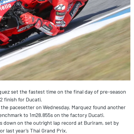
quez
set the fastest time on the final day of pre-season
2 finish for Ducati.
as the pacesetter on Wednesday, Marquez found another
benchmark to 1m28.855s on the factory Ducati.
hs down on the outright lap record at Buriram, set by
or last year’s Thai Grand Prix.