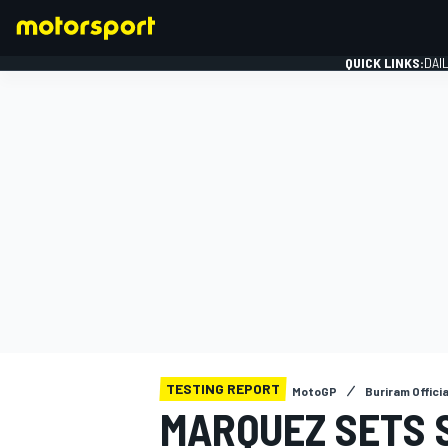
QUICK LINKS:
DAI
FORMULA 1
TESTING REPORT
MotoGP
Buriram Offici
MARQUEZ SETS S