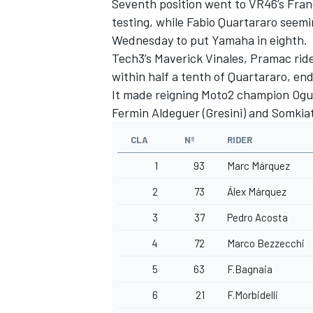
Seventh position went to VR46’s
Fran
testing, while
Fabio Quartararo
seemin
Wednesday to put Yamaha in eighth.
Tech3’s Maverick Vinales, Pramac rid
within half a tenth of Quartararo, end
It made reigning Moto2 champion Ogura
Fermin Aldeguer
(Gresini) and
Somkia
CLA
Nº
RIDER
1
93
Marc Márquez
2
73
Álex Márquez
3
37
Pedro Acosta
4
72
Marco Bezzecchi
5
63
F.Bagnaia
6
21
F.Morbidelli