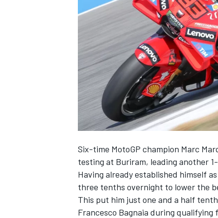
NASCAR CUP
Six-time MotoGP champion
Marc Mar
testing at Buriram, leading another 1-
Having already established himself 
three tenths overnight to lower the 
This put him just one and a half tent
INDYCAR
WEC
Francesco Bagnaia
during qualifying f