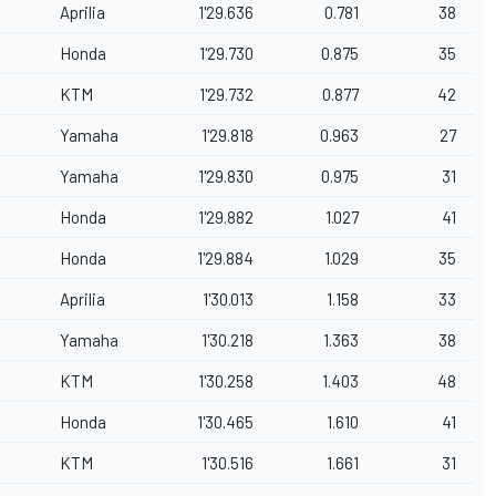
Aprilia
1'29.636
0.781
38
Honda
1'29.730
0.875
35
KTM
1'29.732
0.877
42
Yamaha
1'29.818
0.963
27
Yamaha
1'29.830
0.975
31
Honda
1'29.882
1.027
41
Honda
1'29.884
1.029
35
Aprilia
1'30.013
1.158
33
Yamaha
1'30.218
1.363
38
KTM
1'30.258
1.403
48
Honda
1'30.465
1.610
41
KTM
1'30.516
1.661
31