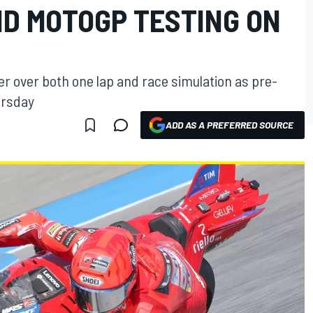
ND MOTOGP TESTING ON
r over both one lap and race simulation as pre-
ursday
ADD AS A PREFERRED SOURCE