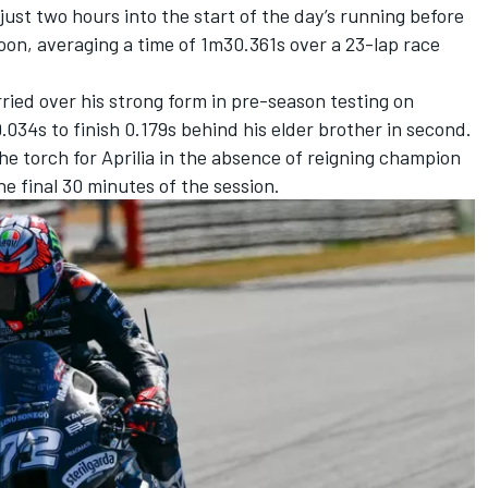
just two hours into the start of the day’s running before
noon, averaging a time of 1m30.361s over a 23-lap race
ried over his strong form in pre-season testing on
.034s to finish 0.179s behind his elder brother in second.
he torch for Aprilia in the absence of reigning champion
the final 30 minutes of the session.