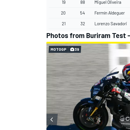
19
88
Miguel Oliveira
20
54
Fermín Aldeguer
21
32
Lorenzo Savadori
Photos from Buriram Test -
MOTOGP
39