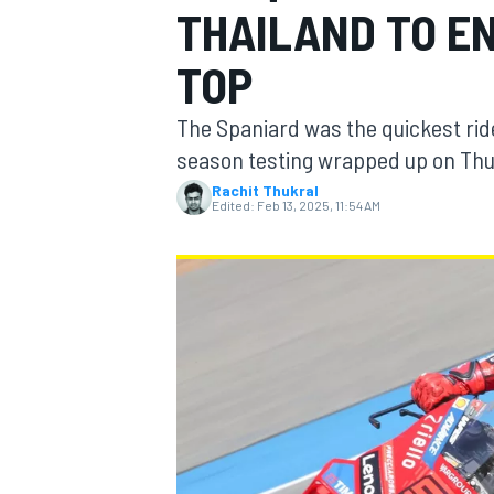
THAILAND TO E
TOP
The Spaniard was the quickest ride
MOTOGP
season testing wrapped up on Th
Rachit Thukral
Edited:
Feb 13, 2025, 11:54 AM