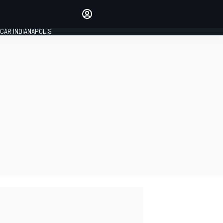
Make your voice heard with
article commenting.
CAR INDIANAPOLIS
SIGN IN
EDITION
GLOBAL