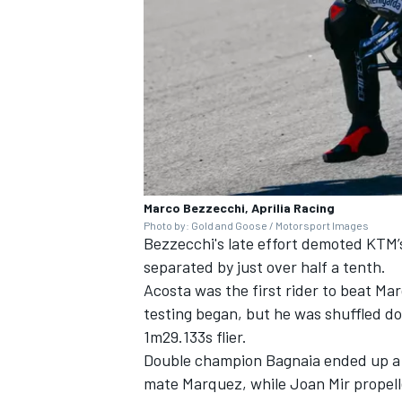
Marco Bezzecchi, Aprilia Racing
Photo by: Gold and Goose / Motorsport Images
Bezzecchi's late effort demoted KTM’s
separated by just over half a tenth.
Acosta was the first rider to beat Ma
testing began, but he was shuffled dow
1m29.133s flier.
Double champion Bagnaia ended up a so
mate Marquez, while
Joan Mir
propell