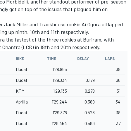
co Morbidelli
, another standout performer of pre-season
gly got on top of the issues that plagued him on
er
Jack Miller
and Trackhouse rookie
Ai Ogura
all lapped
ing up ninth, 10th and 11th respectively.
 the fastest of the three rookies at Buriram, with
t Chantra
(LCR) in 18th and 20th respectively.
BIKE
TIME
DELAY
LAPS
Ducati
1'28.855
39
Ducati
1'29.034
0.179
36
KTM
1'29.133
0.278
31
Aprilia
1'29.244
0.389
34
Ducati
1'29.378
0.523
38
Ducati
1'29.454
0.599
37