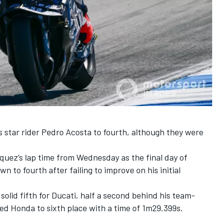
 star rider
Pedro Acosta
to fourth, although they were
rquez’s lap time from Wednesday as the final day of
n to fourth after failing to improve on his initial
lid fifth for Ducati, half a second behind his team-
ed Honda to sixth place with a time of 1m29.399s.