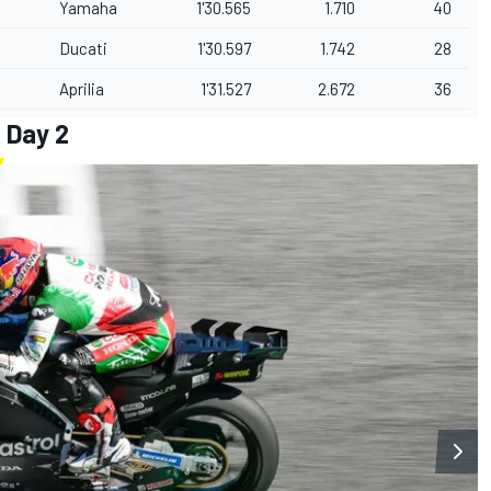
Yamaha
1'30.565
1.710
40
Ducati
1'30.597
1.742
28
Aprilia
1'31.527
2.672
36
 Day 2