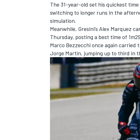
The 31-year-old set his quickest time 
switching to longer runs in the after
simulation.
Meanwhile, Gresini’s
Alex Marquez
car
Thursday, posting a best time of 1m29
Marco Bezzecchi
once again carried t
Jorge Martin
, jumping up to third in 
IMSA
DTM