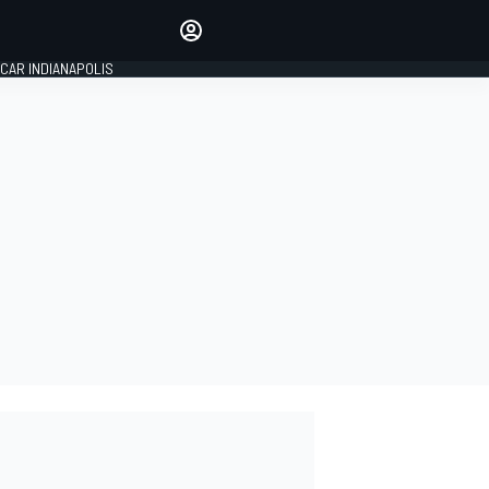
Make your voice heard with
article commenting.
CAR INDIANAPOLIS
SIGN IN
EDITION
GLOBAL