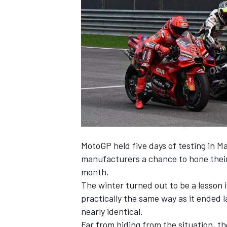
NASCAR CUP
MotoGP held five days of testing in Mal
manufacturers a chance to hone their 
month.
The winter turned out to be a lesson i
practically the same way as it ended la
nearly identical.
INDYCAR
WEC
Far from hiding from the situation, t