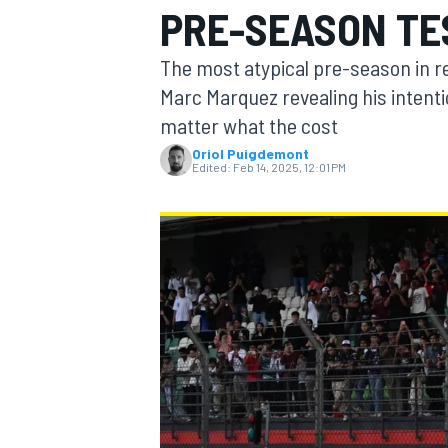
PRE-SEASON TE
The most atypical pre-season in r
Marc Marquez revealing his intent
matter what the cost
MOTOGP
Oriol Puigdemont
Edited:
Feb 14, 2025, 12:01 PM