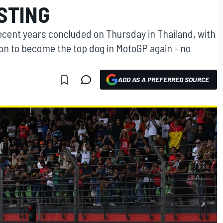
STING
ecent years concluded on Thursday in Thailand, with
ion to become the top dog in MotoGP again - no
ADD AS A PREFERRED SOURCE