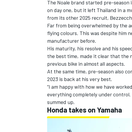
The Noale brand started pre-season i
on day one, but it left Thailand in 
from its other 2025 recruit, Bezzecch
Far from being overwhelmed by the add
flying colours. This was despite him 
manufacturer before.
His maturity, his resolve and his spee
the best time, made it clear that the
previous bike in almost all aspects.
At the same time, pre-season also con
2023 is back at his very best.
“I am happy with how we have worked 
everything completely under control.
summed up.
Honda takes on Yamaha