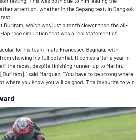
ason testing.
This was both due to him leading the
 gather attention, whether in the Sepang test, in Bangkok
 test.
 at Buriram, which was just a tenth slower than the all-
3-lap race simulation that was a real statement of
acular for his team-mate
Francesco Bagnaia
, with
om showing his full potential. It comes after a year in
lf the races, despite finishing runner-up to Martin.
 [Buriram],” said Marquez. “You have to be strong where
ot where you know you will be good. The favourite to win
rward