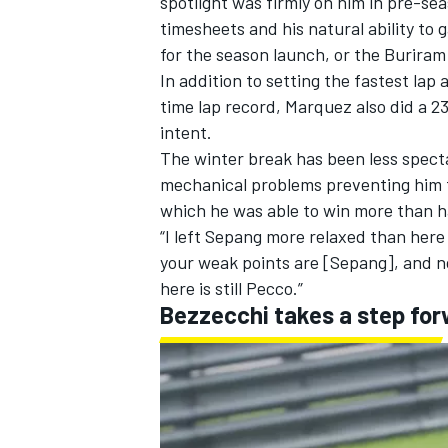
spotlight was firmly on him in pre-se
timesheets
and his natural ability to
for the season launch, or the Buriram
In addition to setting the fastest lap
time lap record, Marquez also did a 2
intent.
The winter break has been less spect
mechanical problems preventing him fr
which he was able to win more than ha
“I left Sepang more relaxed than here
your weak points are [Sepang], and n
here is still Pecco.”
Bezzecchi takes a step fo