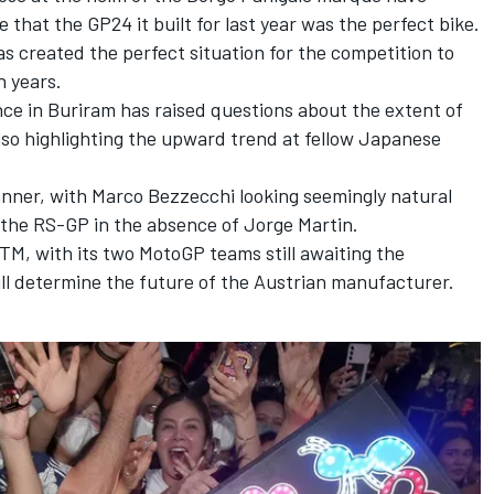
 that the GP24 it built for last year was the perfect bike.
as created the perfect situation for the competition to
n years.
ce in Buriram has raised questions about the extent of
so highlighting the upward trend at fellow Japanese
anner, with
Marco Bezzecchi
looking seemingly natural
 the RS-GP in the
absence of Jorge Martin.
M, with its two MotoGP teams still awaiting the
ll determine the future of the Austrian manufacturer.