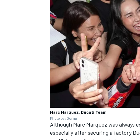
Marc Marquez, Ducati Team
Photo by: Dorna
Although
Marc Marquez
was always ex
especially after securing a factory Du