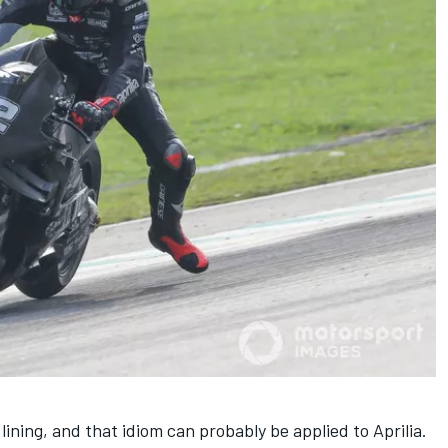
lining, and that idiom can probably be applied to Aprilia.