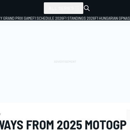
ALL SERIES
LY GRAND PRIX GAME
F1 SCHEDULE 2026
F1 STANDINGS 2026
F1 HUNGARIAN GP
NAS
g
WAYS FROM 2025 MOTOGP