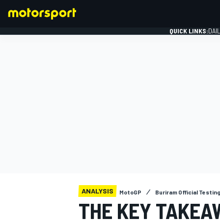
QUICK LINKS:
DAI
FORMULA 1
ANALYSIS
MotoGP
Buriram Official Testin
THE KEY TAKEA