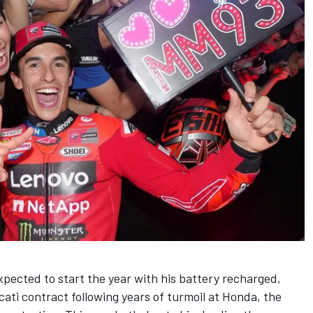
pected to start the year with his battery recharged,
cati contract following years of turmoil at Honda, the