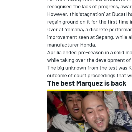
recognised the lack of progress, aware
However, this ‘stagnation’ at Ducati h
regain ground on it for the first time i
Over at Yamaha, a discrete performan
improvement seen at Sepang, while al
manufacturer Honda.
Aprilia ended pre-season in a solid m
while taking over the development of
The big unknown from the test was KT
outcome of court proceedings that wi
The best Marquez is back
IMSA
DTM