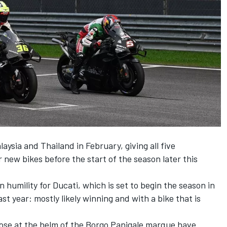
aysia and Thailand in February, giving all five
new bikes before the start of the season later this
n humility for Ducati, which is set to begin the season in
st year: mostly likely winning and with a bike that is
hose at the helm of the Borgo Panigale marque have