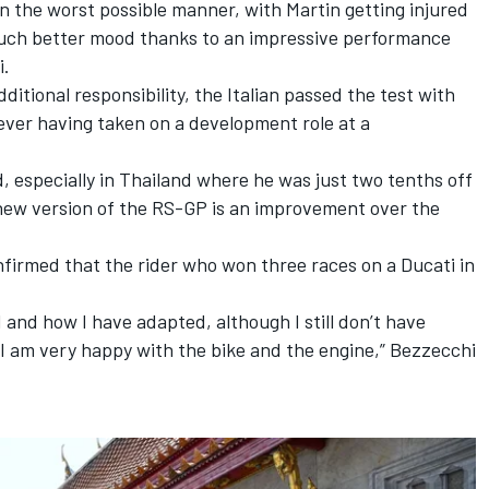
n the worst possible manner, with Martin getting injured
a much better mood thanks to an impressive performance
i.
itional responsibility, the Italian passed the test with
never having taken on a development role at a
d, especially in Thailand where he was just two tenths off
 new version of the RS-GP is an improvement over the
firmed that the rider who won three races on a Ducati in
and how I have adapted, although I still don’t have
 I am very happy with the bike and the engine,” Bezzecchi