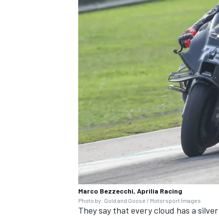
OPEN WHEEL
Marco Bezzecchi, Aprilia Racing
Photo by: Gold and Goose / Motorsport Images
They say that every cloud has a silver 