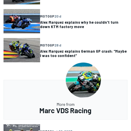
MOTOGP
20 d
Alex Marquez explains why he couldn't turn
down KTM factory move
MOTOGP
28 d
Alex Marquez explains German GP crash: “Maybe
I was too confident”
More from
Marc VDS Racing