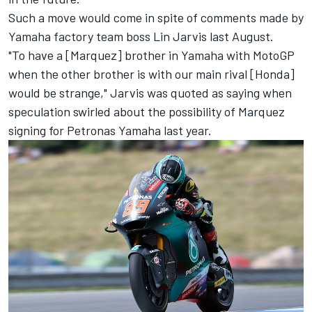
Such a move would come in spite of comments made by
Yamaha factory team boss Lin Jarvis last August.
"To have a [Marquez] brother in Yamaha with MotoGP
when the other brother is with our main rival [Honda]
would be strange," Jarvis was quoted as saying when
speculation swirled about the possibility of Marquez
signing for Petronas Yamaha last year.