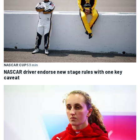
NASCAR CUP
53 min
NASCAR driver endorse new stage rules with one key
caveat