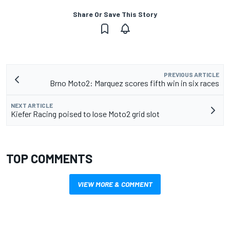
Share Or Save This Story
PREVIOUS ARTICLE
Brno Moto2: Marquez scores fifth win in six races
NEXT ARTICLE
Kiefer Racing poised to lose Moto2 grid slot
TOP COMMENTS
VIEW MORE & COMMENT