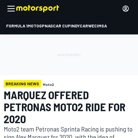
FORMULA 1
MOTOGP
NASCAR CUP
INDYCAR
WEC
IMSA
BREAKING NEWS
Moto2
MARQUEZ OFFERED
PETRONAS MOTO2 RIDE FOR
2020
Moto2 team Petronas Sprinta Racing is pushing to
sign Alex Marquez for 2020, with the idea of