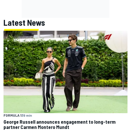
Latest News
FORMULA 1
39 min
George Russell announces engagement to long-term
partner Carmen Montero Mundt