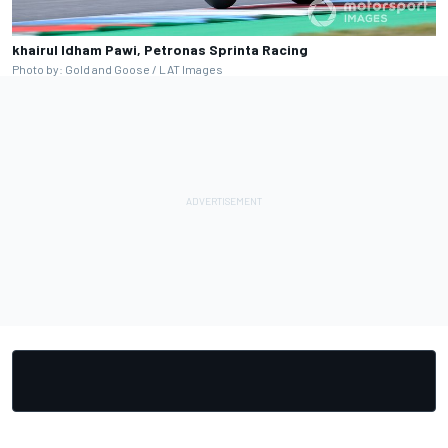
khairul Idham Pawi, Petronas Sprinta Racing
Photo by: Gold and Goose / LAT Images