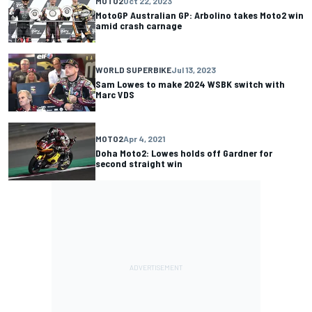
MOTO2
Oct 22, 2023
MotoGP Australian GP: Arbolino takes Moto2 win
amid crash carnage
WORLD SUPERBIKE
Jul 13, 2023
Sam Lowes to make 2024 WSBK switch with
Marc VDS
MOTO2
Apr 4, 2021
Doha Moto2: Lowes holds off Gardner for
second straight win