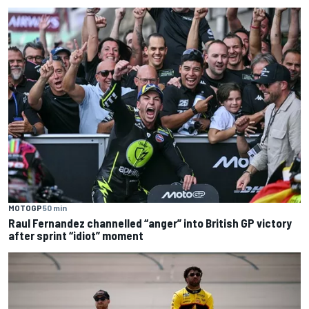
MOTOGP
50 min
Raul Fernandez channelled “anger” into British GP victory
after sprint “idiot” moment