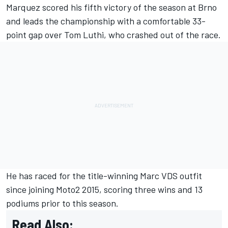
Marquez
scored his
fifth victory of the season at Brno
and leads the championship with a comfortable 33-
point gap over
Tom Luthi
, who crashed out of the race.
He has raced for the title-winning Marc VDS outfit
since joining Moto2 2015, scoring three wins and 13
podiums prior to this season.
Read Also: