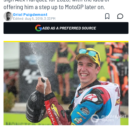
offering him a step up to MotoGP later on.
Oriol Puigdemont
Edited:
Aug 5, 2019, 3:33 PM
ADD AS A PREFERRED SOURCE