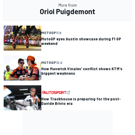
More from
Oriol Puigdemont
MOTOGP
11 d
MotoGP eyes Austin showcase during F1 GP
weekend
MOTOGP
12 d
How Maverick Vinales' conflict shows KTM's
biggest weakness
How Trackhouse is preparing for the post-
Davide Brivio era