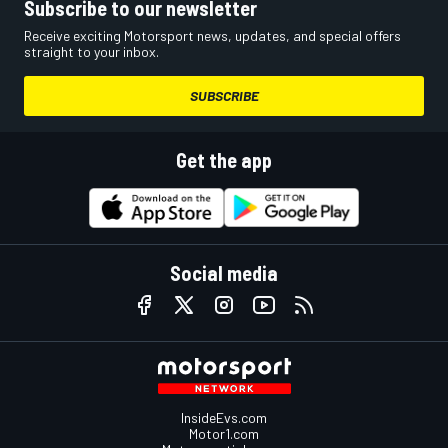
Subscribe to our newsletter
Receive exciting Motorsport news, updates, and special offers
straight to your inbox.
SUBSCRIBE
Get the app
Social media
InsideEvs.com
Motor1.com