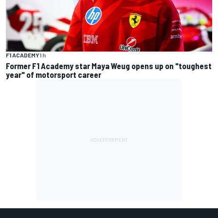
F1 ACADEMY
1 h
Former F1 Academy star Maya Weug opens up on "toughest
year" of motorsport career