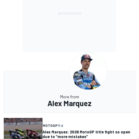
More from
Alex Marquez
MOTOGP
11 d
Alex Marquez: 2026 MotoGP title fight so open
due to “more mistakes”