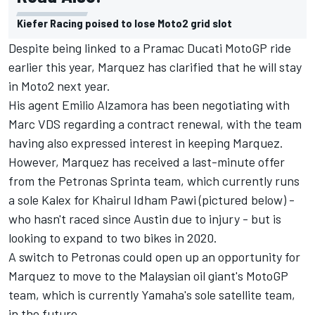
Kiefer Racing poised to lose Moto2 grid slot
Despite being linked to a Pramac Ducati MotoGP ride
earlier this year,
Marquez has clarified that he will stay
in Moto2 next year
.
His agent Emilio Alzamora has been negotiating with
Marc VDS regarding a contract renewal, with the team
having also expressed interest in keeping Marquez.
However, Marquez has received a last-minute offer
from the Petronas Sprinta team, which currently runs
a sole Kalex for
Khairul Idham Pawi
(pictured below) -
who hasn't raced since Austin due to injury - but is
looking to expand to two bikes in 2020.
A switch to Petronas could open up an opportunity for
Marquez to move to the Malaysian oil giant's MotoGP
team, which is currently Yamaha's sole satellite team,
in the future.