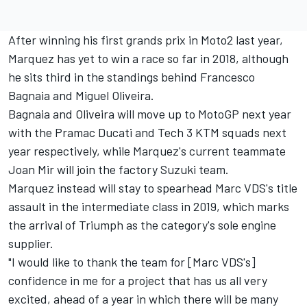
After winning his first grands prix in Moto2 last year,
Marquez has yet to win a race so far in 2018, although
he sits third in the standings behind Francesco
Bagnaia and Miguel Oliveira.
Bagnaia and Oliveira will move up to MotoGP next year
with the Pramac Ducati and Tech 3 KTM squads next
year respectively, while Marquez's current teammate
Joan Mir will join the factory Suzuki team.
Marquez instead will stay to spearhead Marc VDS's title
assault in the intermediate class in 2019, which marks
the arrival of Triumph as the category's sole engine
supplier.
"I would like to thank the team for [Marc VDS's]
confidence in me for a project that has us all very
excited, ahead of a year in which there will be many