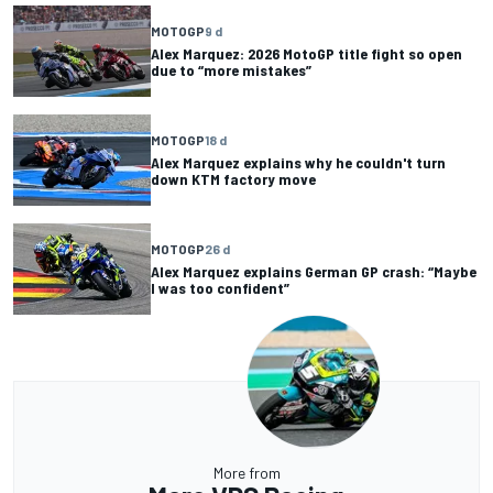
MOTOGP
9 d
Alex Marquez: 2026 MotoGP title fight so open
due to “more mistakes”
MOTOGP
18 d
Alex Marquez explains why he couldn't turn
down KTM factory move
MOTOGP
26 d
Alex Marquez explains German GP crash: “Maybe
I was too confident”
More from