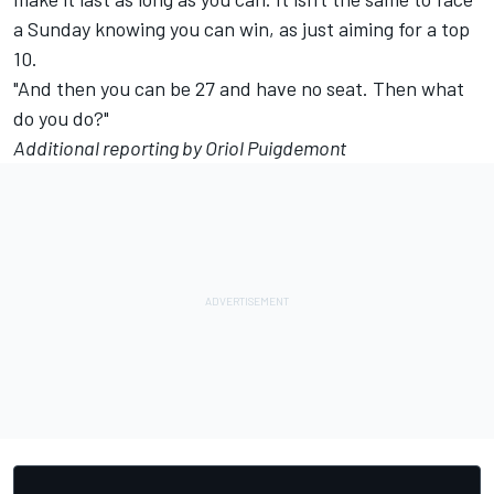
a Sunday knowing you can win, as just aiming for a top
10.
"And then you can be 27 and have no seat. Then what
do you do?"
Additional reporting by Oriol Puigdemont