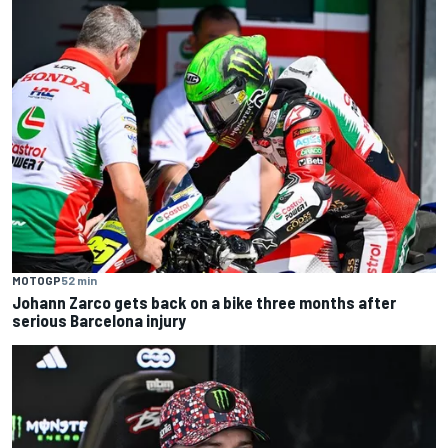
MOTOGP
52 min
Johann Zarco gets back on a bike three months after
serious Barcelona injury