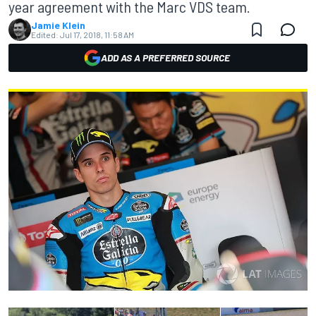
year agreement with the Marc VDS team.
Jamie Klein
Edited:
Jul 17, 2018, 11:58 AM
ADD AS A PREFERRED SOURCE