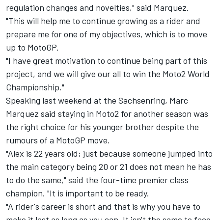
regulation changes and novelties," said Marquez.
"This will help me to continue growing as a rider and
prepare me for one of my objectives, which is to move
up to MotoGP.
"I have great motivation to continue being part of this
project, and we will give our all to win the Moto2 World
Championship."
Speaking last weekend at the Sachsenring, Marc
Marquez said staying in Moto2 for another season was
the right choice for his younger brother despite the
rumours of a MotoGP move.
"Alex is 22 years old; just because someone jumped into
the main category being 20 or 21 does not mean he has
to do the same," said the four-time premier class
champion. "It is important to be ready.
"A rider's career is short and that is why you have to
make it last as long as you can. It isn't the same to face