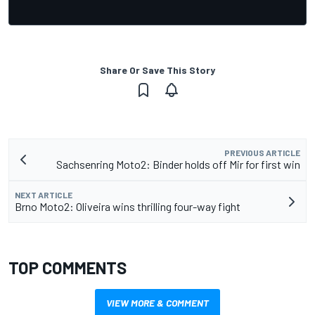
Share Or Save This Story
PREVIOUS ARTICLE
Sachsenring Moto2: Binder holds off Mir for first win
NEXT ARTICLE
Brno Moto2: Oliveira wins thrilling four-way fight
TOP COMMENTS
VIEW MORE & COMMENT