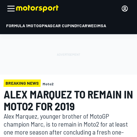
FORMULA 1
MOTOGP
NASCAR CUP
INDYCAR
WEC
IMSA
BREAKING NEWS
Moto2
ALEX MARQUEZ TO REMAIN IN
MOTO2 FOR 2019
Alex Marquez, younger brother of MotoGP
champion Marc, is to remain in Moto2 for at least
one more season after concluding a fresh one-