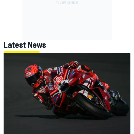
Latest News