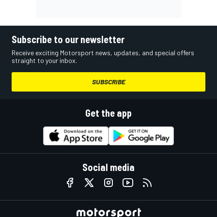
Subscribe to our newsletter
Receive exciting Motorsport news, updates, and special offers
straight to your inbox.
SUBSCRIBE
Get the app
Social media