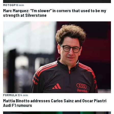
MOTOGP
16 min
Marc Marquez: “I’m slower” in corners that used to be my
strength at Silverstone
FORMULA 1
24 min
Mattia Binotto addresses Carlos Sainz and Oscar Piastri
Audi F1 rumours