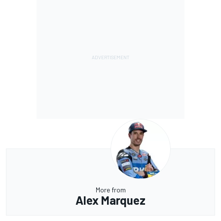
More from
Alex Marquez