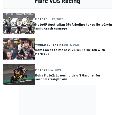
Marc VDS Racing
MOTO2
Oct 22, 2023
MotoGP Australian GP: Arbolino takes Moto2 win
amid crash carnage
WORLD SUPERBIKE
Jul 13, 2023
Sam Lowes to make 2024 WSBK switch with
Marc VDS
MOTO2
Apr 4, 2021
Doha Moto2: Lowes holds off Gardner for
second straight win