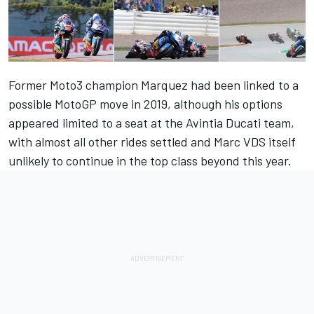
Former Moto3 champion Marquez had been linked to a
possible MotoGP move in 2019, although his options
appeared limited to a seat at the Avintia Ducati team,
with almost all other rides settled and Marc VDS itself
unlikely to continue in the top class beyond this year.