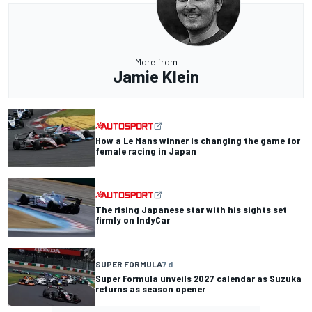
More from
Jamie Klein
How a Le Mans winner is changing the game for
female racing in Japan
The rising Japanese star with his sights set
firmly on IndyCar
SUPER FORMULA
7 d
Super Formula unveils 2027 calendar as Suzuka
returns as season opener