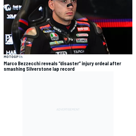
MOTOGP
1 h
Marco Bezzecchi reveals “disaster” injury ordeal after
smashing Silverstone lap record