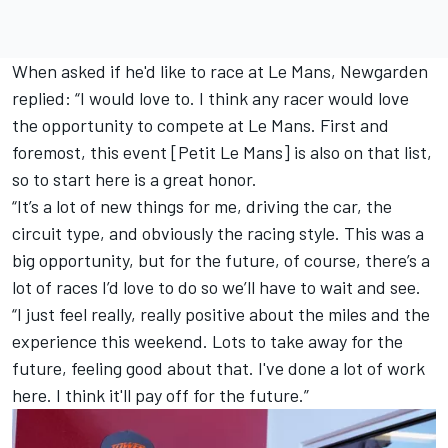
When asked if he'd like to race at Le Mans, Newgarden
replied: “I would love to. I think any racer would love
the opportunity to compete at Le Mans. First and
foremost, this event [Petit Le Mans] is also on that list,
so to start here is a great honor.
“It’s a lot of new things for me, driving the car, the
circuit type, and obviously the racing style. This was a
big opportunity, but for the future, of course, there’s a
lot of races I’d love to do so we’ll have to wait and see.
“I just feel really, really positive about the miles and the
experience this weekend. Lots to take away for the
future, feeling good about that. I've done a lot of work
here. I think it'll pay off for the future.”