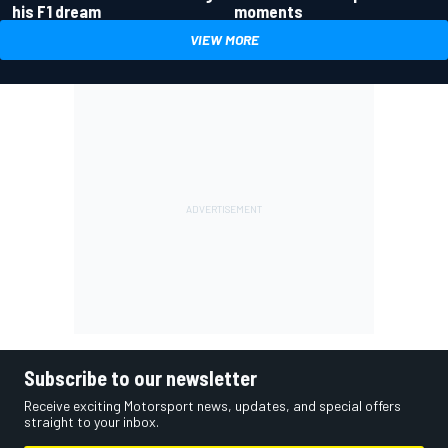
his F1 dream
moments
VIEW MORE
Subscribe to our newsletter
Receive exciting Motorsport news, updates, and special offers
straight to your inbox.