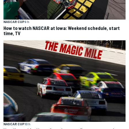
NASCAR CUP
9 h
How to watch NASCAR at Iowa: Weekend schedule, start
time, TV
NASCAR CUP
10 h