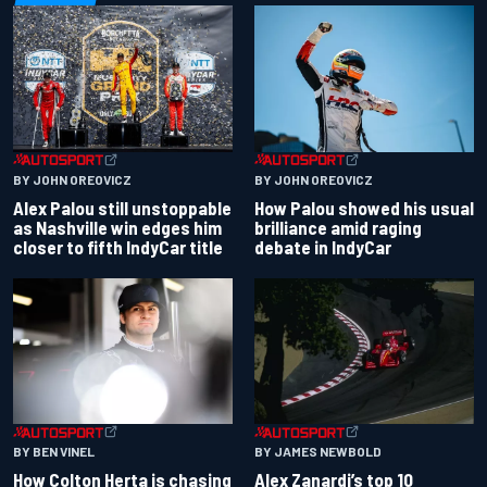
BY JOHN OREOVICZ
BY JOHN OREOVICZ
Alex Palou still unstoppable
How Palou showed his usual
as Nashville win edges him
brilliance amid raging
closer to fifth IndyCar title
debate in IndyCar
BY BEN VINEL
BY JAMES NEWBOLD
How Colton Herta is chasing
Alex Zanardi’s top 10