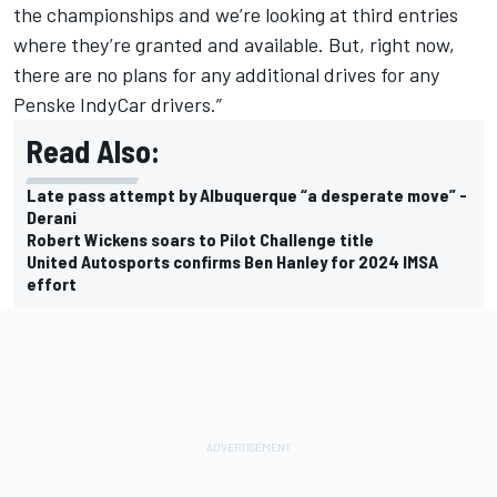
the championships and we’re looking at third entries
where they’re granted and available. But, right now,
there are no plans for any additional drives for any
Penske IndyCar drivers.”
Read Also:
Late pass attempt by Albuquerque “a desperate move” -
Derani
Robert Wickens soars to Pilot Challenge title
United Autosports confirms Ben Hanley for 2024 IMSA
effort