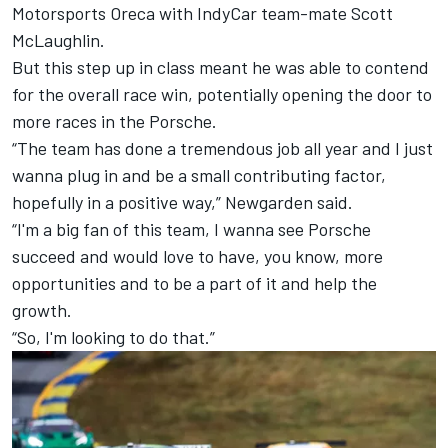
Motorsports Oreca with IndyCar team-mate Scott
McLaughlin.
But this step up in class meant he was able to contend
for the overall race win, potentially opening the door to
more races in the Porsche.
“The team has done a tremendous job all year and I just
wanna plug in and be a small contributing factor,
hopefully in a positive way,” Newgarden said.
“I'm a big fan of this team, I wanna see Porsche
succeed and would love to have, you know, more
opportunities and to be a part of it and help the
growth.
“So, I'm looking to do that.”