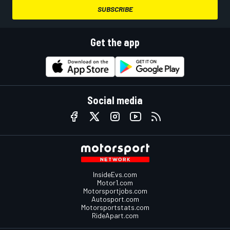
SUBSCRIBE
Get the app
Social media
InsideEvs.com
Motor1.com
Motorsportjobs.com
Autosport.com
Motorsportstats.com
RideApart.com