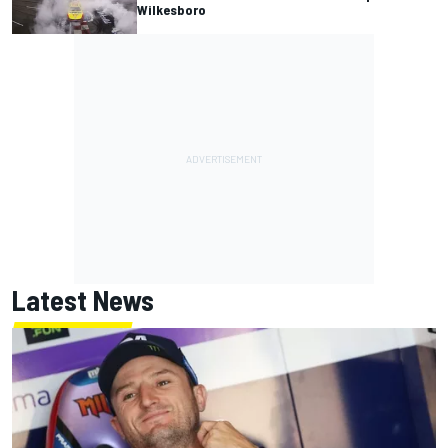
Wilkesboro
Latest News