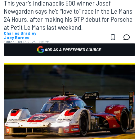
This year’s Indianapolis 500 winner Josef
Newgarden says he’d “love to” race in the Le Mans
24 Hours, after making his GTP debut for Porsche
at Petit Le Mans last weekend.
Charles Bradley
Joey Barnes
Edited:
Oct 17, 2023, 11:15 PM
ADD AS A PREFERRED SOURCE