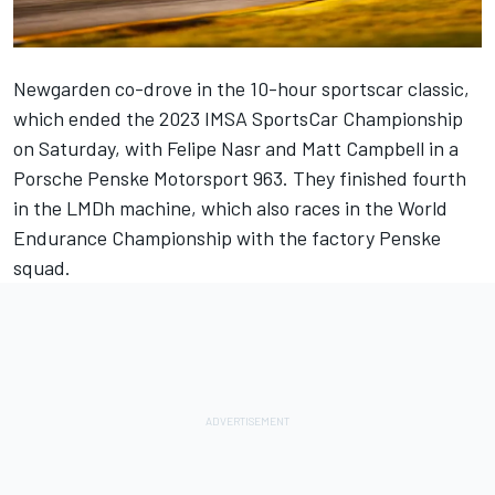
Newgarden co-drove in the 10-hour sportscar classic,
which ended the 2023 IMSA SportsCar Championship
on Saturday, with
Felipe Nasr
and
Matt Campbell
in a
Porsche Penske Motorsport 963. They finished fourth
in the LMDh machine, which also races in the World
Endurance Championship with the factory Penske
squad.