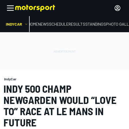
INDYCAR
HOME
NEWS
SCHEDULE
RESULTS
STANDINGS
PHOTO GALL
IndyCar
INDY 500 CHAMP
NEWGARDEN WOULD “LOVE
TO” RACE AT LE MANS IN
FUTURE