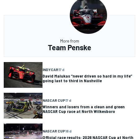
More from
Team Penske
INDYCAR
17 d
David Malukas “never driven so hard in my life”
going last to third in Nashville
NASCAR CUP
17 d
Winners and losers from a clean and green
NASCAR Cup race at North Wilkesboro
NASCAR CUP
18 d
Official race results: 2026 NASCAR Cup at North