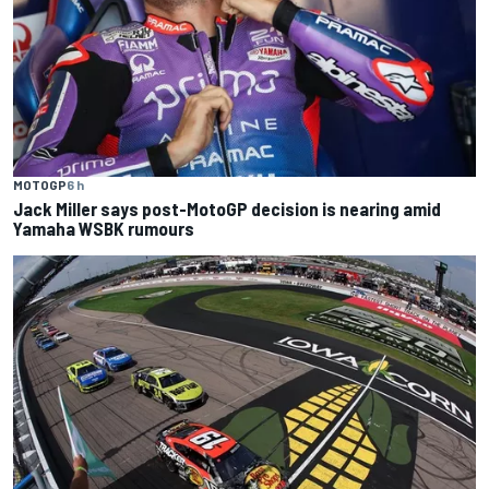
MOTOGP
6 h
Jack Miller says post-MotoGP decision is nearing amid
Yamaha WSBK rumours