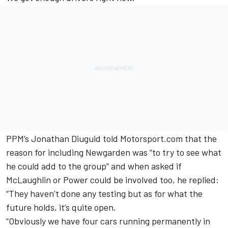
PPM’s Jonathan Diuguid told Motorsport.com that the
reason for including Newgarden was “to try to see what
he could add to the group” and when asked if
McLaughlin or Power could be involved too, he replied:
“They haven’t done any testing but as for what the
future holds, it’s quite open.
“Obviously we have four cars running permanently in