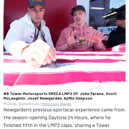
#8 Tower Motorsports ORECA LMP2 07: John Farano, Scott
McLaughlin, Josef Newgarden, Kyffin Simpson
Photo by: Richard Dole /
Motorsport Images
Newgarden’s previous sportscar experience came from
the season-opening Daytona 24 Hours, where he
finished fifth in the LMP2 class, sharing a Tower