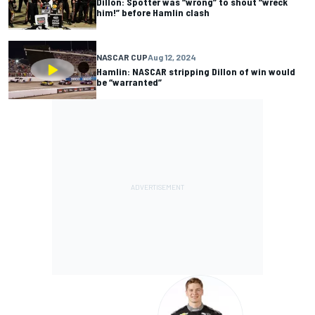
Dillon: Spotter was “wrong” to shout “wreck
him!” before Hamlin clash
NASCAR CUP
Aug 12, 2024
Hamlin: NASCAR stripping Dillon of win would
be “warranted”