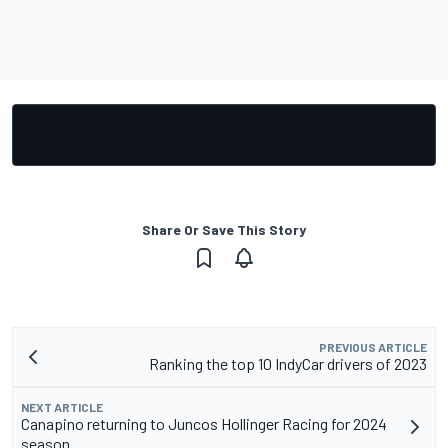
Share Or Save This Story
PREVIOUS ARTICLE
Ranking the top 10 IndyCar drivers of 2023
NEXT ARTICLE
Canapino returning to Juncos Hollinger Racing for 2024
season