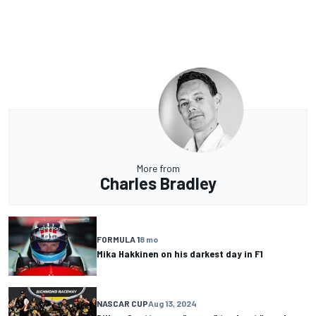
More from
Charles Bradley
FORMULA 1
8 mo
Mika Hakkinen on his darkest day in F1
NASCAR CUP
Aug 13, 2024