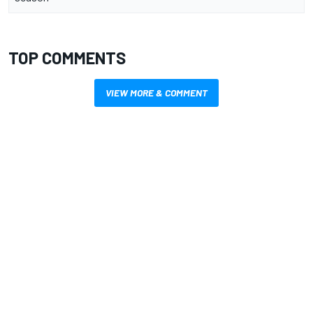
TOP COMMENTS
VIEW MORE & COMMENT