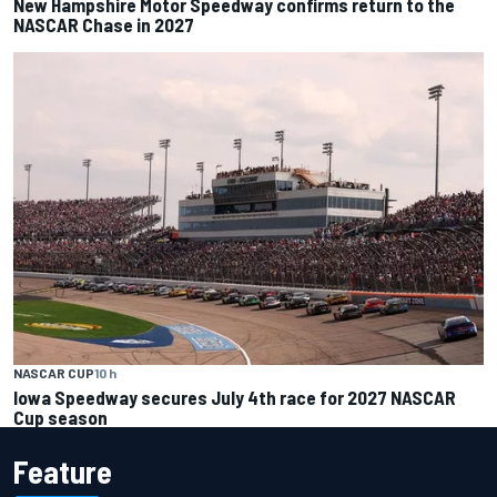
New Hampshire Motor Speedway confirms return to the
NASCAR Chase in 2027
NASCAR CUP
10 h
Iowa Speedway secures July 4th race for 2027 NASCAR
Cup season
Feature