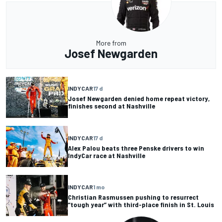
More from
Josef Newgarden
INDYCAR
17 d
Josef Newgarden denied home repeat victory,
finishes second at Nashville
INDYCAR
17 d
Alex Palou beats three Penske drivers to win
IndyCar race at Nashville
INDYCAR
1 mo
Christian Rasmussen pushing to resurrect
“tough year” with third-place finish in St. Louis