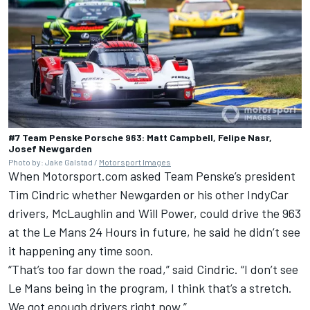
#7 Team Penske Porsche 963: Matt Campbell, Felipe Nasr,
Josef Newgarden
Photo by: Jake Galstad /
Motorsport Images
When Motorsport.com asked
Team Penske
’s president
Tim Cindric whether Newgarden or his other IndyCar
drivers, McLaughlin and Will Power, could drive the 963
at the Le Mans 24 Hours in future, he said he didn’t see
it happening any time soon.
“That’s too far down the road,” said Cindric. “I don’t see
Le Mans being in the program, I think that’s a stretch.
We got enough drivers right now.”