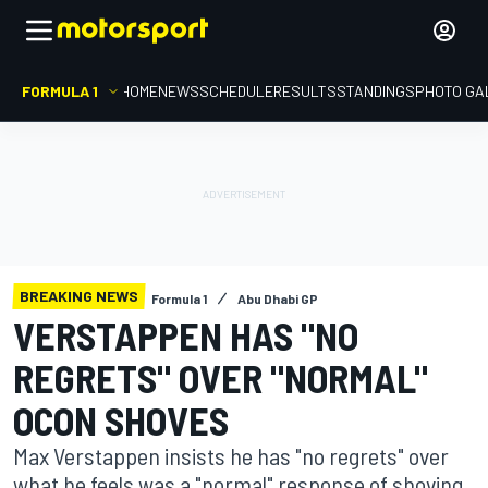
FORMULA 1
HOME
NEWS
SCHEDULE
RESULTS
STANDINGS
PHOTO GA
BREAKING NEWS
Formula 1
Abu Dhabi GP
VERSTAPPEN HAS "NO
REGRETS" OVER "NORMAL"
OCON SHOVES
Max Verstappen insists he has "no regrets" over
what he feels was a "normal" response of shoving