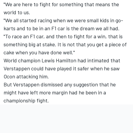
"We are here to fight for something that means the
world to us.
"We all started racing when we were small kids in go-
karts and to be in an F1 car is the dream we all had.
"To race an F1 car, and then to fight for a win, that is
something big at stake. It is not that you get a piece of
cake when you have done well."
World champion Lewis Hamilton had intimated
that
Verstappen could have played it safer
when he saw
Ocon attacking him.
But Verstappen dismissed any suggestion that he
might have left more margin had he been in a
championship fight.