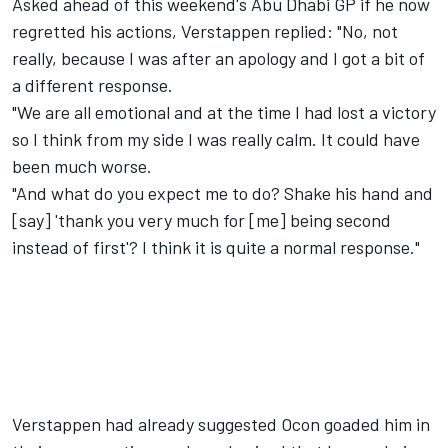
Asked ahead of this weekend's
Abu Dhabi GP
if he now
regretted his actions, Verstappen replied: "No, not
really, because I was after an apology and I got a bit of
a different response.
"We are all emotional and at the time I had lost a victory
so I think from my side I was really calm. It could have
been much worse.
"And what do you expect me to do? Shake his hand and
[say] 'thank you very much for [me] being second
instead of first'? I think it is quite a normal response."
Verstappen had already suggested Ocon
goaded him in