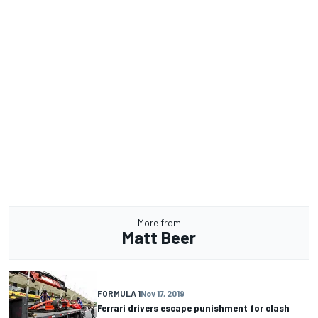
More from
Matt Beer
FORMULA 1
Nov 17, 2019
Ferrari drivers escape punishment for clash