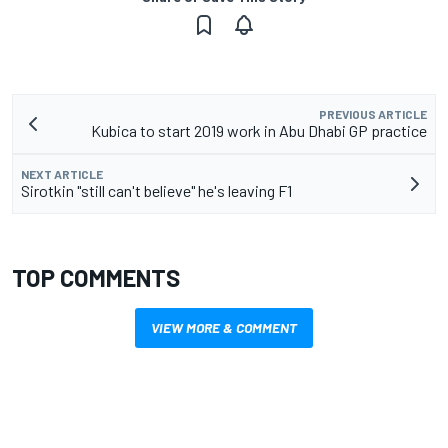
PREVIOUS ARTICLE
Kubica to start 2019 work in Abu Dhabi GP practice
NEXT ARTICLE
Sirotkin "still can't believe" he's leaving F1
TOP COMMENTS
VIEW MORE & COMMENT