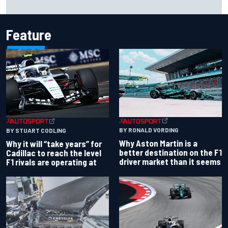
over Kyle Larson
Feature
BY RONALD VORDING
BY STUART CODLING
Why Aston Martin is a
Why it will “take years” for
better destination on the F1
Cadillac to reach the level
driver market than it seems
F1 rivals are operating at