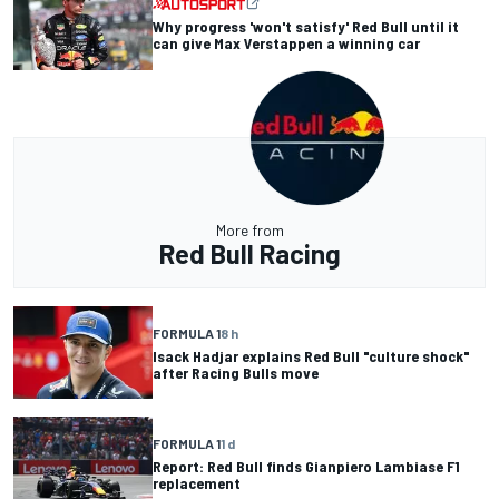
Why progress 'won't satisfy' Red Bull until it
can give Max Verstappen a winning car
More from
Red Bull Racing
FORMULA 1
8 h
Isack Hadjar explains Red Bull "culture shock"
after Racing Bulls move
FORMULA 1
1 d
Report: Red Bull finds Gianpiero Lambiase F1
replacement