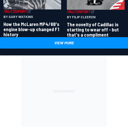
BY GARY WATKINS
BY FILIP CLEEREN
How the McLaren MP4/8B's
The novelty of Cadillac is
engine blow-up changed F1
starting to wear off - but
history
that's a compliment
VIEW MORE