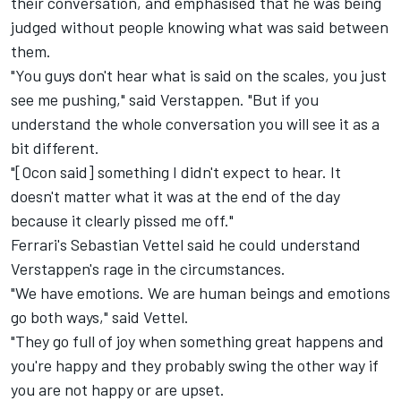
their conversation,
and emphasised that he was being
judged without people knowing what was said between
them.
"You guys don't hear what is said on the scales, you just
see me pushing," said Verstappen. "But if you
understand the whole conversation you will see it as a
bit different.
"[Ocon said] something I didn't expect to hear. It
doesn't matter what it was at the end of the day
because it clearly pissed me off."
Ferrari's Sebastian Vettel said he could understand
Verstappen's rage in the circumstances.
"We have emotions. We are human beings and emotions
go both ways," said Vettel.
"They go full of joy when something great happens and
you're happy and they probably swing the other way if
you are not happy or are upset.