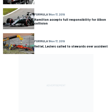
FORMULA 1
Nov 17, 2019
Hamilton accepts full responsibility for Albon
collision
FORMULA 1
Nov 17, 2019
Vettel, Leclerc called to stewards over accident