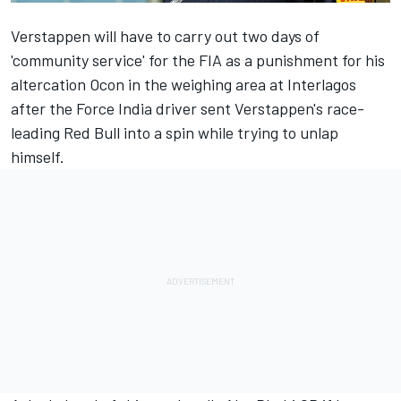
Verstappen
will have to
carry out two days of
'community service' for the FIA
as a punishment for his
altercation Ocon in the weighing area at Interlagos
after the
Force India driver sent Verstappen's race-
leading Red Bull into a spin
while trying to unlap
himself.