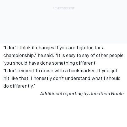
"I don't think it changes if you are fighting for a
championship," he said. "It is easy to say of other people
'you should have done something different'.
"I don't expect to crash with a backmarker. If you get
hit like that, I honestly don't understand what I should
do differently."
Additional reporting by Jonathan Noble