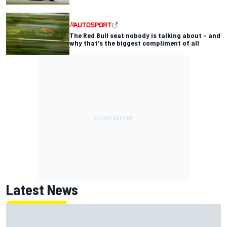
The Red Bull seat nobody is talking about – and
why that's the biggest compliment of all
Latest News