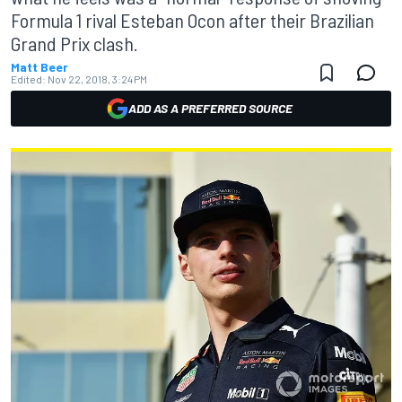
Formula 1 rival Esteban Ocon after their Brazilian
Grand Prix clash.
Matt Beer
Edited:
Nov 22, 2018, 3:24 PM
ADD AS A PREFERRED SOURCE