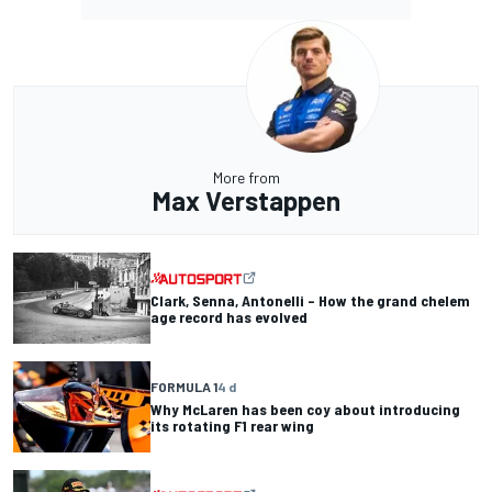
More from
Max Verstappen
Clark, Senna, Antonelli – How the grand chelem
age record has evolved
FORMULA 1
4 d
Why McLaren has been coy about introducing
its rotating F1 rear wing