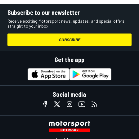
Subscribe to our newsletter
Receive exciting Motorsport news, updates, and special offers
straight to your inbox.
SUBSCRIBE
Get the app
Social media