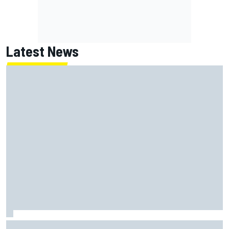
Latest News
Why Jorge Martin, Ai Ogura had ride-height device issues