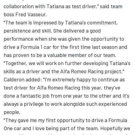
collaboration with Tatiana as test driver," said team
boss Fred Vasseur.
"The team is impressed by Tatiana's commitment,
persistence and skill. She delivered a good
performance when she was given the opportunity to
drive a Formula 1 car for the first time last season and
has proven to be a valuable member of our team.
"Together, we will work on further developing Tatiana's
skills as a driver and the Alfa Romeo Racing project."
Calderon added: "I'm extremely happy to continue as
test driver for Alfa Romeo Racing this year, they've
done a fantastic job from one year to the other and it's
always a privilege to work alongside such experienced
people.
"They gave me my first opportunity to drive a Formula
One car and I love being part of the team. Hopefully we