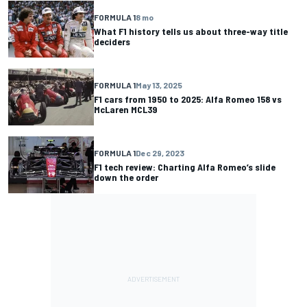
FORMULA 1
8 mo
What F1 history tells us about three-way title
deciders
FORMULA 1
May 13, 2025
F1 cars from 1950 to 2025: Alfa Romeo 158 vs
McLaren MCL39
FORMULA 1
Dec 29, 2023
F1 tech review: Charting Alfa Romeo’s slide
down the order