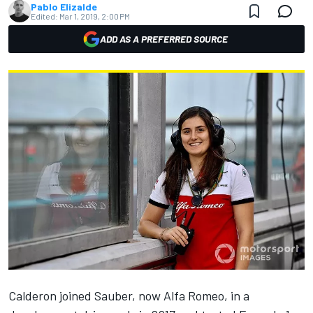
Pablo Elizalde
Edited:
Mar 1, 2019, 2:00 PM
ADD AS A PREFERRED SOURCE
Calderon joined Sauber, now Alfa Romeo, in a