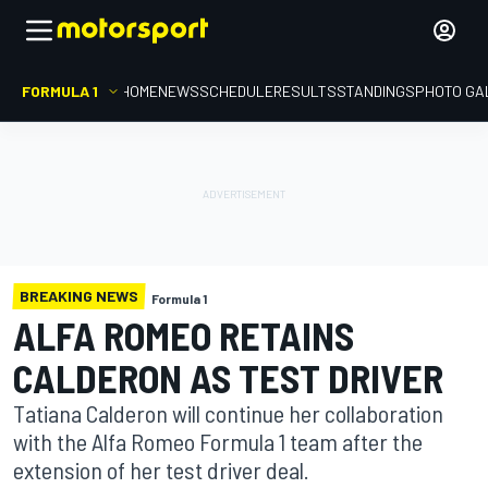
FORMULA 1
HOME
NEWS
SCHEDULE
RESULTS
STANDINGS
PHOTO GA
BREAKING NEWS
Formula 1
ALFA ROMEO RETAINS
CALDERON AS TEST DRIVER
Tatiana Calderon will continue her collaboration
with the Alfa Romeo Formula 1 team after the
extension of her test driver deal.