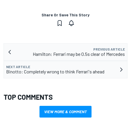
Share Or Save This Story
PREVIOUS ARTICLE
Hamilton: Ferrari may be 0.5s clear of Mercedes
NEXT ARTICLE
Binotto: Completely wrong to think Ferrari's ahead
TOP COMMENTS
VIEW MORE & COMMENT