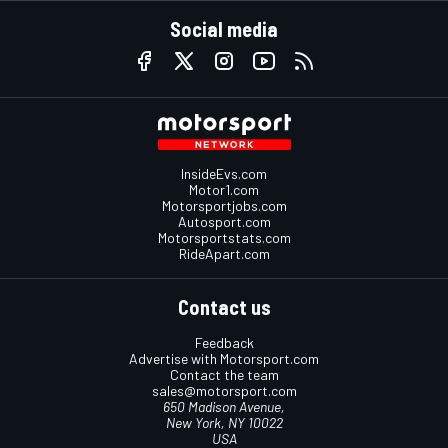
Social media
InsideEvs.com
Motor1.com
Motorsportjobs.com
Autosport.com
Motorsportstats.com
RideApart.com
Contact us
Feedback
Advertise with Motorsport.com
Contact the team
sales@motorsport.com
650 Madison Avenue,
New York, NY 10022
USA