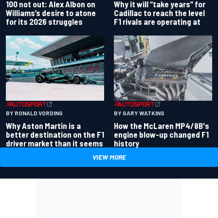
100 not out: Alex Albon on
Why it will “take years” for
Williams’s desire to atone
Cadillac to reach the level
for its 2026 struggles
F1 rivals are operating at
BY RONALD VORDING
BY GARY WATKINS
Why Aston Martin is a
How the McLaren MP4/8B's
better destination on the F1
engine blow-up changed F1
driver market than it seems
history
VIEW MORE