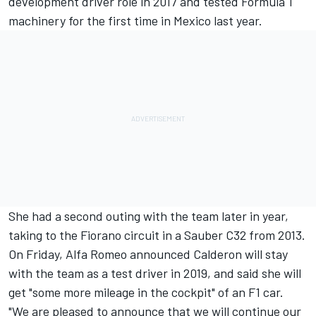
development driver role in 2017 and tested Formula 1
machinery for the
first time in Mexico last year.
She had a second outing with the team later in year,
taking to the Fiorano circuit
in a Sauber C32 from 2013.
On Friday, Alfa Romeo announced Calderon will stay
with the team as a test driver in 2019, and said she will
get "some more mileage in the cockpit" of an F1 car.
"We are pleased to announce that we will continue our