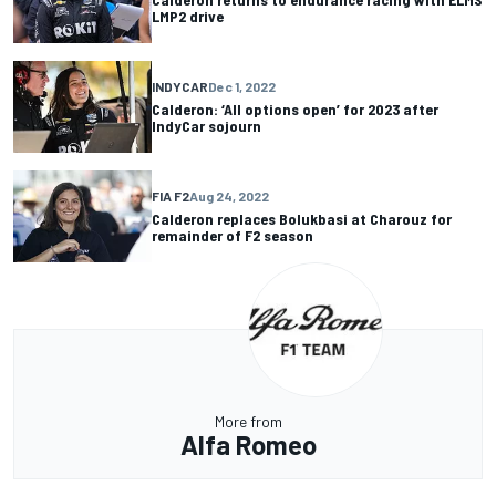
LMP2 drive
INDYCAR
Dec 1, 2022
Calderon: ‘All options open’ for 2023 after
IndyCar sojourn
FIA F2
Aug 24, 2022
Calderon replaces Bolukbasi at Charouz for
remainder of F2 season
More from
Alfa Romeo