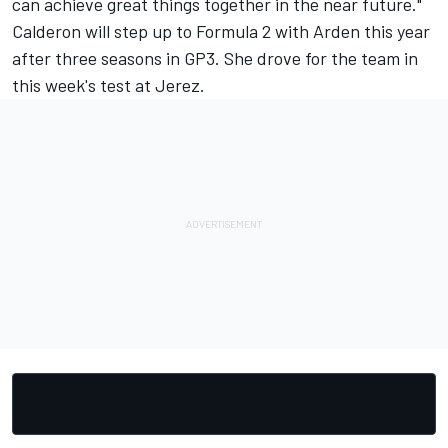
can achieve great things together in the near future."
Calderon will step up to Formula 2 with Arden this year
after three seasons in GP3. She drove for the team
in
this week's test at Jerez.