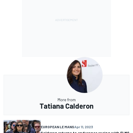
More from
Tatiana Calderon
EUROPEAN LE MANS
Apr 11, 2023
Calderon returns to endurance racing with ELMS