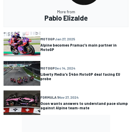
More from
Pablo Elizalde
MOTOGP
Jan 27, 2025
Alpine becomes Pramac's main partner in
MotoGP
MOTOGP
Dec 14, 2024
Liberty Media's $4bn MotoGP deal facing EU
probe
FORMULA 1
Nov 27, 2024
Ocon wants answers to understand pace slump
against Alpine team-mate