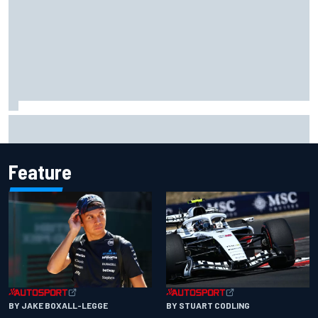
MotoGP British GP: Raul Fernandez dominates as Jorge
Martin extends points lead
Feature
BY JAKE BOXALL-LEGGE
BY STUART CODLING