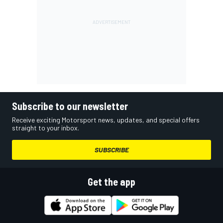
Subscribe to our newsletter
Receive exciting Motorsport news, updates, and special offers
straight to your inbox.
SUBSCRIBE
Get the app