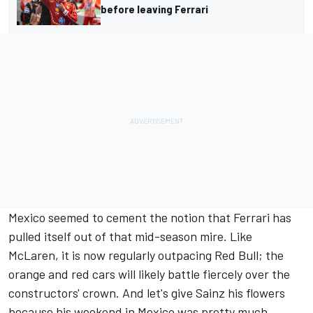
before leaving Ferrari
Mexico seemed to cement the notion that Ferrari has
pulled itself out of that mid-season mire. Like
McLaren, it is now regularly outpacing Red Bull; the
orange and red cars will likely battle fiercely over the
constructors' crown. And let's give Sainz his flowers
because his weekend in Mexico was pretty much