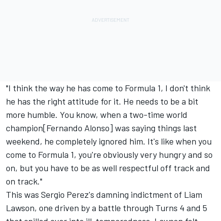
"I think the way he has come to Formula 1, I don't think
he has the right attitude for it. He needs to be a bit
more humble. You know, when a two-time world
champion
[Fernando Alonso
] was saying things last
weekend, he completely ignored him. It's like when you
come to Formula 1, you're obviously very hungry and so
on, but you have to be as well respectful off track and
on track."
This was Sergio Perez's damning indictment of
Liam
Lawson
, one driven by a battle through Turns 4 and 5