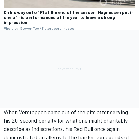
On his way out of F1 at the end of the season, Magnussen put in
one of his performances of the year to leave a strong
impression
Photo by: Steven Tee / Motorsport Images
When Verstappen came out of the pits after serving
his 20-second penalty for what one might charitably
describe as indiscretions, his Red Bull once again
demonstrated an allergy to the harder compounds of