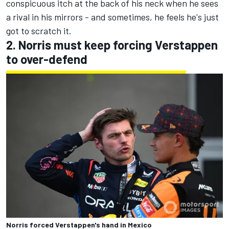
conspicuous itch at the back of his neck when he sees
a rival in his mirrors - and sometimes, he feels he's just
got to scratch it.
2. Norris must keep forcing Verstappen
to over-defend
Norris forced Verstappen's hand in Mexico