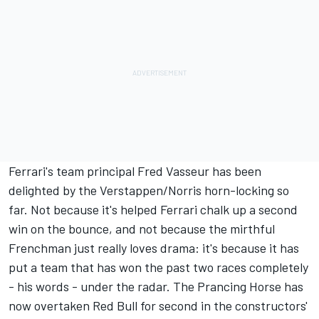
Ferrari's team principal Fred Vasseur has been
delighted by the Verstappen/Norris horn-locking so
far. Not because it's helped Ferrari chalk up a second
win on the bounce, and not because the mirthful
Frenchman just really loves drama: it's because it has
put a team that has won the past two races completely
- his words - under the radar. The Prancing Horse has
now overtaken Red Bull for second in the constructors'