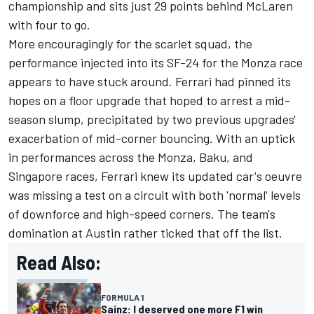
championship and sits just 29 points behind McLaren
with four to go.
More encouragingly for the scarlet squad, the
performance injected into its SF-24 for the Monza race
appears to have stuck around. Ferrari had pinned its
hopes on a floor upgrade that hoped to arrest a mid-
season slump, precipitated by two previous upgrades'
exacerbation of mid-corner bouncing. With an uptick
in performances across the Monza, Baku, and
Singapore races, Ferrari knew its updated car's oeuvre
was missing a test on a circuit with both 'normal' levels
of downforce and high-speed corners. The team's
domination at Austin rather ticked that off the list.
Read Also:
FORMULA 1
Sainz: I deserved one more F1 win