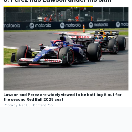
Lawson and Perez are widely viewed to be battling it out for
the second Red Bull 2025 seat
Photo by: Red Bull Content Pool