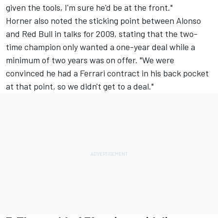
given the tools, I'm sure he'd be at the front."
Horner also noted the sticking point between Alonso
and Red Bull in talks for 2009, stating that the two-
time champion only wanted a one-year deal while a
minimum of two years was on offer. "We were
convinced he had a Ferrari contract in his back pocket
at that point, so we didn't get to a deal."