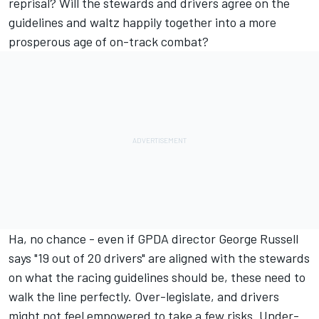
reprisal? Will the stewards and drivers agree on the
guidelines and waltz happily together into a more
prosperous age of on-track combat?
Ha, no chance - even if GPDA director
George Russell
says "19 out of 20 drivers" are aligned with the stewards
on what the racing guidelines should be, these need to
walk the line perfectly. Over-legislate, and drivers
might not feel empowered to take a few risks. Under-