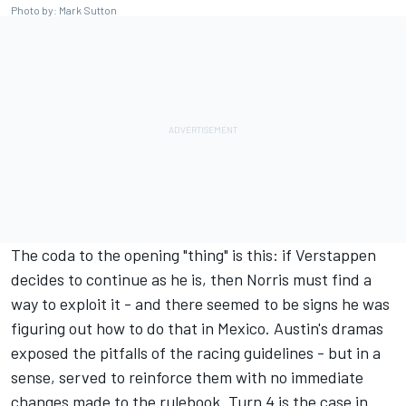
Photo by: Mark Sutton
The coda to the opening "thing" is this: if Verstappen
decides to continue as he is, then Norris must find a
way to exploit it - and there seemed to be signs he was
figuring out how to do that in Mexico. Austin's dramas
exposed the pitfalls of the racing guidelines - but in a
sense, served to reinforce them with no immediate
changes made to the rulebook. Turn 4 is the case in