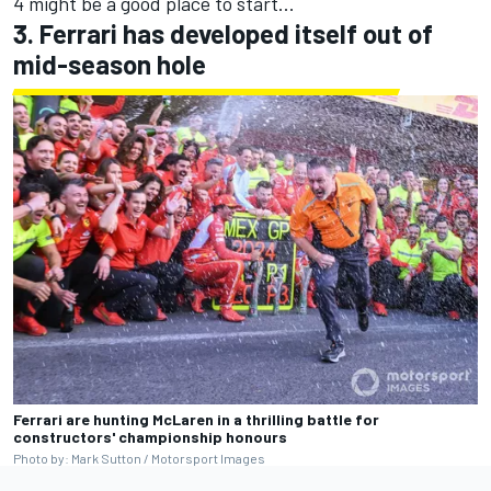
4 might be a good place to start...
3. Ferrari has developed itself out of
mid-season hole
Ferrari are hunting McLaren in a thrilling battle for
constructors' championship honours
Photo by: Mark Sutton / Motorsport Images