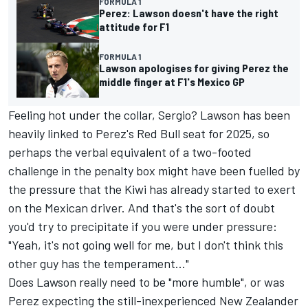
FORMULA 1
Perez: Lawson doesn't have the right
attitude for F1
FORMULA 1
Lawson apologises for giving Perez the
middle finger at F1's Mexico GP
Feeling hot under the collar, Sergio? Lawson has been
heavily linked to Perez's Red Bull seat for 2025, so
perhaps the verbal equivalent of a two-footed
challenge in the penalty box might have been fuelled by
the pressure that the Kiwi has already started to exert
on the Mexican driver. And that's the sort of doubt
you'd try to precipitate if you were under pressure:
"Yeah, it's not going well for me, but I don't think this
other guy has the temperament..."
Does Lawson really need to be "more humble", or was
Perez expecting the still-inexperienced New Zealander