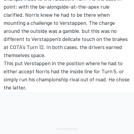
point: with the be-alongside-at-the-apex rule
clarified, Norris knew he had to be there when
mounting a challenge to Verstappen. The charge
around the outside was a gamble, but this was no
different to Verstappen's delicate touch on the brakes
at COTA's Turn 12. In both cases, the drivers earned
themselves space.
This put Verstappen in the position where he had to
either accept Norris had the inside line for Turn 5, or
simply run his championship rival out of road. He chose
the latter.