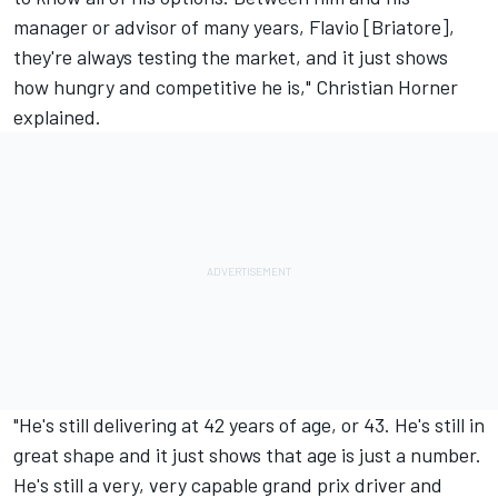
manager or advisor of many years, Flavio [Briatore],
they're always testing the market, and it just shows
how hungry and competitive he is," Christian Horner
explained.
"He's still delivering at 42 years of age, or 43. He's still in
great shape and it just shows that age is just a number.
He's still a very, very capable grand prix driver and