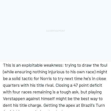
This is an exploitable weakness: trying to draw the foul
(while ensuring nothing injurious to his own race) might
be a solid tactic for Norris to try next time he's in close
quarters with his title rival. Closing a 47 point deficit
with four races remaining is a tough ask, but playing
Verstappen against himself might be the best way to
dent his title charge. Getting the apex at Brazil's Turn