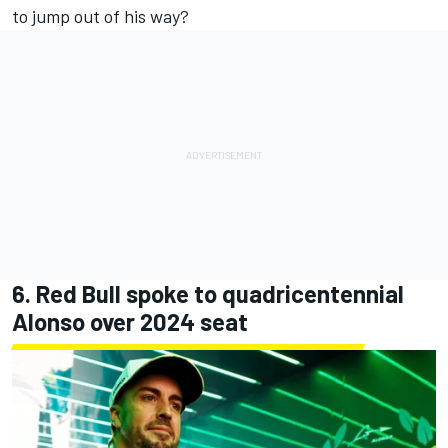
to jump out of his way?
6. Red Bull spoke to quadricentennial
Alonso over 2024 seat