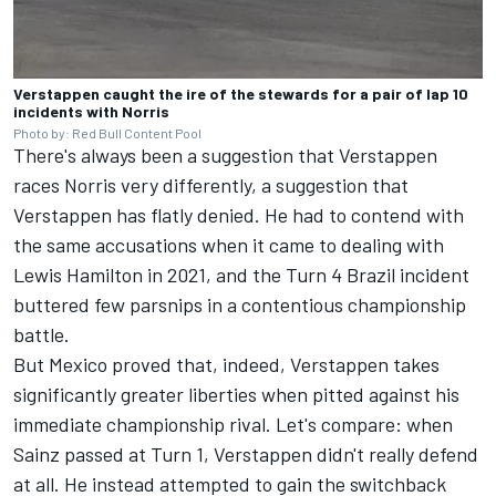
Verstappen caught the ire of the stewards for a pair of lap 10
incidents with Norris
Photo by: Red Bull Content Pool
There's always been a suggestion that Verstappen
races
Norris
very differently, a suggestion that
Verstappen has flatly denied. He had to contend with
the same accusations when it came to dealing with
Lewis Hamilton
in 2021, and the Turn 4 Brazil incident
buttered few parsnips in a contentious championship
battle.
But Mexico proved that, indeed, Verstappen takes
significantly greater liberties when pitted against his
immediate championship rival. Let's compare: when
Sainz
passed at Turn 1, Verstappen didn't really defend
at all. He instead attempted to gain the switchback