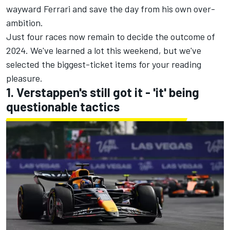
wayward Ferrari and save the day from his own over-
ambition.
Just four races now remain to decide the outcome of
2024. We've learned a lot this weekend, but we've
selected the biggest-ticket items for your reading
pleasure.
1. Verstappen's still got it - 'it' being
questionable tactics