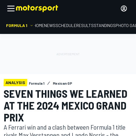
FORMULA 1
HOME
NEWS
SCHEDULE
RESULTS
STANDINGS
PHOTO GA
ANALYSIS
Formula 1
Mexican GP
SEVEN THINGS WE LEARNED
AT THE 2024 MEXICO GRAND
PRIX
A Ferrari win and a clash between Formula 1 title
rivals Max Verstappen and Lando Norris - the