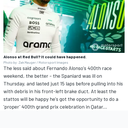
Alonso at Red Bull? It could have happened.
Photo by: Zak Mauger / Motorsport Images
The less said about Fernando Alonso's 400th race
weekend, the better - the Spaniard was ill on
Thursday, and lasted just 15 laps before pulling into his
with debris in his front-left brake duct. At least the
stattos will be happy he's got the opportunity to do a
'proper' 400th grand prix celebration in Qatar...