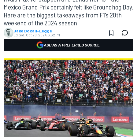
Mexico Grand Prix certainly felt like Groundhog Day.
Here are the biggest takeaways from F1's 20th
weekend of the 2024 season
Jake Boxall-Legge
Edited:
Oct 28, 2024, 3:32 PM
ADD AS A PREFERRED SOURCE