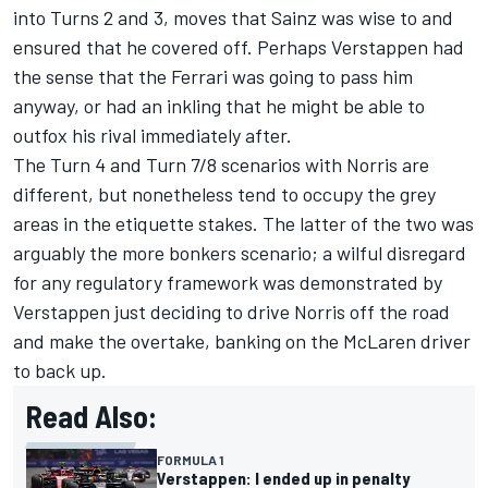
into Turns 2 and 3, moves that Sainz was wise to and
ensured that he covered off. Perhaps Verstappen had
the sense that the Ferrari was going to pass him
anyway, or had an inkling that he might be able to
outfox his rival immediately after.
The Turn 4 and Turn 7/8 scenarios with Norris are
different, but nonetheless tend to occupy the grey
areas in the etiquette stakes. The latter of the two was
arguably the more bonkers scenario; a wilful disregard
for any regulatory framework was demonstrated by
Verstappen just deciding to drive Norris off the road
and make the overtake, banking on the McLaren driver
to back up.
Read Also:
FORMULA 1
Verstappen: I ended up in penalty