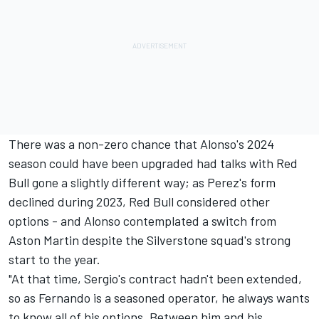
There was a non-zero chance that Alonso's 2024
season could have been upgraded had talks with Red
Bull gone a slightly different way; as Perez's form
declined during 2023, Red Bull considered other
options - and Alonso contemplated a switch from
Aston Martin despite the Silverstone squad's strong
start to the year.
"At that time, Sergio's contract hadn't been extended,
so as Fernando is a seasoned operator, he always wants
to know all of his options. Between him and his