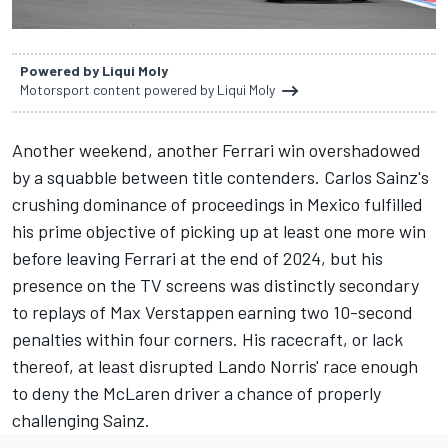
Powered by Liqui Moly
Motorsport content powered by Liqui Moly
Another weekend, another
Ferrari
win overshadowed
by a squabble between title contenders. Carlos Sainz's
crushing dominance of proceedings in Mexico fulfilled
his prime objective of picking up at least one more win
before leaving Ferrari at the end of 2024, but his
presence on the TV screens was distinctly secondary
to replays of
Max Verstappen
earning two 10-second
penalties within four corners. His racecraft, or lack
thereof, at least disrupted Lando Norris' race enough
to deny the
McLaren
driver a chance of properly
challenging Sainz.