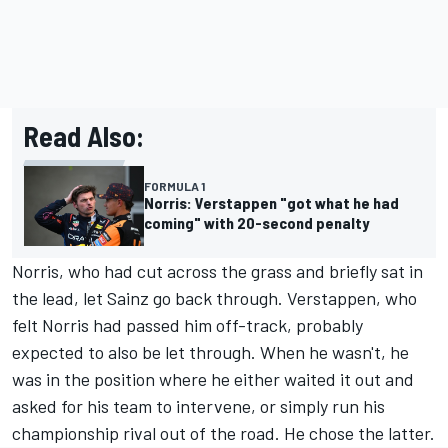
Read Also:
FORMULA 1
Norris: Verstappen "got what he had
coming" with 20-second penalty
Norris, who had cut across the grass and briefly sat in
the lead, let Sainz go back through. Verstappen, who
felt Norris had passed him off-track, probably
expected to also be let through. When he wasn't, he
was in the position where he either waited it out and
asked for his team to intervene, or simply run his
championship rival out of the road. He chose the latter.