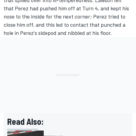
that spilled over into ill-temperedness. Lawson felt
that Perez had pushed him off at Turn 4, and kept his
nose to the inside for the next corner; Perez tried to
close him off, and this led to contact that punched a
hole in Perez's sidepod and nibbled at his floor.
Read Also: