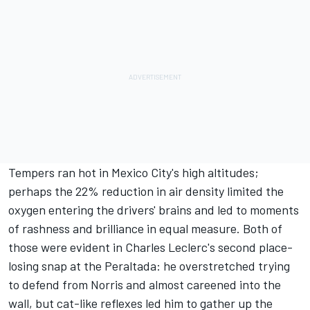
Tempers ran hot in Mexico City's high altitudes;
perhaps the 22% reduction in air density limited the
oxygen entering the drivers' brains and led to moments
of rashness and brilliance in equal measure. Both of
those were evident in Charles Leclerc's second place-
losing snap at the Peraltada: he overstretched trying
to defend from Norris and almost careened into the
wall, but cat-like reflexes led him to gather up the