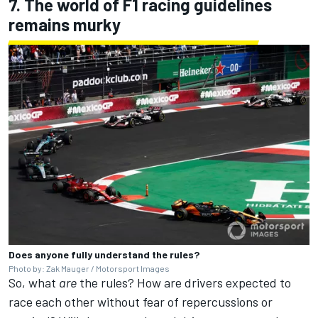
7. The world of F1 racing guidelines
remains murky
Does anyone fully understand the rules?
Photo by: Zak Mauger / Motorsport Images
So, what
are
the rules? How are drivers expected to
race each other without fear of repercussions or