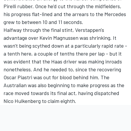
Pirelli rubber. Once he'd cut through the midfielders,
his progress flat-lined and the arrears to the Mercedes
grew to between 10 and 11 seconds.
Halfway through the final stint, Verstappen's
advantage over
Kevin Magnussen
was shrinking. It
wasn't being scythed down at a particularly rapid rate -
a tenth here, a couple of tenths there per lap - but it
was evident that the Haas driver was making inroads
nonetheless. And he needed to, since the recovering
Oscar Piastri
was out for blood behind him. The
Australian was also beginning to make progress as the
race moved towards its final act, having dispatched
Nico Hulkenberg
to claim eighth.