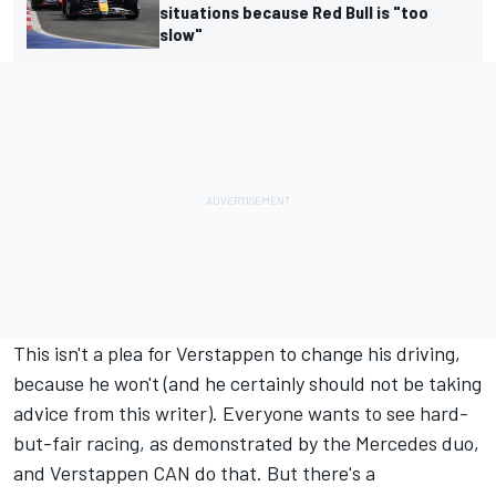
situations because Red Bull is "too
slow"
This isn't a plea for Verstappen to change his driving,
because he won't (and he certainly should not be taking
advice from this writer). Everyone wants to see hard-
but-fair racing, as demonstrated by the
Mercedes
duo,
and Verstappen CAN do that. But there's a