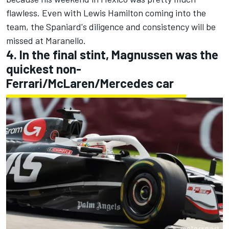
flawless. Even with Lewis Hamilton coming into the
team, the Spaniard's diligence and consistency will be
missed at Maranello.
4. In the final stint, Magnussen was the
quickest non-
Ferrari/McLaren/Mercedes car