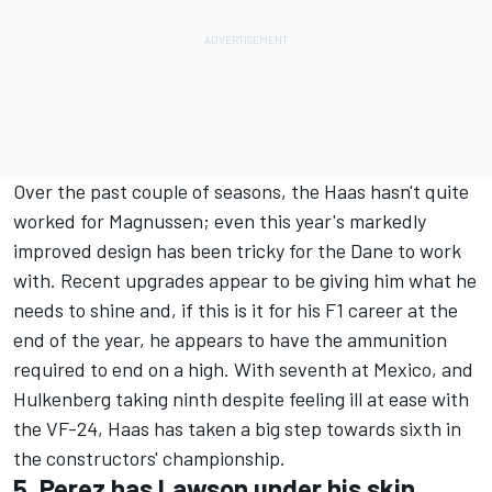
Over the past couple of seasons, the Haas hasn't quite
worked for Magnussen; even this year's markedly
improved design has been tricky for the Dane to work
with. Recent upgrades appear to be giving him what he
needs to shine and, if this is it for his F1 career at the
end of the year, he appears to have the ammunition
required to end on a high. With seventh at Mexico, and
Hulkenberg taking ninth despite feeling ill at ease with
the VF-24, Haas has taken a big step towards sixth in
the constructors' championship.
5. Perez has Lawson under his skin