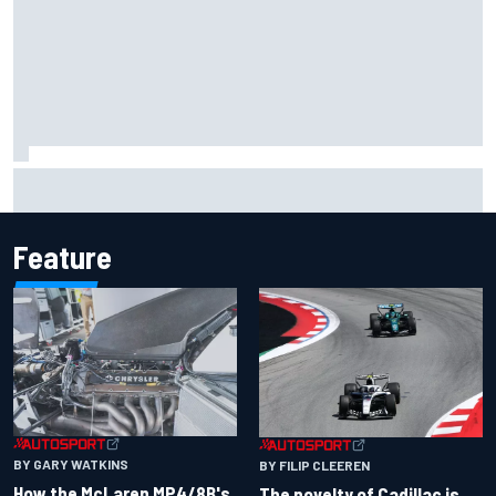
Inside the Nurburgring turf war: Why a new series?
Feature
BY GARY WATKINS
BY FILIP CLEEREN
How the McLaren MP4/8B's
The novelty of Cadillac is