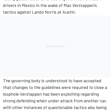
drivers in Mexico in the wake of Max Verstappen's
tactics against
Lando Norris
at Austin.
The governing body is understood to have accepted
that changes to the guidelines were required to close a
loophole Verstappen has been exploiting regarding
strong defending when under attack from another car,
with other instances of questionable tactics also being