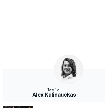
More from
Alex Kalinauckas