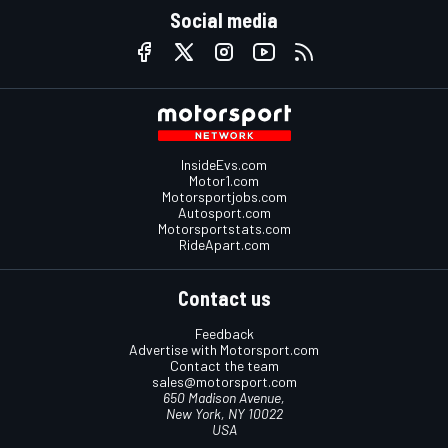
Social media
InsideEvs.com
Motor1.com
Motorsportjobs.com
Autosport.com
Motorsportstats.com
RideApart.com
Contact us
Feedback
Advertise with Motorsport.com
Contact the team
sales@motorsport.com
650 Madison Avenue,
New York, NY 10022
USA