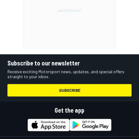
Subscribe to our newsletter
Receive exciting Motorsport news, updates, and special offers
straight to your inbox.
SUBSCRIBE
Get the app