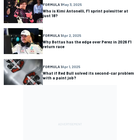
FORMULA 1
May 3, 2025
Who is Kimi Antonelli, F1 sprint polesitter at
just 18?
FORMULA 1
Apr 2, 2025
Why Bottas has the edge over Perez in 2026 F1
return race
FORMULA 1
Apr 1, 2025
What if Red Bull solved its second-car problem
with a paint job?