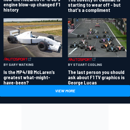
engine blow-up changed F1
starting to wear off - but
history
that's a compliment
BY GARY WATKINS
BY STUART CODLING
Is the MP4/8B McLaren’s
The last person you should
greatest what-might-
ask about F1 TV graphics is
have-been?
George Lucas
VIEW MORE