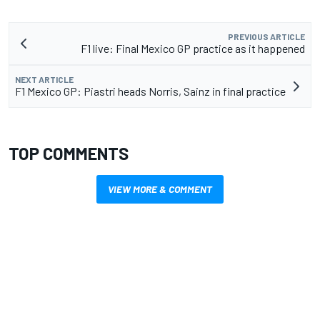
PREVIOUS ARTICLE
F1 live: Final Mexico GP practice as it happened
NEXT ARTICLE
F1 Mexico GP: Piastri heads Norris, Sainz in final practice
TOP COMMENTS
VIEW MORE & COMMENT