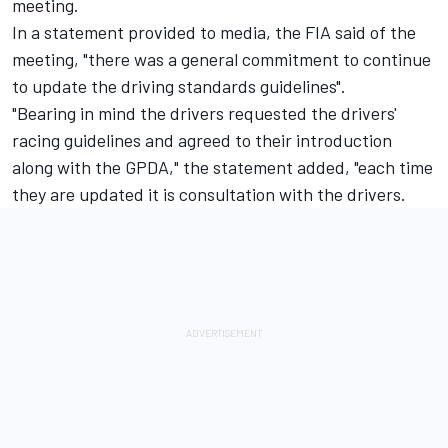
meeting.
In a statement provided to media, the FIA said of the
meeting, "there was a general commitment to continue
to update the driving standards guidelines".
"Bearing in mind the drivers requested the drivers'
racing guidelines and agreed to their introduction
along with the GPDA," the statement added, "each time
they are updated it is consultation with the drivers.