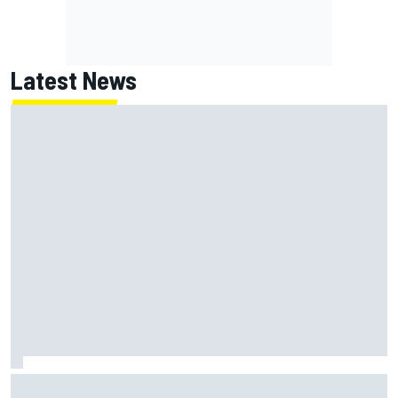
Latest News
NASCAR's San Diego race required a mobile self-sufficent
power grid