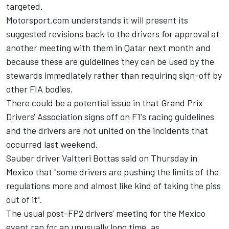
targeted.
Motorsport.com understands it will present its
suggested revisions back to the drivers for approval at
another meeting with them in Qatar next month and
because these are guidelines they can be used by the
stewards immediately rather than requiring sign-off by
other FIA bodies.
There could be a potential issue in that Grand Prix
Drivers' Association signs off on F1's racing guidelines
and the drivers are not united on the incidents that
occurred last weekend.
Sauber
driver
Valtteri Bottas
said on Thursday in
Mexico that "some drivers are pushing the limits of the
regulations more and almost like kind of taking the piss
out of it".
The usual post-FP2 drivers' meeting for the Mexico
event ran for an unusually long time, as,