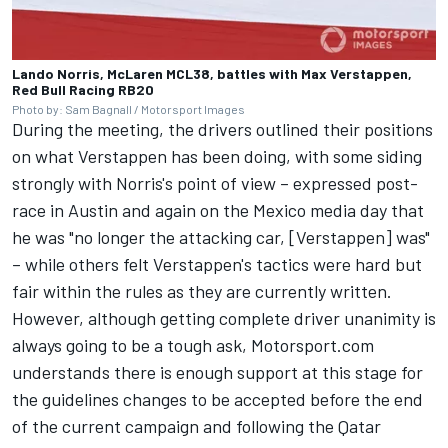
Lando Norris, McLaren MCL38, battles with Max Verstappen,
Red Bull Racing RB20
Photo by: Sam Bagnall / Motorsport Images
During the meeting, the drivers outlined their positions
on what Verstappen has been doing, with some siding
strongly with Norris's point of view – expressed post-
race in Austin and again on the Mexico media day that
he was "no longer the attacking car, [Verstappen] was"
– while others felt Verstappen's tactics were hard but
fair within the rules as they are currently written.
However, although getting complete driver unanimity is
always going to be a tough ask, Motorsport.com
understands there is enough support at this stage for
the guidelines changes to be accepted before the end
of the current campaign and following the Qatar