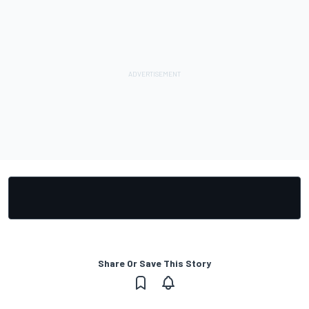
Share Or Save This Story