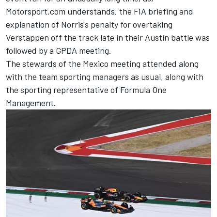
Motorsport.com understands, the FIA briefing and
explanation of Norris's penalty for overtaking
Verstappen off the track late in their Austin battle was
followed by a GPDA meeting.
The stewards of the Mexico meeting attended along
with the team sporting managers as usual, along with
the sporting representative of Formula One
Management.