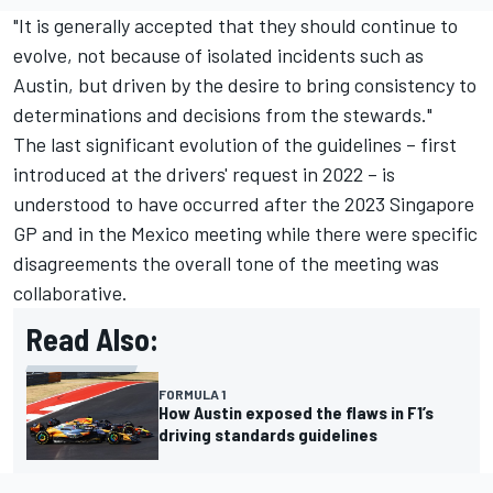
"It is generally accepted that they should continue to
evolve, not because of isolated incidents such as
Austin, but driven by the desire to bring consistency to
determinations and decisions from the stewards."
The last significant evolution of the guidelines – first
introduced at the drivers' request in 2022 – is
understood to have occurred after the 2023 Singapore
GP and in the Mexico meeting while there were specific
disagreements the overall tone of the meeting was
collaborative.
Read Also:
FORMULA 1
How Austin exposed the flaws in F1’s
driving standards guidelines