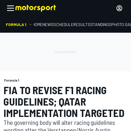
FORMULA 1
HOME
NEWS
SCHEDULE
RESULTS
STANDINGS
PHOTO GA
Formula 1
FIA TO REVISE F1 RACING
GUIDELINES; QATAR
IMPLEMENTATION TARGETED
The governing body will alter racing guidelines
wording after the Verstappen/Norris Austin