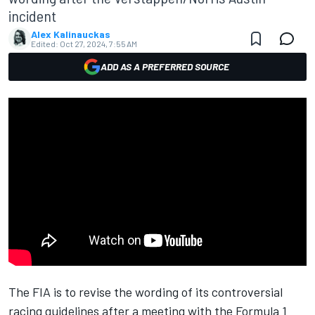
incident
Alex Kalinauckas
Edited:
Oct 27, 2024, 7:55 AM
ADD AS A PREFERRED SOURCE
The FIA is to revise the wording of its controversial
racing guidelines after a meeting with the Formula 1