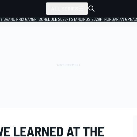
ALL SERIES
LY GRAND PRIX GAME
F1 SCHEDULE 2026
F1 STANDINGS 2026
F1 HUNGARIAN GP
NAS
WE LEARNED AT THE