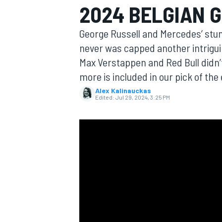
2024 BELGIAN 
George Russell and Mercedes’ stun
never was capped another intriguin
Max Verstappen and Red Bull didn
MOTOGP
more is included in our pick of the
Alex Kalinauckas
Edited:
Jul 29, 2024, 3:25 PM