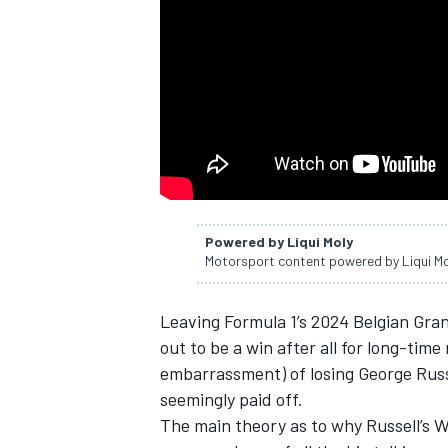
NASCAR CUP
Powered by Liqui Moly
Motorsport content powered by Liqui M
Leaving Formula 1’s 2024 Belgian Gra
out to be a win after all for long-time
embarrassment) of losing
George Russ
seemingly paid off.
INDYCAR
WEC
The main theory as to why Russell’s 