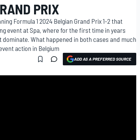
GRAND PRIX
ning Formula 1 2024 Belgian Grand Prix 1-2 that
g event at Spa, where for the first time in years
’t dominate. What happened in both cases and much
 event action in Belgium
ADD AS A PREFERRED SOURCE