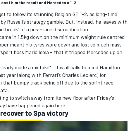
Q cost him the result and Mercedes a 1-2
t to follow its stunning Belgian GP 1-2, as long-time
y Russell’s strategy gamble. But, instead, he leaves with
rtbreak” of a post-race disqualification.
 came in 1.5kg down on the minimum weight rule centred
opper
meant his tyres wore down and lost so much mass
–
orsport boss Mario Isola – that it tripped Mercedes up on
clearly made a mistake"
. This all calls to mind Hamilton
ast year (along with
Ferrari
’s
Charles Leclerc
) for
 that bumpy track being off due to the sprint race
ata.
ing to switch away from its new floor after Friday’s
may have happened again here.
recover to Spa victory