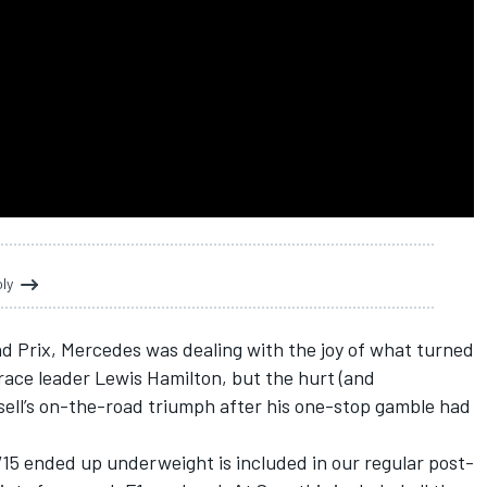
oly
nd Prix,
Mercedes
was dealing with the joy of what turned
 race leader
Lewis Hamilton
, but the hurt (and
ell
’s on-the-road triumph after his one-stop gamble had
W15 ended up underweight is included in our regular post-