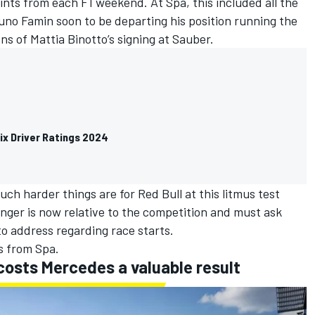
oints from each F1 weekend. At Spa, this included all the
runo Famin soon to be departing his position running the
s of Mattia Binotto’s signing at
Sauber
.
ix Driver Ratings 2024
ch harder things are for Red Bull at this litmus test
enger is now relative to the competition and must ask
o address regarding race starts.
es from Spa.
 costs Mercedes a valuable result