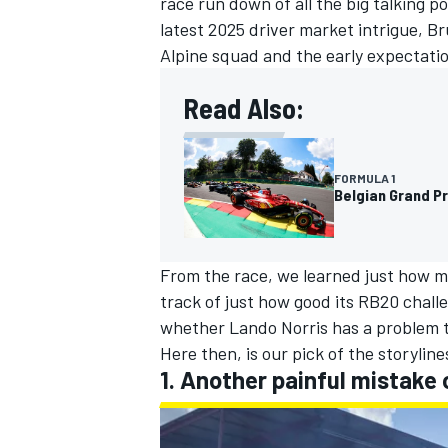
race run down of all the big talking p
latest 2025 driver market intrigue, B
Alpine
squad and the early expectation
Read Also:
FORMULA 1
Belgian Grand Pr
From the race, we learned just how mu
track of just how good its RB20 chall
whether
Lando Norris
has a problem t
IMSA
DTM
Here then, is our pick of the storylin
1. Another painful mistake