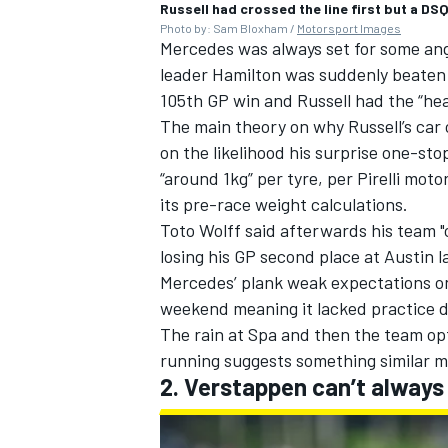
Russell had crossed the line first but a DS
Photo by: Sam Bloxham /
Motorsport Images
Mercedes was always set for some angs
leader Hamilton was suddenly beaten b
105th GP win and Russell had the “hea
The main theory on why Russell’s car
on the likelihood his surprise one-st
“around 1kg” per tyre, per Pirelli mot
its pre-race weight calculations.
Toto Wolff said afterwards
his team "
losing his GP second place at Austin l
Mercedes’ plank weak expectations on
weekend meaning it lacked practice d
The rain at Spa and then the team opt
running suggests something similar 
2. Verstappen can’t always 