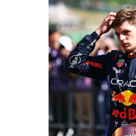
OPEN WHEEL