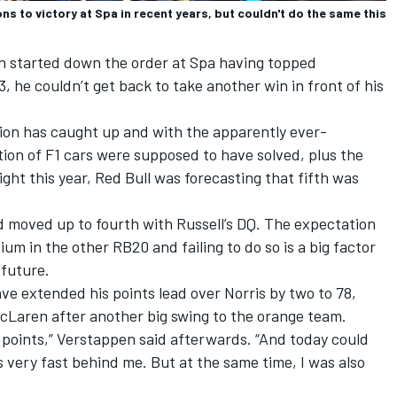
s to victory at Spa in recent years, but couldn't do the same this
en started down the order at Spa having topped
3, he couldn’t get back to take another win in front of his
ion has caught up and with the apparently ever-
ation of F1 cars were supposed to have solved, plus the
ht this year, Red Bull was forecasting that fifth was
d moved up to fourth with Russell’s DQ. The expectation
ium in the other RB20 and failing to do so is a big factor
 future.
ve extended his points lead over Norris by two to 78,
cLaren
after another big swing to the orange team.
e points,” Verstappen said afterwards. “And today could
very fast behind me. But at the same time, I was also