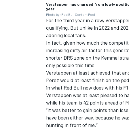
Verstappen has charged from lowly position
year
Photo by: Red Bull Content Pool
For the third year in a row, Verstapp
qualifying. But unlike in 2022 and 202
adoring local fans.
In fact, given how much the competit
increasing dirty air factor this gener
shorter DRS zone on the Kemmel straig
only possible this time.
Verstappen at least achieved that an
Perez would at least finish on the pod
in what Red Bull now does with his F1
Verstappen was at least pleased to ha
while his team is 42 points ahead of
M
“It was better to gain points than los
have been either way, because he was 
hunting in front of me.”