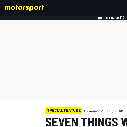
QUICK LINKS:
DAI
FORMULA 1
SPECIAL FEATURE
Formula 1
Belgian GP
SEVEN THINGS 