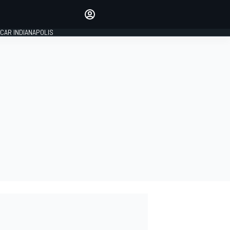
Make your voice heard with
article commenting.
CAR INDIANAPOLIS
SIGN IN
EDITION
GLOBAL