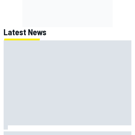
Latest News
The rising Japanese star with his sights set firmly on