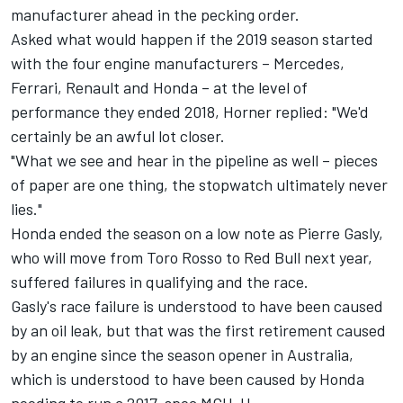
manufacturer ahead in the pecking order.
Asked what would happen if the 2019 season started
with the four engine manufacturers – Mercedes,
Ferrari, Renault and Honda – at the level of
performance they ended 2018, Horner replied: "We'd
certainly be an awful lot closer.
"What we see and hear in the pipeline as well – pieces
of paper are one thing, the stopwatch ultimately never
lies."
Honda ended the season on a low note as Pierre Gasly,
who will move from Toro Rosso to Red Bull next year,
suffered failures in qualifying and the race.
Gasly's race failure is understood to have been caused
by an oil leak, but that was the first retirement caused
by an engine since the season opener in Australia,
which is understood to have been caused by Honda