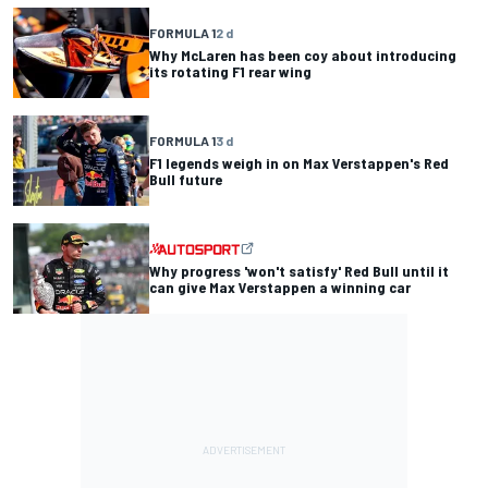
FORMULA 1
2 d
Why McLaren has been coy about introducing
its rotating F1 rear wing
FORMULA 1
3 d
F1 legends weigh in on Max Verstappen's Red
Bull future
Why progress 'won't satisfy' Red Bull until it
can give Max Verstappen a winning car