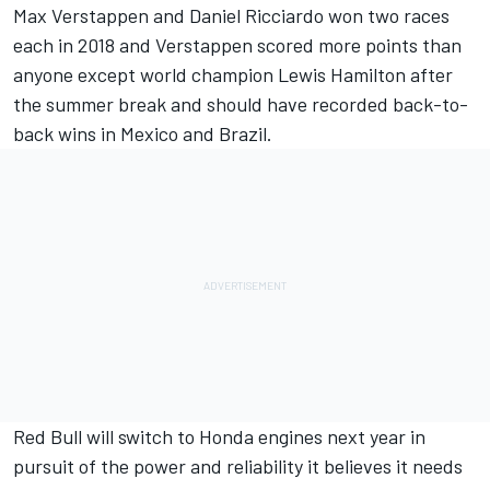
Max Verstappen
and
Daniel Ricciardo
won two races
each in 2018 and Verstappen scored more points than
anyone except world champion
Lewis Hamilton
after
the summer break and should have recorded back-to-
back wins in Mexico
and Brazil.
Red Bull will switch to Honda
engines next year in
pursuit of the power and reliability it believes it needs