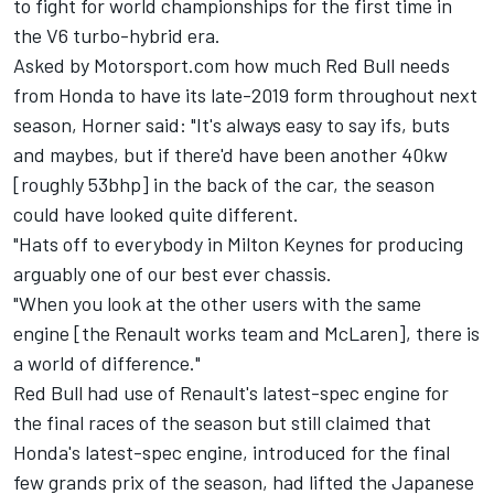
to fight for world championships for the first time in
the V6 turbo-hybrid era.
Asked by Motorsport.com how much Red Bull needs
from Honda to have its late-2019 form throughout next
season, Horner said: "It's always easy to say ifs, buts
and maybes, but if there'd have been another 40kw
[roughly 53bhp] in the back of the car, the season
could have looked quite different.
"Hats off to everybody in Milton Keynes for producing
arguably one of our best ever chassis.
"When you look at the other users with the same
engine [the Renault works team and McLaren], there is
a world of difference."
Red Bull had use of Renault's latest-spec engine for
the final races of the season but still claimed that
Honda's latest-spec engine, introduced for the final
few grands prix of the season, had lifted the Japanese