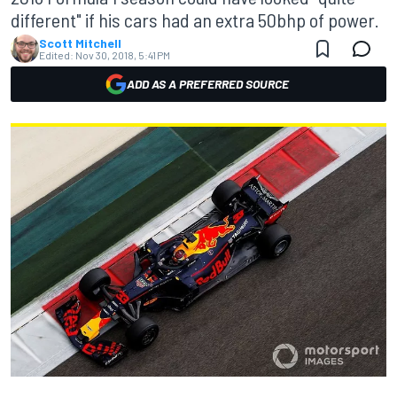
different" if his cars had an extra 50bhp of power.
Scott Mitchell
Edited:
Nov 30, 2018, 5:41 PM
ADD AS A PREFERRED SOURCE