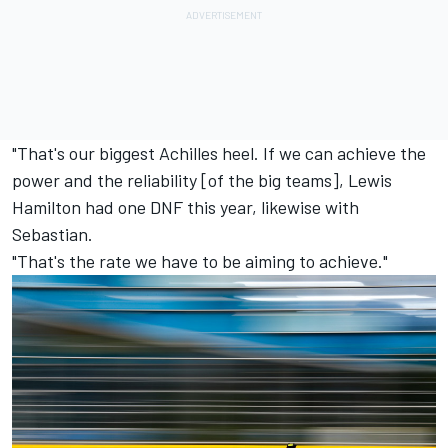
"That's our biggest Achilles heel. If we can achieve the
power and the reliability [of the big teams], Lewis
Hamilton had one DNF this year, likewise with
Sebastian.
"That's the rate we have to be aiming to achieve."