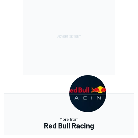
More from
Red Bull Racing