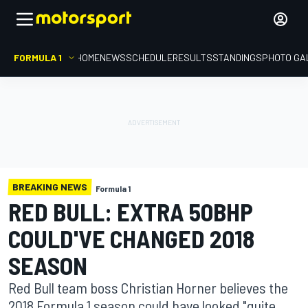
FORMULA 1
HOME
NEWS
SCHEDULE
RESULTS
STANDINGS
PHOTO GA
BREAKING NEWS
Formula 1
RED BULL: EXTRA 50BHP
COULD'VE CHANGED 2018
SEASON
Red Bull team boss Christian Horner believes the
2018 Formula 1 season could have looked "quite