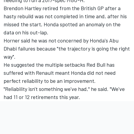
needing to run a 2017-spec MGU-H.
Brendon Hartley retired from the British GP after a
hasty rebuild was not completed in time and, after his
missed the start, Honda spotted an anomaly on the
data on his out-lap.
Horner said he was not concerned by Honda's Abu
Dhabi failures because "the trajectory is going the right
way".
He suggested the multiple setbacks Red Bull has
suffered with Renault meant Honda did not need
perfect reliability to be an improvement.
"Reliability isn't something we've had," he said. "We've
had 11 or 12 retirements this year.