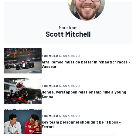
More from
Scott Mitchell
FORMULA 1
Jan 3, 2020
Alfa Romeo must do better in "chaotic" races -
Vasseur
FORMULA 1
Jan 3, 2020
Honda: Verstappen relationship 'like a young
Senna'
FORMULA 1
Jan 3, 2020
Key team personnel shouldn't be F1 boss -
Ferrari