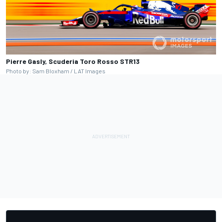
Pierre Gasly, Scuderia Toro Rosso STR13
Photo by: Sam Bloxham / LAT Images