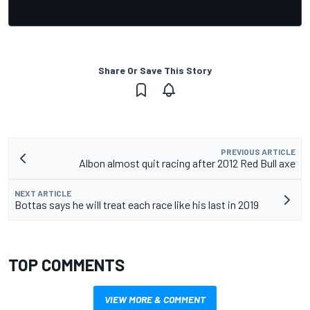
Share Or Save This Story
PREVIOUS ARTICLE
Albon almost quit racing after 2012 Red Bull axe
NEXT ARTICLE
Bottas says he will treat each race like his last in 2019
TOP COMMENTS
VIEW MORE & COMMENT