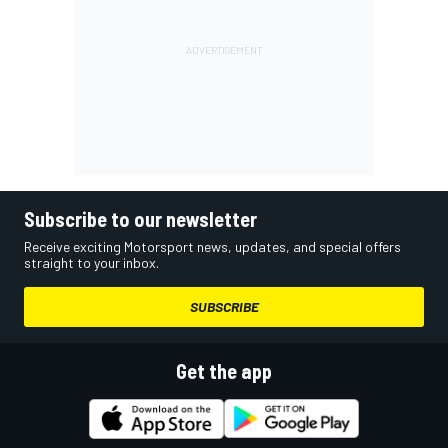
Subscribe to our newsletter
Receive exciting Motorsport news, updates, and special offers
straight to your inbox.
SUBSCRIBE
Get the app