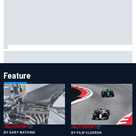
Valtteri Bottas celebrates major off-road cycling success
during F1 summer break
Feature
BY GARY WATKINS
BY FILIP CLEEREN