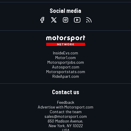
Social media
InsideEvs.com
Motor1.com
Motorsportjobs.com
Autosport.com
Motorsportstats.com
RideApart.com
Contact us
Feedback
Advertise with Motorsport.com
Contact the team
sales@motorsport.com
650 Madison Avenue,
New York, NY 10022
USA