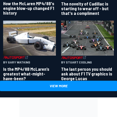
How the McLaren MP4/8B's
The novelty of Cadillac is
engine blow-up changed F1
starting to wear off - but
history
that's a compliment
BY GARY WATKINS
BY STUART CODLING
Is the MP4/8B McLaren’s
The last person you should
greatest what-might-
ask about F1 TV graphics is
have-been?
George Lucas
VIEW MORE