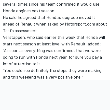
several times since his team confirmed it would use
Honda engines next season.
He said he agreed that Honda’s upgrade moved it
ahead of Renault when asked by Motorsport.com about
Tost’s assessment.
Verstappen, who said earlier this week that Honda
will
start next season at least level with Renault,
added:
“As soon as everything was confirmed, that we were
going to run with Honda next year, for sure you pay a
lot of attention to it.
“You could see definitely the steps they were making
and this weekend was a very positive one.”