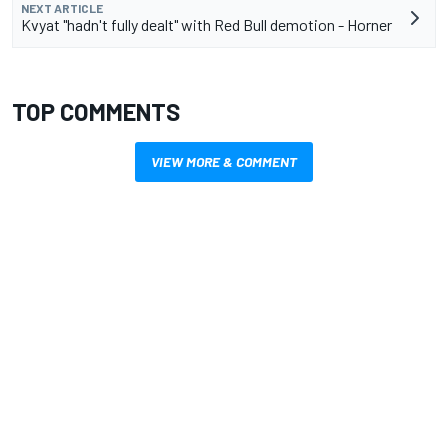
NEXT ARTICLE
Kvyat "hadn't fully dealt" with Red Bull demotion - Horner
TOP COMMENTS
VIEW MORE & COMMENT