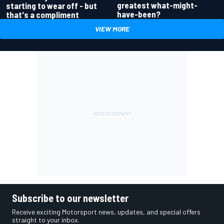
greatest what-might-
starting to wear off - but
have-been?
that's a compliment
VIEW MORE
Subscribe to our newsletter
Receive exciting Motorsport news, updates, and special offers
straight to your inbox.