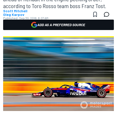
according to Toro Rosso team boss Franz Tost.
Scott Mitchell
Oleg Karpov
Published:
Sep 30, 2018, 8:07 AM
ADD AS A PREFERRED SOURCE