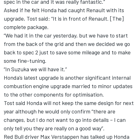
spec in the car and it was really fantastic.”
Asked if he felt Honda had caught Renault with its
upgrade, Tost said: “It is in front of Renault. [The]
complete package.
“We had it in the car yesterday, but we have to start
from the back of the grid and then we decided we go
back to spec 2 just to save some mileage and to make
some fine-tuning.
“In Suzuka we will have it.”
Honda’s latest upgrade is another significant internal
combustion engine upgrade married to minor updates
to the other components for optimisation.
Tost said Honda will not keep the same design for next
year although he would only confirm “there are
changes, but I do not want to go into details – I can
only tell you they are really on a good way”.
Red Bull driver Max Verstappen has talked up Honda