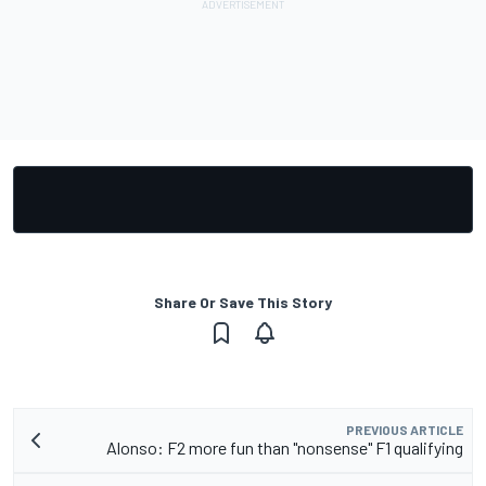
Share Or Save This Story
PREVIOUS ARTICLE
Alonso: F2 more fun than "nonsense" F1 qualifying