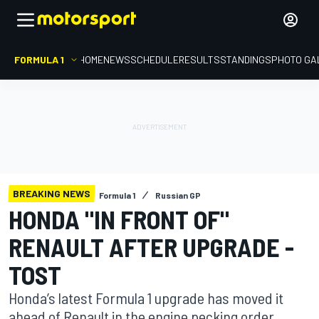
FORMULA 1
HOME
NEWS
SCHEDULE
RESULTS
STANDINGS
PHOTO GA
BREAKING NEWS
Formula 1
Russian GP
HONDA "IN FRONT OF"
RENAULT AFTER UPGRADE -
TOST
Honda’s latest Formula 1 upgrade has moved it
ahead of Renault in the engine pecking order,