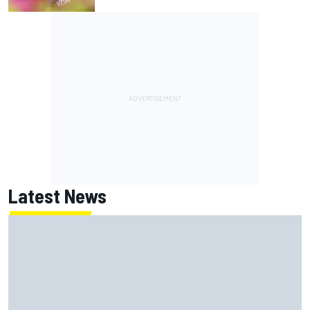
Latest News