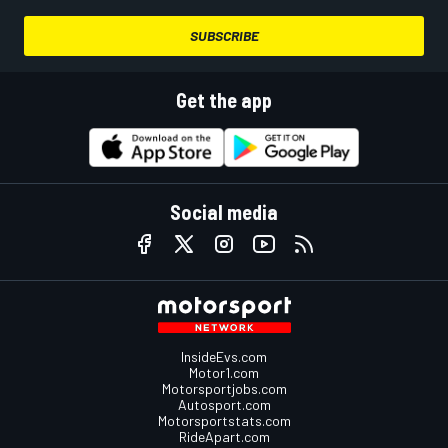
SUBSCRIBE
Get the app
Social media
InsideEvs.com
Motor1.com
Motorsportjobs.com
Autosport.com
Motorsportstats.com
RideApart.com