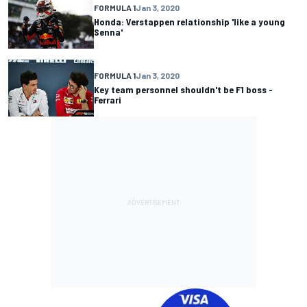
FORMULA 1
Jan 3, 2020
Honda: Verstappen relationship 'like a young
Senna'
FORMULA 1
Jan 3, 2020
Key team personnel shouldn't be F1 boss -
Ferrari