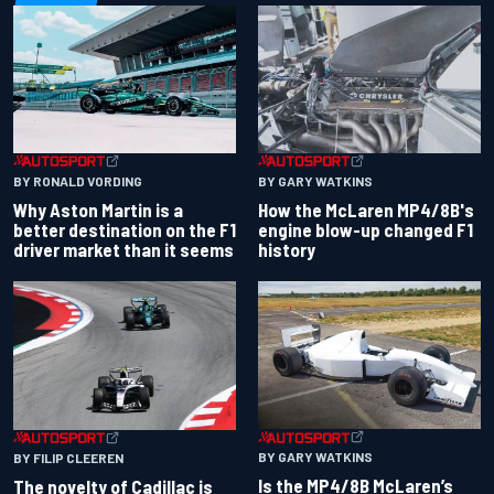
BY RONALD VORDING
BY GARY WATKINS
Why Aston Martin is a
How the McLaren MP4/8B's
better destination on the F1
engine blow-up changed F1
driver market than it seems
history
BY GARY WATKINS
BY FILIP CLEEREN
Is the MP4/8B McLaren’s
The novelty of Cadillac is