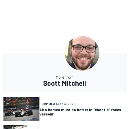
More from
Scott Mitchell
FORMULA 1
Jan 3, 2020
Alfa Romeo must do better in "chaotic" races -
Vasseur