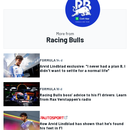
More from
Racing Bulls
FORMULA 1
4 d
Arvid Lindblad exclusive: "I never had a plan B, I
didn't want to settle for a normal life"
FORMULA 1
6 d
Racing Bulls boss’ advice to his F1 drivers: Learn
from Max Verstappen’s radio
How Arvid Lindblad has shown that he's found
his feet in F1