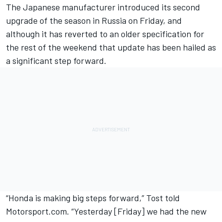
The Japanese manufacturer introduced its second
upgrade of the season in Russia on Friday, and
although it has
reverted to an older specification
for
the rest of the weekend that update has been
hailed as
a significant step forward.
“Honda is making big steps forward,” Tost told
Motorsport.com. “Yesterday [Friday] we had the new