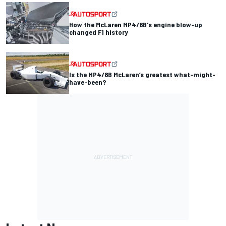
How the McLaren MP4/8B's engine blow-up
changed F1 history
Is the MP4/8B McLaren’s greatest what-might-
have-been?