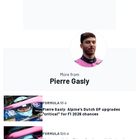
More from
Pierre Gasly
FORMULA 1
3 d
Pierre Gasly: Alpine's Dutch GP upgrades
"critical" for F1 2026 chances
FORMULA 1
20 d