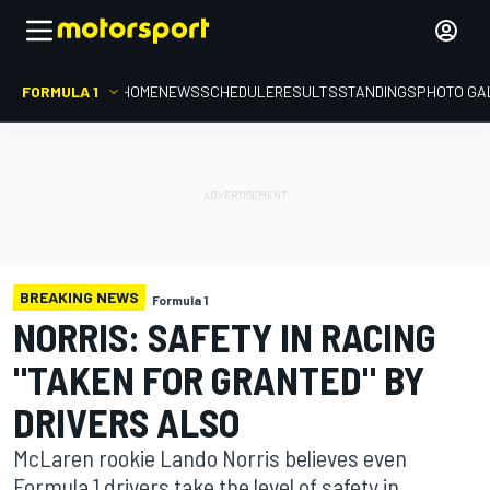
FORMULA 1
HOME
NEWS
SCHEDULE
RESULTS
STANDINGS
PHOTO GA
BREAKING NEWS
Formula 1
NORRIS: SAFETY IN RACING
"TAKEN FOR GRANTED" BY
DRIVERS ALSO
McLaren rookie Lando Norris believes even
Formula 1 drivers take the level of safety in