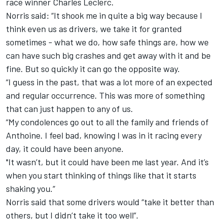
race winner Charles Leclerc.
Norris said: “It shook me in quite a big way because I
think even us as drivers, we take it for granted
sometimes - what we do, how safe things are, how we
can have such big crashes and get away with it and be
fine. But so quickly it can go the opposite way.
“I guess in the past, that was a lot more of an expected
and regular occurrence. This was more of something
that can just happen to any of us.
“My condolences go out to all the family and friends of
Anthoine. I feel bad, knowing I was in it racing every
day, it could have been anyone.
"It wasn’t, but it could have been me last year. And it’s
when you start thinking of things like that it starts
shaking you.”
Norris said that some drivers would “take it better than
others, but I didn’t take it too well”.