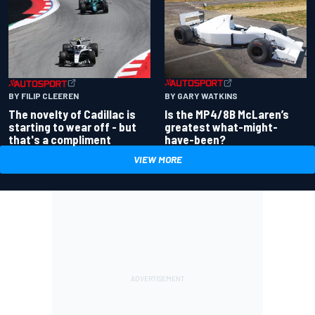
BY GARY WATKINS
BY FILIP CLEEREN
Is the MP4/8B McLaren’s
The novelty of Cadillac is
greatest what-might-
starting to wear off - but
have-been?
that's a compliment
VIEW MORE