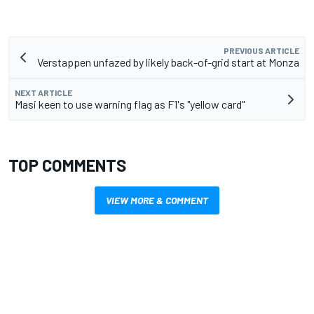
PREVIOUS ARTICLE
Verstappen unfazed by likely back-of-grid start at Monza
NEXT ARTICLE
Masi keen to use warning flag as F1's "yellow card"
TOP COMMENTS
VIEW MORE & COMMENT