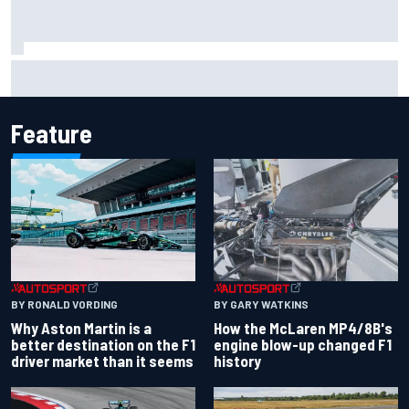
Iowa Speedway secures July 4th race for 2027 NASCAR
Cup season
Feature
BY RONALD VORDING
BY GARY WATKINS
Why Aston Martin is a
How the McLaren MP4/8B's
better destination on the F1
engine blow-up changed F1
driver market than it seems
history