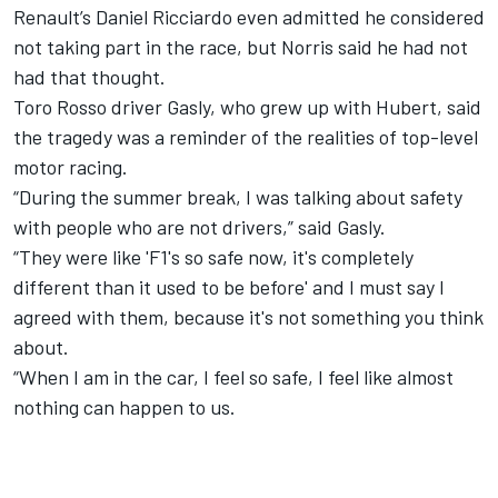
Renault’s Daniel Ricciardo even
admitted he considered
not taking part in the race,
but Norris said he had not
had that thought.
Toro Rosso driver Gasly,
who grew up with Hubert,
said
the tragedy was a reminder of the realities of top-level
motor racing.
“During the summer break, I was talking about safety
with people who are not drivers,” said Gasly.
“They were like 'F1's so safe now, it's completely
different than it used to be before' and I must say I
agreed with them, because it's not something you think
about.
“When I am in the car, I feel so safe, I feel like almost
nothing can happen to us.