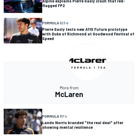
Alpine explains Pierre Gasly crash that red-
flagged FP2
FORMULA 1
23 d
Pierre Gasly tests new A110 Future prototype
with Duke of Richmond at Goodwood Festival of
Speed
More from
McLaren
FORMULA 1
17 h
Lando Norris branded "the real deal" after
showing mental resilience