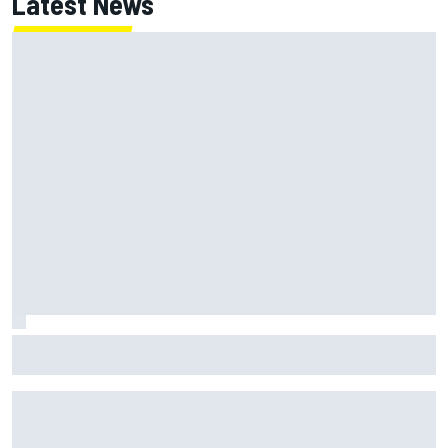
Latest News
Jack Miller says post-MotoGP decision is nearing amid
Yamaha WSBK rumours