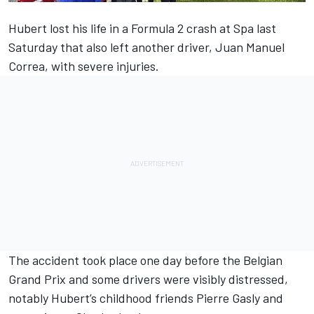
Hubert lost his life in a Formula 2 crash
at Spa last
Saturday that also left
another driver, Juan Manuel
Correa, with severe injuries.
The accident took place one day before the Belgian
Grand Prix and some drivers were visibly distressed,
notably Hubert’s childhood friends Pierre Gasly and