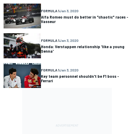
FORMULA 1
Jan 3, 2020
Alfa Romeo must do better in "chaotic" races -
Vasseur
FORMULA 1
Jan 3, 2020
Honda: Verstappen relationship 'like a young
Senna'
FORMULA 1
Jan 3, 2020
Key team personnel shouldn't be F1 boss -
Ferrari