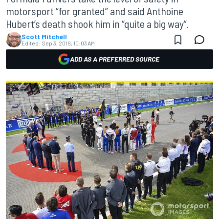
motorsport “for granted” and said Anthoine
Hubert’s death shook him in “quite a big way”.
Scott Mitchell
Edited:
Sep 3, 2019, 10:03 AM
ADD AS A PREFERRED SOURCE