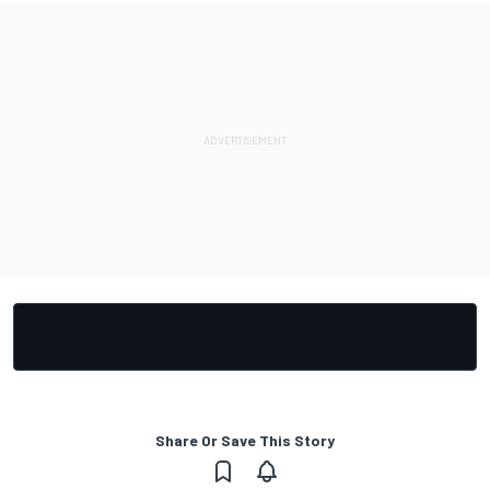
Share Or Save This Story