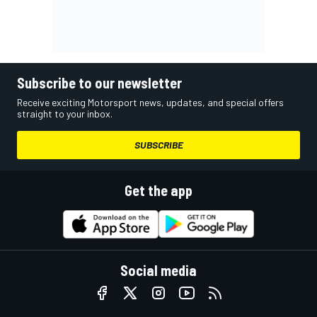
Subscribe to our newsletter
Receive exciting Motorsport news, updates, and special offers
straight to your inbox.
SUBSCRIBE
Get the app
Social media