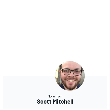
More from
Scott Mitchell