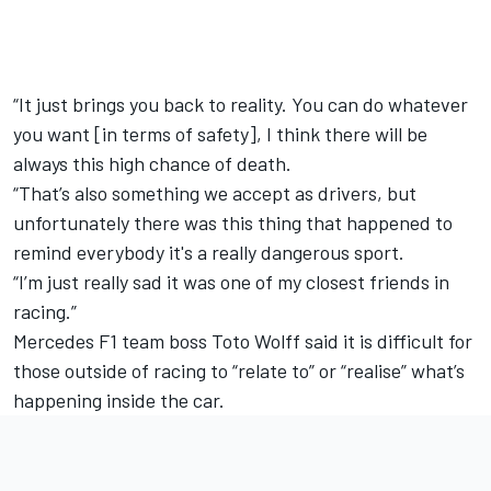
“It just brings you back to reality. You can do whatever
you want [in terms of safety], I think there will be
always this high chance of death.
“That’s also something we accept as drivers, but
unfortunately there was this thing that happened to
remind everybody it's a really dangerous sport.
“I’m just really sad it was one of my closest friends in
racing.”
Mercedes F1 team boss Toto Wolff said it is difficult for
those outside of racing to “relate to” or “realise” what’s
happening inside the car.