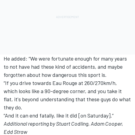
He added: “We were fortunate enough for many years
to not have had these kind of accidents, and maybe
forgotten about how dangerous this sport is.
“If you drive towards Eau Rouge at 260/270km/h,
which looks like a 90-degree corner, and you take it
flat, it's beyond understanding that these guys do what
they do.
“And it can end fatally, like it did [on Saturday].”
Additional reporting by Stuart Codling, Adam Cooper,
Edd Straw