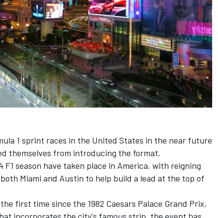
rmula 1 sprint races in the United States in the near future
ed themselves from introducing the format.
24 F1 season have taken place in America, with reigning
both Miami and Austin to help build a lead at the top of
 the first time since the 1982 Caesars Palace Grand Prix,
 that incorporates the city's famous strip, the event has