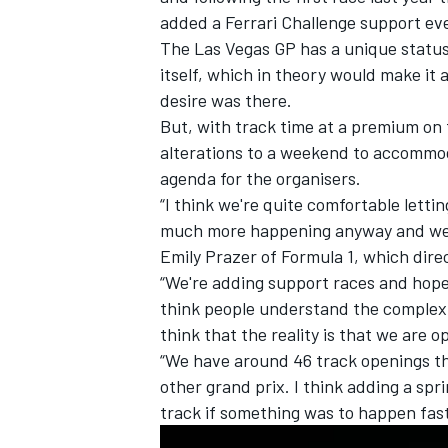
added a Ferrari Challenge support ev
The Las Vegas GP has a unique status 
itself, which in theory would make it 
desire was there.
But, with track time at a premium on 
alterations to a weekend to accommod
agenda for the organisers.
“I think we're quite comfortable letti
much more happening anyway and we're 
Emily Prazer of Formula 1, which dire
“We're adding support races and hope 
think people understand the complexity
IMSA
DTM
think that the reality is that we are o
“We have around 46 track openings tha
other grand prix. I think adding a spr
track if something was to happen fas