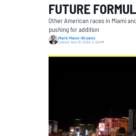
FUTURE FORMUL
Other American races in Miami and
pushing for addition
Mark Mann-Bryans
MOTOGP
Edited:
Nov 13, 2024, 2:04 PM