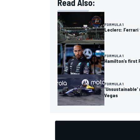
Read Also:
FORMULA 1
Leclerc: Ferrar
OPEN WHEEL
FORMULA 1
Hamilton’s first 
FORMULA 1
'Unsustainable' 
Vegas