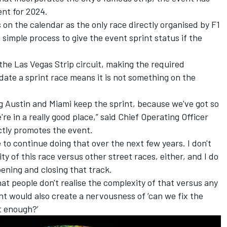
ent for 2024.
on the calendar as the only race directly organised by F1
a simple process to give the event sprint status if the
the Las Vegas Strip circuit, making the required
ate a sprint race means it is not something on the
ng Austin and Miami keep the sprint, because we've got so
in a really good place,” said Chief Operating Officer
ctly promotes the event.
to continue doing that over the next few years. I don't
 of this race versus other street races, either, and I do
pening and closing that track.
t people don't realise the complexity of that versus any
int would also create a nervousness of ‘can we fix the
t enough?’