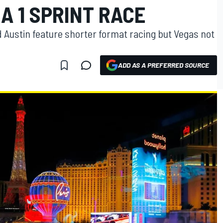
A 1 SPRINT RACE
 Austin feature shorter format racing but Vegas not
ADD AS A PREFERRED SOURCE