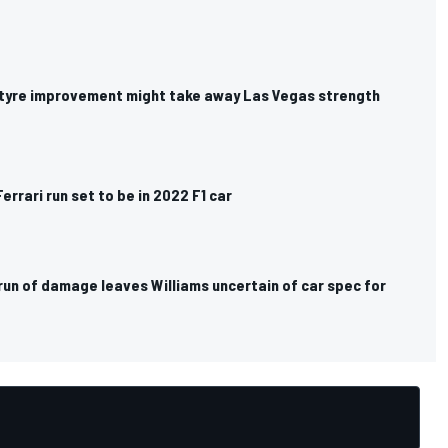
i tyre improvement might take away Las Vegas strength
Ferrari run set to be in 2022 F1 car
run of damage leaves Williams uncertain of car spec for