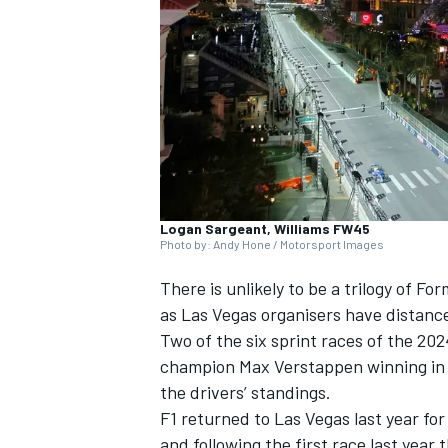
NASCAR CUP
Logan Sargeant, Williams FW45
Photo by: Andy Hone / Motorsport Images
There is unlikely to be a trilogy of Fo
as Las Vegas organisers have distanc
Two of the six sprint races of the 20
champion
Max Verstappen
winning in 
the drivers’ standings.
F1 returned to Las Vegas last year for
INDYCAR
WEC
and following the first race last year