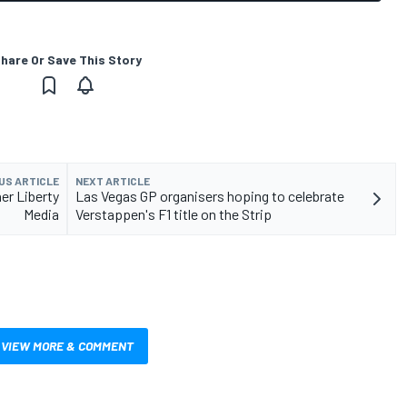
hare Or Save This Story
US ARTICLE
NEXT ARTICLE
er Liberty
Las Vegas GP organisers hoping to celebrate
Media
Verstappen's F1 title on the Strip
VIEW MORE & COMMENT