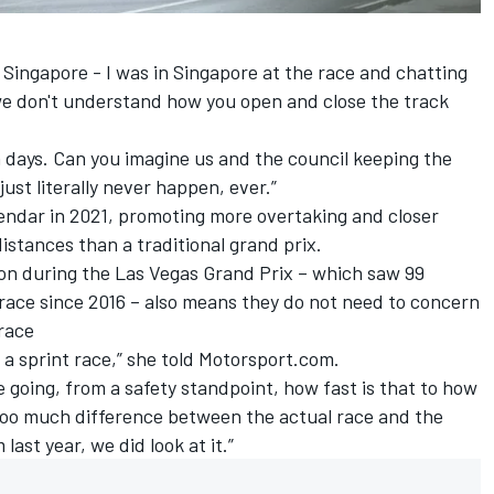
Singapore - I was in Singapore at the race and chatting
‘we don't understand how you open and close the track
 days. Can you imagine us and the council keeping the
ust literally never happen, ever.”
lendar in 2021, promoting more overtaking and closer
istances than a traditional grand prix.
ion during the Las Vegas Grand Prix – which saw 99
 race since 2016 – also means they do not need to concern
 race
ke a sprint race,” she told Motorsport.com.
e going, from a safety standpoint, how fast is that to how
 too much difference between the actual race and the
ast year, we did look at it.”