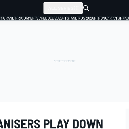
ALL SERIES
LY GRAND PRIX GAME
F1 SCHEDULE 2026
F1 STANDINGS 2026
F1 HUNGARIAN GP
NAS
ANISERS PLAY DOWN