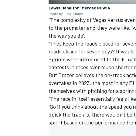
Lewis Hamilton, Mercedes W14
Photo by: Erik Junius
“The complexity of Vegas versus even 
to the promoter and they were like, 
the way you do’.
“They keep the roads closed for seven
roads closed for seven days? It would j
Sprints were introduced to the F1 ca
contests in races over much shorter d
But Prazer believes the on-track act
overtakes in 2023, the most in any F1
themselves with pitching for a sprint
“The race in itself essentially feels li
“So if you think about the speed you'r
quick the track is, there wouldn't be
sprint based on the performance from l