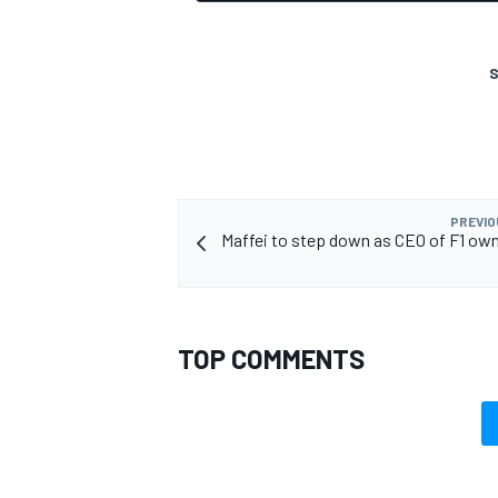
S
PREVIO
Maffei to step down as CEO of F1 own
TOP COMMENTS