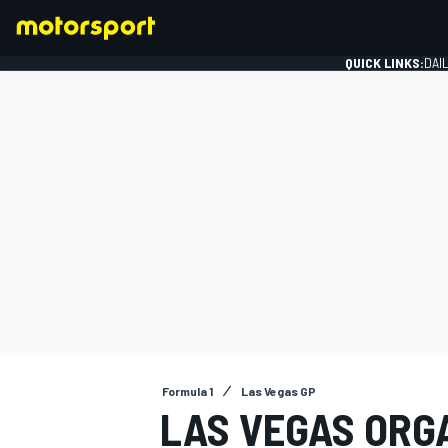
QUICK LINKS:
DAI
FORMULA 1
Formula 1
Las Vegas GP
LAS VEGAS ORG