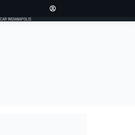
Make your voice heard with
article commenting.
CAR INDIANAPOLIS
SIGN IN
EDITION
GLOBAL