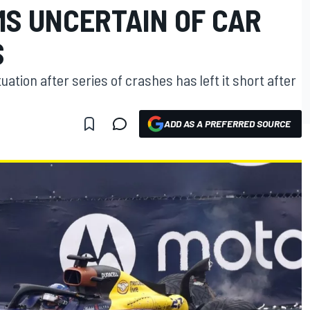
MS UNCERTAIN OF CAR
S
tuation after series of crashes has left it short after
ADD AS A PREFERRED SOURCE