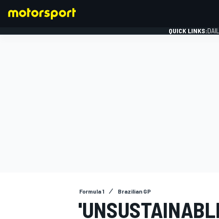
QUICK LINKS:
DAI
FORMULA 1
Formula 1
Brazilian GP
'UNSUSTAINABL