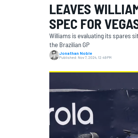
LEAVES WILLIA
SPEC FOR VEGA
Williams is evaluating its spares si
MOTOGP
the Brazilian GP
Jonathan Noble
Published:
Nov 7, 2024, 12:49 PM