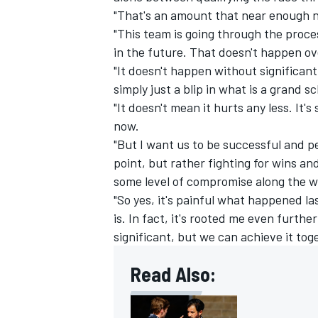
"That's an amount that near enough n
"This team is going through the proces
in the future. That doesn't happen ov
"It doesn't happen without significan
simply just a blip in what is a grand
"It doesn't mean it hurts any less. It
now.
"But I want us to be successful and p
point, but rather fighting for wins a
some level of compromise along the wa
"So yes, it's painful what happened l
is. In fact, it's rooted me even furthe
significant, but we can achieve it tog
Read Also: