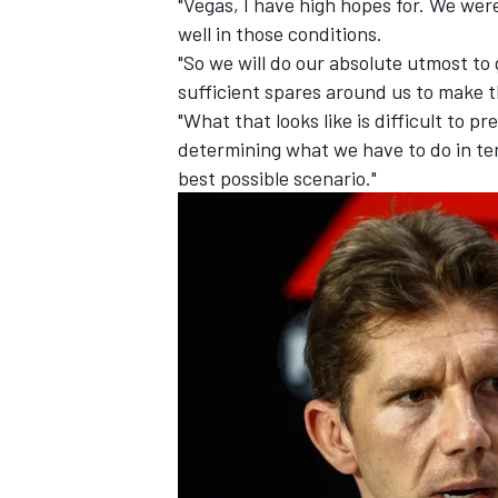
"Vegas, I have high hopes for. We were
well in those conditions.
"So we will do our absolute utmost to 
sufficient spares around us to make 
"What that looks like is difficult to p
determining what we have to do in ter
best possible scenario."