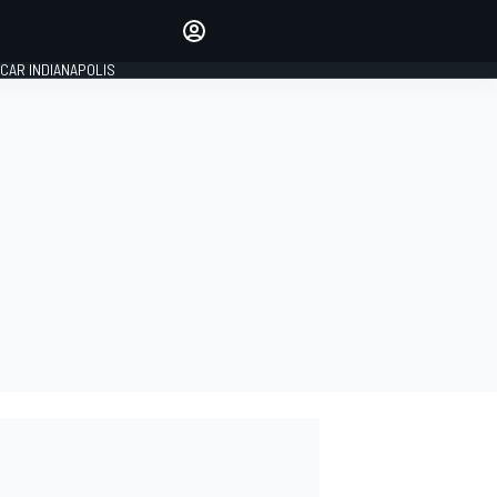
Make your voice heard with
article commenting.
CAR INDIANAPOLIS
SIGN IN
EDITION
GLOBAL