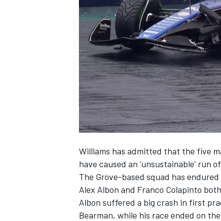
NASCAR CUP
Williams
has admitted that the five m
have caused an 'unsustainable' run of
The Grove-based squad has endured tw
Alex Albon
and
Franco Colapinto
both
Albon suffered a big crash in first pr
INDYCAR
WEC
Bearman
, while his race ended on t