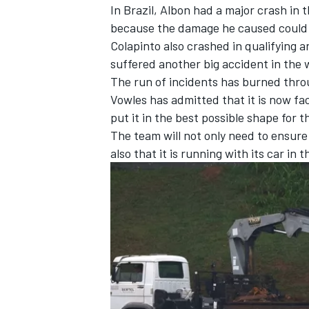
In Brazil, Albon had a major crash in 
because the damage he caused could n
Colapinto also crashed in qualifying a
suffered another big accident in the 
The run of incidents has burned thro
Vowles has admitted that it is now fa
put it in the best possible shape for t
The team will not only need to ensur
also that it is running with its car in
IMSA
DTM