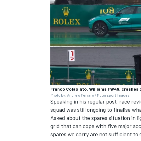
Franco Colapinto, Williams FW46, crashes 
Photo by: Andrew Ferraro / Motorsport Images
Speaking in his regular post-race rev
squad was still ongoing to finalise wh
Asked about the spares situation in li
grid that can cope with five major ac
spares we carry are not sufficient to 