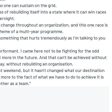
o one can sustain on the grid.
s of rebuilding itself into a state where it can win races
ernight.
t change throughout an organization, and this one race is
 scheme of a multi-year programme.
's something that hurts tremendously as I'm talking to you
erformant. I came here not to be fighting for the odd
nd more in the future. And that can't be achieved without
y, without rebuilding an organisation.
ast weekend, but it hasn't changed what our destination
r more to the fact of what we have to do to achieve it is
ether as a team."