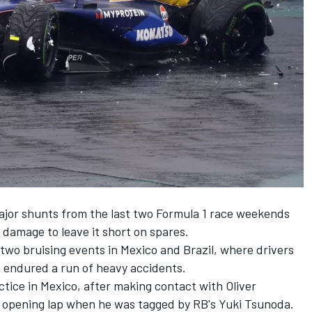
ajor shunts from the last two Formula 1 race weekends
 damage to leave it short on spares.
o bruising events in Mexico and Brazil, where drivers
 endured a run of heavy accidents.
actice in Mexico, after making contact with
Oliver
he opening lap when he was tagged by
RB
's
Yuki Tsunoda
.