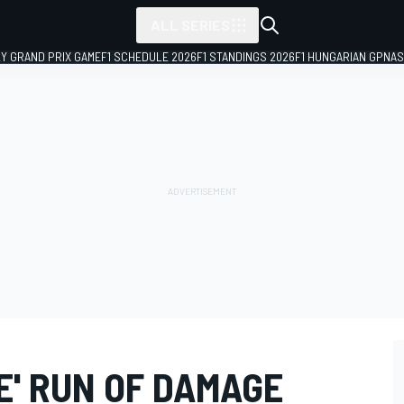
ALL SERIES
LY GRAND PRIX GAME
F1 SCHEDULE 2026
F1 STANDINGS 2026
F1 HUNGARIAN GP
NAS
E' RUN OF DAMAGE