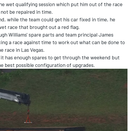
the wet qualifying session which put him out of the race
ot be repaired in time.
nd, while the team could get his car fixed in time, he
wet race that brought out a red flag.
ugh Williams' spare parts and team principal James
cing a race against time to work out what can be done to
he race in Las Vegas.
e it has enough spares to get through the weekend but
 the best possible configuration of upgrades.