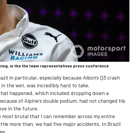
cing, in the the team representatives press conference
zil in particular, especially because Albon's Q3 crash
n the wet, was incredibly hard to take.
 that happened, which included dropping down a
 because of
Alpine
's double podium, had not changed his
eve in the future.
 most brutal that I can remember across my entire
ittle more than, we had five major accidents. In Brazil
ee.