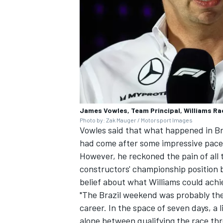
OPEN WHEEL
James Vowles, Team Principal, Williams Ra
Photo by: Zak Mauger / Motorsport Images
Vowles said that what happened in Bra
had come after some impressive pace i
However, he reckoned the pain of all
constructors' championship position
belief about what Williams could achi
"The Brazil weekend was probably the
career. In the space of seven days, a l
alone between qualifying the race thr