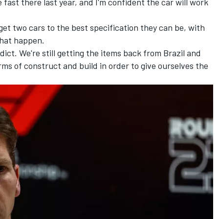
 fast there last year, and I'm confident the car will work
get two cars to the best specification they can be, with
that happen.
redict. We're still getting the items back from Brazil and
ms of construct and build in order to give ourselves the