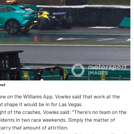
out
iew on the Williams App, Vowles said that work at the
at shape it would be in for Las Vegas.
ght of the crashes, Vowles said: "There's no team on the
cidents in two race weekends. Simply the matter of
carry that amount of attrition.