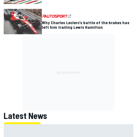
Why Charles Leclerc’s battle of the brakes has
left him trailing Lewis Hamilton
Latest News