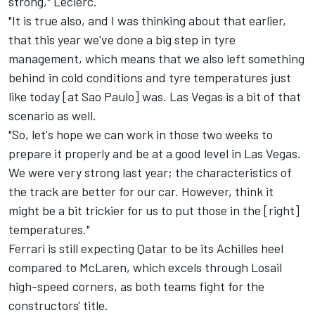
strong," Leclerc.
"It is true also, and I was thinking about that earlier,
that this year we've done a big step in tyre
management, which means that we also left something
behind in cold conditions and tyre temperatures just
like today [at Sao Paulo] was. Las Vegas is a bit of that
scenario as well.
"So, let's hope we can work in those two weeks to
prepare it properly and be at a good level in Las Vegas.
We were very strong last year; the characteristics of
the track are better for our car. However, think it
might be a bit trickier for us to put those in the [right]
temperatures."
Ferrari is still expecting Qatar to be its Achilles heel
compared to
McLaren
, which excels through Losail
high-speed corners, as both teams fight for the
constructors' title.