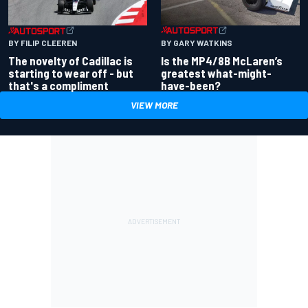
BY GARY WATKINS
BY FILIP CLEEREN
Is the MP4/8B McLaren’s
The novelty of Cadillac is
greatest what-might-
starting to wear off - but
have-been?
that's a compliment
VIEW MORE