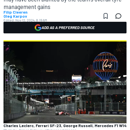
management gains
Filip Cleeren
Oleg Karpov
Edited:
Nov 12, 2024, 8:19 AM
ADD AS A PREFERRED SOURCE
Charles Leclerc, Ferrari SF-23, George Russell, Mercedes F1 W14