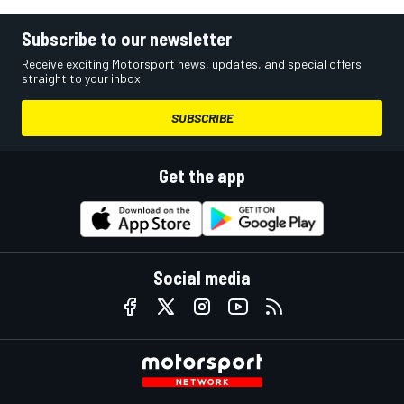
Subscribe to our newsletter
Receive exciting Motorsport news, updates, and special offers
straight to your inbox.
SUBSCRIBE
Get the app
Social media