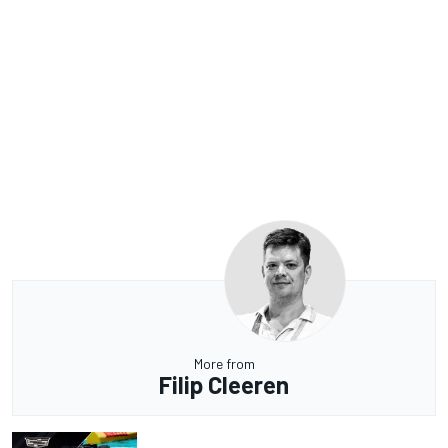
More from
Filip Cleeren