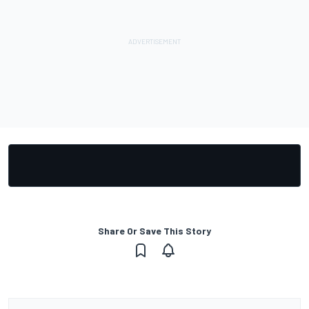
Share Or Save This Story