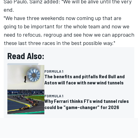
Sao Paulo, Sainz added: "We will be alive until the very
end.
"We have three weekends now coming up that are
going to be important for the whole team and now we
need to refocus, regroup and see how we can approach
these last three races in the best possible way."
Read Also:
FORMULA 1
The benefits and pitfalls Red Bull and
Aston will face with new wind tunnels
FORMULA 1
Why Ferrari thinks F1's wind tunnel rules
could be "game-changer" for 2026