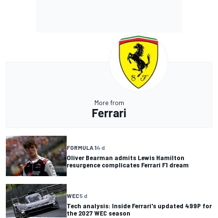
More from
Ferrari
FORMULA 1
4 d
Oliver Bearman admits Lewis Hamilton
resurgence complicates Ferrari F1 dream
WEC
5 d
Tech analysis: Inside Ferrari's updated 499P for
the 2027 WEC season