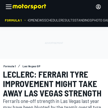
FORMULA 1
HOME
NEWS
SCHEDULE
RESULTS
STANDINGS
PHOTO GA
Formula 1
Las Vegas GP
LECLERC: FERRARI TYRE
IMPROVEMENT MIGHT TAKE
AWAY LAS VEGAS STRENGTH
Ferrari's one-off strength in Las Vegas last year
may have been blunted by the team's overall tyre