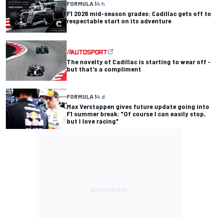
FORMULA 1
4 h
F1 2026 mid-season grades: Cadillac gets off to
respectable start on its adventure
The novelty of Cadillac is starting to wear off -
but that's a compliment
FORMULA 1
4 d
Max Verstappen gives future update going into
F1 summer break: "Of course I can easily stop,
but I love racing"