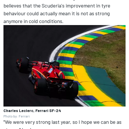
believes that the Scuderia's improvement in tyre
behaviour could actually mean it is not as strong
anymore in cold conditions.
Charles Leclerc, Ferrari SF-24
Photo by: Ferrari
"We were very strong last year, so I hope we can be as