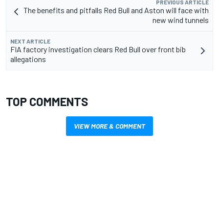
PREVIOUS ARTICLE
The benefits and pitfalls Red Bull and Aston will face with
new wind tunnels
NEXT ARTICLE
FIA factory investigation clears Red Bull over front bib
allegations
TOP COMMENTS
VIEW MORE & COMMENT