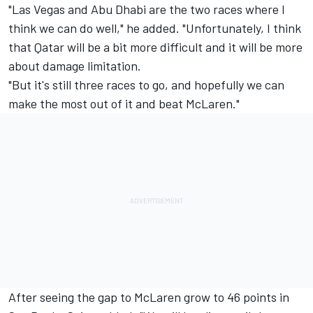
"Las Vegas and Abu Dhabi are the two races where I
think we can do well," he added. "Unfortunately, I think
that Qatar will be a bit more difficult and it will be more
about damage limitation.
"But it's still three races to go, and hopefully we can
make the most out of it and beat McLaren."
After seeing the gap to McLaren grow to 46 points in