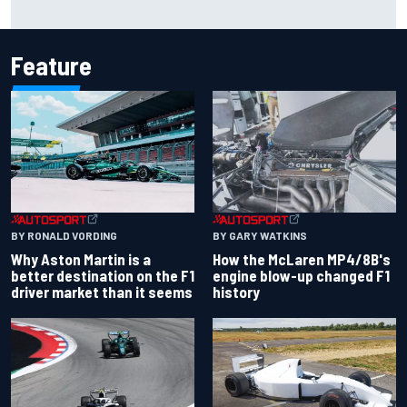
The rising Japanese star with his sights set firmly on
IndyCar
Feature
BY RONALD VORDING
BY GARY WATKINS
Why Aston Martin is a
How the McLaren MP4/8B's
better destination on the F1
engine blow-up changed F1
driver market than it seems
history