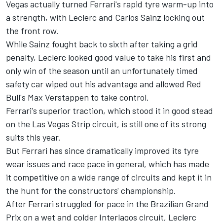
Vegas actually turned Ferrari's rapid tyre warm-up into
a strength, with Leclerc and
Carlos Sainz
locking out
the front row.
While Sainz fought back to sixth after taking a grid
penalty, Leclerc looked good value to take his first and
only win of the season until an unfortunately timed
safety car wiped out his advantage and allowed Red
Bull's
Max Verstappen
to take control.
Ferrari's superior traction, which stood it in good stead
on the Las Vegas Strip circuit, is still one of its strong
suits this year.
But Ferrari has since dramatically improved its tyre
wear issues and race pace in general, which has made
it competitive on a wide range of circuits and kept it in
the hunt for the constructors' championship.
After Ferrari struggled for pace in the Brazilian Grand
Prix on a wet and colder Interlagos circuit, Leclerc