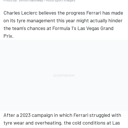
Photo by: Simon Galloway / Motorsport Images
Charles Leclerc
believes the progress
Ferrari
has made
on its tyre management this year might actually hinder
the team's chances at Formula 1's Las Vegas Grand
Prix.
After a 2023 campaign in which Ferrari struggled with
tyre wear and overheating, the cold conditions at Las