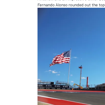
Fernando Alonso
rounded out the top