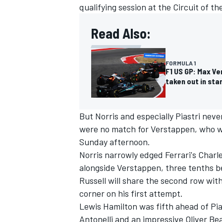
qualifying session at the Circuit of t
Read Also:
FORMULA 1
F1 US GP: Max Ve
taken out in sta
But Norris and especially Piastri neve
were no match for Verstappen, who won
Sunday afternoon.
Norris narrowly edged Ferrari's
Charle
IMSA
DTM
alongside Verstappen, three tenths be
Russell
will share the second row with
corner on his first attempt.
Lewis Hamilton
was fifth ahead of Pi
Antonelli
and an impressive
Oliver B