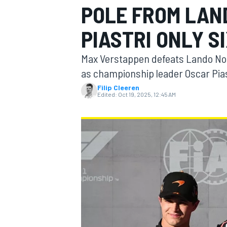
POLE FROM LAN
PIASTRI ONLY S
Max Verstappen defeats Lando Norri
MOTOGP
as championship leader Oscar Pias
Filip Cleeren
Edited:
Oct 19, 2025, 12:45 AM