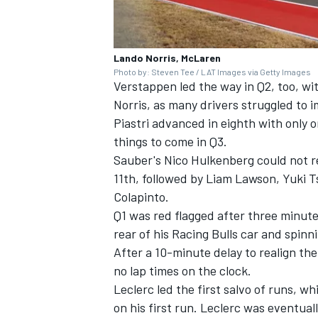
Lando Norris, McLaren
Photo by: Steven Tee / LAT Images via Getty Images
Verstappen led the way in Q2, too, wit
Norris, as many drivers struggled to i
Piastri advanced in eighth with only on
things to come in Q3.
Sauber's
Nico Hulkenberg
could not r
11th, followed by
Liam Lawson
,
Yuki 
Colapinto
.
Q1 was red flagged after three minute
rear of his
Racing Bulls
car and spinni
After a 10-minute delay to realign th
no lap times on the clock.
Leclerc led the first salvo of runs, w
on his first run. Leclerc was eventua