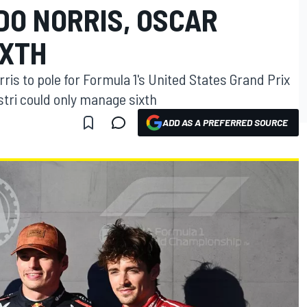
DO NORRIS, OSCAR
IXTH
s to pole for Formula 1's United States Grand Prix
tri could only manage sixth
ADD AS A PREFERRED SOURCE