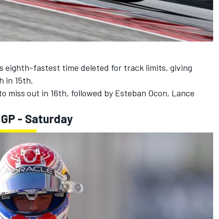
 eighth-fastest time deleted for track limits, giving
 in 15th.
to miss out in 16th, followed by
Esteban Ocon
,
Lance
 GP - Saturday