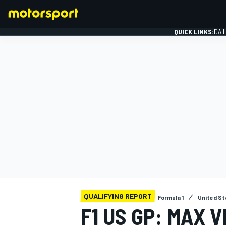
QUICK LINKS:
DAI
FORMULA 1
QUALIFYING REPORT
Formula 1
United St
F1 US GP: MAX 