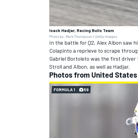
Isack Hadjar, Racing Bulls Team
Photo by: Mark Thompson / Getty Images
In the battle for Q2,
Alex Albon
saw his
Colapinto a reprieve to scrape through
Gabriel Bortoleto
was the first driver 
Stroll
and Albon, as well as Hadjar.
Photos from United States
FORMULA 1
59