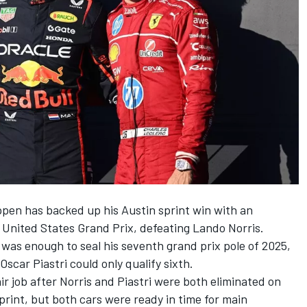
ppen
has backed up his Austin sprint win with an
s United States Grand Prix, defeating
Lando Norris
.
 was enough to seal his seventh grand prix pole of 2025,
Oscar Piastri
could only qualify sixth.
r job after Norris and Piastri were both eliminated on
print, but both cars were ready in time for main