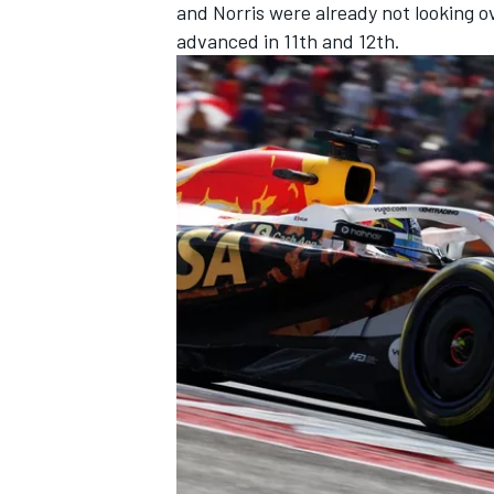
and Norris were already not looking o
advanced in 11th and 12th.
OPEN WHEEL