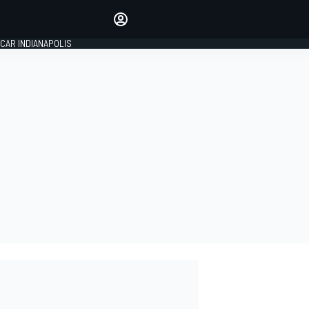
Make your voice heard with
article commenting.
CAR INDIANAPOLIS
SIGN IN
EDITION
GLOBAL