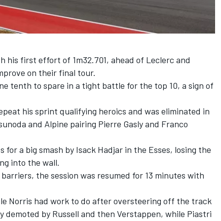
h his first effort of 1m32.701, ahead of Leclerc and
mprove on their final tour.
e tenth to spare in a tight battle for the top 10, a sign of
epeat his sprint qualifying heroics and was eliminated in
Tsunoda
and
Alpine
pairing
Pierre Gasly
and
Franco
s for a big smash by
Isack Hadjar
in the Esses, losing the
ng into the wall.
e barriers, the session was resumed for 13 minutes with
hile Norris had work to do after oversteering off the track
lly demoted by Russell and then Verstappen, while Piastri