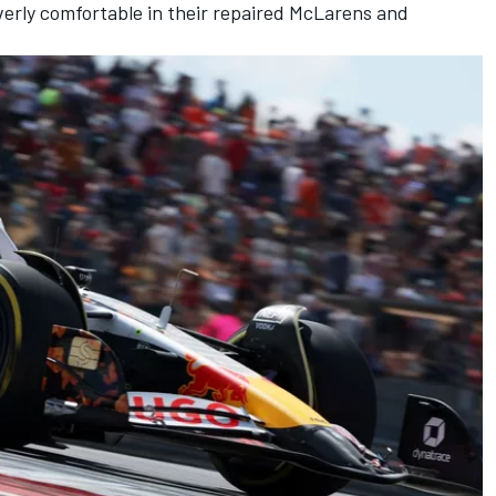
verly comfortable in their repaired McLarens and