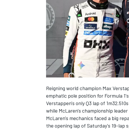
NASCAR CUP
Reigning world champion
Max Versta
emphatic pole position for Formula 1'
Verstappen's only Q3 lap of 1m32.510s
while McLaren's championship leader
McLaren's mechanics faced a big repai
INDYCAR
WEC
the opening lap of Saturday's 19-lap s