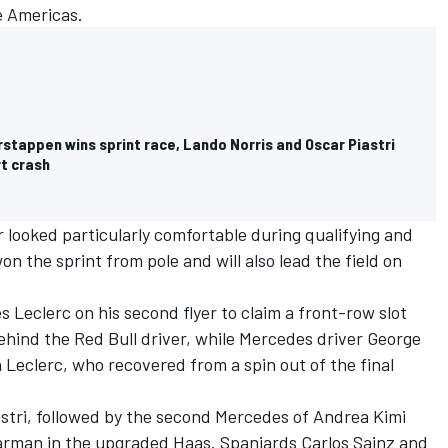
he Americas.
rstappen wins sprint race, Lando Norris and Oscar Piastri
rt crash
r looked particularly comfortable during qualifying and
 the sprint from pole and will also lead the field on
s Leclerc
on his second flyer to claim a front-row slot
hind the Red Bull driver, while
Mercedes
driver
George
 Leclerc, who recovered from a spin out of the final
astri, followed by the second Mercedes of
Andrea Kimi
earman
in the upgraded Haas. Spaniards
Carlos Sainz
and