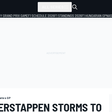
ALL SERIES
LY GRAND PRIX GAME
F1 SCHEDULE 2026
F1 STANDINGS 2026
F1 HUNGARIAN GP
NAS
ates GP
VERSTAPPEN STORMS TO