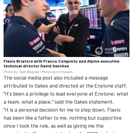
Flavio Briatore with Franco Colapinto and Alpine executive
technical director David Sanchez
Photo by: Sam Bagnall / Motorsport Images
The social media post also included a message
attributed to Oakes and directed at the Enstone staff.
"It's been a privilege to lead everyone at Enstone; what
a team, what a place," said the Oakes statement.
"It is a personal decision for me to step down. Flavio
has been like a father to me, nothing but supportive
since I took the role, as well as giving me the