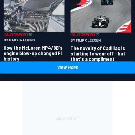
BY GARY WATKINS
BY FILIP CLEEREN
How the McLaren MP4/8B's
The novelty of Cadillac is
engine blow-up changed F1
starting to wear off - but
history
that's a compliment
VIEW MORE