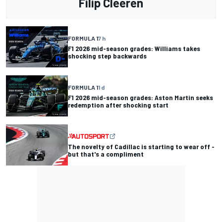
Filip Cleeren
FORMULA 1
7 h
F1 2026 mid-season grades: Williams takes
shocking step backwards
FORMULA 1
1 d
F1 2026 mid-season grades: Aston Martin seeks
redemption after shocking start
The novelty of Cadillac is starting to wear off -
but that's a compliment