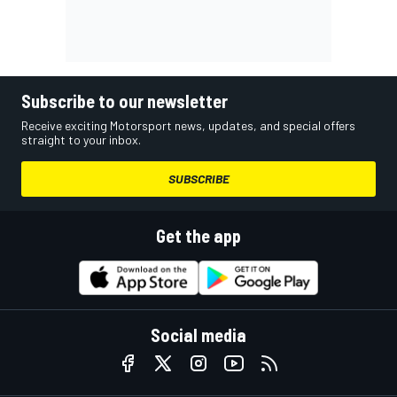
Subscribe to our newsletter
Receive exciting Motorsport news, updates, and special offers
straight to your inbox.
SUBSCRIBE
Get the app
Social media