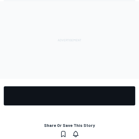
Share Or Save This Story