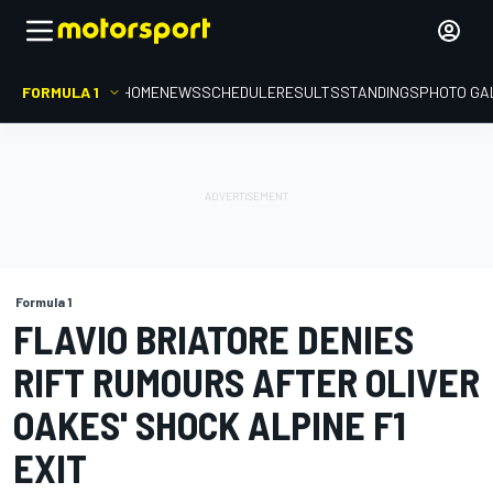
FORMULA 1
HOME
NEWS
SCHEDULE
RESULTS
STANDINGS
PHOTO GA
Formula 1
FLAVIO BRIATORE DENIES
RIFT RUMOURS AFTER OLIVER
OAKES' SHOCK ALPINE F1
EXIT