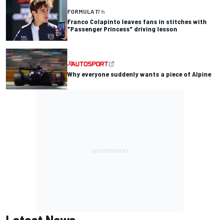
FORMULA 1
7 h
Franco Colapinto leaves fans in stitches with
"Passenger Princess" driving lesson
Why everyone suddenly wants a piece of Alpine
Latest News