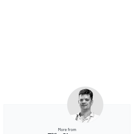
More from