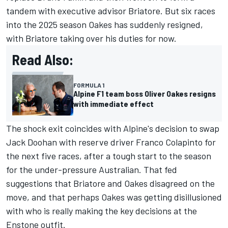
tandem with executive advisor Briatore. But six races
into the 2025 season Oakes has suddenly resigned,
with Briatore taking over his duties for now.
Read Also:
FORMULA 1
Alpine F1 team boss Oliver Oakes resigns
with immediate effect
The shock exit coincides with Alpine's decision to swap
Jack Doohan
with reserve driver
Franco Colapinto
for
the next five races, after a tough start to the season
for the under-pressure Australian. That fed
suggestions that Briatore and Oakes disagreed on the
move, and that perhaps Oakes was getting disillusioned
with who is really making the key decisions at the
Enstone outfit.