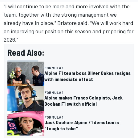
"I will continue to be more and more involved with the
team, together with the strong management we
already have in place," Briatore said. "We will work hard
on improving our position this season and preparing for
2026."
Read Also:
FORMULA 1
Alpine F1 team boss Oliver Oakes resigns
with immediate effect
FORMULA 1
Alpine makes Franco Colapinto, Jack
Doohan F1 switch official
FORMULA 1
Jack Doohan: Alpine F1 demotion is
"tough to take"