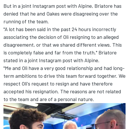
But in a joint Instagram post with Alpine, Briatore has
denied that he and Oakes were disagreeing over the
running of the team.
"A lot has been said in the past 24 hours incorrectly
associating the decision of Oli resigning to an alleged
disagreement, or that we shared different views. This
is completely false and far from the truth," Briatore
stated in a joint Instagram post with Alpine.
"Me and Oli have a very good relationship and had long-
term ambitions to drive this team forward together. We
respect Oli's request to resign and have therefore
accepted his resignation. The reasons are not related
to the team and are of a personal nature.