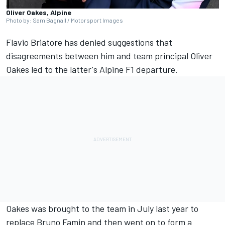
Oliver Oakes, Alpine
Photo by: Sam Bagnall / Motorsport Images
Flavio Briatore has denied suggestions that
disagreements between him and team principal Oliver
Oakes led to the latter's
Alpine
F1 departure.
Oakes was brought to the team in July last year to
replace Bruno Famin and then went on to form a