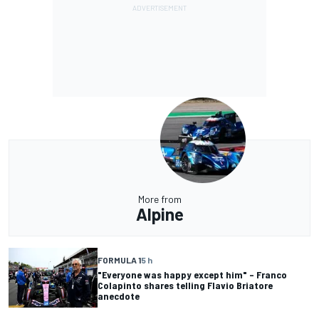
More from
Alpine
FORMULA 1
5 h
"Everyone was happy except him" – Franco
Colapinto shares telling Flavio Briatore
anecdote