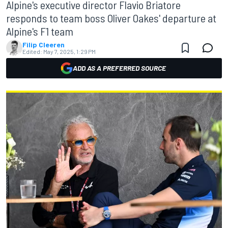
Alpine's executive director Flavio Briatore
responds to team boss Oliver Oakes' departure at
Alpine's F1 team
Filip Cleeren
Edited:
May 7, 2025, 1:29 PM
ADD AS A PREFERRED SOURCE