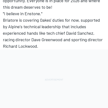
opportunity. Everyone is in place for 2026 and where
this dream deserves to be!
"I believe in Enstone."
Briatore is covering Oakes' duties for now, supported
by Alpine's technical leadership that includes
experienced hands like tech chief David Sanchez,
racing director Dave Greenwood and sporting director
Richard Lockwood.