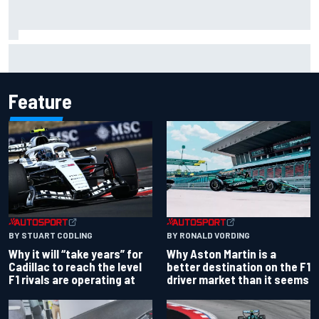
Isack Hadjar explains Red Bull "culture shock" after Racing
Bulls move
Feature
BY RONALD VORDING
BY STUART CODLING
Why Aston Martin is a
Why it will “take years” for
better destination on the F1
Cadillac to reach the level
driver market than it seems
F1 rivals are operating at