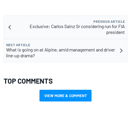
PREVIOUS ARTICLE
Exclusive: Carlos Sainz Sr considering run for FIA
president
NEXT ARTICLE
What is going on at Alpine, amid management and driver
line-up drama?
TOP COMMENTS
VIEW MORE & COMMENT