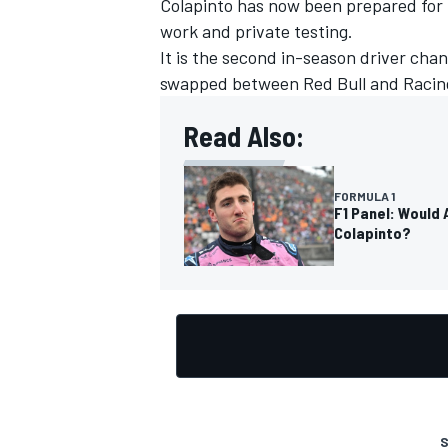
Colapinto has now been prepared for h
work and private testing.
It is the second in-season driver cha
swapped between Red Bull and Racing
OPEN WHEEL
Read Also:
FORMULA 1
F1 Panel: Would 
Colapinto?
S