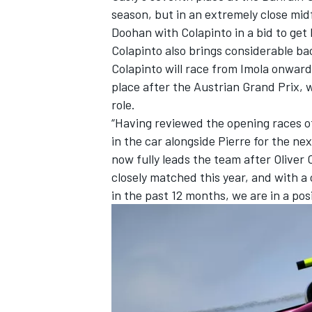
season, but in an extremely close mi
Doohan with Colapinto in a bid to get 
Colapinto also brings considerable b
Colapinto will race from Imola onward
place after the Austrian Grand Prix, w
role.
“Having reviewed the opening races o
in the car alongside Pierre for the nex
now fully leads the team after Oliver 
closely matched this year, and with a
in the past 12 months, we are in a pos
IMSA
DTM