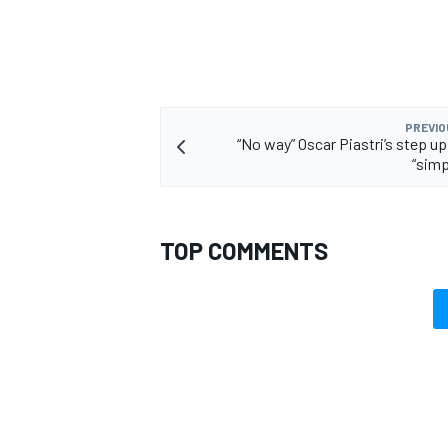
PREVIO
“No way” Oscar Piastri’s step up
“simp
TOP COMMENTS