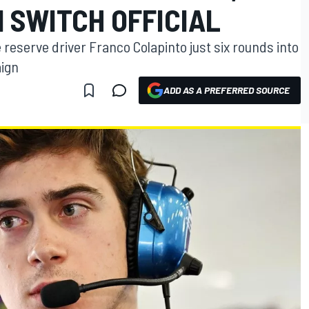
 SWITCH OFFICIAL
reserve driver Franco Colapinto just six rounds into
aign
ADD AS A PREFERRED SOURCE