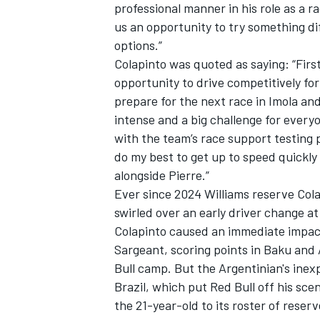
professional manner in his role as a ra
us an opportunity to try something dif
options.”
Colapinto was quoted as saying: “First
opportunity to drive competitively for
prepare for the next race in Imola an
intense and a big challenge for everyo
with the team’s race support testing p
do my best to get up to speed quickly a
alongside Pierre.”
Ever since 2024
Williams
reserve Cola
swirled over an early driver change a
Colapinto caused an immediate impact
Sargeant
, scoring points in Baku and 
Bull camp. But the Argentinian's inex
Brazil, which put Red Bull off his sc
the 21-year-old to its roster of reserv