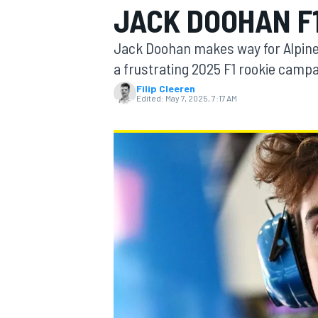
JACK DOOHAN F1
Jack Doohan makes way for Alpine 
a frustrating 2025 F1 rookie camp
Filip Cleeren
MOTOGP
Edited:
May 7, 2025, 7:17 AM