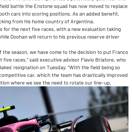
dfield battle the Enstone squad has now moved to replace
both cars into scoring positions. As an added benefit,
acking from his home country of Argentina.
s for the next five races, with a new evaluation taking
hile Doohan will return to his previous reserve driver
f the season, we have come to the decision to put Franco
t five races,” said executive advisor Flavio Briatore, who
Oakes' resignation on Tuesday. “With the field being so
 competitive car, which the team has drastically improved
ition where we see the need to rotate our line-up.