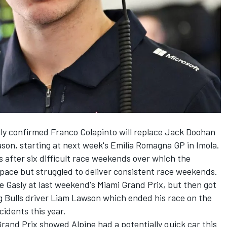
lly confirmed
Franco Colapinto
will replace
Jack Doohan
eason, starting at next week's Emilia Romagna GP in Imola.
s after six difficult race weekends over which the
 pace but struggled to deliver consistent race weekends.
e Gasly
at last weekend's Miami Grand Prix, but then got
 Bulls
driver
Liam Lawson
which ended his race on the
ncidents this year.
Grand Prix showed Alpine had a potentially quick car this