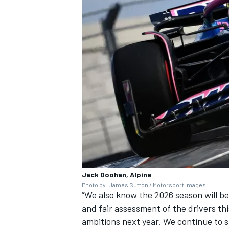
Jack Doohan, Alpine
Photo by: James Sutton / Motorsport Images
“We also know the 2026 season will b
and fair assessment of the drivers thi
ambitions next year. We continue to s