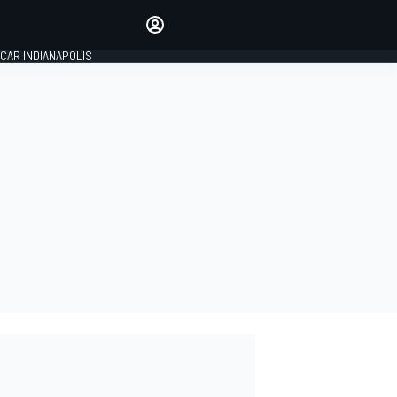
Make your voice heard with
article commenting.
CAR INDIANAPOLIS
SIGN IN
EDITION
GLOBAL