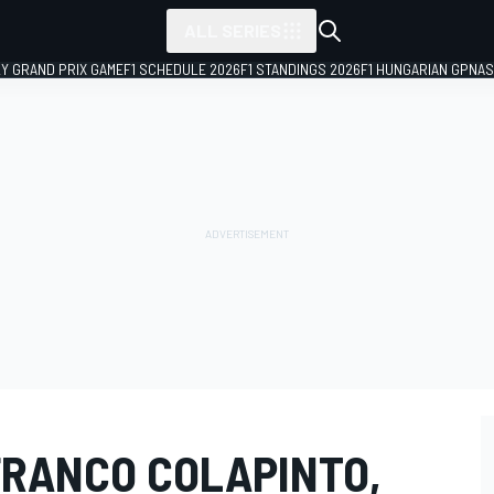
ALL SERIES
LY GRAND PRIX GAME
F1 SCHEDULE 2026
F1 STANDINGS 2026
F1 HUNGARIAN GP
NAS
FRANCO COLAPINTO,