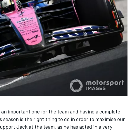
e an important one for the team and having a complete
s season is the right thing to do in order to maximise our
upport Jack at the team, as he has acted in a very