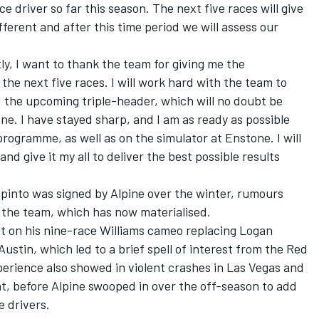
ce driver so far this season. The next five races will give
ferent and after this time period we will assess our
ly, I want to thank the team for giving me the
 the next five races. I will work hard with the team to
d the upcoming triple-header, which will no doubt be
ne. I have stayed sharp, and I am as ready as possible
rogramme, as well as on the simulator at Enstone. I will
nd give it my all to deliver the best possible results
pinto was signed by Alpine over the winter, rumours
t the team, which has now materialised.
 on his nine-race Williams cameo replacing
Logan
Austin, which led to a brief spell of interest from the Red
perience also showed in violent crashes in Las Vegas and
ent, before Alpine swooped in over the off-season to add
e drivers.