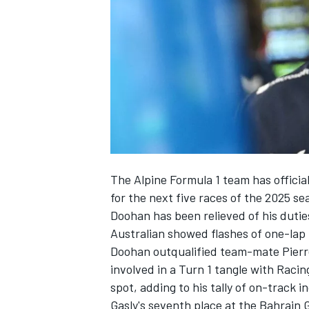
NASCAR CUP
The
Alpine
Formula 1 team has officia
for the next five races of the 2025 s
Doohan has been relieved of his dutie
Australian showed flashes of one-lap
Doohan outqualified team-mate
Pierr
involved in a Turn 1 tangle with
Racing
spot, adding to his tally of on-track i
INDYCAR
WEC
Gasly's seventh place at the Bahrain 