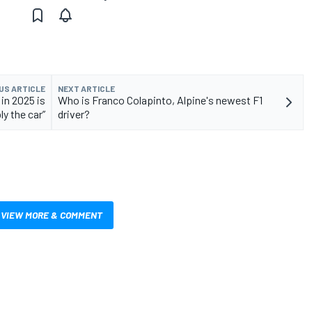
US ARTICLE
NEXT ARTICLE
 in 2025 is
Who is Franco Colapinto, Alpine's newest F1
ly the car”
driver?
VIEW MORE & COMMENT