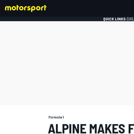
QUICK LINKS:
DAI
FORMULA 1
Formula 1
ALPINE MAKES 