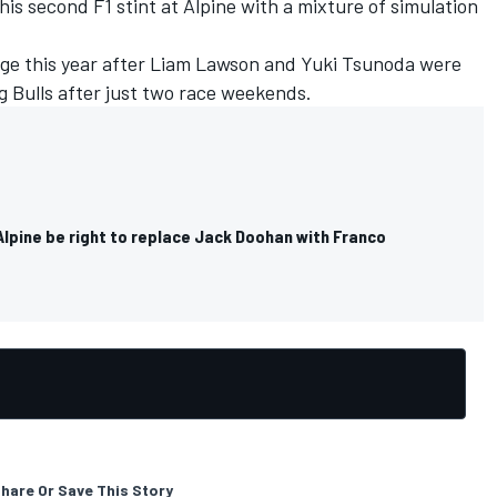
is second F1 stint at Alpine with a mixture of simulation
nge this year after Liam Lawson and
Yuki Tsunoda
were
 Bulls after just two race weekends.
Alpine be right to replace Jack Doohan with Franco
hare Or Save This Story