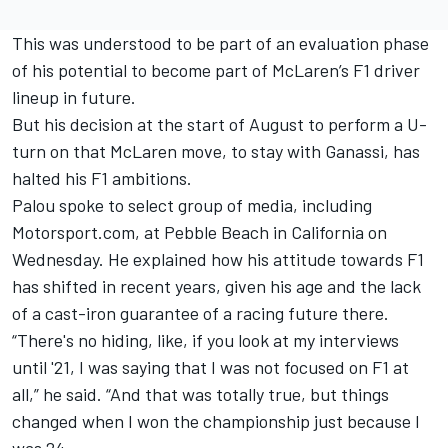
This was understood to be part of an evaluation phase
of his potential to become part of McLaren’s F1 driver
lineup in future.
But his decision at the start of August to perform a U-
turn on that McLaren move, to stay with Ganassi, has
halted his F1 ambitions.
Palou spoke to select group of media, including
Motorsport.com, at Pebble Beach in California on
Wednesday. He explained how his attitude towards F1
has shifted in recent years, given his age and the lack
of a cast-iron guarantee of a racing future there.
“There's no hiding, like, if you look at my interviews
until '21, I was saying that I was not focused on F1 at
all,” he said. “And that was totally true, but things
changed when I won the championship just because I