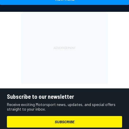
Subscribe to our newsletter
Receive exciting Motorsport news, updates, and special offers
straight to your inbox.
SUBSCRIBE