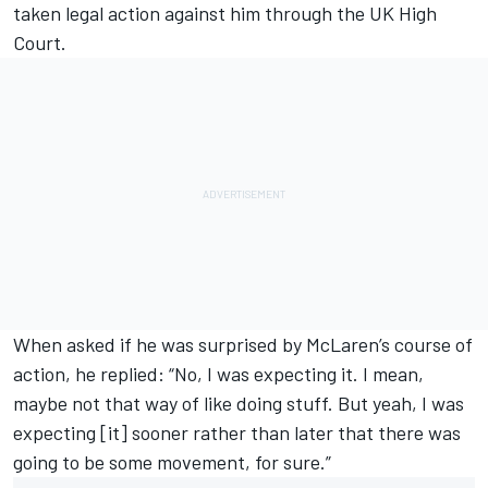
taken legal action against him through the UK High
Court.
When asked if he was surprised by McLaren’s course of
action, he replied: “No, I was expecting it. I mean,
maybe not that way of like doing stuff. But yeah, I was
expecting [it] sooner rather than later that there was
going to be some movement, for sure.”