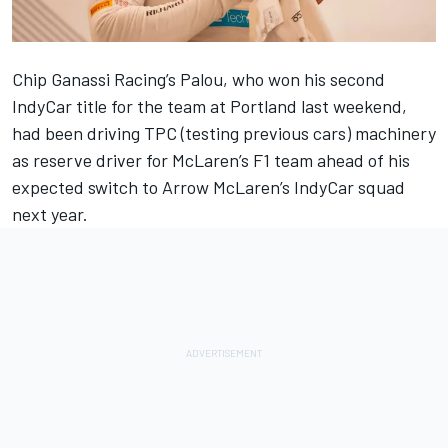
Chip Ganassi Racing’s Palou, who won his second
IndyCar title for the team at Portland last weekend,
had been driving TPC (testing previous cars)
machinery
as reserve driver for
McLaren
’s F1 team ahead of his
expected switch to Arrow McLaren’s IndyCar squad
next year.