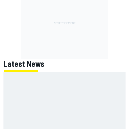
Latest News