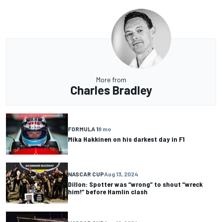
More from
Charles Bradley
FORMULA 1
8 mo
Mika Hakkinen on his darkest day in F1
NASCAR CUP
Aug 13, 2024
Dillon: Spotter was “wrong” to shout “wreck
him!” before Hamlin clash