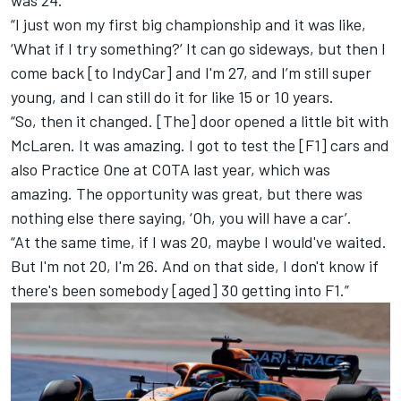
was 24.
“I just won my first big championship and it was like,
‘What if I try something?’ It can go sideways, but then I
come back [to IndyCar] and I'm 27, and I’m still super
young, and I can still do it for like 15 or 10 years.
“So, then it changed. [The] door opened a little bit with
McLaren. It was amazing. I got to test the [F1] cars and
also Practice One at COTA last year, which was
amazing. The opportunity was great, but there was
nothing else there saying, ‘Oh, you will have a car’.
“At the same time, if I was 20, maybe I would've waited.
But I'm not 20, I'm 26. And on that side, I don't know if
there's been somebody [aged] 30 getting into F1.”