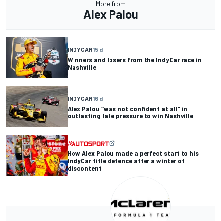
More from
Alex Palou
INDYCAR
15 d
Winners and losers from the IndyCar race in
Nashville
INDYCAR
16 d
Alex Palou “was not confident at all” in
outlasting late pressure to win Nashville
How Alex Palou made a perfect start to his
IndyCar title defence after a winter of
discontent