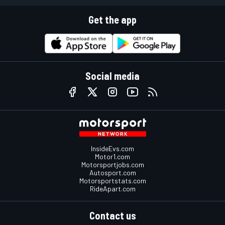
Get the app
Social media
InsideEvs.com
Motor1.com
Motorsportjobs.com
Autosport.com
Motorsportstats.com
RideApart.com
Contact us