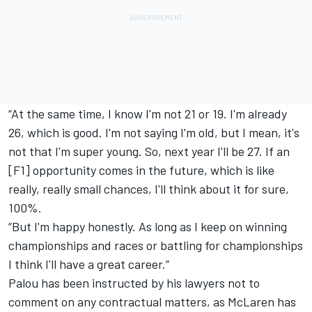
“At the same time, I know I'm not 21 or 19. I'm already
26, which is good. I'm not saying I'm old, but I mean, it's
not that I'm super young. So, next year I'll be 27. If an
[F1] opportunity comes in the future, which is like
really, really small chances, I'll think about it for sure,
100%.
“But I'm happy honestly. As long as I keep on winning
championships and races or battling for championships
I think I'll have a great career.”
Palou has been instructed by his lawyers not to
comment on any contractual matters, as McLaren has