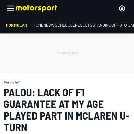
FORMULA 1
HOME
NEWS
SCHEDULE
RESULTS
STANDINGS
PHOTO GA
Formula 1
PALOU: LACK OF F1
GUARANTEE AT MY AGE
PLAYED PART IN MCLAREN U-
TURN