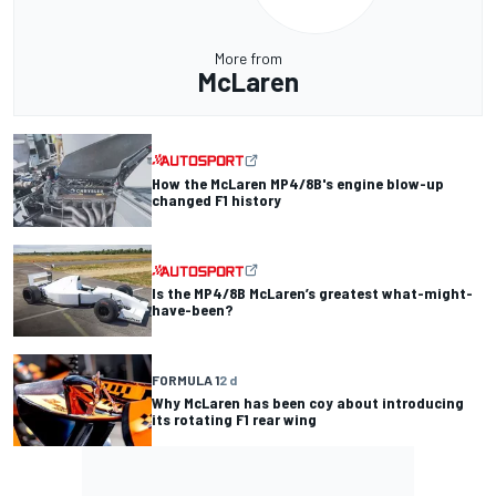
More from
McLaren
How the McLaren MP4/8B's engine blow-up
changed F1 history
Is the MP4/8B McLaren’s greatest what-might-
have-been?
FORMULA 1
2 d
Why McLaren has been coy about introducing
its rotating F1 rear wing