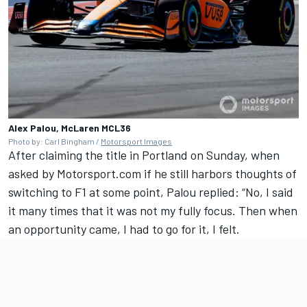
Alex Palou, McLaren MCL36
Photo by: Carl Bingham /
Motorsport Images
After claiming the title in Portland on Sunday, when
asked by Motorsport.com if he still harbors thoughts of
switching to F1 at some point, Palou replied: “No, I said
it many times that it was not my fully focus. Then when
an opportunity came, I had to go for it, I felt.