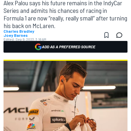
Alex Palou says his future remains in the IndyCar
Series and admits his chances of racing in
Formula 1 are now “really, really small” after turning
his back on McLaren.
Charles Bradley
Joey Barnes
Edited:
Sep 9, 2023, 3:16 AM
ADD AS A PREFERRED SOURCE