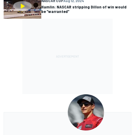
NASCAR CUP
Aug 12, 2024
Hamlin: NASCAR stripping Dillon of win would
be “warranted”