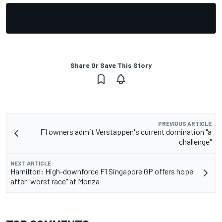
Share Or Save This Story
PREVIOUS ARTICLE
F1 owners admit Verstappen's current domination "a
challenge"
NEXT ARTICLE
Hamilton: High-downforce F1 Singapore GP offers hope
after "worst race" at Monza