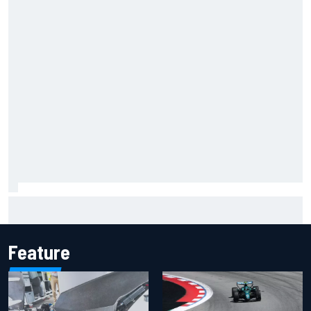
Jacob Abel returns to Indy NXT grid with Abel Motorsports
for Portland Grand Prix
Feature