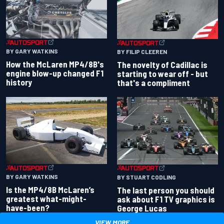
BY GARY WATKINS
BY FILIP CLEEREN
How the McLaren MP4/8B's
The novelty of Cadillac is
engine blow-up changed F1
starting to wear off - but
history
that's a compliment
BY GARY WATKINS
BY STUART CODLING
Is the MP4/8B McLaren’s
The last person you should
greatest what-might-
ask about F1 TV graphics is
have-been?
George Lucas
VIEW MORE