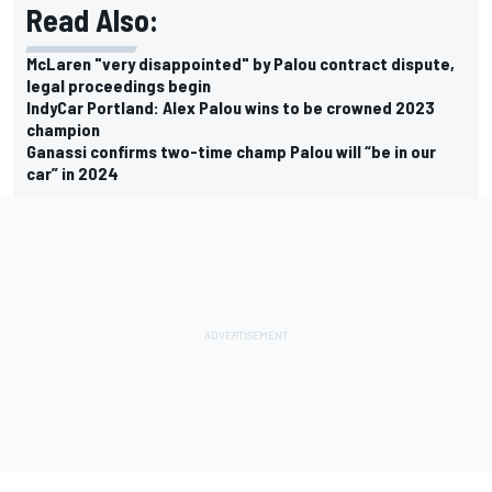
Read Also:
McLaren "very disappointed" by Palou contract dispute,
legal proceedings begin
IndyCar Portland: Alex Palou wins to be crowned 2023
champion
Ganassi confirms two-time champ Palou will “be in our
car” in 2024