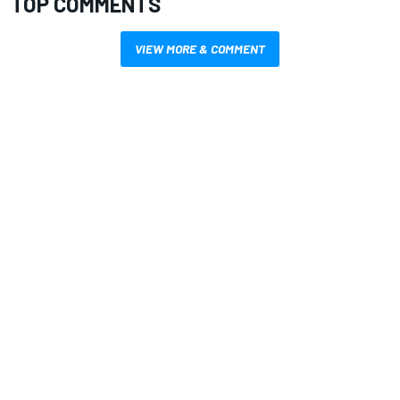
TOP COMMENTS
VIEW MORE & COMMENT