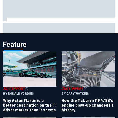
Marcus Ericsson will remain with Andretti for 2027 IndyCar
season
Feature
BY RONALD VORDING
BY GARY WATKINS
Why Aston Martin is a
How the McLaren MP4/8B's
better destination on the F1
engine blow-up changed F1
driver market than it seems
history