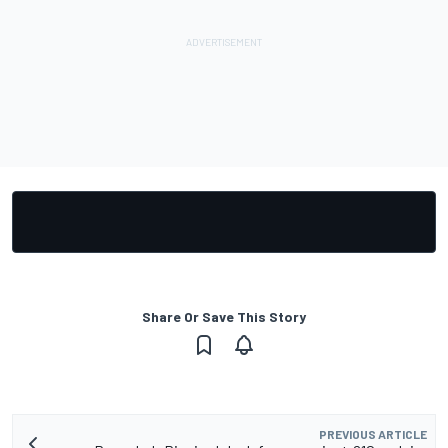
Share Or Save This Story
PREVIOUS ARTICLE