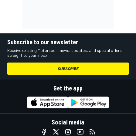
Subscribe to our newsletter
Receive exciting Motorsport news, updates, and special offers
straight to your inbox.
SUBSCRIBE
Get the app
Social media