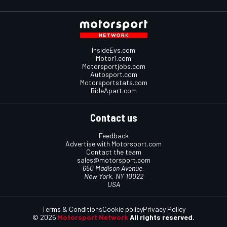
InsideEvs.com
Motor1.com
Motorsportjobs.com
Autosport.com
Motorsportstats.com
RideApart.com
Contact us
Feedback
Advertise with Motorsport.com
Contact the team
sales@motorsport.com
650 Madison Avenue,
New York, NY 10022
USA
Terms & Conditions
Cookie policy
Privacy Policy
© 2026
Motorsport Network
All rights reserved.