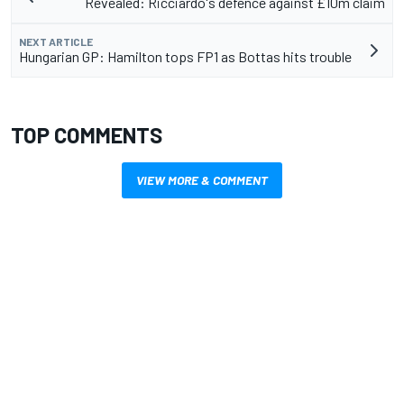
Revealed: Ricciardo's defence against £10m claim
NEXT ARTICLE
Hungarian GP: Hamilton tops FP1 as Bottas hits trouble
TOP COMMENTS
VIEW MORE & COMMENT