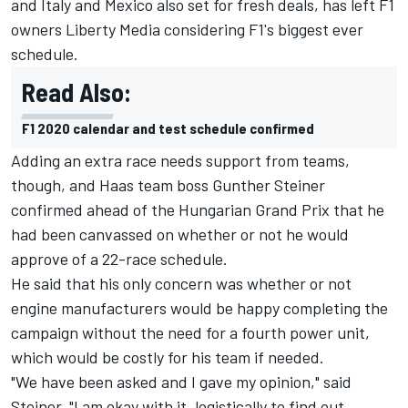
and Italy and Mexico also set for fresh deals, has left F1
owners Liberty Media considering F1's biggest ever
schedule.
Read Also:
F1 2020 calendar and test schedule confirmed
Adding an extra race needs support from teams,
though, and Haas team boss Gunther Steiner
confirmed ahead of the Hungarian Grand Prix that he
had been canvassed on whether or not he would
approve of a 22-race schedule.
He said that his only concern was whether or not
engine manufacturers would be happy completing the
campaign without the need for a fourth power unit,
which would be costly for his team if needed.
"We have been asked and I gave my opinion," said
Steiner. "I am okay with it, logistically to find out.