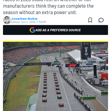
manufacturers think they can complete the
season without an extra power unit.
Jonathan Noble
Edited:
Oct 4, 2019, 7:53 PM
ADD AS A PREFERRED SOURCE