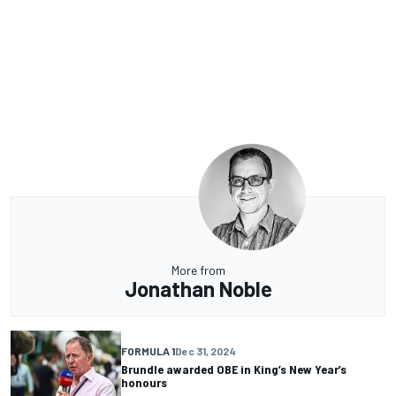
More from
Jonathan Noble
FORMULA 1
Dec 31, 2024
Brundle awarded OBE in King’s New Year’s
honours