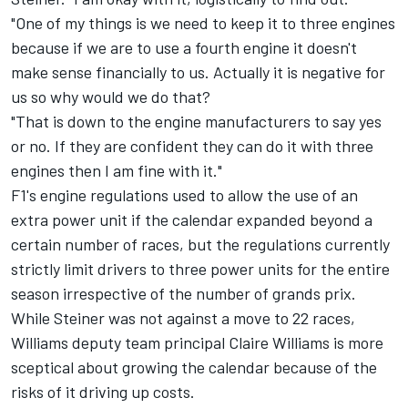
"One of my things is we need to keep it to three engines
because if we are to use a fourth engine it doesn't
make sense financially to us. Actually it is negative for
us so why would we do that?
"That is down to the engine manufacturers to say yes
or no. If they are confident they can do it with three
engines then I am fine with it."
F1's engine regulations used to allow the use of an
extra power unit if the calendar expanded beyond a
certain number of races, but the regulations currently
strictly limit drivers to three power units for the entire
season irrespective of the number of grands prix.
While Steiner was not against a move to 22 races,
Williams deputy team principal Claire Williams is more
sceptical about growing the calendar because of the
risks of it driving up costs.