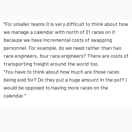
"For smaller teams it is very difficult to think about how
we manage a calendar with north of 21 races on it
because we have incremental costs of swapping
personnel. For example, do we need rather than two
race engineers, four race engineers? There are costs of
transporting freight around the world too.
"You have to think about how much are those races
being sold for? Do they put a huge amount in the pot? I
would be opposed to having more races on the
calendar."