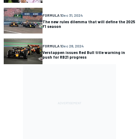
FORMULA 1
Dec 31, 2024
The new rules dilemma that will define the 2025
F1 season
FORMULA 1
Dec 28, 2024
Verstappen issues Red Bull title warning in
push for RB21 progress