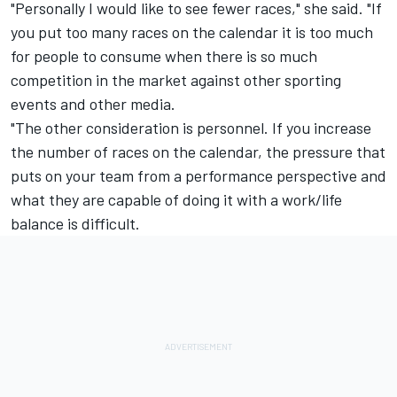
"Personally I would like to see fewer races," she said. "If
you put too many races on the calendar it is too much
for people to consume when there is so much
competition in the market against other sporting
events and other media.
"The other consideration is personnel. If you increase
the number of races on the calendar, the pressure that
puts on your team from a performance perspective and
what they are capable of doing it with a work/life
balance is difficult.