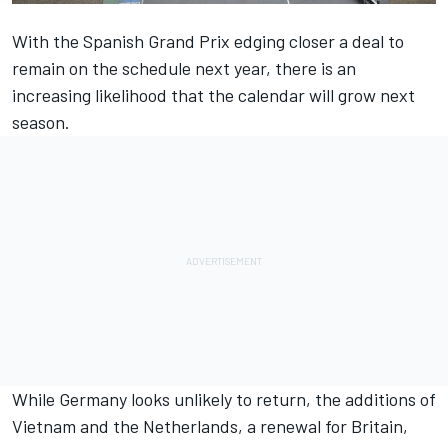
With the Spanish Grand Prix
edging closer a deal to
remain on the schedule
next year, there is an
increasing likelihood that the calendar will grow next
season.
While Germany looks unlikely to return, the additions of
Vietnam and
the Netherlands
, a
renewal for Britain
,