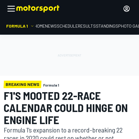
FORMULA 1
HOME
NEWS
SCHEDULE
RESULTS
STANDINGS
PHOTO GA
BREAKING NEWS
Formula 1
F1'S MOOTED 22-RACE
CALENDAR COULD HINGE ON
ENGINE LIFE
Formula 1's expansion to a record-breaking 22
races in 2020 could rest on whether or not