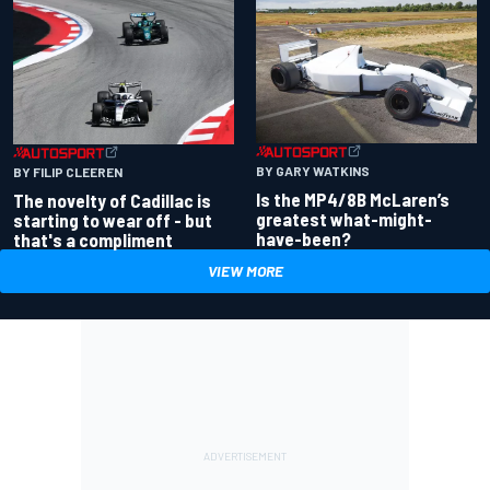
BY GARY WATKINS
BY FILIP CLEEREN
Is the MP4/8B McLaren’s
The novelty of Cadillac is
greatest what-might-
starting to wear off - but
have-been?
that's a compliment
VIEW MORE