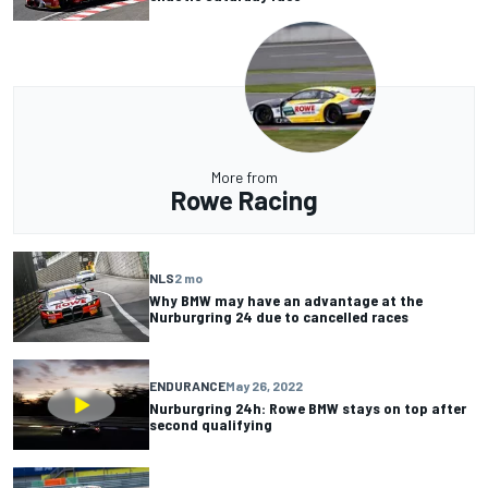
More from
Rowe Racing
NLS
2 mo
Why BMW may have an advantage at the
Nurburgring 24 due to cancelled races
ENDURANCE
May 26, 2022
Nurburgring 24h: Rowe BMW stays on top after
second qualifying