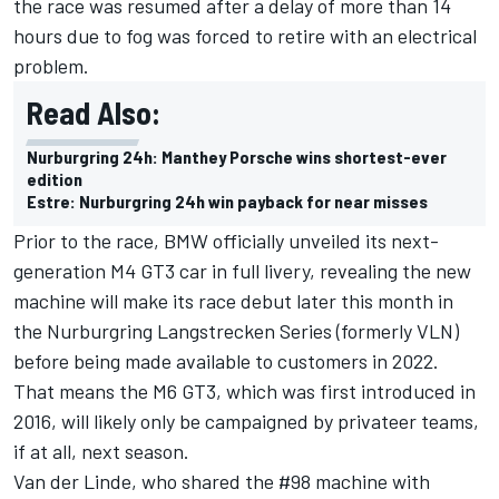
the race was resumed after a delay of more than 14
hours due to fog was forced to retire with an electrical
problem.
Read Also:
Nurburgring 24h: Manthey Porsche wins shortest-ever
edition
Estre: Nurburgring 24h win payback for near misses
Prior to the race,
BMW officially unveiled its next-
generation M4 GT3 car in full livery
, revealing the new
machine will make its race debut later this month in
the Nurburgring Langstrecken Series (formerly VLN)
before being made available to customers in 2022.
That means the M6 GT3, which was first introduced in
2016, will likely only be campaigned by privateer teams,
if at all, next season.
Van der Linde, who shared the #98 machine with