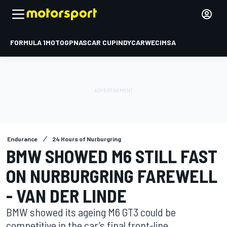
FORMULA 1
MOTOGP
NASCAR CUP
INDYCAR
WEC
IMSA
Endurance
24 Hours of Nurburgring
BMW SHOWED M6 STILL FAST
ON NURBURGRING FAREWELL
- VAN DER LINDE
BMW showed its ageing M6 GT3 could be
competitive in the car’s final front-line