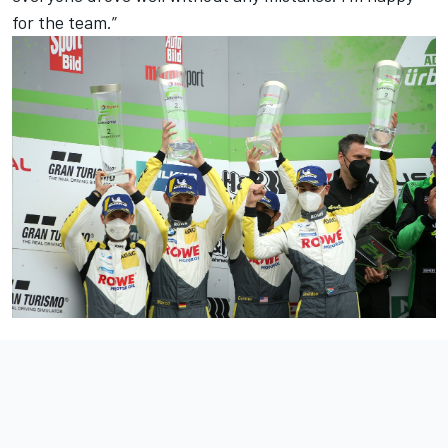
for the team.”