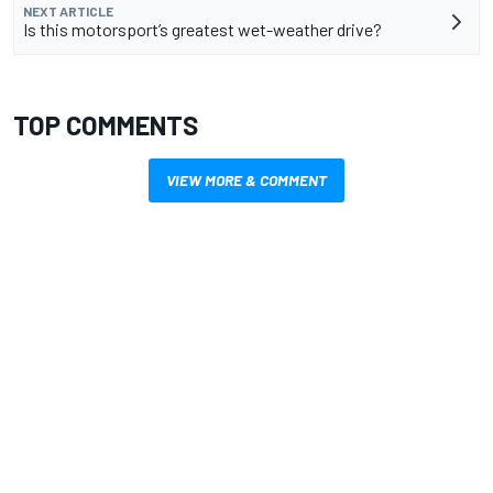
NEXT ARTICLE
Is this motorsport’s greatest wet-weather drive?
TOP COMMENTS
VIEW MORE & COMMENT