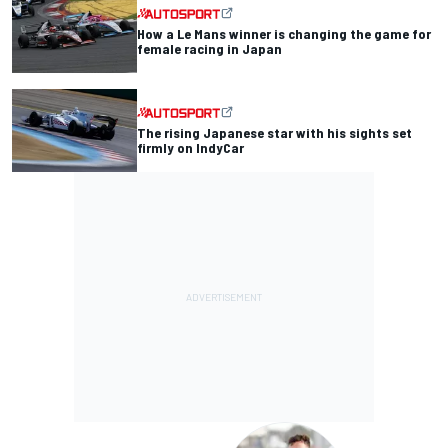
How a Le Mans winner is changing the game for
female racing in Japan
The rising Japanese star with his sights set
firmly on IndyCar