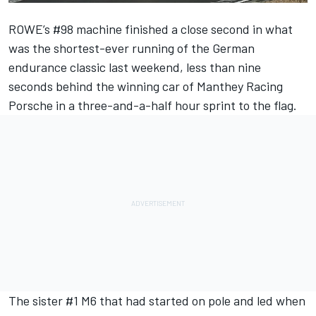
ROWE’s #98 machine finished a close second in what
was the shortest-ever running of the German
endurance classic last weekend, less than nine
seconds behind the winning car of Manthey Racing
Porsche in a three-and-a-half hour sprint to the flag.
The sister #1 M6 that had started on pole and led when