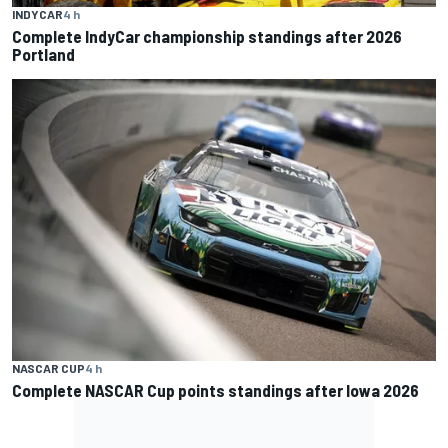
INDYCAR
4 h
Complete IndyCar championship standings after 2026
Portland
NASCAR CUP
4 h
Complete NASCAR Cup points standings after Iowa 2026