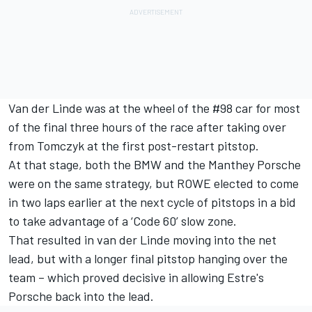
Van der Linde was at the wheel of the #98 car for most
of the final three hours of the race after taking over
from Tomczyk at the first post-restart pitstop.
At that stage, both the BMW and the Manthey Porsche
were on the same strategy, but ROWE elected to come
in two laps earlier at the next cycle of pitstops in a bid
to take advantage of a ‘Code 60’ slow zone.
That resulted in van der Linde moving into the net
lead, but with a longer final pitstop hanging over the
team – which proved decisive in allowing Estre's
Porsche back into the lead.