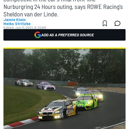
Nurburgring 24 Hours outing, says ROWE Racing’s
Sheldon van der Linde.
Jamie Klein
Heiko Stritzke
Edited:
Jun 11, 2021, 8:20 AM
ADD AS A PREFERRED SOURCE