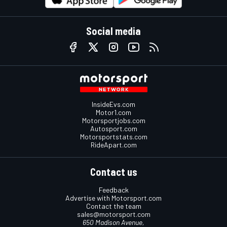
Social media
InsideEvs.com
Motor1.com
Motorsportjobs.com
Autosport.com
Motorsportstats.com
RideApart.com
Contact us
Feedback
Advertise with Motorsport.com
Contact the team
sales@motorsport.com
650 Madison Avenue,