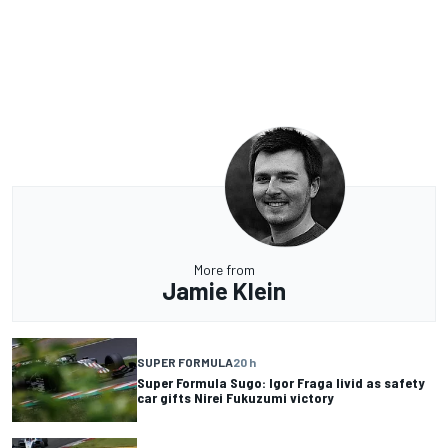
More from
Jamie Klein
SUPER FORMULA
20 h
Super Formula Sugo: Igor Fraga livid as safety
car gifts Nirei Fukuzumi victory