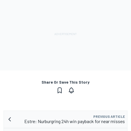
Share Or Save This Story
PREVIOUS ARTICLE
Estre: Nurburgring 24h win payback for near misses