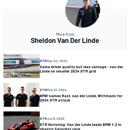
More from
Sheldon Van Der Linde
DTM
Apr 24, 2024
Same driver quality but less carnage - van der
Linde on smaller 2024 DTM grid
DTM
Feb 27, 2024
BMW names Rast, van der Linde, Wittmann for
2024 DTM attack
DTM
Jul 8, 2023
DTM Norisring: Van der Linde leads BMW 1-2 in
chaotic Saturday race