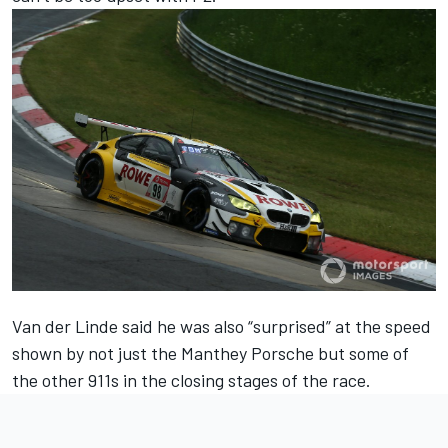
Van der Linde said he was also “surprised” at the speed
shown by not just the Manthey Porsche but some of
the other 911s in the closing stages of the race.