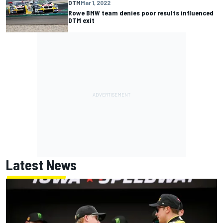
DTM
Mar 1, 2022
Rowe BMW team denies poor results influenced
DTM exit
Latest News