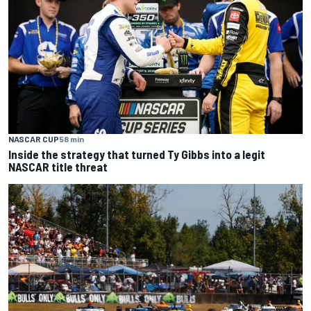
NASCAR CUP
58 min
Inside the strategy that turned Ty Gibbs into a legit
NASCAR title threat