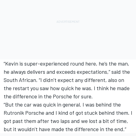
“Kevin is super-experienced round here, he’s the man,
he always delivers and exceeds expectations,” said the
South African. “I didn’t expect any different, also on
the restart you saw how quick he was. I think he made
the difference in the Porsche for sure.
“But the car was quick in general. I was behind the
Rutronik Porsche and I kind of got stuck behind them. I
got past them after two laps and we lost a bit of time,
but it wouldn’t have made the difference in the end.”