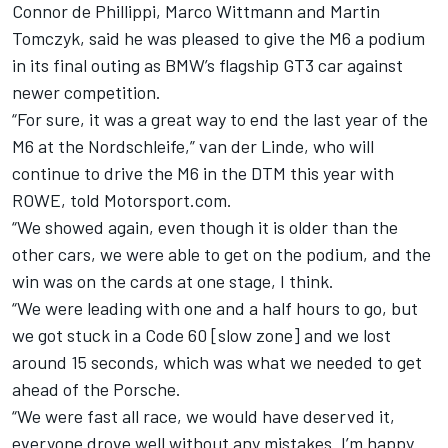
Connor de Phillippi, Marco Wittmann and Martin
Tomczyk, said he was pleased to give the M6 a podium
in its final outing as BMW’s flagship GT3 car against
newer competition.
“For sure, it was a great way to end the last year of the
M6 at the Nordschleife,” van der Linde,
who will
continue to drive the M6 in the DTM this year with
ROWE
, told Motorsport.com.
“We showed again, even though it is older than the
other cars, we were able to get on the podium, and the
win was on the cards at one stage, I think.
“We were leading with one and a half hours to go, but
we got stuck in a Code 60 [slow zone] and we lost
around 15 seconds, which was what we needed to get
ahead of the Porsche.
“We were fast all race, we would have deserved it,
everyone drove well without any mistakes. I’m happy