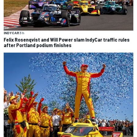
INDYCAR
3 h
Felix Rosenqvist and Will Power slam IndyCar traffic rules
after Portland podium finishes