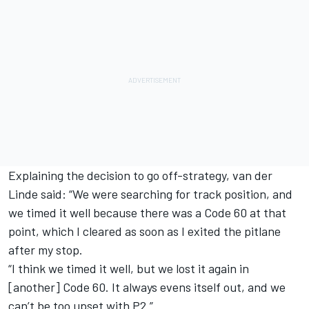
Explaining the decision to go off-strategy, van der
Linde said: “We were searching for track position, and
we timed it well because there was a Code 60 at that
point, which I cleared as soon as I exited the pitlane
after my stop.
“I think we timed it well, but we lost it again in
[another] Code 60. It always evens itself out, and we
can’t be too upset with P2.”