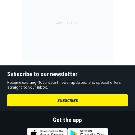
Subscribe to our newsletter
Receive exciting Motorsport news, updates, and special offers
straight to your inbox.
SUBSCRIBE
Get the app