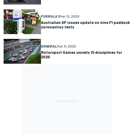
FORMULA 1
Mar 12, 2020
Australian GP issues update on nine F1 paddock
coronavirus tests
GENERAL
Mar 11, 2020
Motorsport Games unveils 15 disciplines for
2020