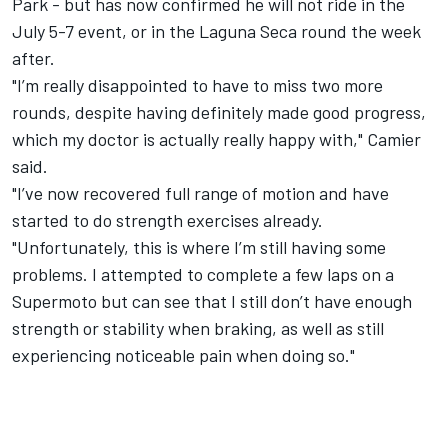
Park - but has now confirmed he will not ride in the
July 5-7 event, or in the Laguna Seca round the week
after.
"I’m really disappointed to have to miss two more
rounds, despite having definitely made good progress,
which my doctor is actually really happy with," Camier
said.
"I’ve now recovered full range of motion and have
started to do strength exercises already.
"Unfortunately, this is where I’m still having some
problems. I attempted to complete a few laps on a
Supermoto but can see that I still don’t have enough
strength or stability when braking, as well as still
experiencing noticeable pain when doing so."