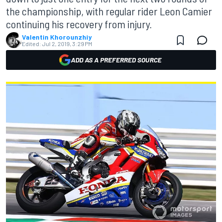
the championship, with regular rider Leon Camier
continuing his recovery from injury.
Valentin Khorounzhiy
Edited:
Jul 2, 2019, 3:29 PM
ADD AS A PREFERRED SOURCE