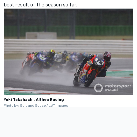
best result of the season so far.
Yuki Takahashi, Althea Racing
Photo by: Gold and Goose / LAT Images