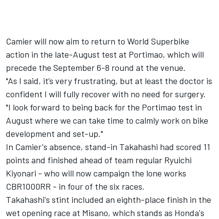
Camier will now aim to return to World Superbike
action in the late-August test at Portimao, which will
precede the September 6-8 round at the venue.
"As I said, it’s very frustrating, but at least the doctor is
confident I will fully recover with no need for surgery.
"I look forward to being back for the Portimao test in
August where we can take time to calmly work on bike
development and set-up."
In Camier's absence, stand-in Takahashi had scored 11
points and finished ahead of team regular
Ryuichi
Kiyonari
- who will now campaign the lone works
CBR1000RR - in four of the six races.
Takahashi's stint included an eighth-place finish
in the
wet opening race at Misano,
which stands as Honda's