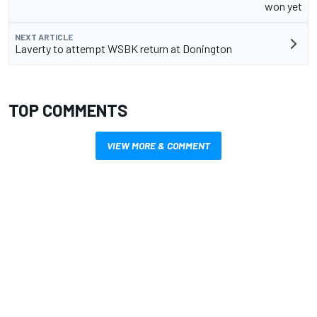
won yet
NEXT ARTICLE
Laverty to attempt WSBK return at Donington
TOP COMMENTS
VIEW MORE & COMMENT