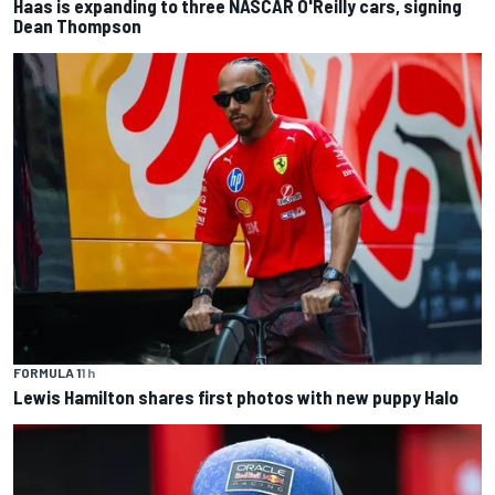
Haas is expanding to three NASCAR O'Reilly cars, signing
Dean Thompson
FORMULA 1
1 h
Lewis Hamilton shares first photos with new puppy Halo