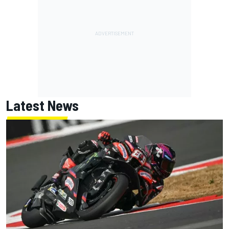
Latest News