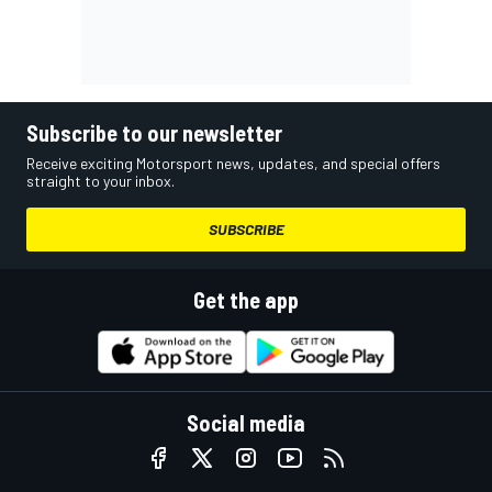
Subscribe to our newsletter
Receive exciting Motorsport news, updates, and special offers
straight to your inbox.
SUBSCRIBE
Get the app
Social media