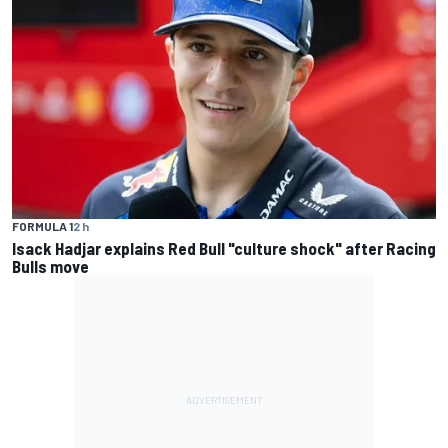
FORMULA 1
2 h
Isack Hadjar explains Red Bull "culture shock" after Racing
Bulls move