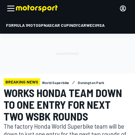
FORMULA 1
MOTOGP
NASCAR CUP
INDYCAR
WEC
IMSA
BREAKING NEWS
World Superbike
Donington Park
WORKS HONDA TEAM DOWN
TO ONE ENTRY FOR NEXT
TWO WSBK ROUNDS
The factory Honda World Superbike team will be
down to just one entry for the next two rounds of