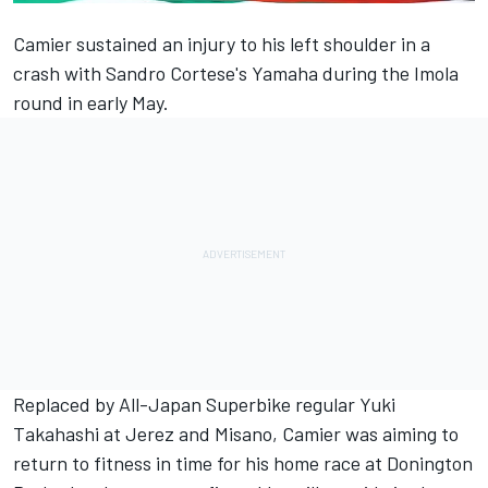
Camier
sustained an injury to his left shoulder in a
crash with
Sandro Cortese
's Yamaha during the Imola
round in early May.
Replaced by All-Japan Superbike regular
Yuki
Takahashi
at Jerez and Misano, Camier was aiming to
return to fitness in time for his home race at Donington