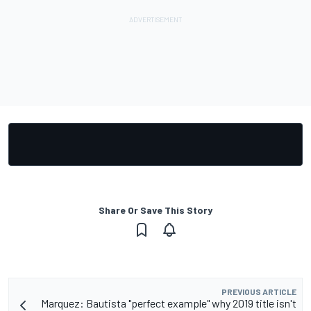
Share Or Save This Story
PREVIOUS ARTICLE
Marquez: Bautista "perfect example" why 2019 title isn't