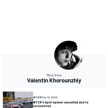
More from
Valentin Khorounzhiy
WTCR
Mar 13, 2020
WTCR's April opener cancelled due to
coronavirus