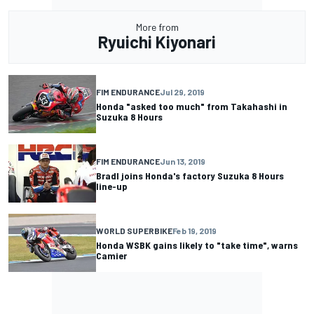
More from
Ryuichi Kiyonari
FIM ENDURANCE
Jul 29, 2019
Honda "asked too much" from Takahashi in
Suzuka 8 Hours
FIM ENDURANCE
Jun 13, 2019
Bradl joins Honda's factory Suzuka 8 Hours
line-up
WORLD SUPERBIKE
Feb 19, 2019
Honda WSBK gains likely to "take time", warns
Camier