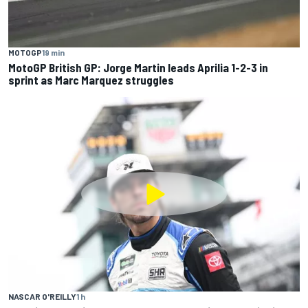
MOTOGP
19 min
MotoGP British GP: Jorge Martin leads Aprilia 1-2-3 in
sprint as Marc Marquez struggles
NASCAR O'REILLY
1 h