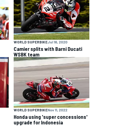
WORLD SUPERBIKE
Jul 16, 2020
Camier splits with Barni Ducati
WSBK team
WORLD SUPERBIKE
Nov 11, 2022
Honda using 'super concessions'
upgrade for Indonesia