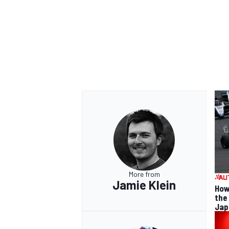
OPEN WHEEL
More from
Jamie Klein
How
the
Jap