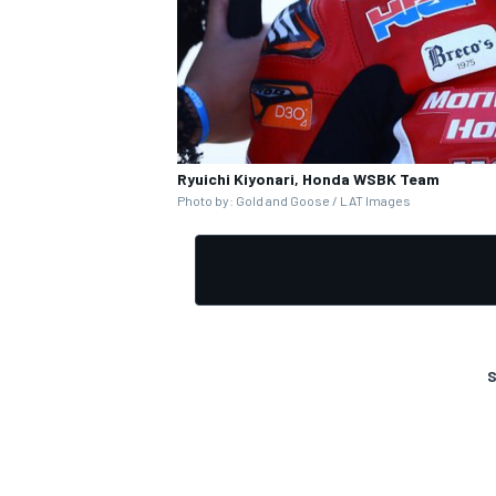
Ryuichi Kiyonari, Honda WSBK Team
Photo by: Gold and Goose / LAT Images
S