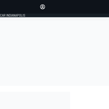
Make your voice heard with
article commenting.
CAR INDIANAPOLIS
SIGN IN
EDITION
GLOBAL