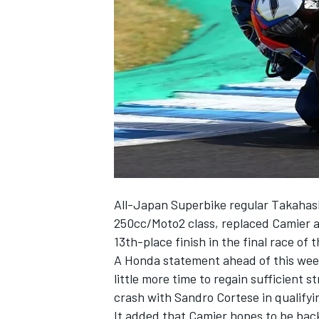
NASCAR CUP
All-Japan Superbike regular Takahashi
250cc/Moto2 class, replaced Camier at
13th-place finish in the final race of
A Honda statement ahead of this wee
little more time to regain sufficient 
crash with Sandro Cortese in qualifyi
INDYCAR
WEC
It added that Camier hopes to be back