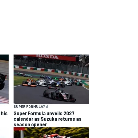
SUPER FORMULA
7 d
 his
Super Formula unveils 2027
calendar as Suzuka returns as
season opener