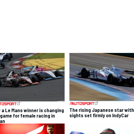
The rising Japanese star with
 a Le Mans winner is changing
sights set firmly on IndyCar
 game for female racing in
an