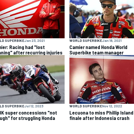
LD SUPERBIKE
Jan 23, 2021
WORLD SUPERBIKE
Jan 18, 2021
ier: Racing had "lost
Camier named Honda World
ning" after recurring injuries
Superbike team manager
LD SUPERBIKE
Jul 12, 2023
WORLD SUPERBIKE
Nov 12, 2022
K super concessions "not
Lecuona to miss Phillip Island
ugh" for struggling Honda
finale after Indonesia crash