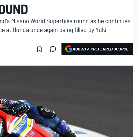
ROUND
kend's Misano World Superbike round as he continues
ace at Honda once again being filled by Yuki
ADD AS A PREFERRED SOURCE