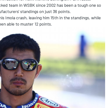
acked team in WSBK since 2002 has been a tough one so
nufacturers' standings on just 36 points.
his Imola crash, leaving him 15th in the standings, while
en able to muster 12 points.