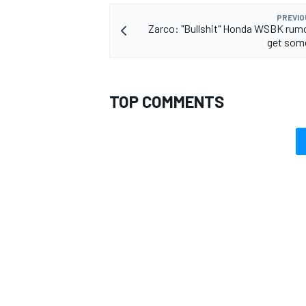
PREVIO
Zarco: "Bullshit" Honda WSBK rum
get som
TOP COMMENTS