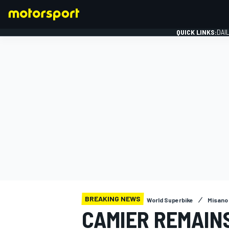
QUICK LINKS:
DAI
FORMULA 1
BREAKING NEWS
World Superbike
Misano
CAMIER REMAINS