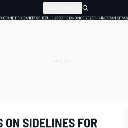
ALL SERIES
LY GRAND PRIX GAME
F1 SCHEDULE 2026
F1 STANDINGS 2026
F1 HUNGARIAN GP
NAS
 ON SIDELINES FOR