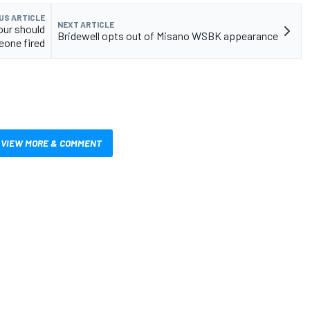
US ARTICLE
NEXT ARTICLE
our should
Bridewell opts out of Misano WSBK appearance
eone fired
VIEW MORE & COMMENT