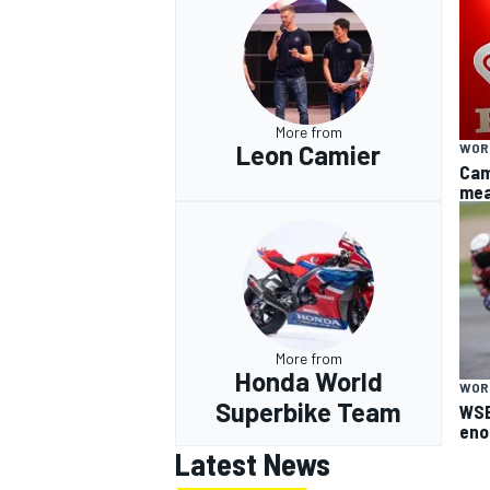
More from
Leon Camier
WOR
Cam
mea
More from
Honda World
WOR
Superbike Team
WSB
eno
Latest News