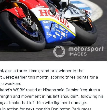
, also a three-time grand prix winner in the
 Jerez earlier this month, scoring three points for a
 the weekend.
kend's WSBK round at Misano said Camier "requires a
strength and movement in his left shoulder", following his
ng at Imola that left him with ligament damage
.
 in action for next month's Donington Park races.