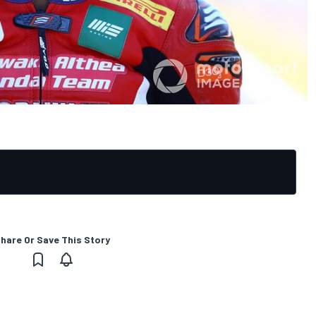
hare Or Save This Story