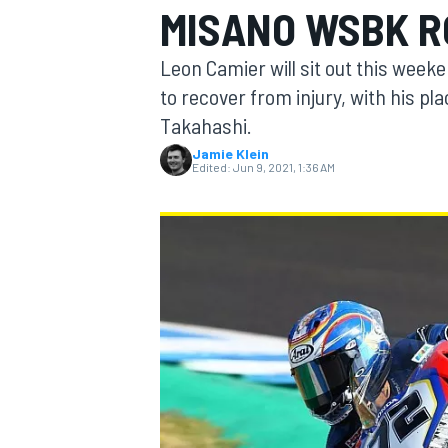
MISANO WSBK 
Leon Camier will sit out this wee
to recover from injury, with his pl
Takahashi.
MOTOGP
Jamie Klein
Edited:
Jun 9, 2021, 1:36 AM