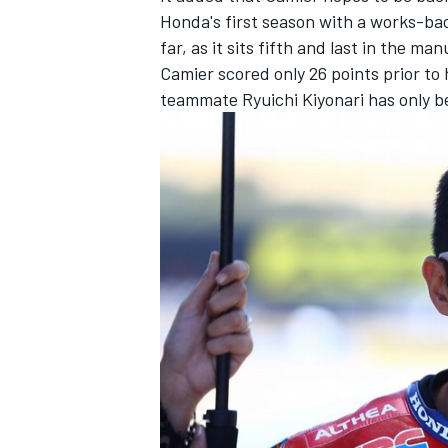
Honda's first season with a works-b
far, as it sits fifth and last in the ma
Camier scored only 26 points prior to 
teammate Ryuichi Kiyonari has only be
IMSA
DTM