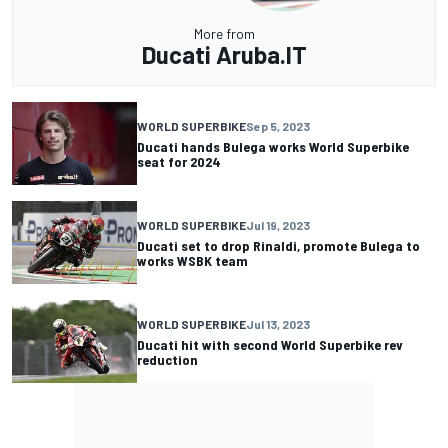
More from
Ducati Aruba.IT
WORLD SUPERBIKE
Sep 5, 2023
Ducati hands Bulega works World Superbike
seat for 2024
WORLD SUPERBIKE
Jul 19, 2023
Ducati set to drop Rinaldi, promote Bulega to
works WSBK team
WORLD SUPERBIKE
Jul 13, 2023
Ducati hit with second World Superbike rev
reduction