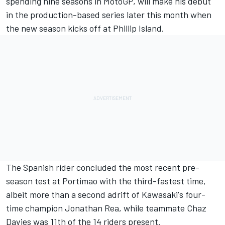
spending nine seasons in MotoGP, will make his debut
in the production-based series later this month when
the new season kicks off at Phillip Island.
The Spanish rider
concluded the most recent pre-
season test at Portimao with the third-fastest time
,
albeit more than a second adrift of Kawasaki's four-
time champion Jonathan Rea, while teammate Chaz
Davies was 11th of the 14 riders present.