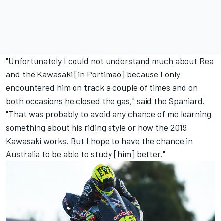
"Unfortunately I could not understand much about Rea
and the Kawasaki [in Portimao] because I only
encountered him on track a couple of times and on
both occasions he closed the gas," said the Spaniard.
"That was probably to avoid any chance of me learning
something about his riding style or how the 2019
Kawasaki works. But I hope to have the chance in
Australia to be able to study [him] better."