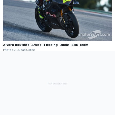
Alvaro Bautista, Aruba.it Racing-Ducati SBK Team
Photo by: Ducati Corse