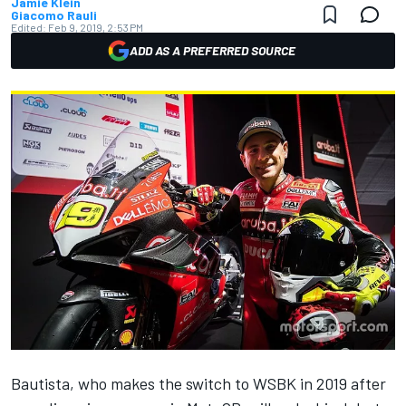
Jamie Klein
Giacomo Rauli
Edited:
Feb 9, 2019, 2:53 PM
ADD AS A PREFERRED SOURCE
Bautista, who makes the switch to WSBK in 2019 after