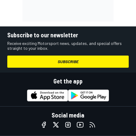
Subscribe to our newsletter
Receive exciting Motorsport news, updates, and special offers
straight to your inbox.
SUBSCRIBE
Get the app
Social media