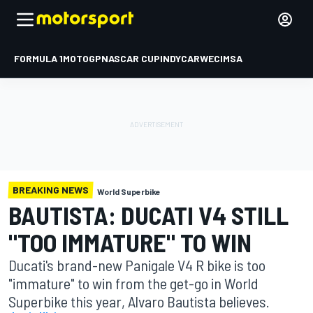
FORMULA 1
MOTOGP
NASCAR CUP
INDYCAR
WEC
IMSA
BREAKING NEWS
World Superbike
BAUTISTA: DUCATI V4 STILL
"TOO IMMATURE" TO WIN
Ducati's brand-new Panigale V4 R bike is too
"immature" to win from the get-go in World
Superbike this year, Alvaro Bautista believes.