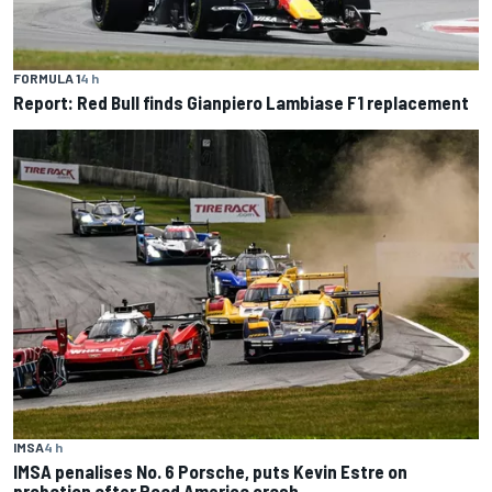
FORMULA 1
4 h
Report: Red Bull finds Gianpiero Lambiase F1 replacement
IMSA
4 h
IMSA penalises No. 6 Porsche, puts Kevin Estre on
probation after Road America crash