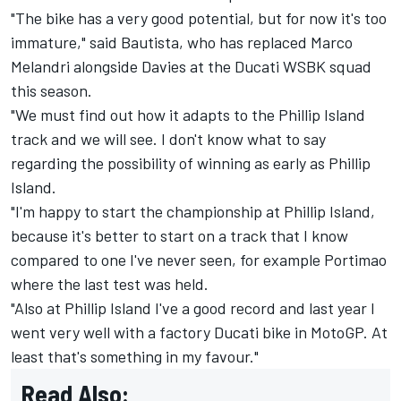
"The bike has a very good potential, but for now it's too
immature," said Bautista,
who has replaced Marco
Melandri alongside Davies at the Ducati WSBK squad
this season
.
"We must find out how it adapts to the Phillip Island
track and we will see. I don't know what to say
regarding the possibility of winning as early as Phillip
Island.
"I'm happy to start the championship at Phillip Island,
because it's better to start on a track that I know
compared to one I've never seen, for example Portimao
where the last test was held.
"Also at Phillip Island I've a good record and last year I
went very well with a factory Ducati bike in MotoGP. At
least that's something in my favour."
Read Also: