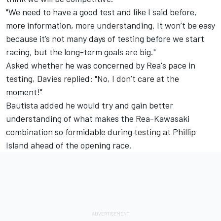
"We need to have a good test and like I said before,
more information, more understanding. It won’t be easy
because it’s not many days of testing before we start
racing, but the long-term goals are big."
Asked whether he was concerned by Rea's pace in
testing, Davies replied: "No, I don’t care at the
moment!"
Bautista added he would try and gain better
understanding of what makes the Rea-Kawasaki
combination so formidable during testing at Phillip
Island ahead of the opening race.