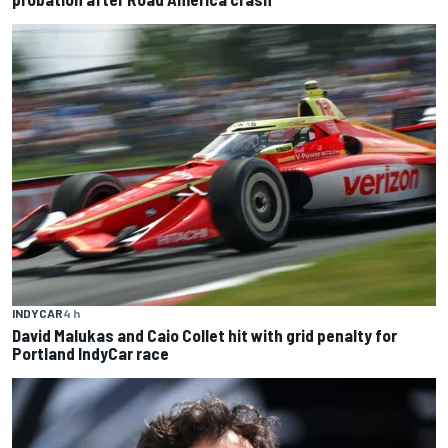
INDYCAR
4 h
David Malukas and Caio Collet hit with grid penalty for
Portland IndyCar race