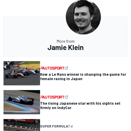
More from
Jamie Klein
How a Le Mans winner is changing the game for
female racing in Japan
The rising Japanese star with his sights set
firmly on IndyCar
SUPER FORMULA
7 d