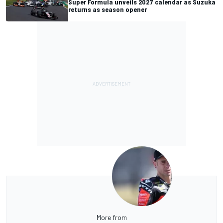
Super Formula unveils 2027 calendar as Suzuka
returns as season opener
More from