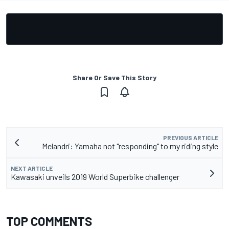
Share Or Save This Story
PREVIOUS ARTICLE
Melandri: Yamaha not "responding" to my riding style
NEXT ARTICLE
Kawasaki unveils 2019 World Superbike challenger
TOP COMMENTS