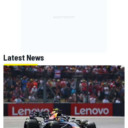
Latest News