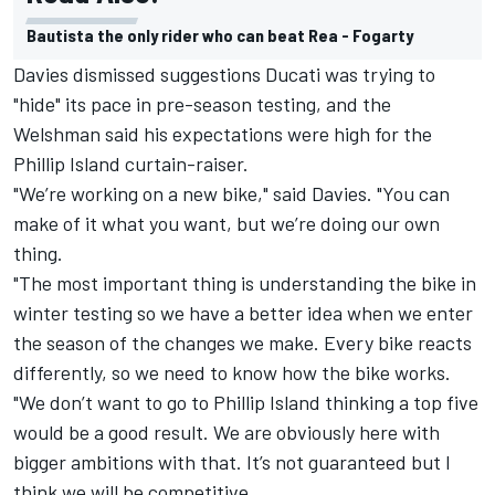
Bautista the only rider who can beat Rea - Fogarty
Davies dismissed suggestions Ducati was trying to
"hide" its pace in pre-season testing, and the
Welshman said his expectations were high for the
Phillip Island curtain-raiser.
"We’re working on a new bike," said Davies. "You can
make of it what you want, but we’re doing our own
thing.
"The most important thing is understanding the bike in
winter testing so we have a better idea when we enter
the season of the changes we make. Every bike reacts
differently, so we need to know how the bike works.
"We don’t want to go to Phillip Island thinking a top five
would be a good result. We are obviously here with
bigger ambitions with that. It’s not guaranteed but I
think we will be competitive.