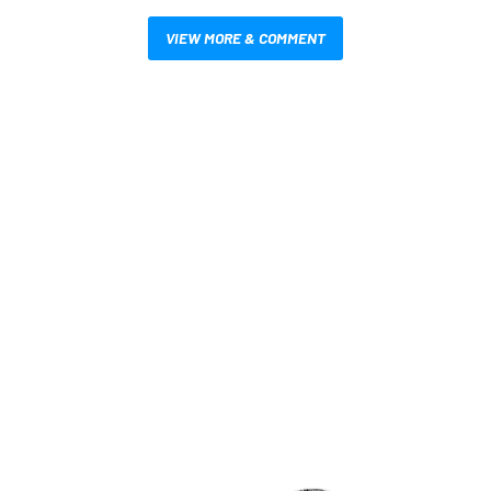
VIEW MORE & COMMENT