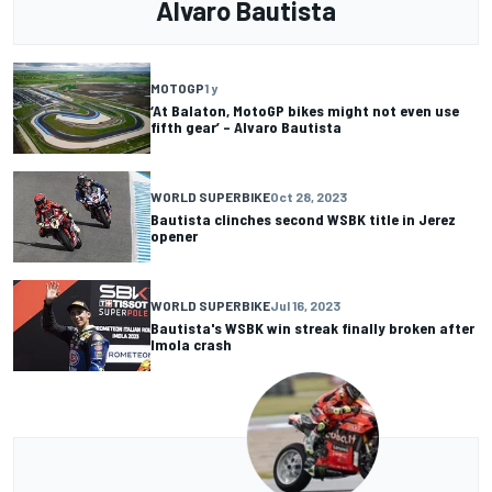
Alvaro Bautista
MOTOGP
1 y
‘At Balaton, MotoGP bikes might not even use
fifth gear’ – Alvaro Bautista
WORLD SUPERBIKE
Oct 28, 2023
Bautista clinches second WSBK title in Jerez
opener
WORLD SUPERBIKE
Jul 16, 2023
Bautista's WSBK win streak finally broken after
Imola crash