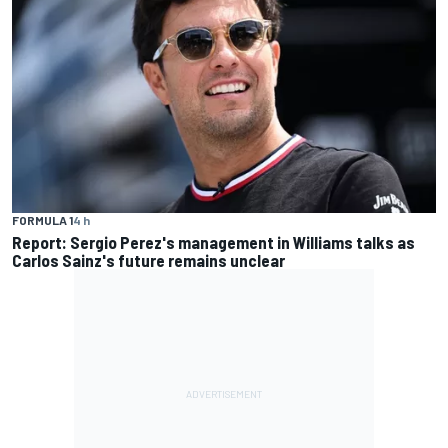
FORMULA 1
4 h
Report: Sergio Perez's management in Williams talks as
Carlos Sainz's future remains unclear