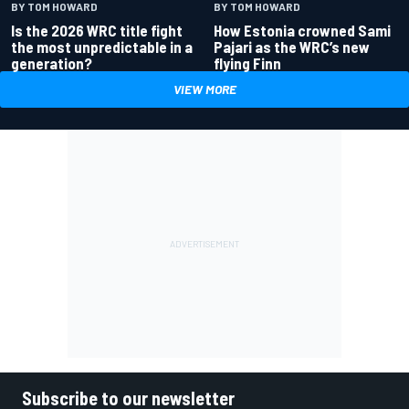
BY TOM HOWARD
BY TOM HOWARD
Is the 2026 WRC title fight
How Estonia crowned Sami
the most unpredictable in a
Pajari as the WRC’s new
generation?
flying Finn
VIEW MORE
Subscribe to our newsletter