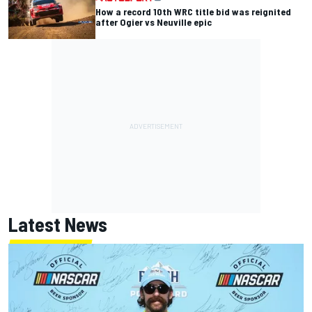
How a record 10th WRC title bid was reignited
after Ogier vs Neuville epic
Latest News