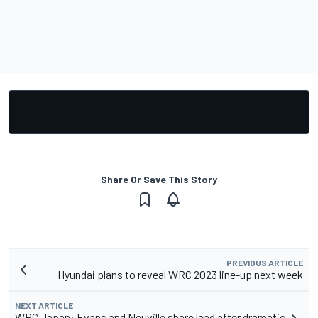
Share Or Save This Story
PREVIOUS ARTICLE
Hyundai plans to reveal WRC 2023 line-up next week
NEXT ARTICLE
WRC Japan: Evans and Neuville share lead after dramatic