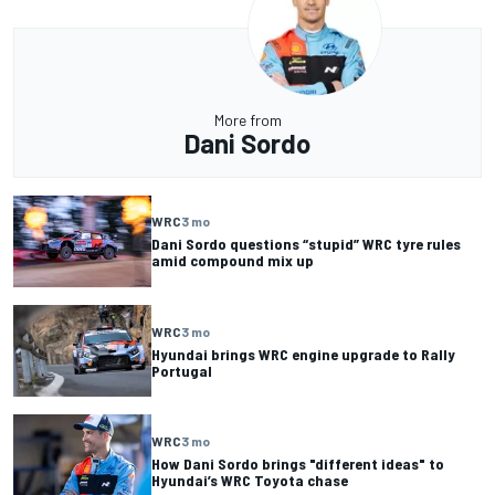
More from
Dani Sordo
WRC
3 mo
Dani Sordo questions “stupid” WRC tyre rules
amid compound mix up
WRC
3 mo
Hyundai brings WRC engine upgrade to Rally
Portugal
WRC
3 mo
How Dani Sordo brings "different ideas" to
Hyundai’s WRC Toyota chase