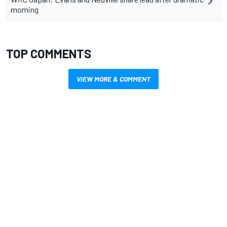
morning
TOP COMMENTS
VIEW MORE & COMMENT