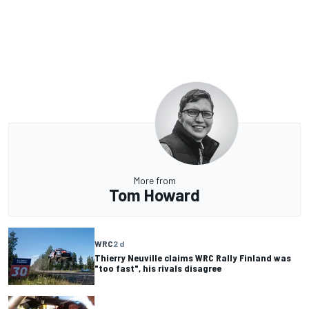
More from
Tom Howard
WRC
2 d
Thierry Neuville claims WRC Rally Finland was
"too fast", his rivals disagree