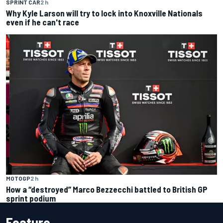
SPRINT CAR
2 h
Why Kyle Larson will try to lock into Knoxville Nationals
even if he can't race
MOTOGP
2 h
How a “destroyed” Marco Bezzecchi battled to British GP
sprint podium
Feature