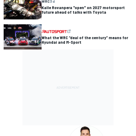
WRC
3 d
Kalle Rovanpera "open" on 2027 motorsport
future ahead of talks with Toyota
What the WRC “deal of the century” means for
Hyundai and M-Sport