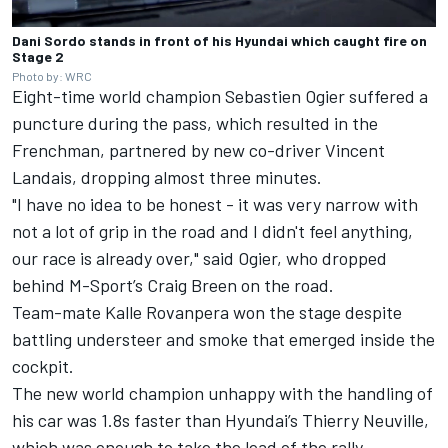
Dani Sordo stands in front of his Hyundai which caught fire on
Stage 2
Photo by: WRC
Eight-time world champion Sebastien Ogier suffered a
puncture during the pass, which resulted in the
Frenchman, partnered by new co-driver
Vincent
Landais
, dropping almost three minutes.
"I have no idea to be honest - it was very narrow with
not a lot of grip in the road and I didn't feel anything,
our race is already over," said Ogier, who dropped
behind M-Sport’s
Craig Breen
on the road.
Team-mate Kalle Rovanpera won the stage despite
battling understeer and smoke that emerged inside the
cockpit.
The new world champion unhappy with the handling of
his car was 1.8s faster than Hyundai’s
Thierry Neuville
,
which was enough to take the lead of the rally.