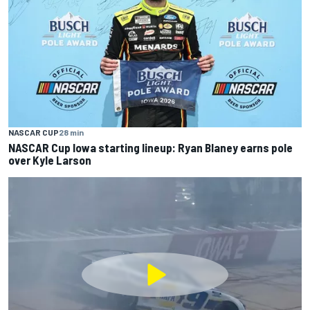
NASCAR CUP
28 min
NASCAR Cup Iowa starting lineup: Ryan Blaney earns pole
over Kyle Larson