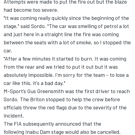
Attempts were made to put the fire out but the blaze
had become too severe.
"It was coming really quickly since the beginning of the
stage," said Sordo. "The car was smelling of petrol a lot
and just here in a straight line the fire was coming
between the seats with a lot of smoke, so I stopped the
car.
"After a few minutes it started to burn. It was coming
from the rear and we tried to put it out but it was
absolutely impossible. I'm sorry for the team - to lose a
car like this, it's a bad day."
M-Sport’s
Gus Greensmith
was the first driver to reach
Sordo. The Briton stopped to help the crew before
officials threw the red flags due to the severity of the
incident.
The FIA subsequently announced that the
following Inabu Dam stage would also be cancelled.