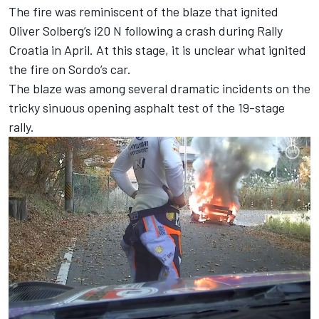
The fire was reminiscent of the blaze that ignited
Oliver Solberg
’s i20 N following a crash during Rally
Croatia in April. At this stage, it is unclear what ignited
the fire on Sordo’s car.
The blaze was among several dramatic incidents on the
tricky sinuous opening asphalt test of the 19-stage
rally.