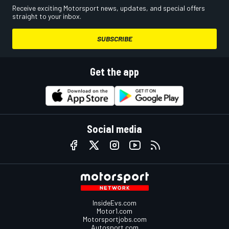
Receive exciting Motorsport news, updates, and special offers
straight to your inbox.
SUBSCRIBE
Get the app
Social media
InsideEvs.com
Motor1.com
Motorsportjobs.com
Autosport.com