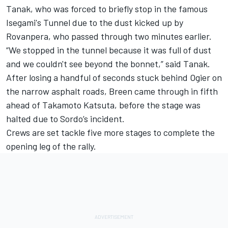
Tanak
, who was forced to briefly stop in the famous
Isegami's Tunnel due to the dust kicked up by
Rovanpera, who passed through two minutes earlier.
“We stopped in the tunnel because it was full of dust
and we couldn't see beyond the bonnet,” said Tanak.
After losing a handful of seconds stuck behind Ogier on
the narrow asphalt roads, Breen came through in fifth
ahead of
Takamoto Katsuta
, before the stage was
halted due to Sordo’s incident.
Crews are set tackle five more stages to complete the
opening leg of the rally.