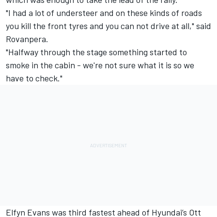
"I had a lot of understeer and on these kinds of roads
you kill the front tyres and you can not drive at all," said
Rovanpera.
"Halfway through the stage something started to
smoke in the cabin - we're not sure what it is so we
have to check."
Elfyn Evans
was third fastest ahead of Hyundai’s
Ott