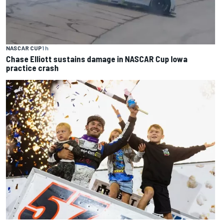
NASCAR CUP
1 h
Chase Elliott sustains damage in NASCAR Cup Iowa
practice crash