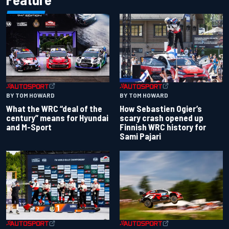
BY TOM HOWARD
BY TOM HOWARD
What the WRC “deal of the
How Sebastien Ogier’s
century” means for Hyundai
scary crash opened up
and M-Sport
Finnish WRC history for
Sami Pajari