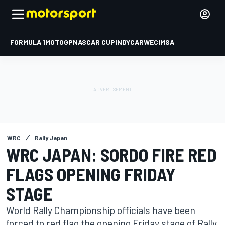
FORMULA 1
MOTOGP
NASCAR CUP
INDYCAR
WEC
IMSA
WRC
Rally Japan
WRC JAPAN: SORDO FIRE RED
FLAGS OPENING FRIDAY
STAGE
World Rally Championship officials have been
forced to red flag the opening Friday stage of Rally