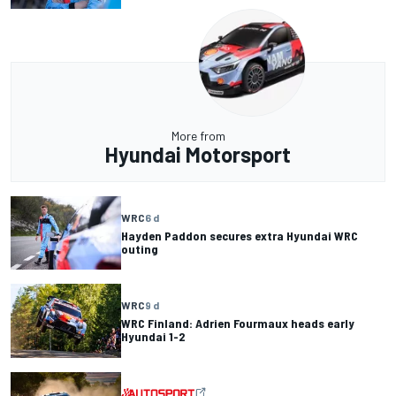
More from
Hyundai Motorsport
WRC
6 d
Hayden Paddon secures extra Hyundai WRC
outing
WRC
9 d
WRC Finland: Adrien Fourmaux heads early
Hyundai 1-2