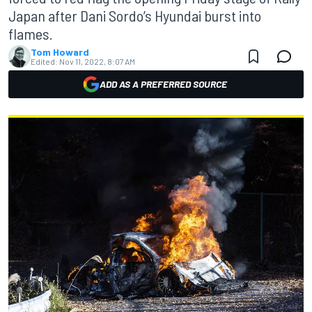
Japan after Dani Sordo’s Hyundai burst into
flames.
Tom Howard
Edited:
Nov 11, 2022, 8:07 AM
ADD AS A PREFERRED SOURCE