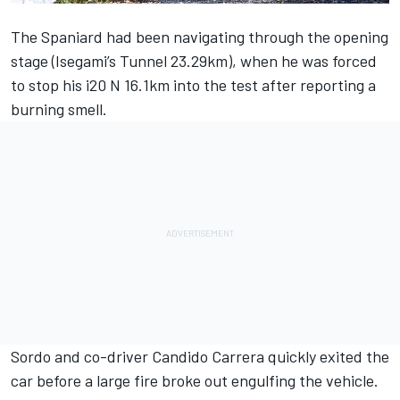
The Spaniard had been navigating through the opening
stage (Isegami’s Tunnel 23.29km), when he was forced
to stop his i20 N 16.1km into the test after reporting a
burning smell.
Sordo and co-driver Candido Carrera quickly exited the
car before a large fire broke out engulfing the vehicle.