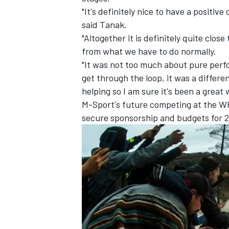
"It's definitely nice to have a positiv
said Tanak.
"Altogether it is definitely quite clo
from what we have to do normally.
"It was not too much about pure perf
get through the loop, it was a differe
helping so I am sure it's been a great
M-Sport's future competing at the WRC
secure sponsorship and budgets for 
IMSA
DTM