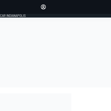
Make your voice heard with
article commenting.
CAR INDIANAPOLIS
SIGN IN
EDITION
GLOBAL