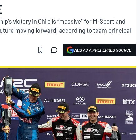
E
p’s victory in Chile is “massive” for M-Sport and
future moving forward, according to team principal
ADD AS A PREFERRED SOURCE