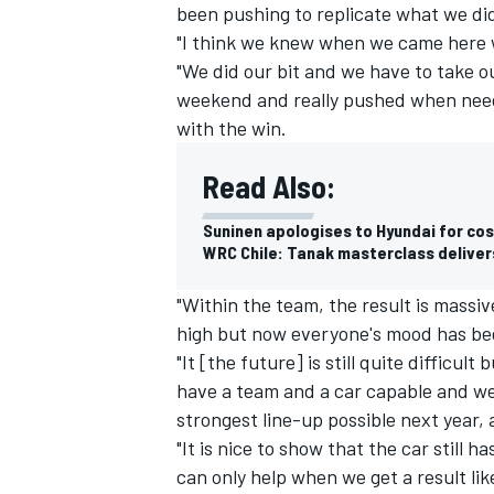
been pushing to replicate what we did
"I think we knew when we came here w
"We did our bit and we have to take ou
weekend and really pushed when need
with the win.
Read Also:
Suninen apologises to Hyundai for cos
WRC Chile: Tanak masterclass deliver
"Within the team, the result is massi
high but now everyone's mood has been
"It [the future] is still quite difficu
have a team and a car capable and we
strongest line-up possible next year,
"It is nice to show that the car still ha
can only help when we get a result like