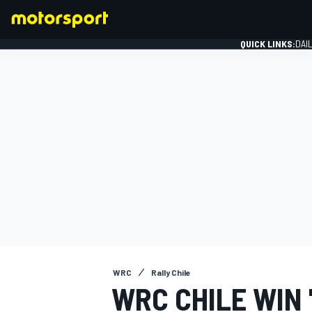
QUICK LINKS:
DAI
FORMULA 1
WRC
Rally Chile
WRC CHILE WIN 