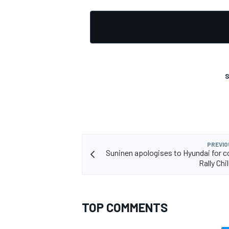
OPEN WHEEL
S
PREVIO
Suninen apologises to Hyundai for 
Rally Chi
TOP COMMENTS