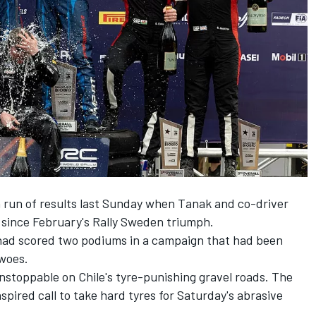
 run of results last Sunday when Tanak and co-driver
y since February's Rally Sweden triumph.
t had scored two podiums in a campaign that had been
 woes.
toppable on Chile's tyre-punishing gravel roads. The
spired call to take hard tyres for Saturday's abrasive