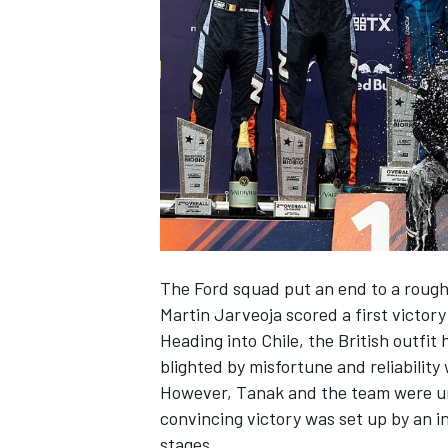
NASCAR CUP
The Ford squad put an end to a rough
Martin Jarveoja
scored a first victor
Heading into Chile, the British outfi
blighted by misfortune and reliability
However, Tanak and the team were uns
convincing victory was set up by an in
INDYCAR
WEC
stages.