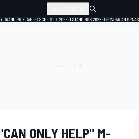
ALL SERIES
LY GRAND PRIX GAME
F1 SCHEDULE 2026
F1 STANDINGS 2026
F1 HUNGARIAN GP
NAS
"CAN ONLY HELP" M-