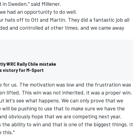
 in Sweden," said Millener.
e had an opportunity to do well.
r hats off to Ott and Martin. They did a fantastic job all
ed and controlled at other times, and we came away
tly WRC Rally Chile mistake
s victory for M-Sport
ve for us. The motivation was low and the frustration was
 lifted. This win was not inherited, it was a proper win.
lt but let's see what happens. We can only prove that we
 will be pushing to use that to make sure we have the
 and obviously hope that we are competing next year.
s the ability to win and that is one of the biggest things. It
 this."