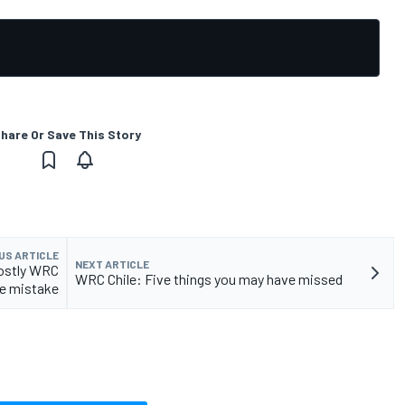
hare Or Save This Story
US ARTICLE
NEXT ARTICLE
costly WRC
WRC Chile: Five things you may have missed
le mistake