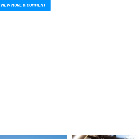
VIEW MORE & COMMENT