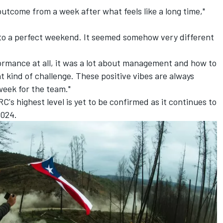
e outcome from a week after what feels like a long time,"
se to a perfect weekend. It seemed somehow very different
ormance at all, it was a lot about management and how to
nt kind of challenge. These positive vibes are always
 week for the team."
's highest level is yet to be confirmed as it continues to
2024.