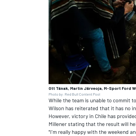
Ott Tänak, Martin Järveoja, M-Sport Ford W
Photo by: Red Bull Content Pool
While the team is unable to commit 
Wilson has reiterated that it has no i
However, victory in Chile has provid
Millener stating that the result will he
"I'm really happy with the weekend an