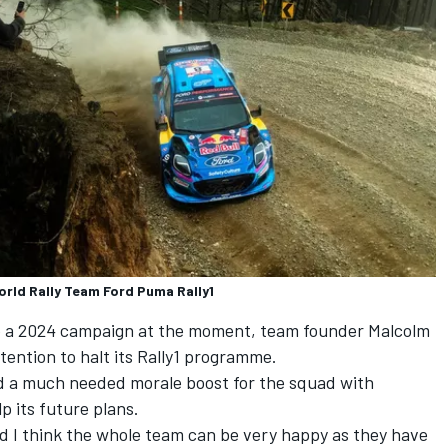
orld Rally Team Ford Puma Rally1
to a 2024 campaign at the moment, team founder Malcolm
ntention to halt its Rally1 programme.
ed a much needed morale boost for the squad with
lp its future plans.
d I think the whole team can be very happy as they have