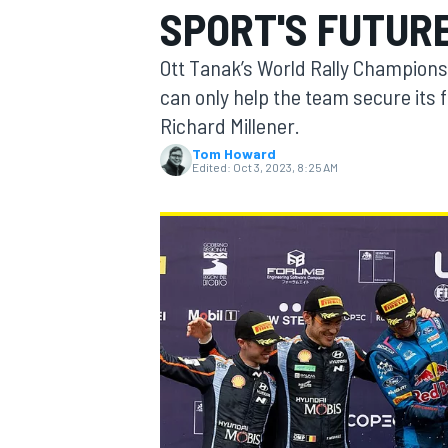
SPORT'S FUTUR
Ott Tanak’s World Rally Championshi
can only help the team secure its 
Richard Millener.
MOTOGP
Tom Howard
Edited:
Oct 3, 2023, 8:25 AM