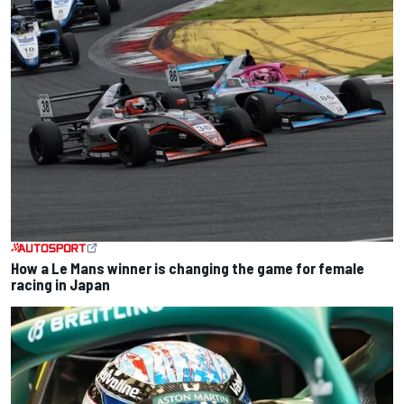
How a Le Mans winner is changing the game for female
racing in Japan