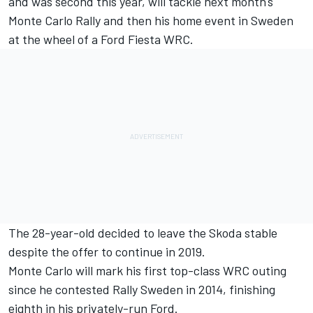
and was second this year, will tackle next month's
Monte Carlo Rally and then his home event in Sweden
at the wheel of a Ford Fiesta WRC.
The 28-year-old
decided to leave the Skoda stable
despite the offer to continue in 2019
.
Monte Carlo will mark his first top-class WRC outing
since he contested Rally Sweden in 2014, finishing
eighth in his privately-run Ford.