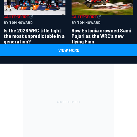
BY TOM HOWARD
BY TOM HOWARD
Is the 2026 WRC title fight
How Estonia crowned Sami
the most unpredictable in a
Pajari as the WRC’s new
generation?
flying Finn
VIEW MORE