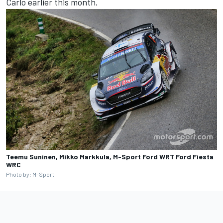
Carlo earlier this month.
Teemu Suninen, Mikko Markkula, M-Sport Ford WRT Ford Fiesta
WRC
Photo by: M-Sport