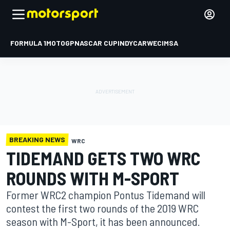
FORMULA 1
MOTOGP
NASCAR CUP
INDYCAR
WEC
IMSA
BREAKING NEWS
WRC
TIDEMAND GETS TWO WRC
ROUNDS WITH M-SPORT
Former WRC2 champion Pontus Tidemand will
contest the first two rounds of the 2019 WRC
season with M-Sport, it has been announced.