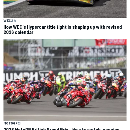
WEC
2 h
How WEC's Hypercar title fight is shaping up with revised
2026 calendar
MOTOGP
2 h
2026 MotoGP British Grand Prix – How to watch, session