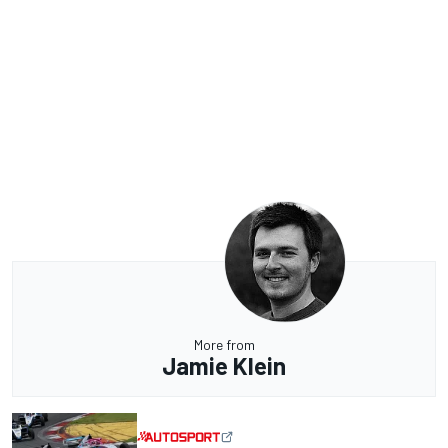
More from
Jamie Klein