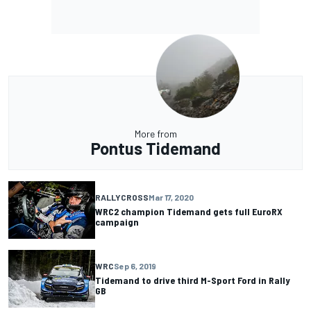
More from
Pontus Tidemand
RALLYCROSS
Mar 17, 2020
WRC2 champion Tidemand gets full EuroRX
campaign
WRC
Sep 6, 2019
Tidemand to drive third M-Sport Ford in Rally
GB