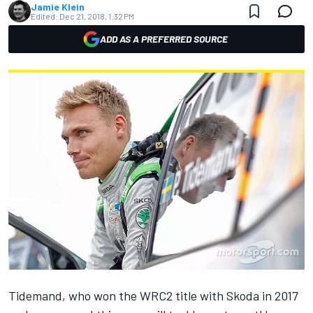
Jamie Klein
Edited:
Dec 21, 2018, 1:32 PM
ADD AS A PREFERRED SOURCE
Tidemand, who won the WRC2 title with Skoda in 2017