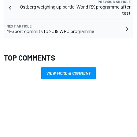
PREVIOUS ARTICLE
Ostberg weighing up partial World RX programme after
test
NEXT ARTICLE
M-Sport commits to 2019 WRC programme
TOP COMMENTS
VIEW MORE & COMMENT