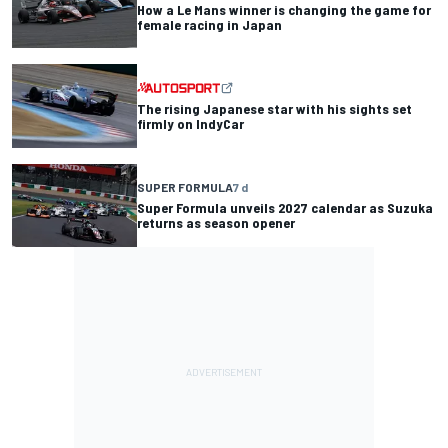
How a Le Mans winner is changing the game for
female racing in Japan
The rising Japanese star with his sights set
firmly on IndyCar
SUPER FORMULA
7 d
Super Formula unveils 2027 calendar as Suzuka
returns as season opener