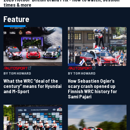
times & more
Feature
BY TOM HOWARD
BY TOM HOWARD
What the WRC “deal of the
How Sebastien Ogier’s
century” means for Hyundai
scary crash opened up
and M-Sport
Finnish WRC history for
Sami Pajari