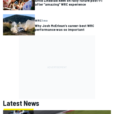
Arvid Lindblad keen on rally future post-F1
after “amazing” WRC experience
WRC
1 mo
Why Josh McErlean’s career-best WRC
performance was so important
Latest News