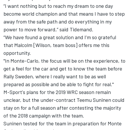
“I want nothing but to reach my dream to one day
become world champion and that means I have to step
away from the safe path and do everything in my
power to move forward,” said Tidemand.
“We have found a great solution and I’m so grateful
that Malcolm [Wilson, team boss] offers me this
opportunity.
"In Monte-Carlo, the focus will be on the experience, to
get a feel for the car and get to know the team before
Rally Sweden, where I really want to be as well
prepared as possible and be able to fight for real."
M-Sport's plans for the 2019 WRC season remain
unclear
, but the under-contract Teemu Suninen could
stay on for a full season after contesting the majority
of the 2018 campaign with the team.
Suninen tested for the team in preparation for Monte