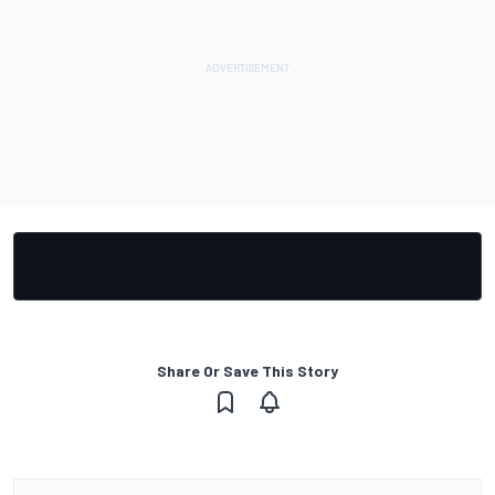
Share Or Save This Story