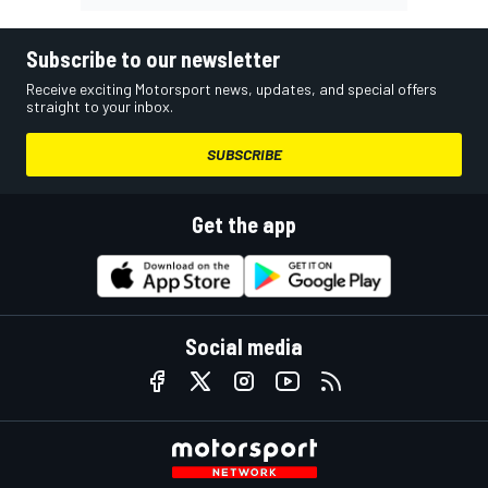
Subscribe to our newsletter
Receive exciting Motorsport news, updates, and special offers
straight to your inbox.
SUBSCRIBE
Get the app
Social media