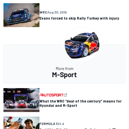
WRC
Aug 30, 2019
Evans forced to skip Rally Turkey with injury
More from
M-Sport
What the WRC “deal of the century” means for
Hyundai and M-Sport
FORMULA 1
24 d