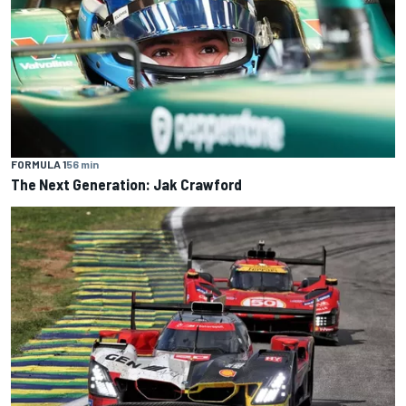
FORMULA 1
56 min
The Next Generation: Jak Crawford