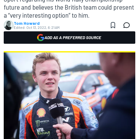
future and believes the British team could present
a “very interesting option” to him.
Tom Howard
Edited:
Oct 13, 2022, 6:21 AM
ADD AS A PREFERRED SOURCE