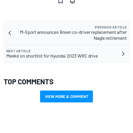
PREVIOUS ARTICLE
M-Sport announces Breen co-driver replacement after
Nagle retirement
NEXT ARTICLE
Meeke on shortlist for Hyundai 2023 WRC drive
TOP COMMENTS
VIEW MORE & COMMENT