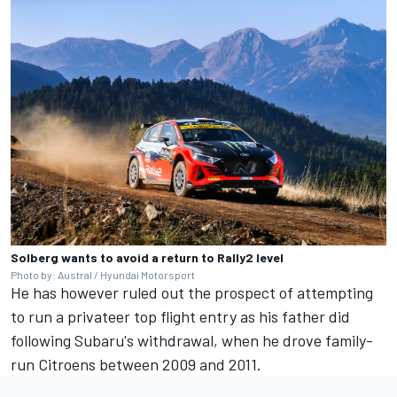
Solberg wants to avoid a return to Rally2 level
Photo by: Austral / Hyundai Motorsport
He has however ruled out the prospect of attempting
to run a privateer top flight entry as his father did
following Subaru's withdrawal, when he drove family-
run Citroens between 2009 and 2011.