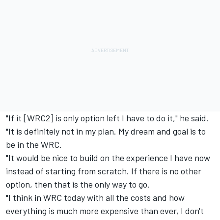
"If it [WRC2] is only option left I have to do it," he said.
"It is definitely not in my plan. My dream and goal is to
be in the WRC.
"It would be nice to build on the experience I have now
instead of starting from scratch. If there is no other
option, then that is the only way to go.
"I think in WRC today with all the costs and how
everything is much more expensive than ever, I don't