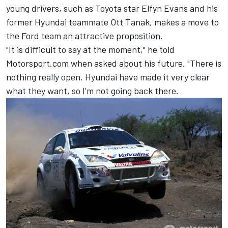
young drivers, such as Toyota star
Elfyn Evans
and his
former Hyundai teammate
Ott Tanak
, makes a move to
the Ford team an attractive proposition.
"It is difficult to say at the moment," he told
Motorsport.com when asked about his future. "There is
nothing really open. Hyundai have made it very clear
what they want, so I'm not going back there.