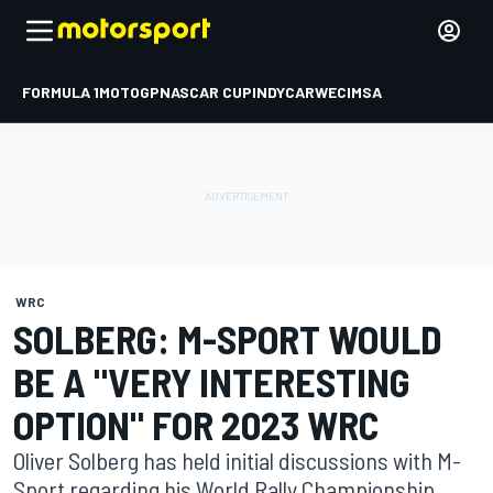
FORMULA 1
MOTOGP
NASCAR CUP
INDYCAR
WEC
IMSA
WRC
SOLBERG: M-SPORT WOULD
BE A "VERY INTERESTING
OPTION" FOR 2023 WRC
Oliver Solberg has held initial discussions with M-
Sport regarding his World Rally Championship