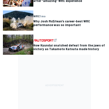
after “amazing” WRC experience
WRC
1 mo
Why Josh McErlean’s career-best WRC
performance was so important
How Hyundai snatched defeat from the jaws of
victory as Takamoto Katsuta made history