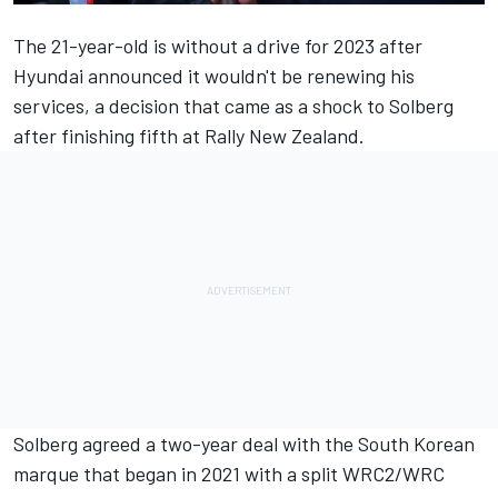
The 21-year-old is without a drive for 2023 after
Hyundai announced it wouldn't be renewing his
services, a decision that came as a shock to Solberg
after finishing fifth at Rally New Zealand.
Solberg agreed a two-year deal with the South Korean
marque that began in 2021 with a split WRC2/WRC