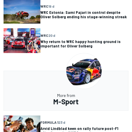
WRC
19 d
WRC Estonia: Sami Pajari in control despite
Oliver Solberg ending his stage-winning streak
WRC
20 d
Why return to WRC happy hunting ground is
important for Oliver Solberg
More from
M-Sport
FORMULA 1
23 d
Arvid Lindblad keen on rally future post-F1