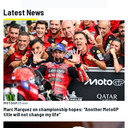
Latest News
MOTOGP
23 min
Marc Marquez on championship hopes: “Another MotoGP
title will not change my life”