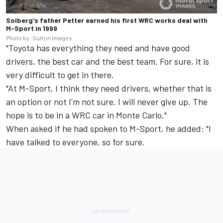
Solberg's father Petter earned his first WRC works deal with
M-Sport in 1999
Photo by: Sutton Images
"Toyota has everything they need and have good
drivers, the best car and the best team. For sure, it is
very difficult to get in there.
"At M-Sport, I think they need drivers, whether that is
an option or not I'm not sure. I will never give up. The
hope is to be in a WRC car in Monte Carlo."
When asked if he had spoken to M-Sport, he added: "I
have talked to everyone, so for sure.