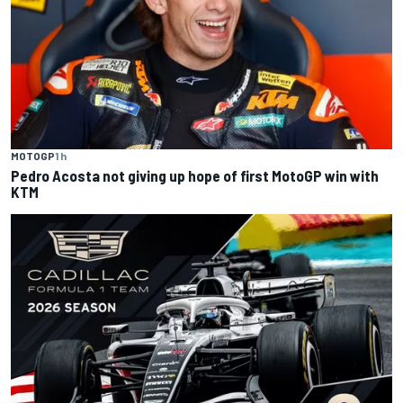
MOTOGP
1 h
Pedro Acosta not giving up hope of first MotoGP win with
KTM