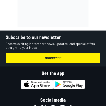
Subscribe to our newsletter
Receive exciting Motorsport news, updates, and special offers
straight to your inbox.
SUBSCRIBE
Get the app
Social media