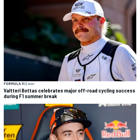
FORMULA 1
52 min
Valtteri Bottas celebrates major off-road cycling success
during F1 summer break