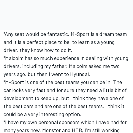
"Any seat would be fantastic. M-Sport is a dream team
and it is a perfect place to be, to learn as a young
driver, they know how to do it.
"Malcolm has so much experience in dealing with young
drivers, including my father. Malcolm asked me two
years ago, but then I went to Hyundai.
"M-Sport is one of the best teams you can be in. The
car looks very fast and for sure they need a little bit of
development to keep up, but I think they have one of
the best cars and are one of the best teams. I think it
could be a very interesting option.
"I have my own personal sponsors which I have had for
many years now, Monster and HTB, I'm still working