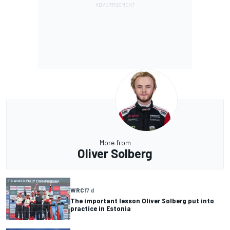
More from
Oliver Solberg
WRC
17 d
The important lesson Oliver Solberg put into
practice in Estonia