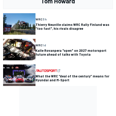
Tom Howard
WRC
3 h
Thierry Neuville claims WRC Rally Finland was
"too fast", his rivals disagree
WRC
1 d
Kalle Rovanpera "open" on 2027 motorsport
future ahead of talks with Toyota
What the WRC “deal of the century” means for
Hyundai and M-Sport