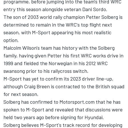
programme, before jumping into the team's third WRC
entry this season alongside veteran
Dani Sordo
.
The son of 2003 world rally champion Petter Solberg is
determined to remain in the WRC's top flight next
season, with M-Sport appearing his most realistic
option.
Malcolm Wilson's team has history with the Solberg
family, having given Petter his first WRC works drive in
1999 and fielded the Norwegian in his 2012 WRC
swansong prior to his rallycross switch.
M-Sport has yet to confirm its 2023 driver line-up,
although
Craig Breen
is contracted to the British squad
for next season.
Solberg has confirmed to Motorsport.com that he has
spoken to M-Sport and revealed that discussions were
held two years ago before signing for Hyundai.
Solberg believes M-Sport's track record for developing