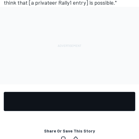
think that [a privateer Rally1 entry] is possible."
Share Or Save This Story