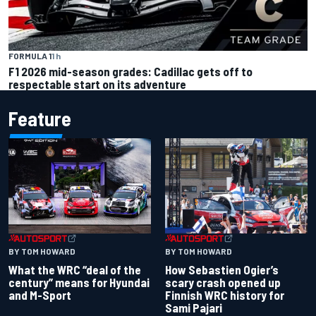
FORMULA 1
1 h
F1 2026 mid-season grades: Cadillac gets off to
respectable start on its adventure
Feature
BY TOM HOWARD
BY TOM HOWARD
What the WRC “deal of the
How Sebastien Ogier’s
century” means for Hyundai
scary crash opened up
and M-Sport
Finnish WRC history for
Sami Pajari