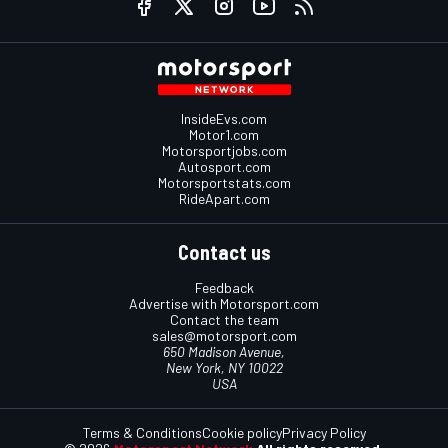
InsideEvs.com
Motor1.com
Motorsportjobs.com
Autosport.com
Motorsportstats.com
RideApart.com
Contact us
Feedback
Advertise with Motorsport.com
Contact the team
sales@motorsport.com
650 Madison Avenue,
New York, NY 10022
USA
Terms & Conditions
Cookie policy
Privacy Policy