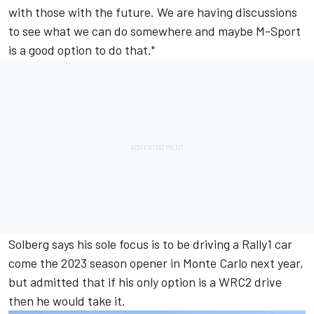
with those with the future. We are having discussions
to see what we can do somewhere and maybe M-Sport
is a good option to do that."
Solberg says his sole focus is to be driving a Rally1 car
come the 2023 season opener in Monte Carlo next year,
but admitted that if his only option is a WRC2 drive
then he would take it.