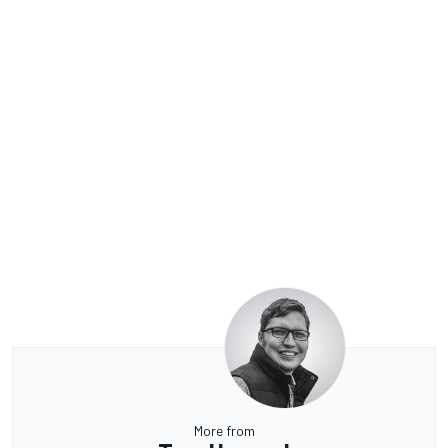
More from