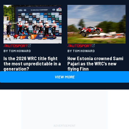
BY TOM HOWARD
BY TOM HOWARD
Is the 2026 WRC title fight
How Estonia crowned Sami
the most unpredictable in a
Pajari as the WRC’s new
generation?
flying Finn
VIEW MORE