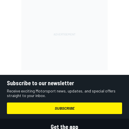
Subscribe to our newsletter
Receive exciting Motorsport news, updates, and special offers
straight to your inbox.
SUBSCRIBE
Get the app