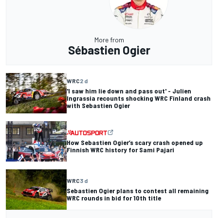
More from
Sébastien Ogier
WRC
2 d
'I saw him lie down and pass out' - Julien
Ingrassia recounts shocking WRC Finland crash
with Sebastien Ogier
How Sebastien Ogier’s scary crash opened up
Finnish WRC history for Sami Pajari
WRC
3 d
Sebastien Ogier plans to contest all remaining
WRC rounds in bid for 10th title