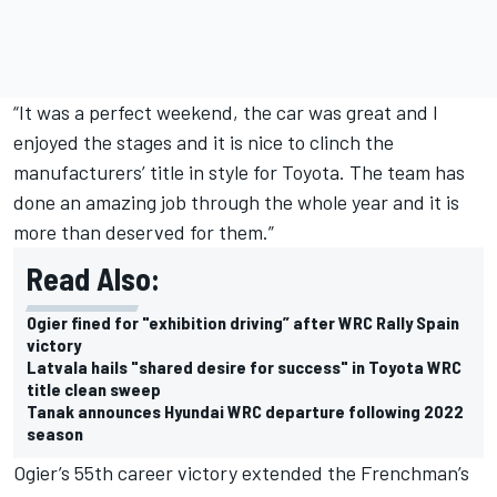
“It was a perfect weekend, the car was great and I
enjoyed the stages and it is nice to clinch the
manufacturers’ title in style for Toyota. The team has
done an amazing job through the whole year and it is
more than deserved for them.”
Read Also:
Ogier fined for "exhibition driving” after WRC Rally Spain
victory
Latvala hails "shared desire for success" in Toyota WRC
title clean sweep
Tanak announces Hyundai WRC departure following 2022
season
Ogier’s 55th career victory extended the Frenchman’s