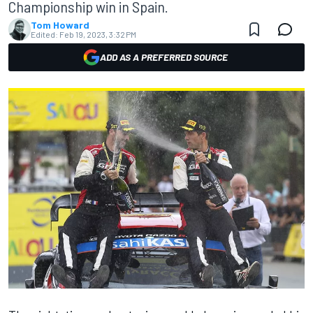
Championship win in Spain.
Tom Howard
Edited:
Feb 19, 2023, 3:32 PM
ADD AS A PREFERRED SOURCE