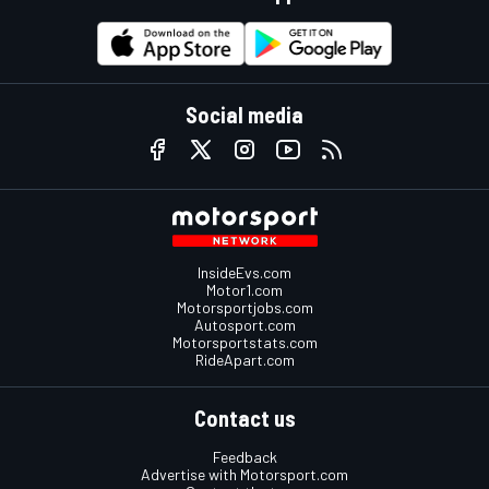
Social media
InsideEvs.com
Motor1.com
Motorsportjobs.com
Autosport.com
Motorsportstats.com
RideApart.com
Contact us
Feedback
Advertise with Motorsport.com