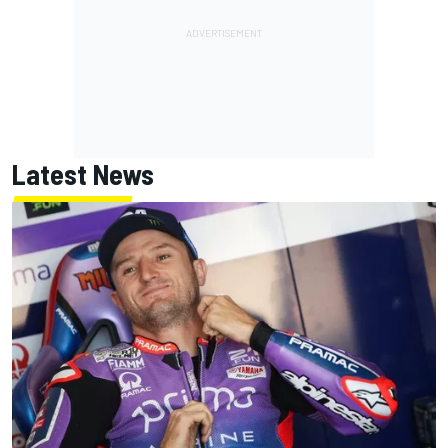
Latest News