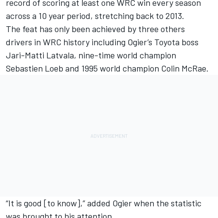
record of scoring at least one WRC win every season
across a 10 year period, stretching back to 2013.
The feat has only been achieved by three others
drivers in WRC history including Ogier’s Toyota boss
Jari-Matti Latvala
, nine-time world champion
Sebastien Loeb and 1995 world champion Colin McRae.
“It is good [to know],” added Ogier when the statistic
was brought to his attention.