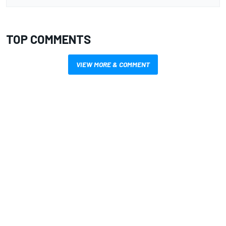
TOP COMMENTS
VIEW MORE & COMMENT