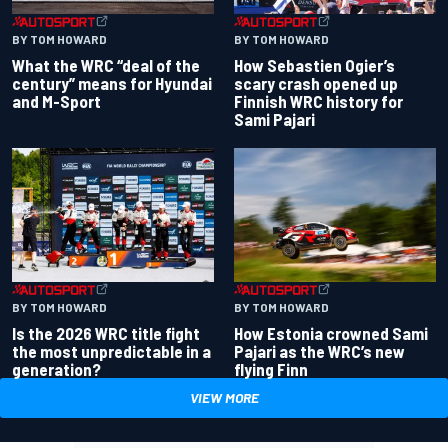
BY TOM HOWARD
BY TOM HOWARD
What the WRC “deal of the
How Sebastien Ogier’s
century” means for Hyundai
scary crash opened up
and M-Sport
Finnish WRC history for
Sami Pajari
BY TOM HOWARD
BY TOM HOWARD
Is the 2026 WRC title fight
How Estonia crowned Sami
the most unpredictable in a
Pajari as the WRC’s new
generation?
flying Finn
VIEW MORE