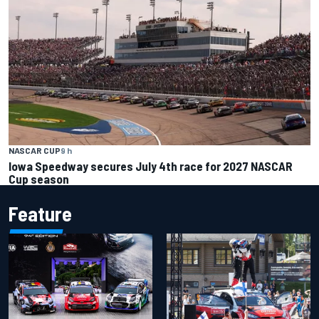
NASCAR CUP
9 h
Iowa Speedway secures July 4th race for 2027 NASCAR
Cup season
Feature