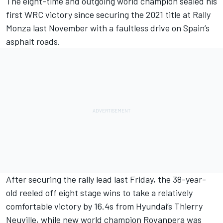
The eight-time and outgoing world champion sealed his
first WRC victory since securing the 2021 title at Rally
Monza last November with
a faultless drive on Spain’s
asphalt roads
.
After securing the rally lead last Friday, the 38-year-
old reeled off eight stage wins to take a relatively
comfortable victory by 16.4s from Hyundai’s
Thierry
Neuville
, while new world champion Rovanpera was