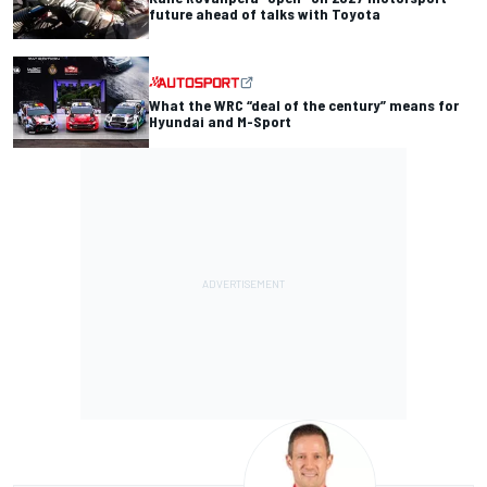
future ahead of talks with Toyota
What the WRC “deal of the century” means for
Hyundai and M-Sport