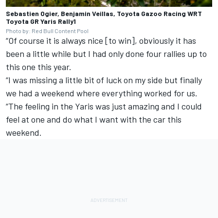
Sebastien Ogier, Benjamin Veillas, Toyota Gazoo Racing WRT
Toyota GR Yaris Rally1
Photo by: Red Bull Content Pool
“Of course it is always nice [to win], obviously it has
been a little while but I had only done four rallies up to
this one this year.
“I was missing a little bit of luck on my side but finally
we had a weekend where everything worked for us.
“The feeling in the Yaris was just amazing and I could
feel at one and do what I want with the car this
weekend.