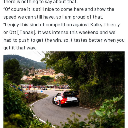
there is nothing to say about that.
“Of course it is still nice to come here and show the
speed we can still have, so I am proud of that.
“I enjoy this kind of competition against Kalle, Thierry
or Ott [Tanak]. It was intense this weekend and we
had to push to get the win, so it tastes better when you
get it that way.