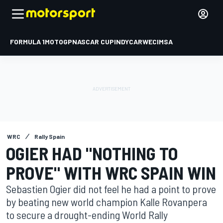
FORMULA 1
MOTOGP
NASCAR CUP
INDYCAR
WEC
IMSA
WRC
Rally Spain
OGIER HAD "NOTHING TO
PROVE" WITH WRC SPAIN WIN
Sebastien Ogier did not feel he had a point to prove
by beating new world champion Kalle Rovanpera
to secure a drought-ending World Rally