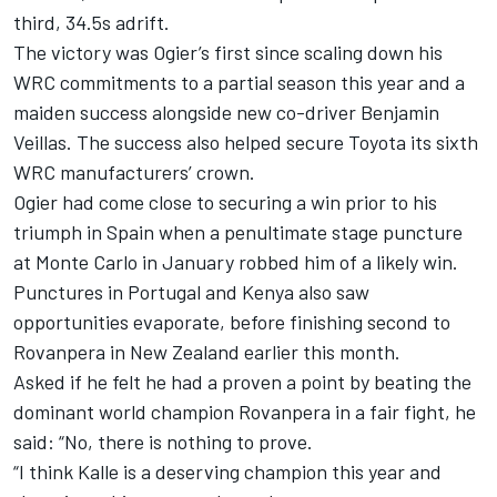
third, 34.5s adrift.
The victory was Ogier’s first since scaling down his
WRC commitments to a partial season this year and a
maiden success alongside new co-driver Benjamin
Veillas. The success also helped secure Toyota its sixth
WRC manufacturers’ crown.
Ogier had come close to securing a win prior to his
triumph in Spain when a penultimate stage puncture
at Monte Carlo in January robbed him of a likely win.
Punctures in Portugal and Kenya also saw
opportunities evaporate, before finishing second to
Rovanpera in New Zealand earlier this month.
Asked if he felt he had a proven a point by beating the
dominant world champion Rovanpera in a fair fight, he
said: “No, there is nothing to prove.
“I think Kalle is a deserving champion this year and