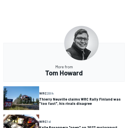
More from
Tom Howard
WRC
20 h
Thierry Neuville claims WRC Rally Finland was
"too fast", his rivals disagree
WRC
1 d
Kalle Rovanpera "open" on 2027 motorsport