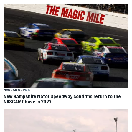
NASCAR CUP
9 h
New Hampshire Motor Speedway confirms return to the
NASCAR Chase in 2027