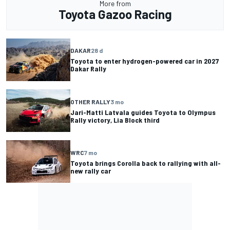
More from
Toyota Gazoo Racing
DAKAR
28 d
Toyota to enter hydrogen-powered car in 2027
Dakar Rally
OTHER RALLY
3 mo
Jari-Matti Latvala guides Toyota to Olympus
Rally victory, Lia Block third
WRC
7 mo
Toyota brings Corolla back to rallying with all-
new rally car