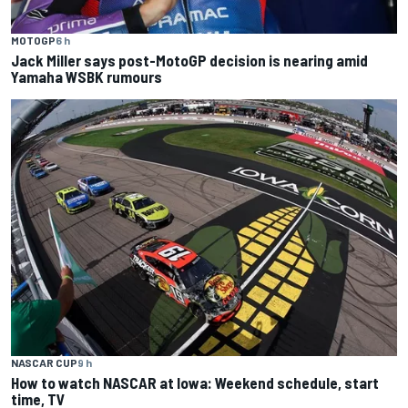
MOTOGP
6 h
Jack Miller says post-MotoGP decision is nearing amid
Yamaha WSBK rumours
NASCAR CUP
9 h
How to watch NASCAR at Iowa: Weekend schedule, start
time, TV