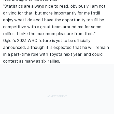
“Statistics are always nice to read, obviously I am not
driving for that, but more importantly for me I still
enjoy what I do and I have the opportunity to still be
competitive with a great team around me for some
rallies. I take the maximum pleasure from that.”
Ogier’s 2023 WRC future is yet to be officially
announced, although it is expected that he will remain
in a part-time role with Toyota next year, and could
contest as many as six rallies.