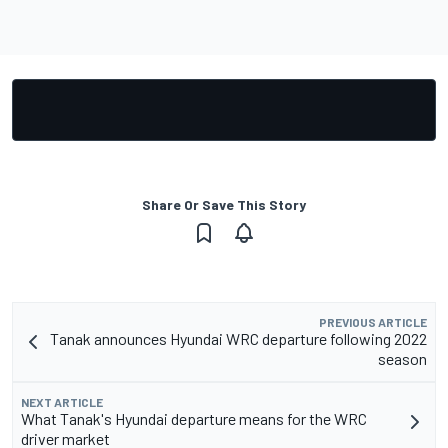
Share Or Save This Story
PREVIOUS ARTICLE
Tanak announces Hyundai WRC departure following 2022
season
NEXT ARTICLE
What Tanak's Hyundai departure means for the WRC
driver market