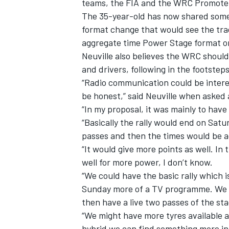
teams, the FIA and the WRC Promoter
The 35-year-old has now shared some
format change that would see the trad
aggregate time Power Stage format o
Neuville also believes the WRC shou
and drivers, following in the footsteps
“Radio communication could be interes
be honest,” said Neuville when asked 
“In my proposal, it was mainly to ha
“Basically the rally would end on Sat
passes and then the times would be 
“It would give more points as well. In
well for more power, I don’t know.
“We could have the basic rally which 
Sunday more of a TV programme. We c
then have a live two passes of the sta
“We might have more tyres available a
hybrid we can find something more in