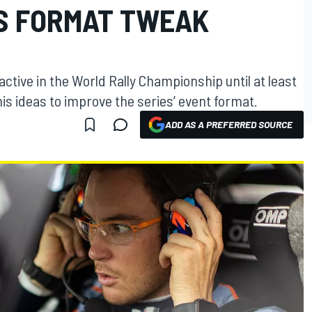
S FORMAT TWEAK
active in the World Rally Championship until at least
is ideas to improve the series’ event format.
ADD AS A PREFERRED SOURCE