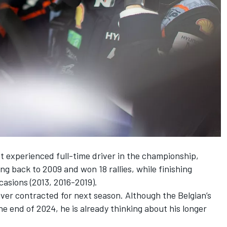
t experienced full-time driver in the championship,
g back to 2009 and won 18 rallies, while finishing
casions (2013, 2016-2019).
driver contracted for next season. Although the Belgian’s
the end of 2024, he is already thinking about his longer