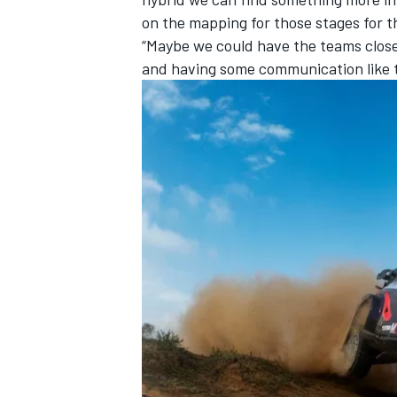
on the mapping for those stages for t
“Maybe we could have the teams close 
and having some communication like t
OPEN WHEEL