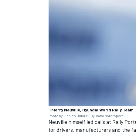
Thierry Neuville, Hyundai World Rally Team
Photo by: Fabien Dufour / Hyundai Motorsport
Neuville himself led calls at Rally Po
for drivers, manufacturers and the f