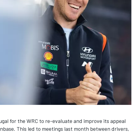
rtugal for the WRC to re-evaluate and
improve its appeal
anbase. This led to meetings last month between drivers,