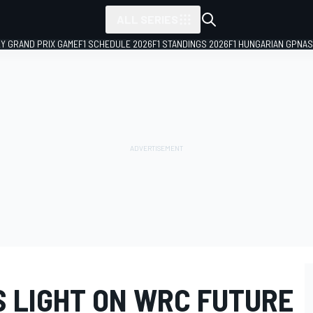
ALL SERIES
LY GRAND PRIX GAME
F1 SCHEDULE 2026
F1 STANDINGS 2026
F1 HUNGARIAN GP
NAS
S LIGHT ON WRC FUTURE