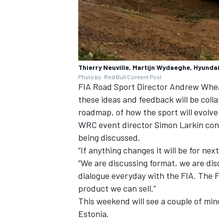
Thierry Neuville, Martijn Wydaeghe, Hyundai
Photo by: Red Bull Content Pool
FIA Road Sport Director Andrew Wheatl
these ideas and feedback will be colla
roadmap, of how the sport will evolve 
WRC event director Simon Larkin con
being discussed.
“If anything changes it will be for nex
“We are discussing format, we are dis
dialogue everyday with the FIA. The F
product we can sell.”
This weekend will see a couple of mi
Estonia.