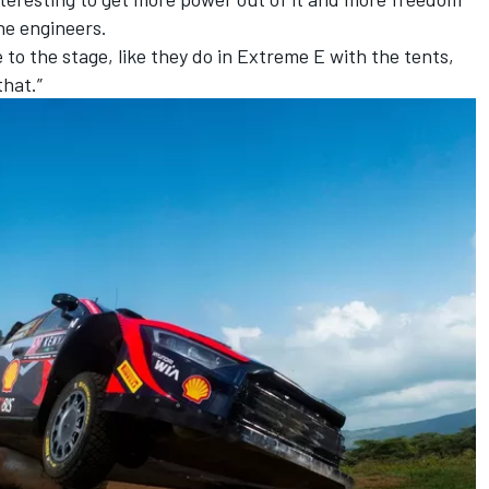
he engineers.
to the stage, like they do in Extreme E with the tents,
hat.”