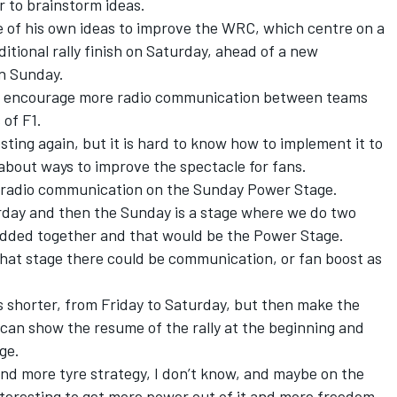
 to brainstorm ideas.
 of his own ideas to improve the WRC, which centre on a
itional rally finish on Saturday, ahead of a new
n Sunday.
ld encourage more radio communication between teams
 of F1.
ting again, but it is hard to know how to implement it to
about ways to improve the spectacle for fans.
ve radio communication on the Sunday Power Stage.
urday and then the Sunday is a stage where we do two
added together and that would be the Power Stage.
 that stage there could be communication, or fan boost as
is shorter, from Friday to Saturday, but then make the
an show the resume of the rally at the beginning and
ge.
nd more tyre strategy, I don’t know, and maybe on the
teresting to get more power out of it and more freedom