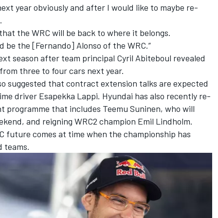
o next year obviously and after I would like to maybe re-
.
 that the WRC will be back to where it belongs.
ld be the [Fernando] Alonso of the WRC.”
next season after team principal Cyril Abiteboul revealed
from three to four cars next year
.
so suggested that contract extension talks are expected
time driver
Esapekka Lappi
. Hyundai has also recently re-
nt programme that includes
Teemu Suninen
, who will
 weekend, and reigning WRC2 champion Emil Lindholm.
RC future comes at time when the championship has
d teams.