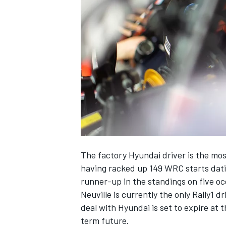
NASCAR CUP
The factory Hyundai driver is the mos
having racked up 149 WRC starts datin
runner-up in the standings on five oc
Neuville is currently the only Rally1 
deal with Hyundai is set to expire at 
INDYCAR
WEC
term future.