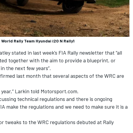
 World Rally Team Hyundai i20 N Rally1
ey stated in last week’s FIA Rally newsletter that “all
ted together with the aim to provide a blueprint, or
in the next few years”.
firmed last month that several aspects of the WRC are
t year,” Larkin told Motorsport.com.
cussing technical regulations and there is ongoing
IA make the regulations and we need to make sure it is a
nor tweaks to the WRC regulations debuted at Rally