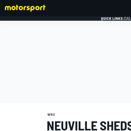
QUICK LINKS:
DAI
FORMULA 1
WRC
NEUVILLE SHED