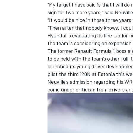
“My target I have said is that I will d
sign for two more years,” said Neuville
“It would be nice in those three years
“Then after that nobody knows. I cou
Hyundai is evaluating its line-up for 
the team is considering an
expansion 
The former Renault Formula 1 boss al
to be held with the team’s other full-
launched its young driver developme
pilot the third i20N at Estonia this
Neuville’s admission regarding his W
come under criticism from drivers an
IMSA
DTM