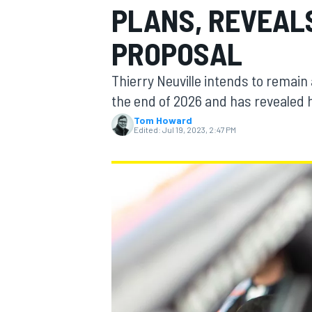
PLANS, REVEAL
PROPOSAL
Thierry Neuville intends to remain 
MOTOGP
the end of 2026 and has revealed h
Tom Howard
Edited:
Jul 19, 2023, 2:47 PM