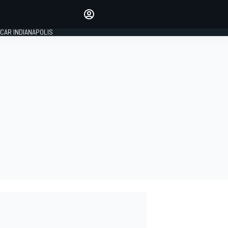
Make your voice heard with
article commenting.
CAR INDIANAPOLIS
SIGN IN
EDITION
GLOBAL