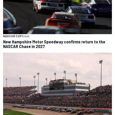
NASCAR CUP
6 min
New Hampshire Motor Speedway confirms return to the
NASCAR Chase in 2027