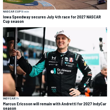
NASCAR CUP
19 min
Iowa Speedway secures July 4th race for 2027 NASCAR
Cup season
INDYCAR
1 h
Marcus Ericsson will remain with Andretti for 2027 IndyCar
season