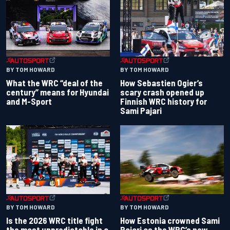
BY TOM HOWARD
BY TOM HOWARD
What the WRC “deal of the
How Sebastien Ogier’s
century” means for Hyundai
scary crash opened up
and M-Sport
Finnish WRC history for
Sami Pajari
BY TOM HOWARD
BY TOM HOWARD
Is the 2026 WRC title fight
How Estonia crowned Sami
the most unpredictable in a
Pajari as the WRC’s new