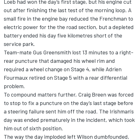
Loeb had won the day’s first stage, but his engine cut
out after finishing the last test of the morning loop. A
small fire in the engine bay reduced the Frenchman to
electric power for the the road section, but a depleted
battery ended his day five kilometres short of the
service park.
Team-mate
Gus Greensmith
lost 13 minutes to a right-
rear puncture that damaged his wheel rim and
required a wheel change on Stage 4, while
Adrien
Fourmaux
retired on Stage 5 with a rear differential
problem.
To compound matters further,
Craig Breen
was forced
to stop to fix a puncture on the day’s last stage before
a steering failure sent him off the road. The Irishman's
day was ended prematurely in the incident, which took
him out of sixth position.
The way the day imploded left Wilson dumbfounded,