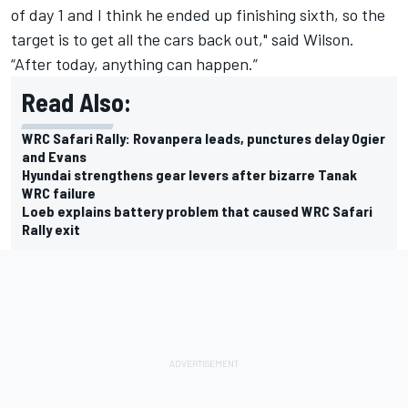
of day 1 and I think he ended up finishing sixth, so the
target is to get all the cars back out," said Wilson.
“After today, anything can happen.”
Read Also:
WRC Safari Rally: Rovanpera leads, punctures delay Ogier
and Evans
Hyundai strengthens gear levers after bizarre Tanak
WRC failure
Loeb explains battery problem that caused WRC Safari
Rally exit