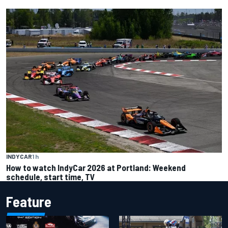
INDYCAR
1 h
How to watch IndyCar 2026 at Portland: Weekend
schedule, start time, TV
Feature