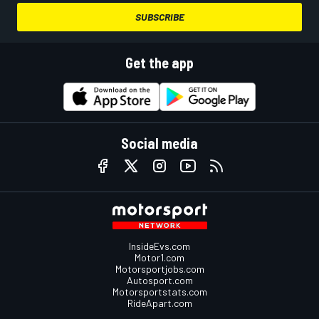
SUBSCRIBE
Get the app
Social media
InsideEvs.com
Motor1.com
Motorsportjobs.com
Autosport.com
Motorsportstats.com
RideApart.com