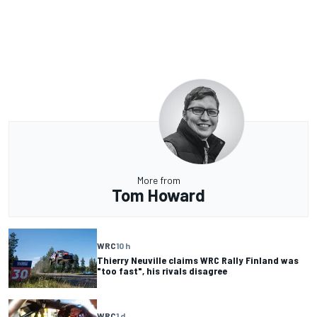
More from
Tom Howard
WRC
10 h
Thierry Neuville claims WRC Rally Finland was
"too fast", his rivals disagree
WRC
1 d