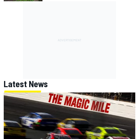
Latest News