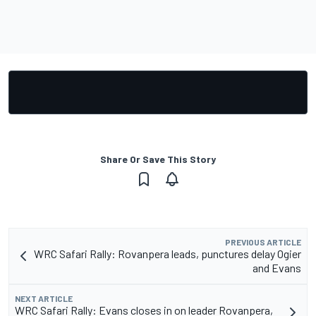
Share Or Save This Story
PREVIOUS ARTICLE
WRC Safari Rally: Rovanpera leads, punctures delay Ogier
and Evans
NEXT ARTICLE
WRC Safari Rally: Evans closes in on leader Rovanpera,