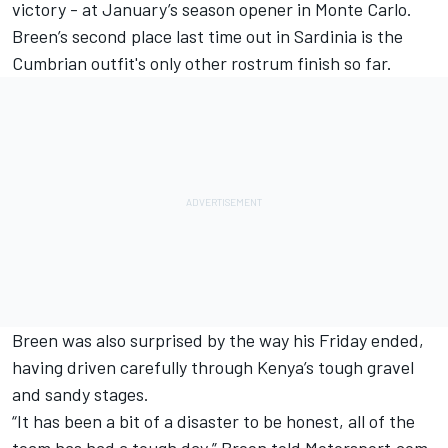
victory - at January’s season opener in Monte Carlo.
Breen’s second place last time out in Sardinia is the
Cumbrian outfit's only other rostrum finish so far.
Breen was also surprised by the way his Friday ended,
having driven carefully through Kenya’s tough gravel
and sandy stages.
“It has been a bit of a disaster to be honest, all of the