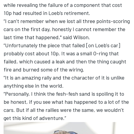
while revealing the failure of a component that cost
10p had resulted in Loeb’s retirement.
“I can’t remember when we lost all three points-scoring
cars on the first day, honestly I cannot remember the
last time that happened," said Wilson.
“Unfortunately the piece that failed [on Loeb's car]
probably cost about 10p. It was a small O-ring that
failed, which caused a leak and then the thing caught
fire and burned some of the wiring.
“It is an amazing rally and the character of it is unlike
anything else in the world.
“Personally, I think the fesh-fesh sand is spoiling it to
be honest, if you see what has happened to a lot of the
cars. But if all the rallies were the same, we wouldn’t
get this kind of adventure.”