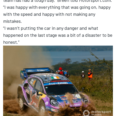
team has had a tough day,” Breen told Motorsport.com.
“I was happy with everything that was going on, happy
with the speed and happy with not making any
mistakes.
“I wasn’t putting the car in any danger and what
happened on the last stage was a bit of a disaster to be
honest.”