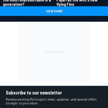
generation?
flying Finn
VIEW MORE
Subscribe to our newsletter
Receive exciting Motorsport news, updates, and special offers
straight to your inbox.