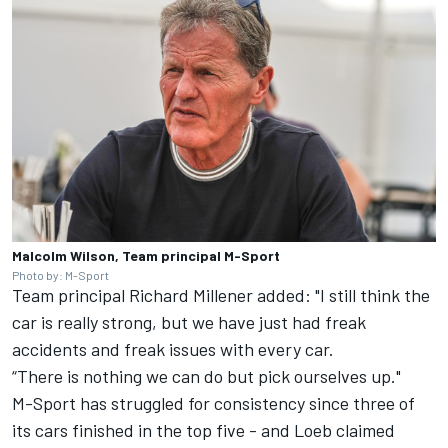
Malcolm Wilson, Team principal M-Sport
Photo by: M-Sport
Team principal Richard Millener added: "I still think the
car is really strong, but we have just had freak
accidents and freak issues with every car.
“There is nothing we can do but pick ourselves up."
M-Sport has struggled for consistency since three of
its cars finished in the top five - and Loeb claimed