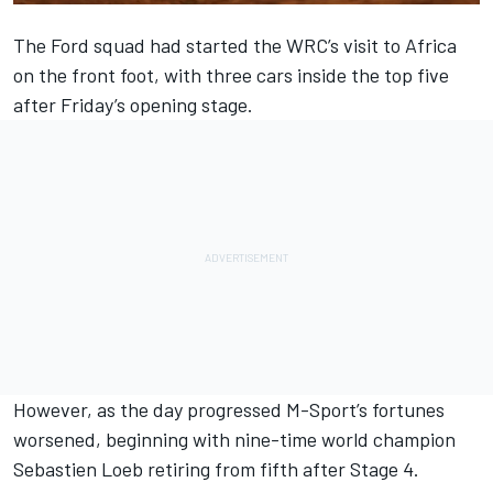
The Ford squad had started the WRC’s visit to Africa
on the front foot, with three cars inside the top five
after Friday’s opening stage.
However, as the day progressed M-Sport’s fortunes
worsened, beginning with nine-time world champion
Sebastien Loeb retiring from fifth after Stage 4.