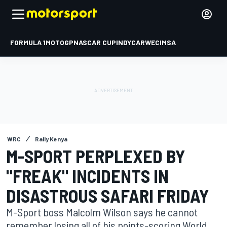
FORMULA 1
MOTOGP
NASCAR CUP
INDYCAR
WEC
IMSA
WRC
Rally Kenya
M-SPORT PERPLEXED BY
"FREAK" INCIDENTS IN
DISASTROUS SAFARI FRIDAY
M-Sport boss Malcolm Wilson says he cannot
remember losing all of his points-scoring World