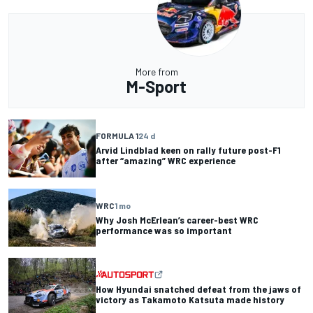
More from
M-Sport
FORMULA 1
24 d
Arvid Lindblad keen on rally future post-F1
after “amazing” WRC experience
WRC
1 mo
Why Josh McErlean’s career-best WRC
performance was so important
How Hyundai snatched defeat from the jaws of
victory as Takamoto Katsuta made history