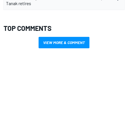
Tanak retires
TOP COMMENTS
VIEW MORE & COMMENT