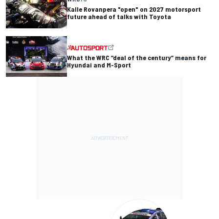
Kalle Rovanpera "open" on 2027 motorsport
future ahead of talks with Toyota
What the WRC “deal of the century” means for
Hyundai and M-Sport