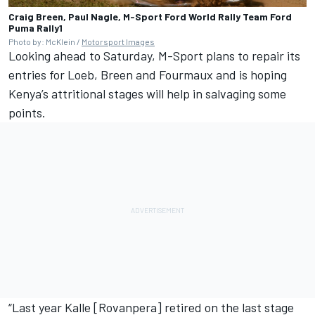
Craig Breen, Paul Nagle, M-Sport Ford World Rally Team Ford
Puma Rally1
Photo by: McKlein /
Motorsport Images
Looking ahead to Saturday, M-Sport plans to repair its
entries for Loeb, Breen and Fourmaux and is hoping
Kenya’s attritional stages will help in salvaging some
points.
“Last year Kalle [Rovanpera] retired on the last stage