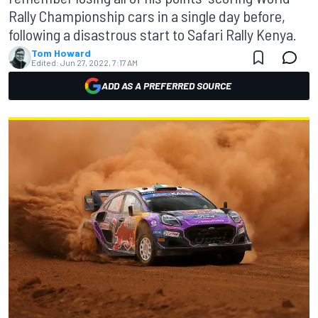
Rally Championship cars in a single day before,
following a disastrous start to Safari Rally Kenya.
Tom Howard
Edited:
Jun 27, 2022, 7:17 AM
ADD AS A PREFERRED SOURCE