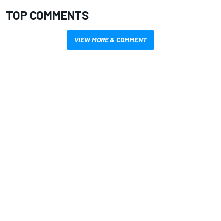
TOP COMMENTS
VIEW MORE & COMMENT