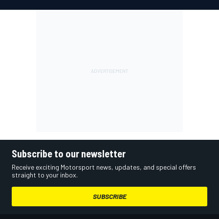
Subscribe to our newsletter
Receive exciting Motorsport news, updates, and special offers
straight to your inbox.
SUBSCRIBE