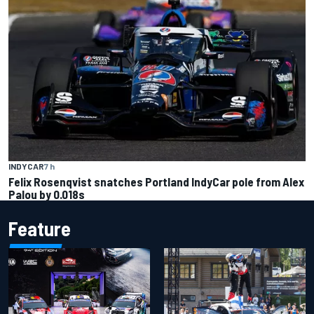
INDYCAR
7 h
Felix Rosenqvist snatches Portland IndyCar pole from Alex
Palou by 0.018s
Feature