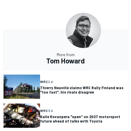
More from
Tom Howard
WRC
2 d
Thierry Neuville claims WRC Rally Finland was
"too fast", his rivals disagree
WRC
3 d
Kalle Rovanpera "open" on 2027 motorsport
future ahead of talks with Toyota