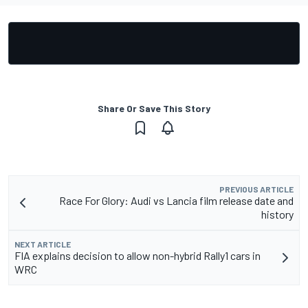
Share Or Save This Story
PREVIOUS ARTICLE
Race For Glory: Audi vs Lancia film release date and
history
NEXT ARTICLE
FIA explains decision to allow non-hybrid Rally1 cars in
WRC