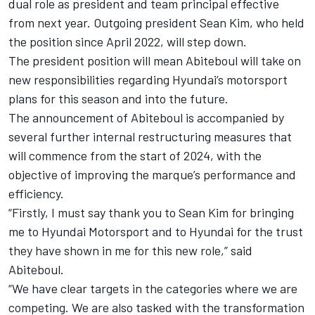
dual role as president and team principal effective
from next year. Outgoing president Sean Kim, who held
the position since April 2022, will step down.
The president position will mean Abiteboul will take on
new responsibilities regarding Hyundai’s motorsport
plans for this season and into the future.
The announcement of Abiteboul is accompanied by
several further internal restructuring measures that
will commence from the start of 2024, with the
objective of improving the marque’s performance and
efficiency.
“Firstly, I must say thank you to Sean Kim for bringing
me to
Hyundai Motorsport
and to Hyundai for the trust
they have shown in me for this new role,” said
Abiteboul.
“We have clear targets in the categories where we are
competing. We are also tasked with the transformation