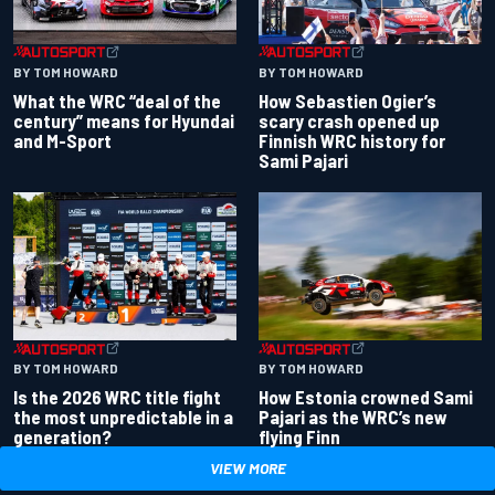
BY TOM HOWARD
BY TOM HOWARD
What the WRC “deal of the
How Sebastien Ogier’s
century” means for Hyundai
scary crash opened up
and M-Sport
Finnish WRC history for
Sami Pajari
BY TOM HOWARD
BY TOM HOWARD
Is the 2026 WRC title fight
How Estonia crowned Sami
the most unpredictable in a
Pajari as the WRC’s new
generation?
flying Finn
VIEW MORE