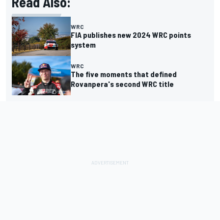
Read Also:
WRC
FIA publishes new 2024 WRC points
system
WRC
The five moments that defined
Rovanpera's second WRC title