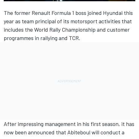
The former Renault Formula 1 boss joined Hyundai this
year as team principal of its motorsport activities that
includes the World Rally Championship and customer
programmes in rallying and TCR.
After impressing management in his first season, it has
now been announced that Abiteboul will conduct a