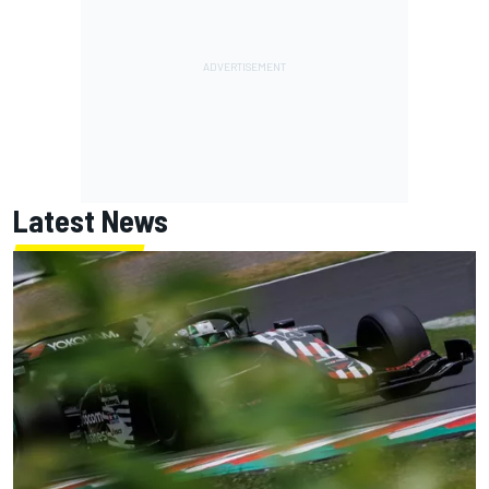
Latest News