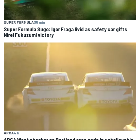
SUPER FORMULA
35 min
Super Formula Sugo: Igor Fraga livid as safety car gifts
Nirei Fukuzumi victory
ARCA
4 h
ARCA West shocker as Portland race ends in unbelievable