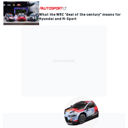
What the WRC “deal of the century” means for
Hyundai and M-Sport