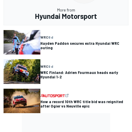
More from
Hyundai Motorsport
WRC
6 d
Hayden Paddon secures extra Hyundai WRC
outing
WRC
9 d
WRC Finland: Adrien Fourmaux heads early
Hyundai 1-2
How a record 10th WRC title bid was reignited
after Ogier vs Neuville epic