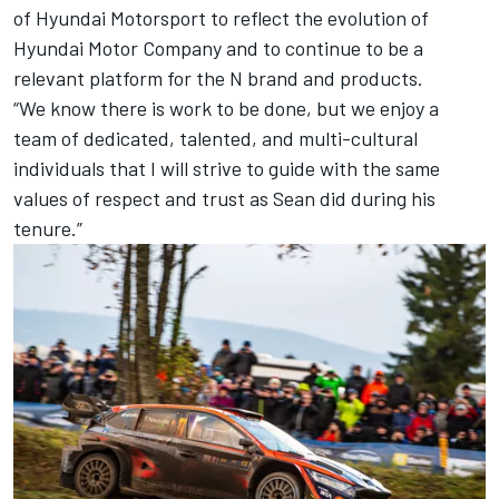
of Hyundai Motorsport to reflect the evolution of
Hyundai Motor Company and to continue to be a
relevant platform for the N brand and products.
“We know there is work to be done, but we enjoy a
team of dedicated, talented, and multi-cultural
individuals that I will strive to guide with the same
values of respect and trust as Sean did during his
tenure.”