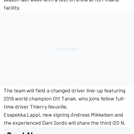
facility.
The team will field a changed driver line-up featuring
2019 world champion
Ott Tanak
, who joins fellow full-
time driver
Thierry Neuville
.
Esapekka Lappi
, new signing
Andreas Mikkelsen
and
the experienced
Dani Sordo
will share the third i20 N.