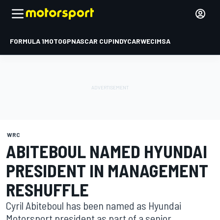
FORMULA 1
MOTOGP
NASCAR CUP
INDYCAR
WEC
IMSA
WRC
ABITEBOUL NAMED HYUNDAI
PRESIDENT IN MANAGEMENT
RESHUFFLE
Cyril Abiteboul has been named as Hyundai
Motorsport president as part of a senior