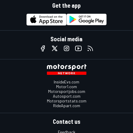
Get the app
Social media
InsideEvs.com
Motor1.com
Motorsportjobs.com
Autosport.com
Motorsportstats.com
RideApart.com
Contact us
Feedback