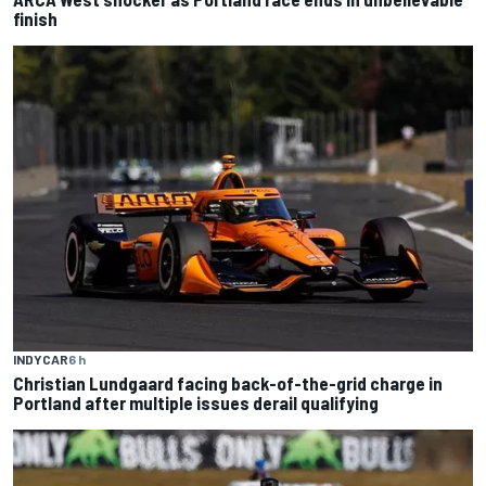
finish
INDYCAR
6 h
Christian Lundgaard facing back-of-the-grid charge in
Portland after multiple issues derail qualifying