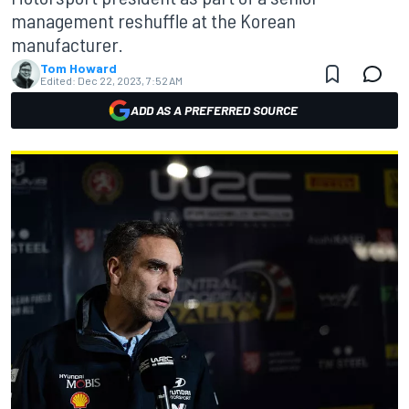
management reshuffle at the Korean
manufacturer.
Tom Howard
Edited:
Dec 22, 2023, 7:52 AM
ADD AS A PREFERRED SOURCE