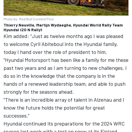
Photo by: Red Bull Content Pool
Thierry Neuville, Martijn Wydaeghe, Hyundai World Rally Team
Hyundai i20 N Rally1
Kim added: “Just as twelve months ago I was pleased
to welcome Cyril Abiteboul into the Hyundai family,
today I hand over the role of president to him.
“Hyundai Motorsport has been like a family for me these
past two years and as I am turning to new challenges, I
do so in the knowledge that the company is in the
hands of a renewed leadership team, and able to push
strongly for the seasons ahead.
“There is an incredible array of talent in Alzenau and I
know the future holds the potential for great
successes.”
Hyundai continued its preparations for the 2024 WRC
season last week with a test on snow at its Finland