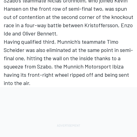
Szabo’s teammate Niclas Gronholm, who joined Kevin
Hansen on the front row of semi-final two, was spun
out of contention at the second corner of the knockout
race in a four-way battle between Kristoffersson, Enzo
Ide and Oliver Bennett.
Having qualified third, Munnich’s teammate Timo
Scheider was also eliminated at the same point in semi-
final one, hitting the wall on the inside thanks to a
squeeze from Szabo, the Munnich Motorsport Ibiza
having its front-right wheel ripped off and being sent
into the air.