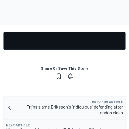
Share Or Save This Story
PREVIOUS ARTICLE
Frijns slams Eriksson's "ridiculous" defending after
London clash
NEXT ARTICLE