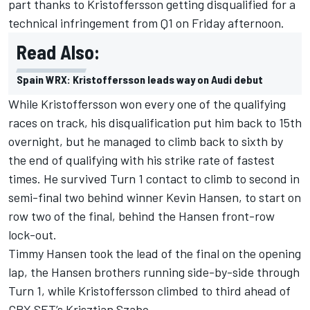
part
thanks to Kristoffersson getting disqualified for a
technical infringement from Q1
on Friday afternoon.
Read Also:
Spain WRX: Kristoffersson leads way on Audi debut
While Kristoffersson won every one of the qualifying
races on track, his disqualification put him back to 15th
overnight, but he managed to climb back to sixth by
the end of qualifying with his strike rate of fastest
times. He survived Turn 1 contact to climb to second in
semi-final two behind winner Kevin Hansen, to start on
row two of the final, behind the Hansen front-row
lock-out.
Timmy Hansen took the lead of the final on the opening
lap, the Hansen brothers running side-by-side through
Turn 1, while Kristoffersson climbed to third ahead of
GRX SET’s Krisztian Szabo.