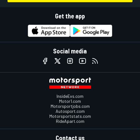
Get the app
Social media
InsideEvs.com
Motor1.com
Motorsportjobs.com
Autosport.com
Motorsportstats.com
RideApart.com
Contact us