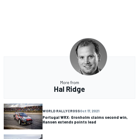
More from
Hal Ridge
WORLD RALLYCROSS
Oct 17, 2021
Portugal WRX: Gronholm claims second win,
Hansen extends points lead