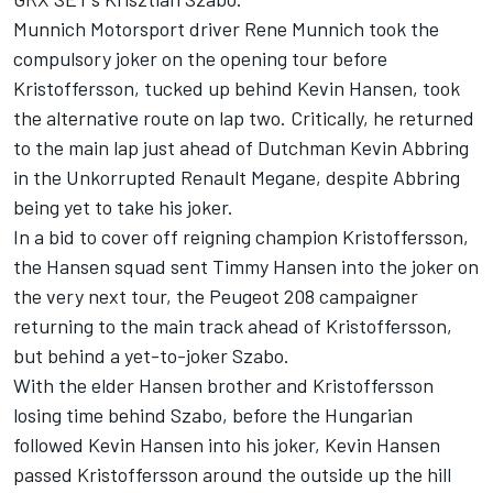
Munnich Motorsport driver Rene Munnich took the
compulsory joker on the opening tour before
Kristoffersson, tucked up behind Kevin Hansen, took
the alternative route on lap two. Critically, he returned
to the main lap just ahead of Dutchman Kevin Abbring
in the Unkorrupted Renault Megane, despite Abbring
being yet to take his joker.
In a bid to cover off reigning champion Kristoffersson,
the Hansen squad sent Timmy Hansen into the joker on
the very next tour, the Peugeot 208 campaigner
returning to the main track ahead of Kristoffersson,
but behind a yet-to-joker Szabo.
With the elder Hansen brother and Kristoffersson
losing time behind Szabo, before the Hungarian
followed Kevin Hansen into his joker, Kevin Hansen
passed Kristoffersson around the outside up the hill