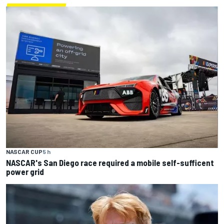
NASCAR CUP
5 h
NASCAR's San Diego race required a mobile self-sufficent
power grid