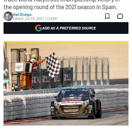
the opening round of the 2021 season in Spain.
Hal Ridge
Edited:
Jul 25, 2021, 11:38 AM
ADD AS A PREFERRED SOURCE