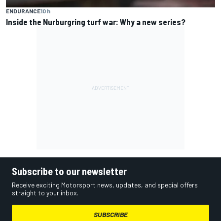
ENDURANCE
10 h
Inside the Nurburgring turf war: Why a new series?
Subscribe to our newsletter
Receive exciting Motorsport news, updates, and special offers
straight to your inbox.
SUBSCRIBE