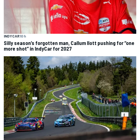
INDYCAR
10 h
Silly season’s forgotten man, Callum Ilott pushing for “one
more shot” in IndyCar for 2027