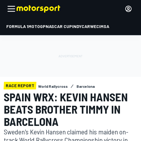
FORMULA 1
MOTOGP
NASCAR CUP
INDYCAR
WEC
IMSA
RACE REPORT
World Rallycross
Barcelona
SPAIN WRX: KEVIN HANSEN
BEATS BROTHER TIMMY IN
BARCELONA
Sweden's Kevin Hansen claimed his maiden on-
track World Rallycross Championship victory in