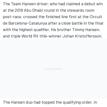
The Team Hansen driver, who had claimed a debut win
at the 2019 Abu Dhabi round in the stewards room
post-race, crossed the finished line first at the Circuit
de Barcelona-Catalunya after a close battle in the final
with the highest qualifier, his brother Timmy Hansen,
and triple World RX title-winner Johan Kristoffersson.
The Hansen duo had topped the qualifying order, in