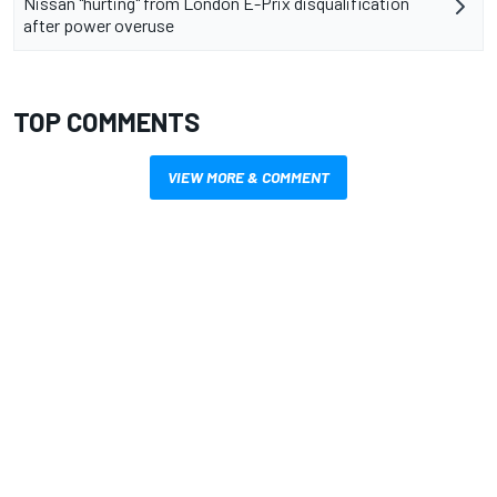
Nissan "hurting" from London E-Prix disqualification
after power overuse
TOP COMMENTS
VIEW MORE & COMMENT