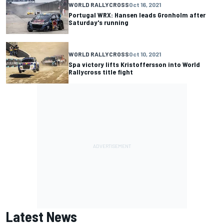
WORLD RALLYCROSS
Oct 16, 2021
Portugal WRX: Hansen leads Gronholm after
Saturday's running
WORLD RALLYCROSS
Oct 10, 2021
Spa victory lifts Kristoffersson into World
Rallycross title fight
Latest News