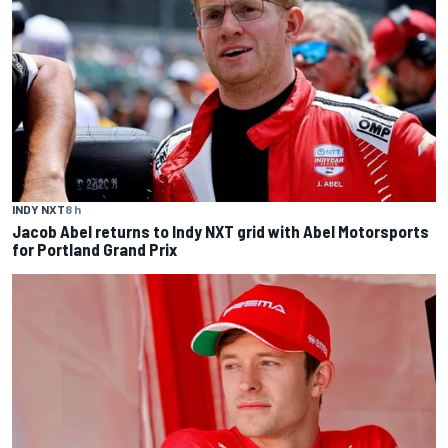
INDY NXT
8 h
Jacob Abel returns to Indy NXT grid with Abel Motorsports
for Portland Grand Prix