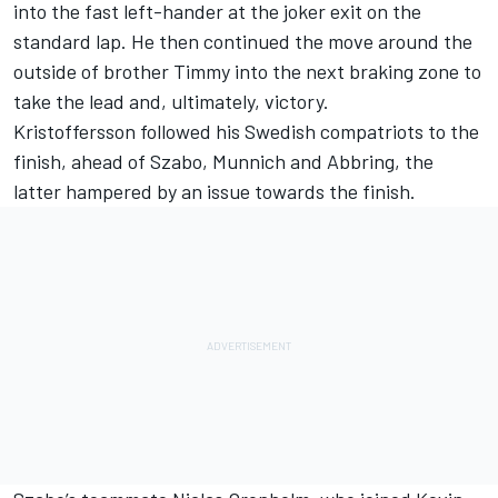
into the fast left-hander at the joker exit on the
standard lap. He then continued the move around the
outside of brother Timmy into the next braking zone to
take the lead and, ultimately, victory.
Kristoffersson followed his Swedish compatriots to the
finish, ahead of Szabo, Munnich and Abbring, the
latter hampered by an issue towards the finish.