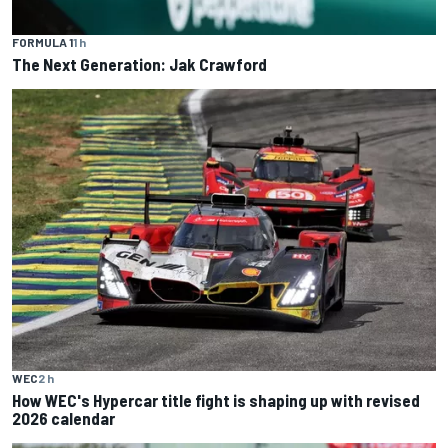
FORMULA 1
1 h
The Next Generation: Jak Crawford
WEC
2 h
How WEC's Hypercar title fight is shaping up with revised
2026 calendar