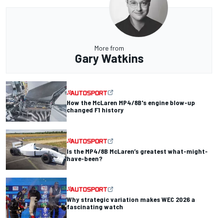
More from
Gary Watkins
How the McLaren MP4/8B's engine blow-up
changed F1 history
Is the MP4/8B McLaren’s greatest what-might-
have-been?
Why strategic variation makes WEC 2026 a
fascinating watch