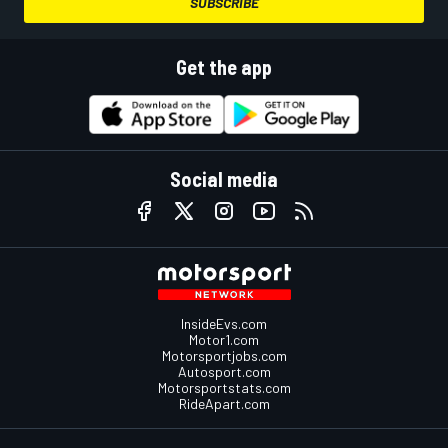
SUBSCRIBE
Get the app
Social media
InsideEvs.com
Motor1.com
Motorsportjobs.com
Autosport.com
Motorsportstats.com
RideApart.com