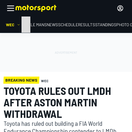
WEC
HOME
LE MANS
NEWS
SCHEDULE
RESULTS
STANDINGS
PHOTO 
BREAKING NEWS
WEC
TOYOTA RULES OUT LMDH
AFTER ASTON MARTIN
WITHDRAWAL
Toyota has ruled out building a FIA World
Endurance Championship contender to LMDh