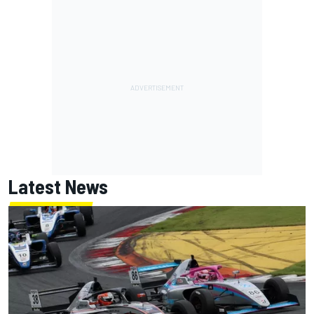
Latest News