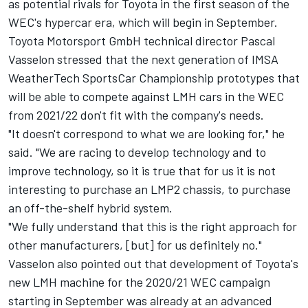
as potential rivals for Toyota in the first season of the
WEC's hypercar era, which will begin in September.
Toyota Motorsport GmbH technical director Pascal
Vasselon stressed that the next generation of IMSA
WeatherTech SportsCar Championship prototypes that
will be able to compete against LMH cars in the WEC
from 2021/22 don't fit with the company's needs.
"It doesn't correspond to what we are looking for," he
said. "We are racing to develop technology and to
improve technology, so it is true that for us it is not
interesting to purchase an LMP2 chassis, to purchase
an off-the-shelf hybrid system.
"We fully understand that this is the right approach for
other manufacturers, [but] for us definitely no."
Vasselon also pointed out that development of Toyota's
new LMH machine for the 2020/21 WEC campaign
starting in September was already at an advanced