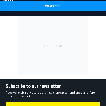
VIEW MORE
Subscribe to our newsletter
Receive exciting Motorsport news, updates, and special offers
straight to your inbox.