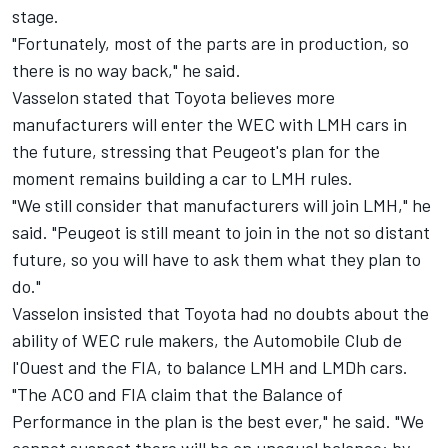
stage.
"Fortunately, most of the parts are in production, so
there is no way back," he said.
Vasselon stated that Toyota believes more
manufacturers will enter the WEC with LMH cars in
the future, stressing that Peugeot's plan for the
moment remains building a car to LMH rules.
"We still consider that manufacturers will join LMH," he
said. "Peugeot is still meant to join in the not so distant
future, so you will have to ask them what they plan to
do."
Vasselon insisted that Toyota had no doubts about the
ability of WEC rule makers, the Automobile Club de
l'Ouest and the FIA, to balance LMH and LMDh cars.
"The ACO and FIA claim that the Balance of
Performance in the plan is the best ever," he said. "We
cannot suspect there will be an unequal balance: by