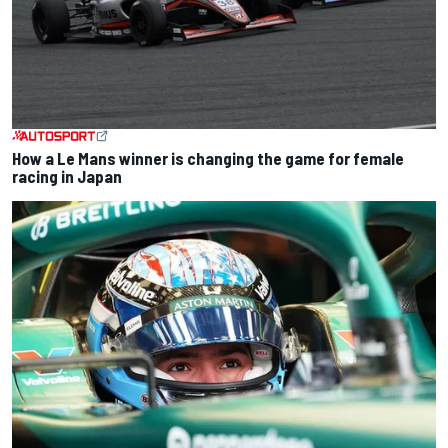
How a Le Mans winner is changing the game for female
racing in Japan