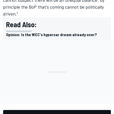
principle the BoP that's coming cannot be politically
driven."
Read Also:
Opinion: Is the WEC's hypercar dream already over?