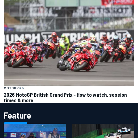
MOTOGP
3 h
2026 MotoGP British Grand Prix – How to watch, session
times & more
Feature