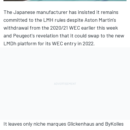
The Japanese manufacturer has insisted it remains
committed to the LMH rules
despite Aston Martin's
withdrawal from the 2020/21 WEC
earlier this week
and
Peugeot's revelation that it could swap to the new
LMDh platform
for its WEC entry in 2022.
It leaves only niche marques Glickenhaus and ByKolles