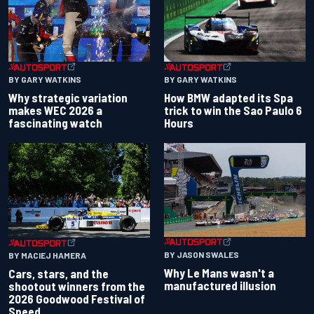
BY GARY WATKINS
BY GARY WATKINS
Why strategic variation
How BMW adapted its Spa
makes WEC 2026 a
trick to win the Sao Paulo 6
fascinating watch
Hours
BY JASON SWALES
BY MACIEJ HAMERA
Why Le Mans wasn't a
Cars, stars, and the
manufactured illusion
shootout winners from the
2026 Goodwood Festival of
Speed