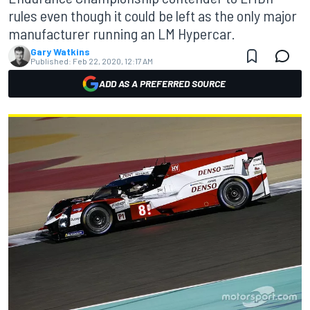
rules even though it could be left as the only major
manufacturer running an LM Hypercar.
Gary Watkins
Published:
Feb 22, 2020, 12:17 AM
ADD AS A PREFERRED SOURCE