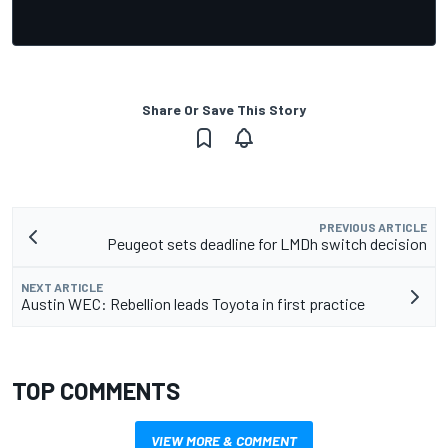
Share Or Save This Story
PREVIOUS ARTICLE
Peugeot sets deadline for LMDh switch decision
NEXT ARTICLE
Austin WEC: Rebellion leads Toyota in first practice
TOP COMMENTS
VIEW MORE & COMMENT