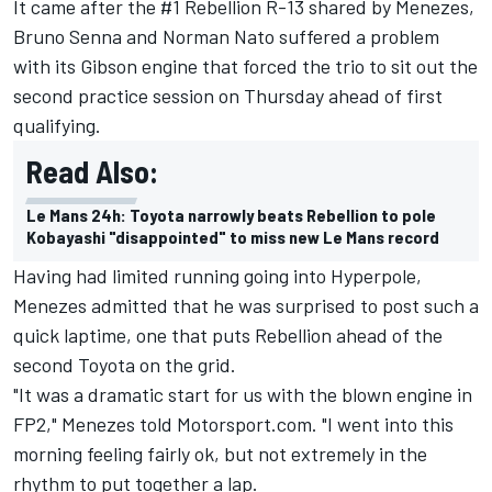
It came after the #1 Rebellion R-13 shared by Menezes,
Bruno Senna and Norman Nato suffered a problem
with its Gibson engine that forced the trio to sit out the
second practice session on Thursday ahead of first
qualifying.
Read Also:
Le Mans 24h: Toyota narrowly beats Rebellion to pole
Kobayashi "disappointed" to miss new Le Mans record
Having had limited running going into Hyperpole,
Menezes admitted that he was surprised to post such a
quick laptime, one that puts Rebellion ahead of the
second Toyota on the grid.
"It was a dramatic start for us with the blown engine in
FP2," Menezes told Motorsport.com. "I went into this
morning feeling fairly ok, but not extremely in the
rhythm to put together a lap.