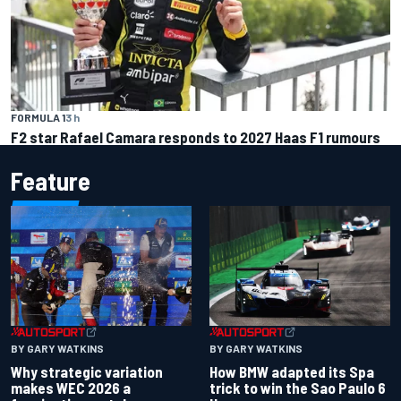
FORMULA 1
3 h
F2 star Rafael Camara responds to 2027 Haas F1 rumours
Feature
BY GARY WATKINS
BY GARY WATKINS
Why strategic variation
How BMW adapted its Spa
makes WEC 2026 a
trick to win the Sao Paulo 6