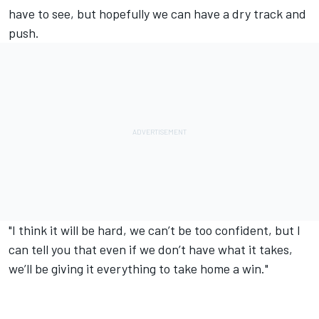
have to see, but hopefully we can have a dry track and
push.
"I think it will be hard, we can’t be too confident, but I
can tell you that even if we don’t have what it takes,
we’ll be giving it everything to take home a win."