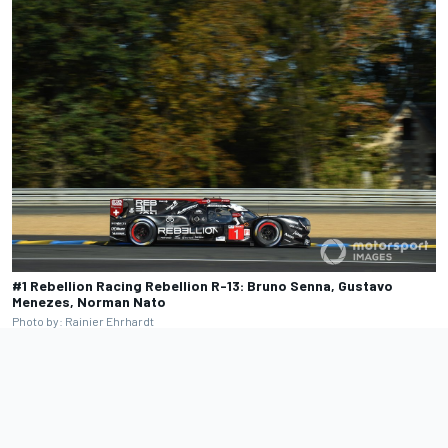
#1 Rebellion Racing Rebellion R-13: Bruno Senna, Gustavo
Menezes, Norman Nato
Photo by: Rainier Ehrhardt