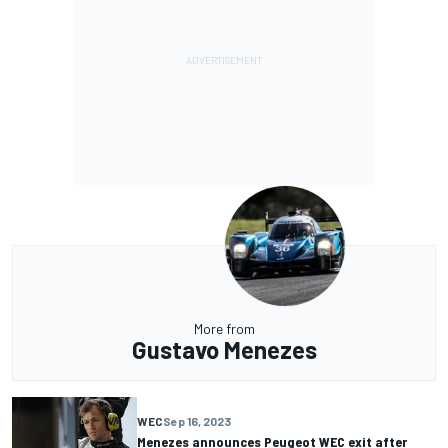
More from
Gustavo Menezes
WEC
Sep 16, 2023
Menezes announces Peugeot WEC exit after