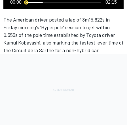
00:00
02:15
The American driver posted a lap of 3m15.822s in
Friday morning's 'Hyperpole' session to get within
0.555s of the pole time established by Toyota driver
Kamui Kobayashi, also marking the fastest-ever time of
the Circuit de la Sarthe for a non-hybrid car.