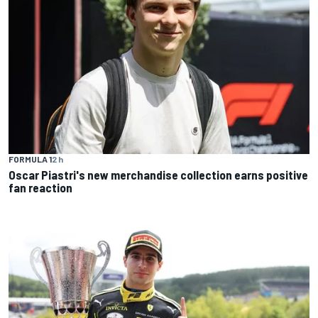
FORMULA 1
2 h
Oscar Piastri's new merchandise collection earns positive
fan reaction