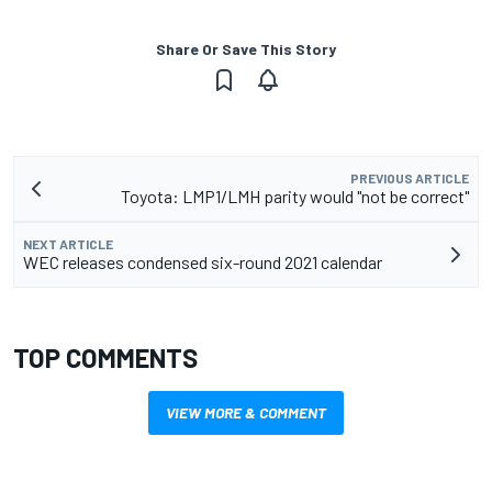
Share Or Save This Story
PREVIOUS ARTICLE
Toyota: LMP1/LMH parity would "not be correct"
NEXT ARTICLE
WEC releases condensed six-round 2021 calendar
TOP COMMENTS
VIEW MORE & COMMENT