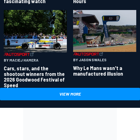
fascinating watch
Hours
BY JASON SWALES
BY MACIEJ HAMERA
Why Le Mans wasn't a
Cars, stars, and the
manufactured illusion
shootout winners from the
2026 Goodwood Festival of
Speed
VIEW MORE