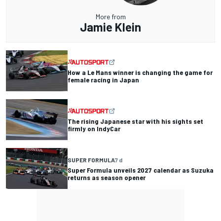
More from
Jamie Klein
How a Le Mans winner is changing the game for
female racing in Japan
The rising Japanese star with his sights set
firmly on IndyCar
SUPER FORMULA
7 d
Super Formula unveils 2027 calendar as Suzuka
returns as season opener