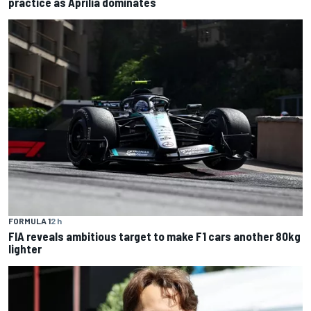
practice as Aprilia dominates
FORMULA 1
2 h
FIA reveals ambitious target to make F1 cars another 80kg
lighter