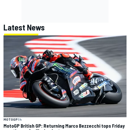
Latest News
MOTOGP
1 h
MotoGP British GP: Returning Marco Bezzecchi tops Friday