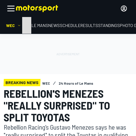
WEC
HOME
LE MANS
NEWS
SCHEDULE
RESULTS
STANDINGS
PHOTO 
BREAKING NEWS
WEC
24 Hours of Le Mans
REBELLION'S MENEZES
"REALLY SURPRISED" TO
SPLIT TOYOTAS
Rebellion Racing's Gustavo Menezes says he was
"really surprised" to split the Toyotas in qualifying