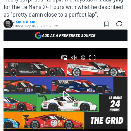
for the Le Mans 24 Hours with what he described
as "pretty damn close to a perfect lap".
Jamie Klein
Edited:
Sep 18, 2020, 2:29 PM
ADD AS A PREFERRED SOURCE