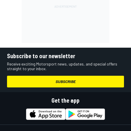
Subscribe to our newsletter
Receive exciting Motorsport news, updates, and special offers
straight to your inbox.
SUBSCRIBE
Get the app