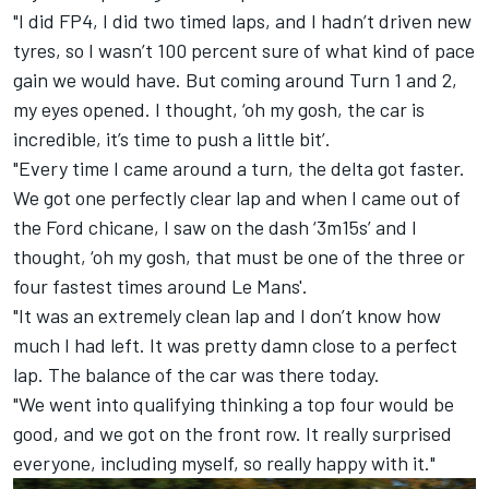
"I did FP4, I did two timed laps, and I hadn’t driven new
tyres, so I wasn’t 100 percent sure of what kind of pace
gain we would have. But coming around Turn 1 and 2,
my eyes opened. I thought, ‘oh my gosh, the car is
incredible, it’s time to push a little bit’.
"Every time I came around a turn, the delta got faster.
We got one perfectly clear lap and when I came out of
the Ford chicane, I saw on the dash ‘3m15s’ and I
thought, ‘oh my gosh, that must be one of the three or
four fastest times around Le Mans'.
"It was an extremely clean lap and I don’t know how
much I had left. It was pretty damn close to a perfect
lap. The balance of the car was there today.
"We went into qualifying thinking a top four would be
good, and we got on the front row. It really surprised
everyone, including myself, so really happy with it."