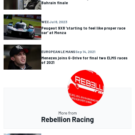
Bahrain finale
WEC
Jul 8, 2023
Peugeot 9X8 'starting to feel like proper race
car' at Monza
EUROPEAN LE MANS
Sep 14, 2021
Menezes joins G-Drive for final two ELMS races
of 2021
More from
Rebellion Racing