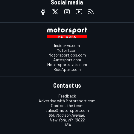
Social media
InsideEvs.com
Motor1.com
Motorsportjobs.com
Autosport.com
Motorsportstats.com
RideApart.com
Contact us
Feedback
Advertise with Motorsport.com
Contact the team
sales@motorsport.com
650 Madison Avenue,
New York, NY 10022
USA