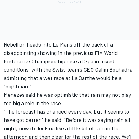
Rebellion heads into Le Mans off the back of a
disappointing showing in the previous FIA World
Endurance Championship race at Spa in mixed
conditions,
with the Swiss team's CEO Calim Bouhadra
admitting that a wet race at La Sarthe would be a
"nightmare"
.
Menezes said he was optimistic that rain may not play
too big a role in the race.
"The forecast has changed every day, but it seems to
have got better," he said. "Before it was saying rain all
night, now it’s looking like a little bit of rain in the
afternoon and then clear for the rest of the race. We’ll