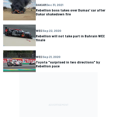
DAKAR
Dec 31, 2021
Rebellion boss takes over Dumas' car after
Dakar shakedown fire
WEC
Sep 22, 2020
Rebellion will not take part in Bahrain WEC
finale
WEC
Sep 21, 2020
Toyota "surprised in two directions" by
Rebellion pace