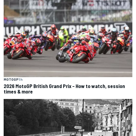
MOTOGP
1 h
2026 MotoGP British Grand Prix – How to watch, session
times & more