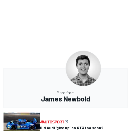
More from
James Newbold
Did Audi ‘give up’ on GT3 too soon?