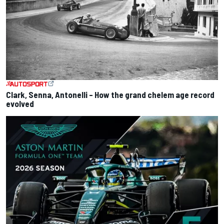
Clark, Senna, Antonelli – How the grand chelem age record
evolved