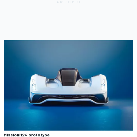
MissionH24 prototype