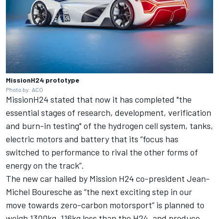
MissionH24 prototype
Photo by: ACO
MissionH24 stated that now it has completed "the
essential stages of research, development, verification
and burn-in testing" of the hydrogen cell system, tanks,
electric motors and battery that its “focus has
switched to performance to rival the other forms of
energy on the track”.
The new car hailed by Mission H24 co-president Jean-
Michel Bouresche as “the next exciting step in our
move towards zero-carbon motorsport” is planned to
weigh 1300kg, 116kg less than the H24, and produce