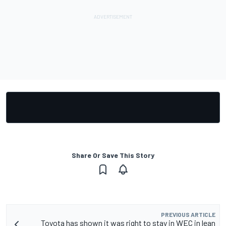
Share Or Save This Story
PREVIOUS ARTICLE
Toyota has shown it was right to stay in WEC in lean