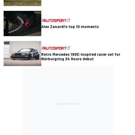
Alex Zanardi’s top 10 moments
Retro Mercedes 190E-inspired racer set for
Nürburgring 24 Hours debut