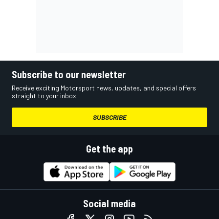
Subscribe to our newsletter
Receive exciting Motorsport news, updates, and special offers
straight to your inbox.
SUBSCRIBE
Get the app
Social media