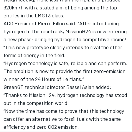
320km/h with a stated aim of being among the top
entries in the LMGT3 class.
ACO President Pierre Fillon said: “After introducing
hydrogen to the racetrack, MissionH24 is now entering
a new phase: bringing hydrogen to competitive racing!
“This new prototype clearly intends to rival the other
forms of energy in the field.
“Hydrogen technology is safe, reliable and can perform.
The ambition is now to provide the first zero-emission
winner of the 24 Hours of Le Mans.”
GreenGT technical director Bassel Aslan added:
“Thanks to MissionH24, hydrogen technology has stood
out in the competition world.
“Now the time has come to prove that this technology
can offer an alternative to fossil fuels with the same
efficiency and zero CO2 emission.