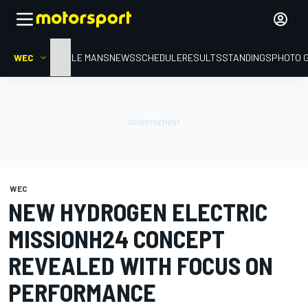
WEC
HOME
LE MANS
NEWS
SCHEDULE
RESULTS
STANDINGS
PHOTO 
WEC
NEW HYDROGEN ELECTRIC
MISSIONH24 CONCEPT
REVEALED WITH FOCUS ON
PERFORMANCE