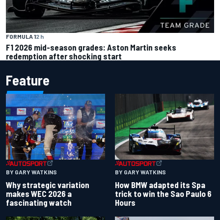
FORMULA 1
2 h
F1 2026 mid-season grades: Aston Martin seeks
redemption after shocking start
Feature
BY GARY WATKINS
BY GARY WATKINS
Why strategic variation
How BMW adapted its Spa
makes WEC 2026 a
trick to win the Sao Paulo 6
fascinating watch
Hours