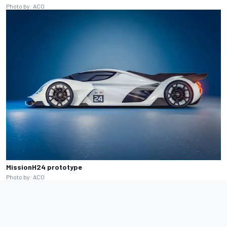
Photo by: ACO
MissionH24 prototype
Photo by: ACO