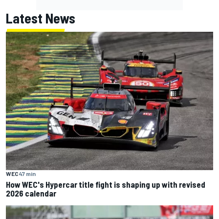
Latest News
WEC
47 min
How WEC's Hypercar title fight is shaping up with revised
2026 calendar