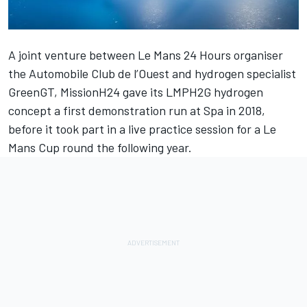
A joint venture between Le Mans 24 Hours organiser
the Automobile Club de l’Ouest and hydrogen specialist
GreenGT, MissionH24 gave its LMPH2G hydrogen
concept a first demonstration run at Spa in 2018,
before it took part in a live practice session for a Le
Mans Cup round the following year.