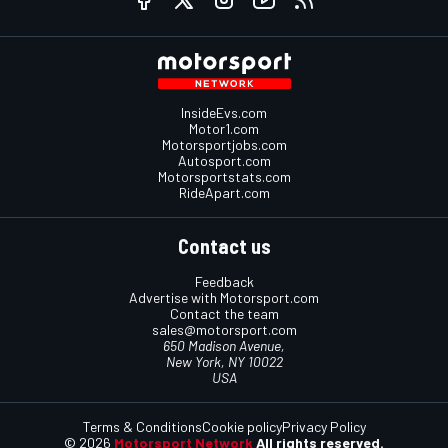
InsideEvs.com
Motor1.com
Motorsportjobs.com
Autosport.com
Motorsportstats.com
RideApart.com
Contact us
Feedback
Advertise with Motorsport.com
Contact the team
sales@motorsport.com
650 Madison Avenue,
New York, NY 10022
USA
Terms & Conditions
Cookie policy
Privacy Policy
© 2026
Motorsport Network
All rights reserved.