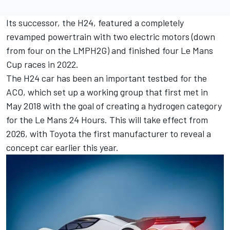
Its successor, the H24, featured a completely
revamped powertrain with two electric motors (down
from four on the LMPH2G) and finished four Le Mans
Cup races in 2022.
The H24 car has been an important testbed for the
ACO, which set up a working group that first met in
May 2018 with the
goal of creating a hydrogen category
for the Le Mans 24 Hours
. This will take effect from
2026, with
Toyota the first manufacturer to reveal a
concept car
earlier this year.