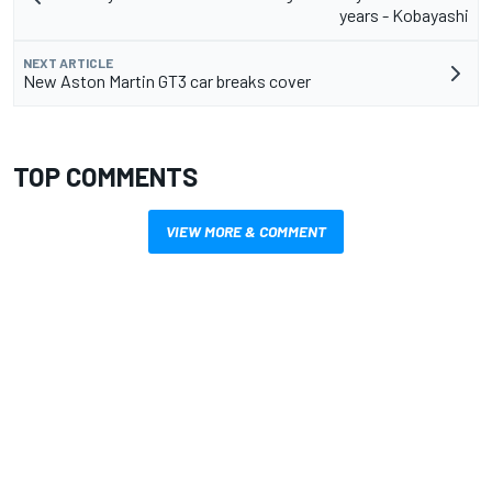
years - Kobayashi
NEXT ARTICLE
New Aston Martin GT3 car breaks cover
TOP COMMENTS
VIEW MORE & COMMENT