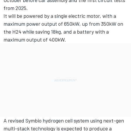
from 2025.
It will be powered by a single electric motor, with a
maximum power output of 650kW, up from 350kW on
the H24 while saving 18kg, and a battery with a
maximum output of 400kW.
A revised Symbio hydrogen cell system using next-gen
multi-stack technology is expected to produce a