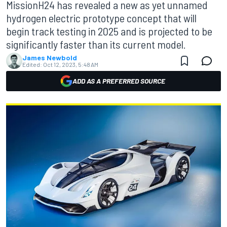
MissionH24 has revealed a new as yet unnamed
hydrogen electric prototype concept that will
begin track testing in 2025 and is projected to be
significantly faster than its current model.
James Newbold
Edited:
Oct 12, 2023, 5:48 AM
ADD AS A PREFERRED SOURCE