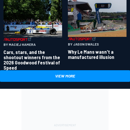
BY JASON SWALES
BY MACIEJ HAMERA
Why Le Mans wasn't a
Cars, stars, and the
manufactured illusion
shootout winners from the
2026 Goodwood Festival of
Speed
VIEW MORE