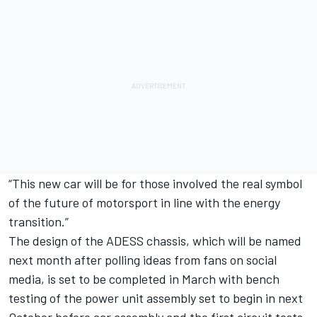
“This new car will be for those involved the real symbol
of the future of motorsport in line with the energy
transition.”
The design of the ADESS chassis, which will be named
next month after polling ideas from fans on social
media, is set to be completed in March with bench
testing of the power unit assembly set to begin in next
October before car assembly and the first circuit tests