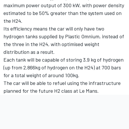
maximum power output of 300 kW, with power density
estimated to be 50% greater than the system used on
the H24.
Its efficiency means the car will only have two
hydrogen tanks supplied by Plastic Omnium, instead of
the three in the H24, with optimised weight
distribution as a result.
Each tank will be capable of storing 3.9 kg of hydrogen
(up from 2.866kg of hydrogen on the H24) at 700 bars
for a total weight of around 100kg.
The car will be able to refuel using the infrastructure
planned for the future H2 class at Le Mans.