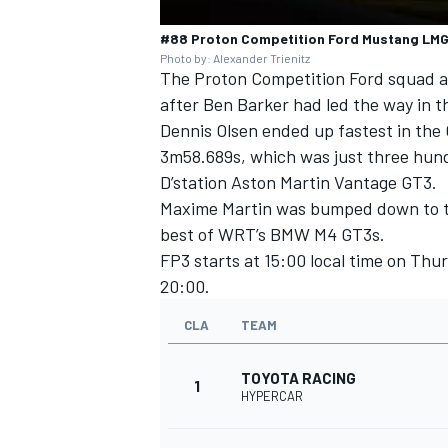
#88 Proton Competition Ford Mustang LMGT
Photo by: Alexander Trienitz
The
Proton Competition
Ford squad a
after Ben Barker had led the way in th
Dennis Olsen
ended up fastest in the
3m58.689s, which was just three hu
D’station Aston Martin Vantage GT3.
Maxime Martin
was bumped down to thi
best of WRT’s BMW M4 GT3s.
FP3 starts at 15:00 local time on Thu
20:00.
CLA
TEAM
TOYOTA RACING
1
HYPERCAR