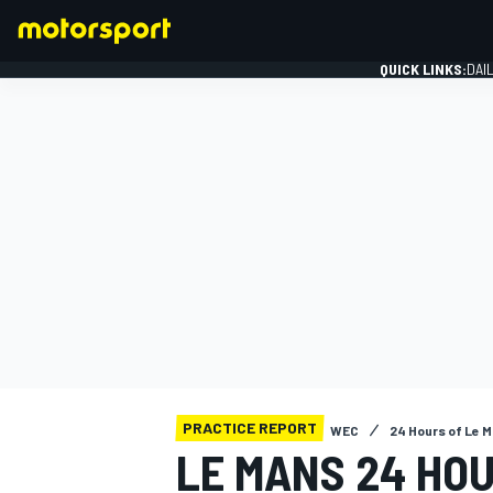
QUICK LINKS:
DAI
FORMULA 1
PRACTICE REPORT
WEC
24 Hours of Le 
LE MANS 24 HO