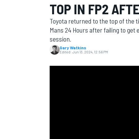
TOP IN FP2 AFT
Toyota returned to the top of the 
Mans 24 Hours after failing to get e
session.
MOTOGP
Gary Watkins
Edited:
Jun 13, 2024, 12:56 PM