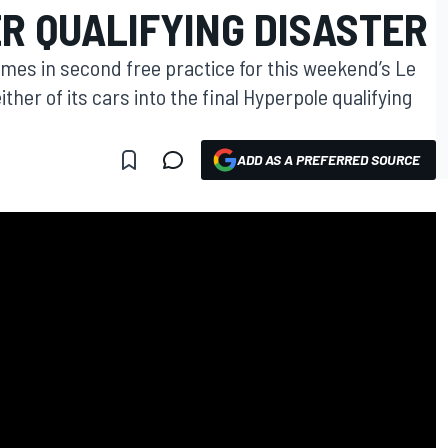
ER QUALIFYING DISASTER
times in second free practice for this weekend’s Le
ither of its cars into the final Hyperpole qualifying
ADD AS A PREFERRED SOURCE