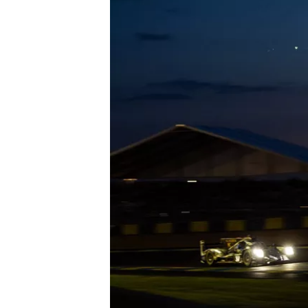
OPEN WHEEL