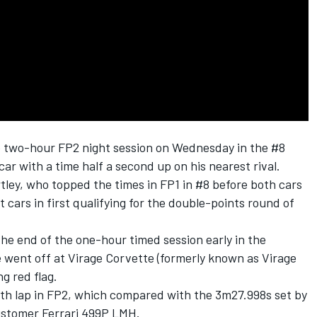
e two-hour FP2 night session on Wednesday in the #8
 with a time half a second up on his nearest rival.
tley
, who topped the times in FP1 in #8 before both cars
 cars in first qualifying for the double-points round of
he end of the one-hour timed session early in the
he went off at Virage Corvette (formerly known as Virage
g red flag.
th lap in FP2, which compared with the 3m27.998s set by
ustomer Ferrari 499P LMH.