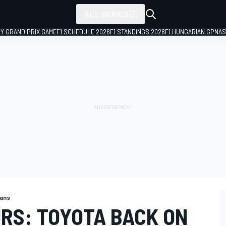
ALL SERIES
LY GRAND PRIX GAME
F1 SCHEDULE 2026
F1 STANDINGS 2026
F1 HUNGARIAN GP
NAS
Mans
URS: TOYOTA BACK ON