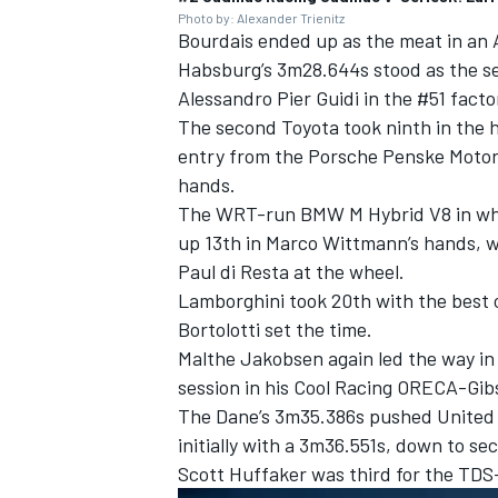
Photo by: Alexander Trienitz
Bourdais ended up as the meat in an
Habsburg’s 3m28.644s stood as the se
Alessandro Pier Guidi
in the #51 facto
The second Toyota took ninth in the 
entry from the Porsche Penske Motor
hands.
The WRT-run BMW M Hybrid V8 in w
up 13th in
Marco Wittmann
’s hands, 
Paul di Resta
at the wheel.
Lamborghini took 20th with the best 
Bortolotti
set the time.
Malthe Jakobsen
again led the way in
session in his
Cool Racing
ORECA-Gibs
The Dane’s 3m35.386s pushed
United
initially with a 3m36.551s, down to se
Scott Huffaker
was third for the TD