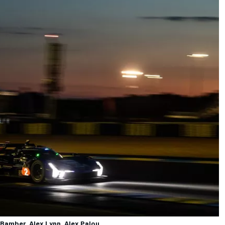
 Bamber, Alex Lynn, Alex Palou