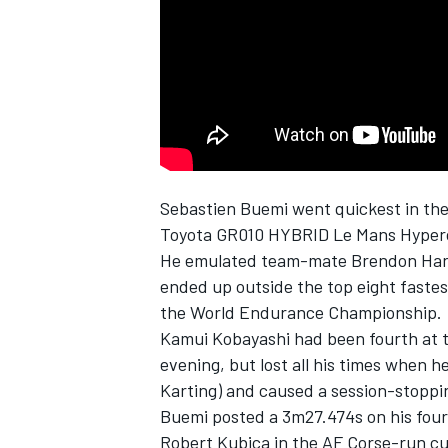
NASCAR CUP
Sebastien Buemi went quickest in th
Toyota GR010 HYBRID Le Mans Hypercar
He emulated team-mate
Brendon Har
ended up outside the top eight fastest
the World Endurance Championship.
Kamui Kobayashi
had been fourth at t
evening, but lost all his times when 
Karting) and caused a session-stoppin
Buemi posted a 3m27.474s on his four
INDYCAR
WEC
Robert Kubica
in the AF Corse-run c