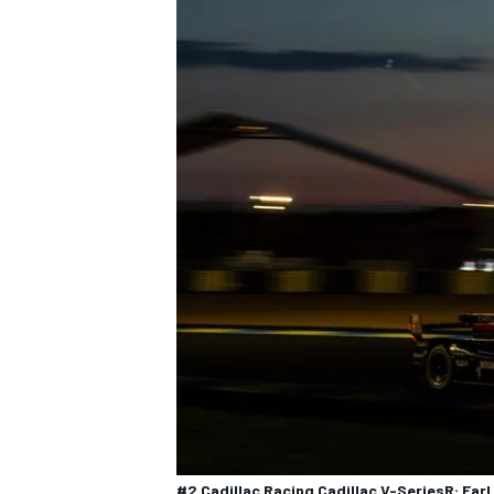
#2 Cadillac Racing Cadillac V-SeriesR: Earl