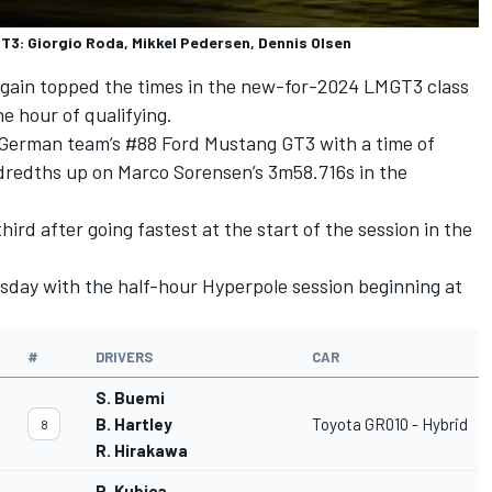
3: Giorgio Roda, Mikkel Pedersen, Dennis Olsen
gain topped the times in the new-for-2024 LMGT3 class
e hour of qualifying.
 German team’s #88 Ford Mustang GT3 with a time of
ndredths up on
Marco Sorensen
’s 3m58.716s in the
rd after going fastest at the start of the session in the
rsday with the half-hour Hyperpole session beginning at
#
DRIVERS
CAR
S. Buemi
B. Hartley
Toyota GR010 - Hybrid
8
R. Hirakawa
R. Kubica