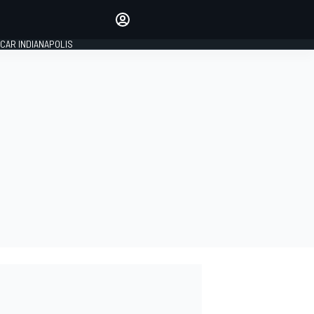
Make your voice heard with
article commenting.
CAR INDIANAPOLIS
SIGN IN
EDITION
GLOBAL