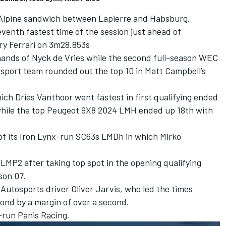
 Alpine sandwich between Lapierre and Habsburg.
venth fastest time of the session just ahead of
ry Ferrari on 3m28.853s
hands of
Nyck de Vries
while the second full-season WEC
sport team rounded out the top 10 in
Matt Campbell
’s
hich
Dries Vanthoor
went fastest in first qualifying ended
while the top Peugeot 9X8 2024 LMH ended up 18th with
of its Iron Lynx-run SC63s LMDh in which
Mirko
 LMP2 after taking top spot in the opening qualifying
on 07.
 Autosports
driver
Oliver Jarvis
, who led the times
cond by a margin of over a second.
S-run
Panis Racing
.