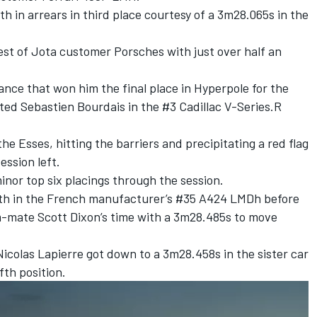
th in arrears in third place courtesy of a 3m28.065s in the
est of Jota customer Porsches with just over half an
ance that won him the final place in Hyperpole for the
oted Sebastien Bourdais in the #3 Cadillac V-Series.R
the Esses, hitting the barriers and precipitating a red flag
ession left.
inor top six placings through the session.
urth in the French manufacturer’s #35 A424 LMDh before
am-mate
Scott Dixon
’s time with a 3m28.485s to move
Nicolas Lapierre
got down to a 3m28.458s in the sister car
fth position.