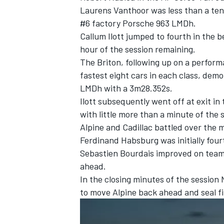
Laurens Vanthoor
was less than a ten
#6 factory Porsche 963 LMDh.
Callum Ilott
jumped to fourth in the b
hour of the session remaining.
The Briton, following up on a perform
fastest eight cars in each class, dem
LMDh with a 3m28.352s.
Ilott subsequently went off at exit in 
with little more than a minute of the s
Alpine
and Cadillac battled over the m
Ferdinand Habsburg
was initially fo
Sebastien Bourdais improved on te
IMSA
DTM
ahead.
In the closing minutes of the session
to move Alpine back ahead and seal fi